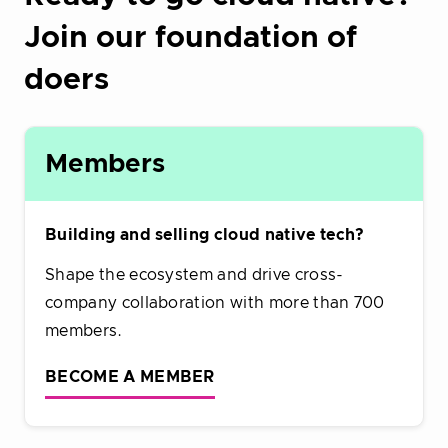
Join our foundation of
doers
Members
Building and selling cloud native tech?
Shape the ecosystem and drive cross-
company collaboration with more than 700
members.
BECOME A MEMBER