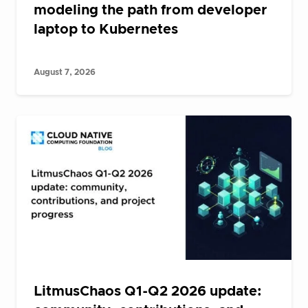
modeling the path from developer
laptop to Kubernetes
August 7, 2026
LitmusChaos Q1-Q2 2026 update: