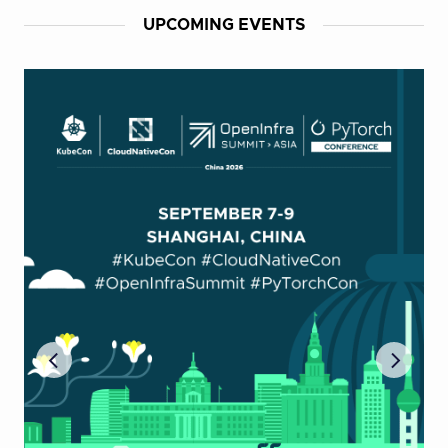
UPCOMING EVENTS