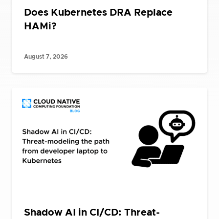
Does Kubernetes DRA Replace
HAMi?
August 7, 2026
Shadow AI in CI/CD: Threat-