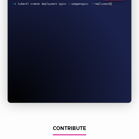
CONTRIBUTE