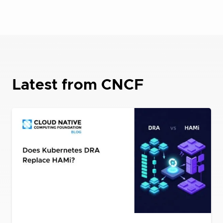
Latest from CNCF