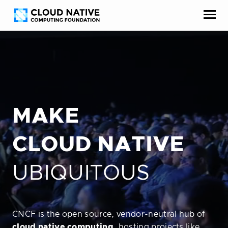
Skip
Accessibility
to
help
content
MAKE
CLOUD NATIVE
UBIQUITOUS
CNCF is the open source, vendor-neutral hub of
cloud native computing
, hosting projects like