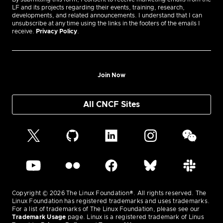
LF and its projects regarding their events, training, research,
developments, and related announcements. I understand that I can
unsubscribe at any time using the links in the footers of the emails I
receive.
Privacy Policy
.
Join Now
All CNCF Sites
Copyright © 2026 The Linux Foundation®. All rights reserved. The
Linux Foundation has registered trademarks and uses trademarks.
For a list of trademarks of The Linux Foundation, please see our
Trademark Usage
page. Linux is a registered trademark of Linus