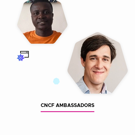
CNCF AMBASSADORS