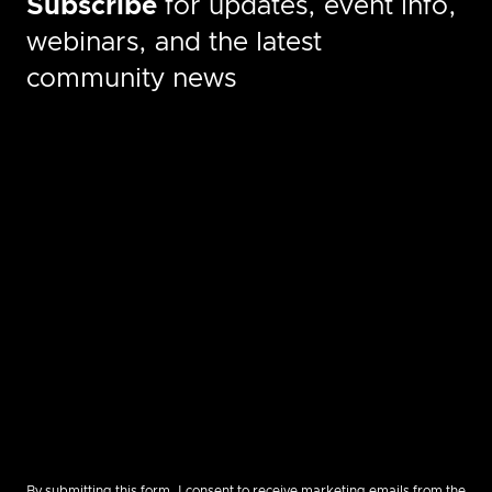
Subscribe
for updates, event info,
webinars, and the latest
community news
By submitting this form, I consent to receive marketing emails from the