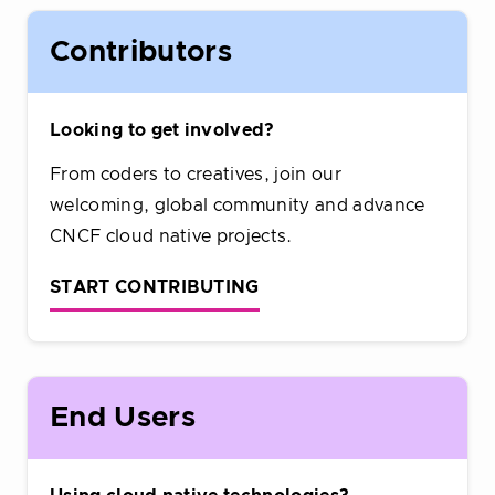
Contributors
Looking to get involved?
From coders to creatives, join our
welcoming, global community and advance
CNCF cloud native projects.
START CONTRIBUTING
End Users