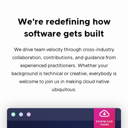
We're redefining how
software gets built
We drive team velocity through cross-industry
collaboration, contributions, and guidance from
experienced practitioners. Whether your
background is technical or creative, everybody is
welcome to join us in making cloud native
ubiquitous.
DOWNLOAD
THEME