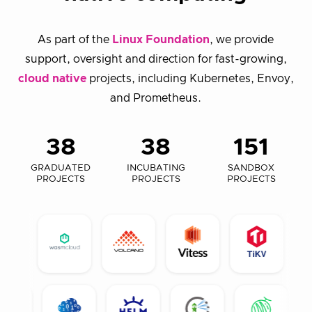
As part of the
Linux Foundation
, we provide
support, oversight and direction for fast-growing,
cloud native
projects, including Kubernetes, Envoy,
and Prometheus.
38
38
151
GRADUATED
INCUBATING
SANDBOX
PROJECTS
PROJECTS
PROJECTS