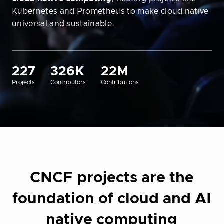
Kubernetes and Prometheus to make cloud native
universal and sustainable.
227
326K
22M
Projects
Contributors
Contributions
CNCF projects are the
foundation of cloud and AI
native computing