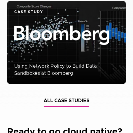
CASE STUDY
Using Network Policy to Build Data
Sandboxes at Bloomberg
ALL CASE STUDIES
Ready to go cloud native?