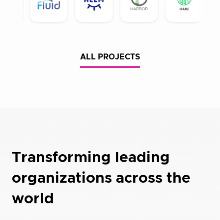
ALL PROJECTS
Transforming leading
organizations across the
world