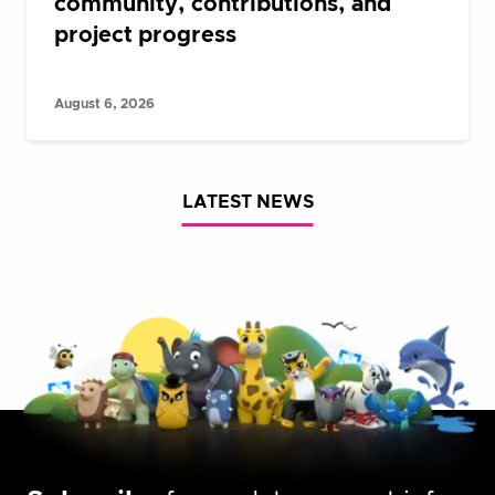
community, contributions, and
project progress
August 6, 2026
LATEST NEWS