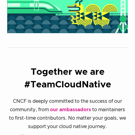
Together we are
#TeamCloudNative
CNCF is deeply committed to the success of our
community, from
our ambassadors
to maintainers
to first-time contributors. No matter your goals, we
support your cloud native journey.