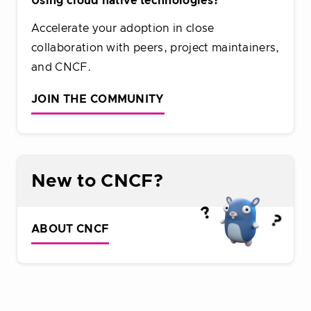
Using cloud native technologies?
Accelerate your adoption in close
collaboration with peers, project maintainers,
and CNCF.
JOIN THE COMMUNITY
New to CNCF?
ABOUT CNCF