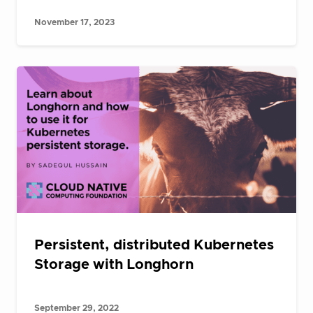
November 17, 2023
Persistent, distributed Kubernetes
Storage with Longhorn
September 29, 2022