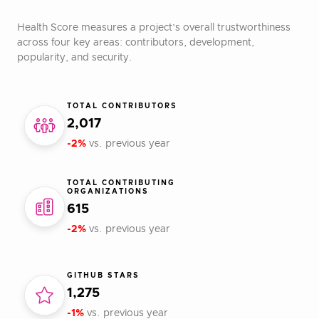
Health Score measures a project’s overall trustworthiness
across four key areas: contributors, development,
popularity, and security.
TOTAL CONTRIBUTORS
2,017
-2%
vs. previous year
TOTAL CONTRIBUTING
ORGANIZATIONS
615
-2%
vs. previous year
GITHUB STARS
1,275
-1%
vs. previous year