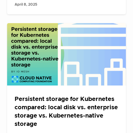
April 8, 2025
Persistent storage for Kubernetes
compared: local disk vs. enterprise
storage vs. Kubernetes-native
storage