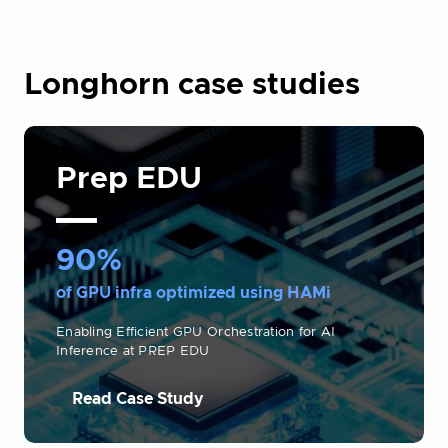
Longhorn case studies
Prep EDU
90%
of GPU infra optimized using HAMi
Enabling Efficient GPU Orchestration for AI
Inference at PREP EDU
Read Case Study