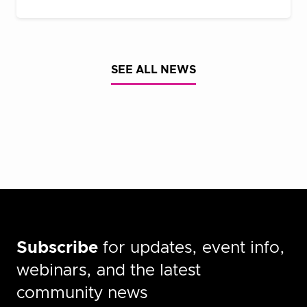
SEE ALL NEWS
Subscribe
for updates, event info,
webinars, and the latest
community news