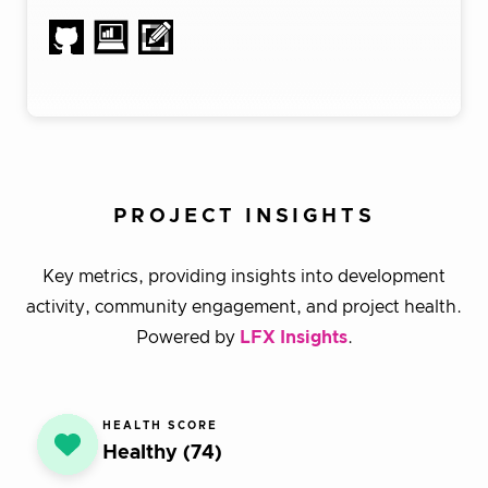
PROJECT INSIGHTS
Key metrics, providing insights into development
activity, community engagement, and project health.
Powered by
LFX Insights
.
HEALTH SCORE
Healthy (74)