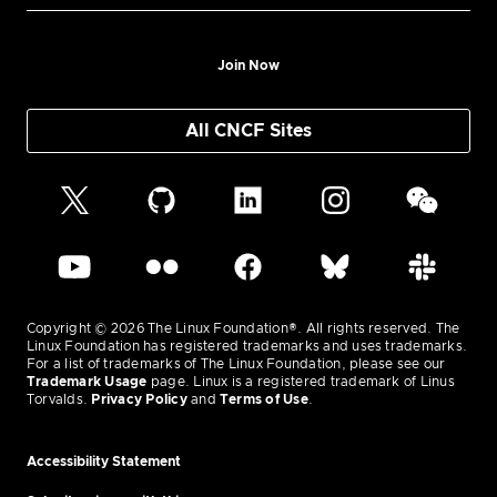
Join Now
All CNCF Sites
Copyright © 2026 The Linux Foundation®. All rights reserved. The
Linux Foundation has registered trademarks and uses trademarks.
For a list of trademarks of The Linux Foundation, please see our
Trademark Usage
page. Linux is a registered trademark of Linus
Torvalds.
Privacy Policy
and
Terms of Use
.
Accessibility Statement