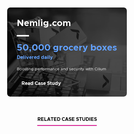
Nemlig.com
50,000 grocery boxes
Delivered daily
Boosting performance and security with Cilium
Read Case Study
RELATED CASE STUDIES