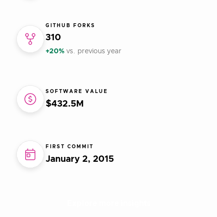
GITHUB FORKS
310
+20%
vs. previous year
SOFTWARE VALUE
$432.5M
FIRST COMMIT
January 2, 2015
Explore more insights