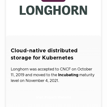
Cloud-native distributed
storage for Kubernetes
Longhorn was accepted to CNCF on October
11, 2019 and moved to the
Incubating
maturity
level on November 4, 2021.
Visit Project Website