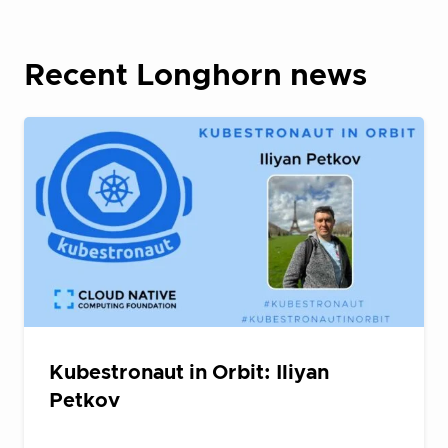
Recent Longhorn news
Kubestronaut in Orbit: Iliyan
Petkov