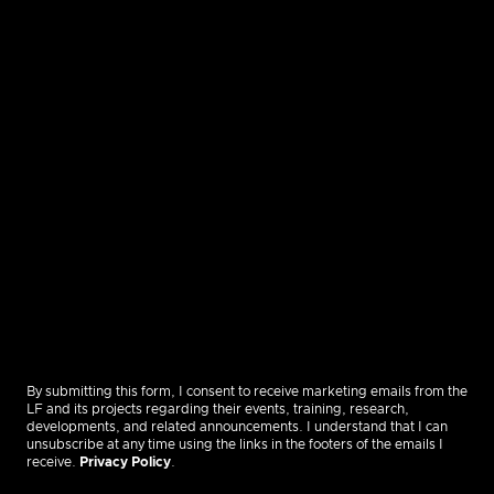
By submitting this form, I consent to receive marketing emails from the
LF and its projects regarding their events, training, research,
developments, and related announcements. I understand that I can
unsubscribe at any time using the links in the footers of the emails I
receive.
Privacy Policy
.