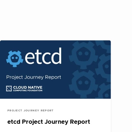
PROJECT JOURNEY REPORT
etcd Project Journey Report