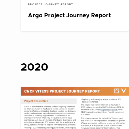
PROJECT JOURNEY REPORT
Argo Project Journey Report
2020