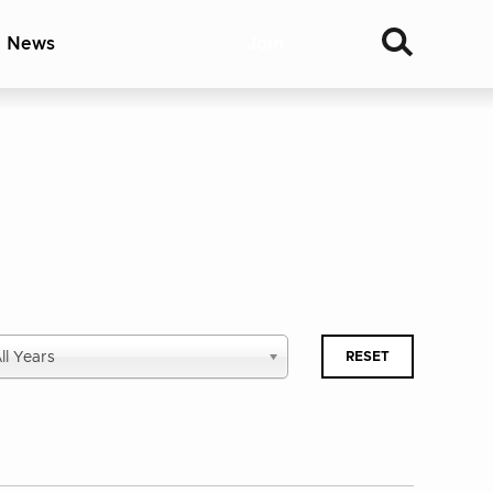
& News
Join
lect
ll Years
RESET
blished
ar