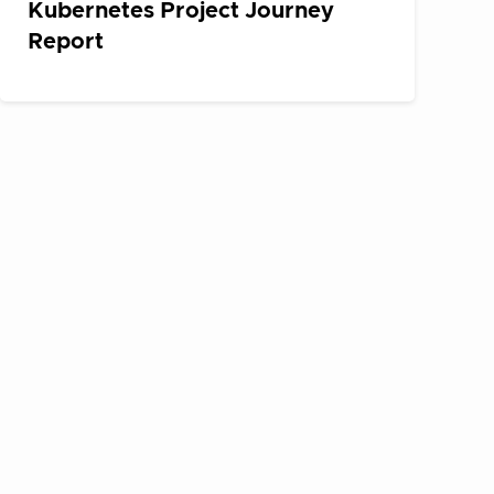
Kubernetes Project Journey
Report