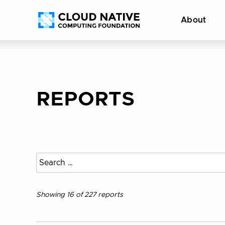
Skip
Accessibility
About
to
help
content
REPORTS
Search
all
reports
Showing 16 of 227 reports