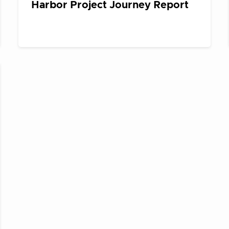
Harbor Project Journey Report