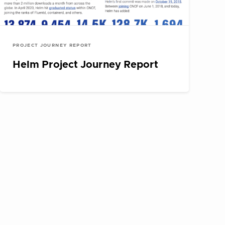
PROJECT JOURNEY REPORT
Helm Project Journey Report