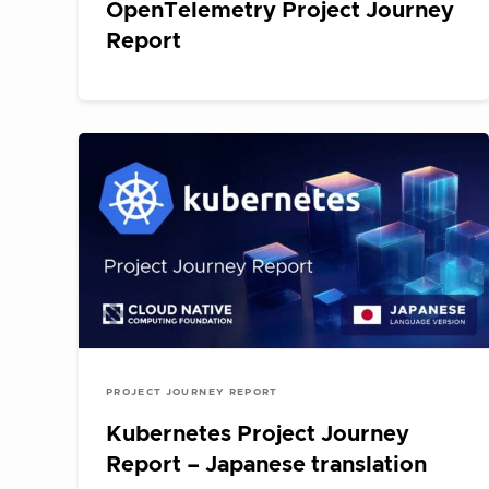
OpenTelemetry Project Journey
Report
PROJECT JOURNEY REPORT
Kubernetes Project Journey
Report – Japanese translation