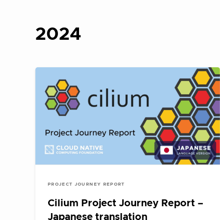
2024
PROJECT JOURNEY REPORT
Cilium Project Journey Report –
Japanese translation