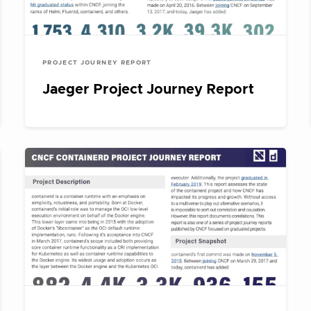
PROJECT JOURNEY REPORT
Jaeger Project Journey Report