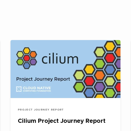
PROJECT JOURNEY REPORT
Cilium Project Journey Report