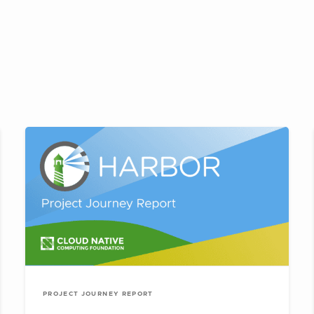
PROJECT JOURNEY REPORT