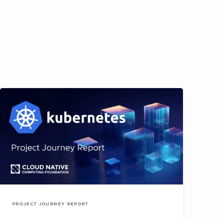
PROJECT JOURNEY REPORT