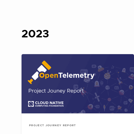
2023
PROJECT JOURNEY REPORT