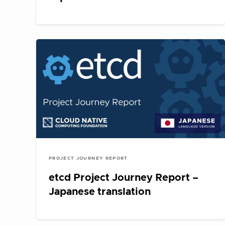
PROJECT JOURNEY REPORT
etcd Project Journey Report –
Japanese translation