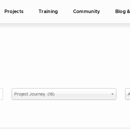
Projects
Training
Community
Blog 
Select
Se
Project Journey (16)
A
report
pu
type
ye