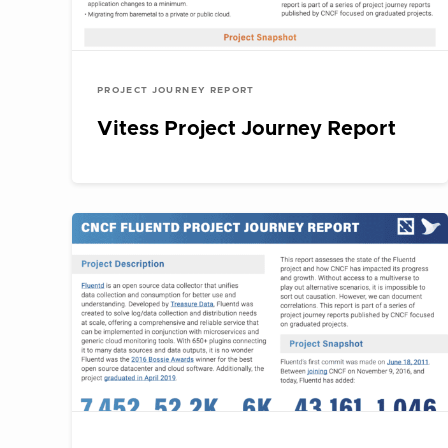
PROJECT JOURNEY REPORT
Vitess Project Journey Report