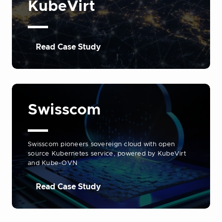
KubeVirt
Read Case Study
Swisscom
Swisscom pioneers sovereign cloud with open
source Kubernetes service, powered by KubeVirt
and Kube-OVN
Read Case Study