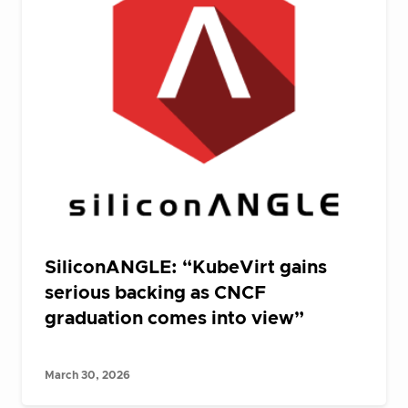
SiliconANGLE: “KubeVirt gains
serious backing as CNCF
graduation comes into view”
March 30, 2026