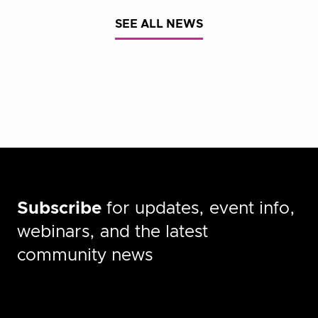
SEE ALL NEWS
Subscribe
for updates, event info,
webinars, and the latest
community news