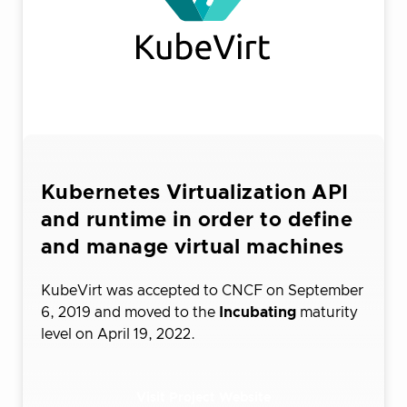
Kubernetes Virtualization API
and runtime in order to define
and manage virtual machines
KubeVirt was accepted to CNCF on September
6, 2019 and moved to the
Incubating
maturity
level on April 19, 2022.
Visit Project Website