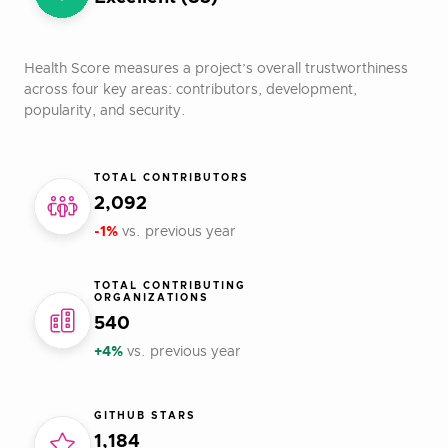
Health Score measures a project’s overall trustworthiness
across four key areas: contributors, development,
popularity, and security.
TOTAL CONTRIBUTORS
2,092
-1%
vs. previous year
TOTAL CONTRIBUTING
ORGANIZATIONS
540
+4%
vs. previous year
GITHUB STARS
1,184