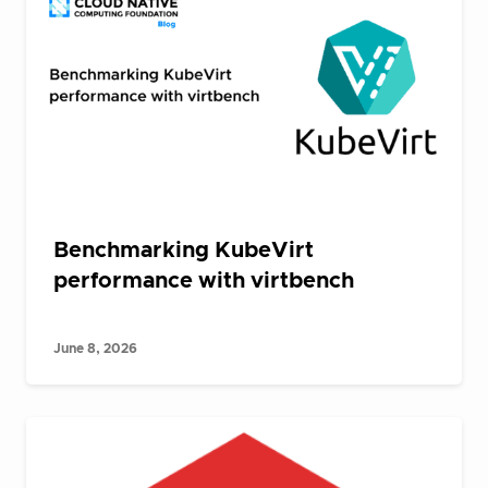
Benchmarking KubeVirt
performance with virtbench
June 8, 2026