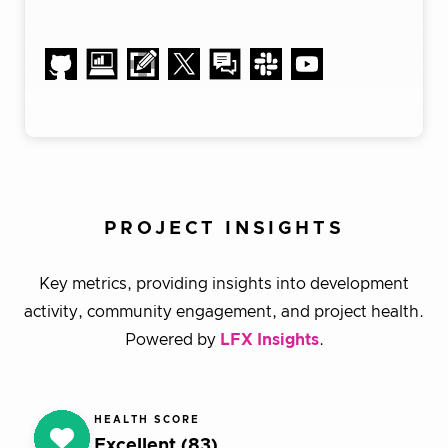
PROJECT INSIGHTS
Key metrics, providing insights into development
activity, community engagement, and project health.
Powered by
LFX Insights
.
HEALTH SCORE
Excellent (83)