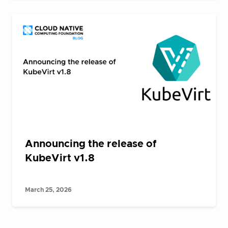
Announcing the release of
KubeVirt v1.8
March 25, 2026