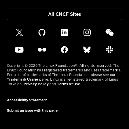
All CNCF Sites
Copyright © 2026 The Linux Foundation®. All rights reserved. The
Linux Foundation has registered trademarks and uses trademarks.
For a list of trademarks of The Linux Foundation, please see our
Trademark Usage
page. Linux is a registered trademark of Linus
Torvalds.
Privacy Policy
and
Terms of Use
.
Accessibility Statement
Submit an issue with this page