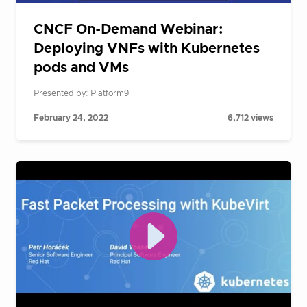
CNCF On-Demand Webinar:
Deploying VNFs with Kubernetes
pods and VMs
Presented by: Platform9
February 24, 2022
6,712 views