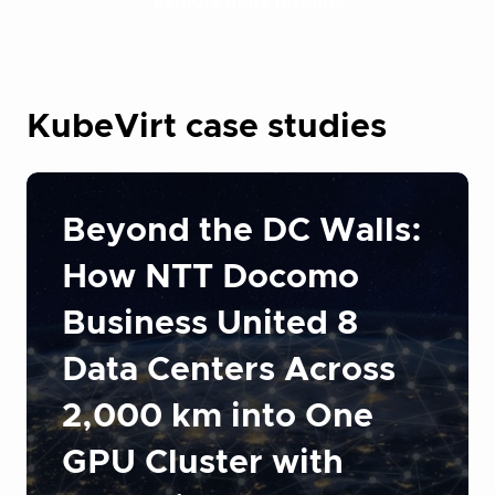
Explore more insights
KubeVirt case studies
Beyond the DC Walls:
How NTT Docomo
Business United 8
Data Centers Across
2,000 km into One
GPU Cluster with