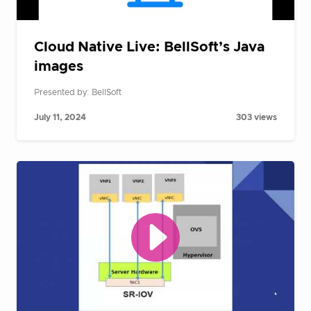
Cloud Native Live: BellSoft’s Java
images
Presented by: BellSoft
July 11, 2024
303 views