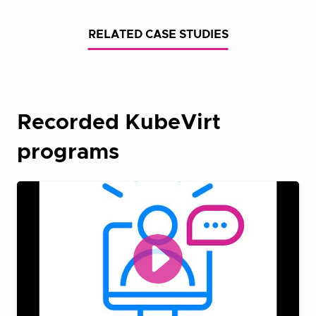
RELATED CASE STUDIES
Recorded KubeVirt
programs