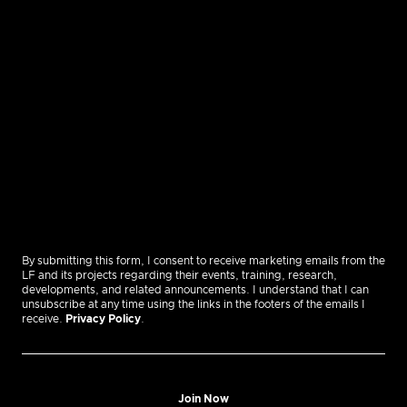
By submitting this form, I consent to receive marketing emails from the
LF and its projects regarding their events, training, research,
developments, and related announcements. I understand that I can
unsubscribe at any time using the links in the footers of the emails I
receive.
Privacy Policy
.
Join Now