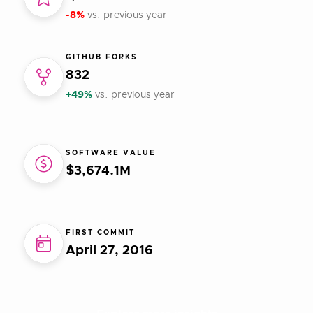
-8%
vs. previous year
GITHUB FORKS
832
+49%
vs. previous year
SOFTWARE VALUE
$3,674.1M
FIRST COMMIT
April 27, 2016