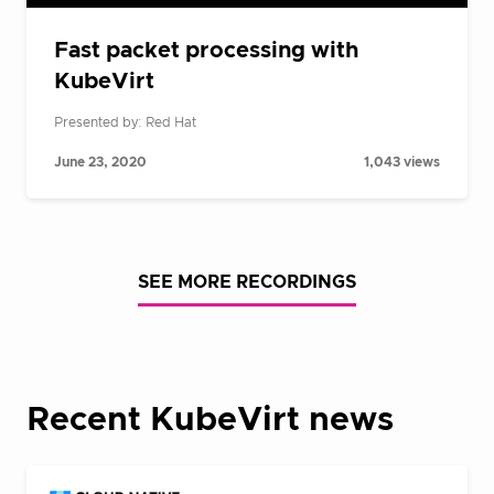
Fast packet processing with
KubeVirt
Presented by: Red Hat
June 23, 2020
1,043 views
SEE MORE RECORDINGS
Recent KubeVirt news