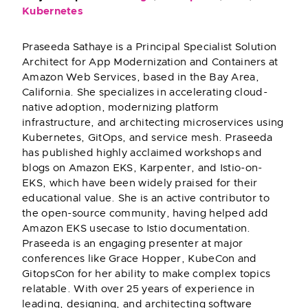
Aditya Soni
Kubernetes
(He/Him)
Praseeda Sathaye is a Principal Specialist Solution
Forrester Research
Architect for App Modernization and Containers at
Amazon Web Services, based in the Bay Area,
California. She specializes in accelerating cloud-
native adoption, modernizing platform
infrastructure, and architecting microservices using
Kubernetes, GitOps, and service mesh. Praseeda
has published highly acclaimed workshops and
blogs on Amazon EKS, Karpenter, and Istio-on-
EKS, which have been widely praised for their
educational value. She is an active contributor to
the open-source community, having helped add
Amazon EKS usecase to Istio documentation.
Praseeda is an engaging presenter at major
conferences like Grace Hopper, KubeCon and
GitopsCon for her ability to make complex topics
relatable. With over 25 years of experience in
leading, designing, and architecting software