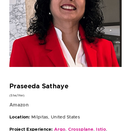
Praseeda Sathaye
(She/Her)
Amazon
Location:
Milpitas, United States
Project Experience:
Argo
,
Crossplane
,
Istio
,