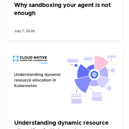
Why sandboxing your agent is not
enough
July 7, 2026
Understanding dynamic resource