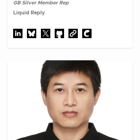
GB Silver Member Rep
Liquid Reply