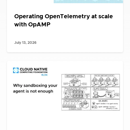
Operating OpenTelemetry at scale
with OpAMP
July 13, 2026