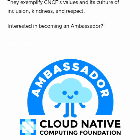
They exemplify CNCF’s values and its culture of
inclusion, kindness, and respect.
Interested in becoming an Ambassador?
Learn More