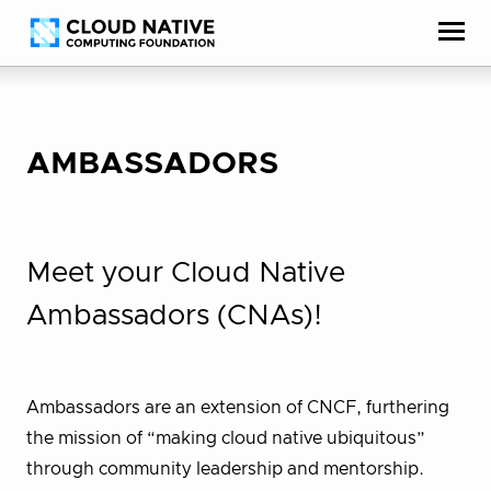
Skip
Accessibility
to
help
content
AMBASSADORS
Meet your Cloud Native
Ambassadors (CNAs)!
Ambassadors are an extension of CNCF, furthering
the mission of “making cloud native ubiquitous”
through community leadership and mentorship.