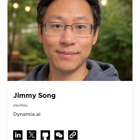
Jimmy Song
(He/Him)
Dynamia.ai