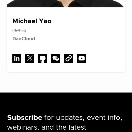
Michael Yao
(He/Him)
DaoCloud
Subscribe
for updates, event info,
webinars, and the latest