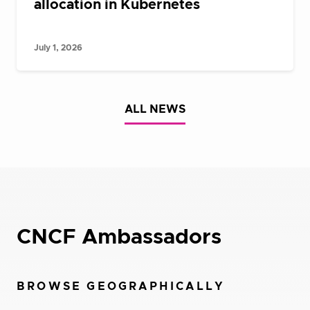
allocation in Kubernetes
July 1, 2026
ALL NEWS
CNCF Ambassadors
BROWSE GEOGRAPHICALLY