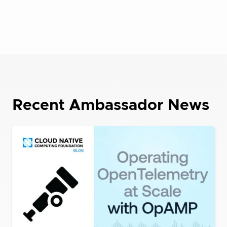
Recent Ambassador News