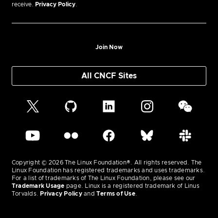
receive.
Privacy Policy
.
Join Now
All CNCF Sites
Copyright © 2026 The Linux Foundation®. All rights reserved. The
Linux Foundation has registered trademarks and uses trademarks.
For a list of trademarks of The Linux Foundation, please see our
Trademark Usage
page. Linux is a registered trademark of Linus
Torvalds.
Privacy Policy
and
Terms of Use
.