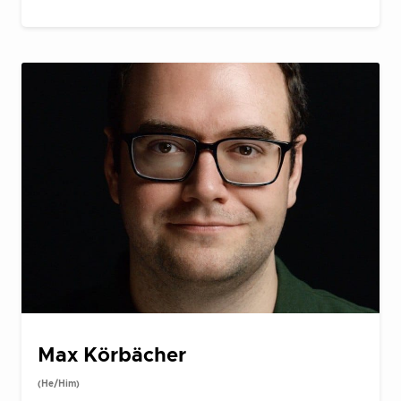
Max Körbächer
(He/Him)