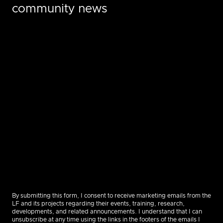
community news
By submitting this form, I consent to receive marketing emails from the
LF and its projects regarding their events, training, research,
developments, and related announcements. I understand that I can
unsubscribe at any time using the links in the footers of the emails I