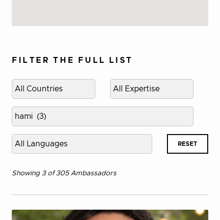
FILTER THE FULL LIST
Select
Select
country
expertise
category
Select
project
Select
RESET
language
Showing 3 of 305 Ambassadors