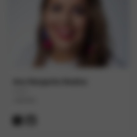
Ana Margarita Medina
(She/Her)
Lightstep