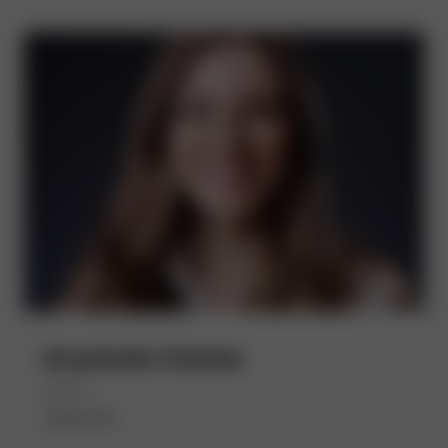
Anastasiia Gubska
(She/Her)
Chase UK