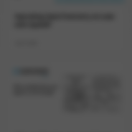
Operating OpenTelemetry at scale
with OpAMP
July 13, 2026