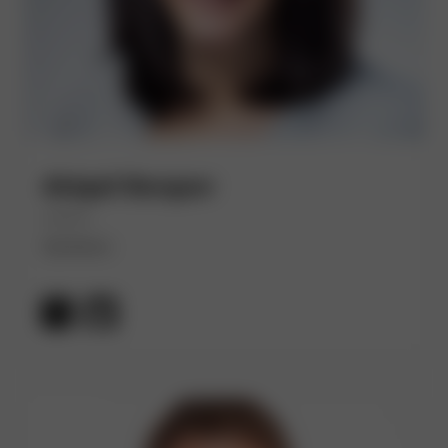
Abigail Bangser
(She/Her)
Syntasso