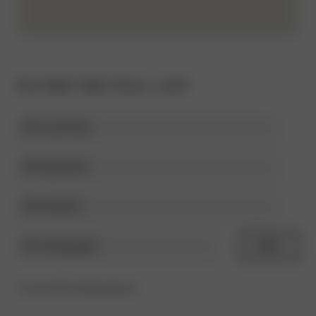
FILTER THE FULL LIST
Select
country
Select
expertise
category
Select
project
Select
RESET
language
Found 302 Ambassadors