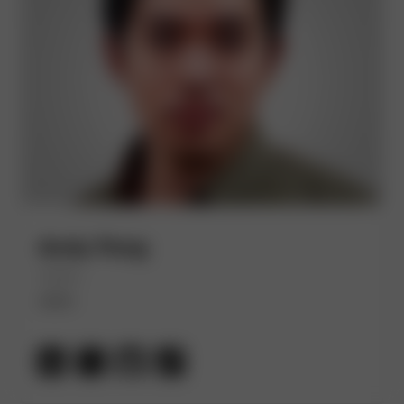
Andy Peng
(He/Him)
AWS