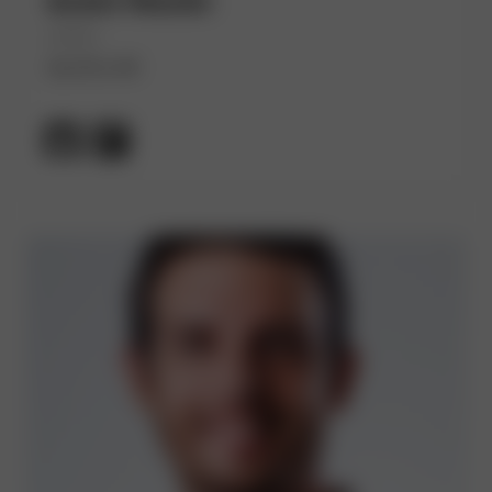
André Wanlin
(He/Him)
Spotify AB