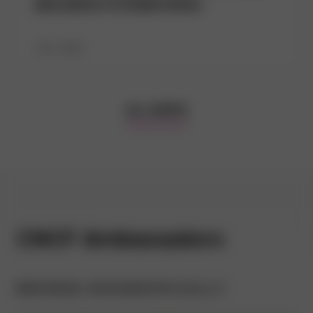
allocation in Kubernetes
July 1, 2026
ALL NEWS
CNCF Ambassadors
BROWSE GEOGRAPHICALLY