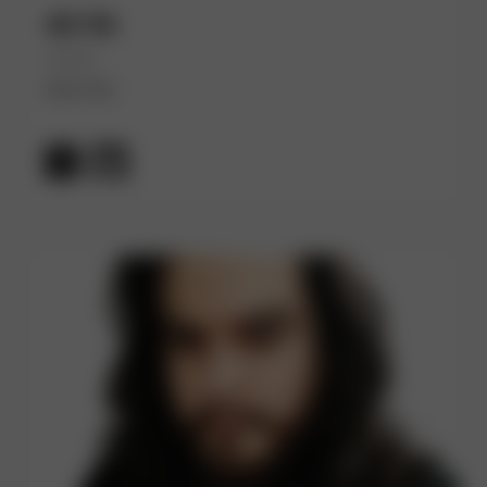
Ali Ok
(He/Him)
Red Hat