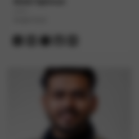
Abdel Sghiouar
(He/Him)
Google Cloud