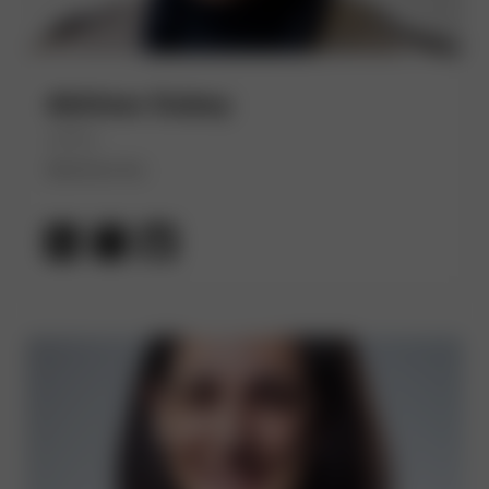
Abhinav Dubey
(He/Him)
Devtron Inc