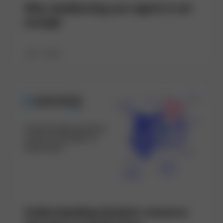
Why sandboxing your agent is not
enough
July 7, 2026
Understanding dynamic resource