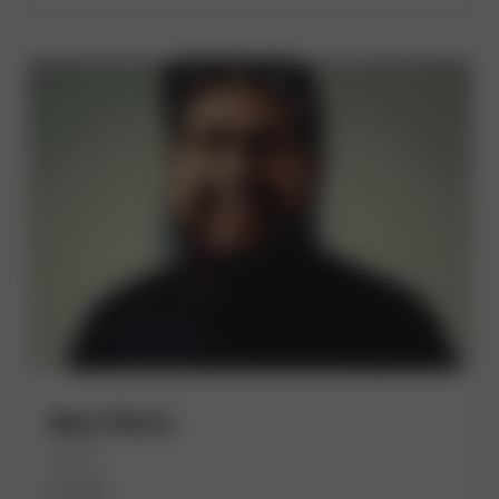
Alex Parra
(He/Him)
Kueski