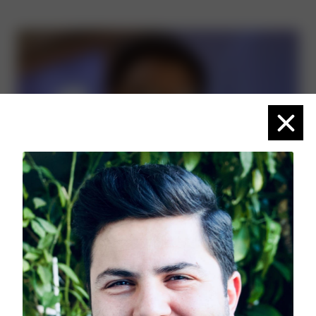
Close
Adetokunbo Ige
(He/Him)
Planview