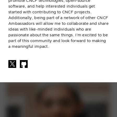
promote CNCF technologies, open-source
software, and help interested individuals get
started with contributing to CNCF projects.
Additionally, being part of a network of other CNCF
Ambassadors will allow me to collaborate and share
Adriana Villela
ideas with like-minded individuals who are
passionate about the same things. I’m excited to be
(She/Her)
part of this community and look forward to making
Dynatrace
a meaningful impact.