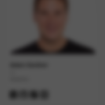
Adam Gardner
(He)
Dynatrace