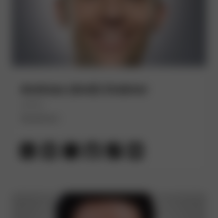
Andreas (Andi) Grabner
(He/Him)
Dynatrace