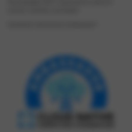
They exemplify CNCF’s values and its culture of
inclusion, kindness, and respect.
Interested in becoming an Ambassador?
Learn More