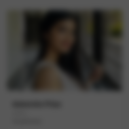
Aakansha Priya
(She/Her)
EmpathyOps