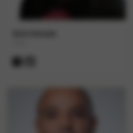
Alvin Estrada
(He/Him)