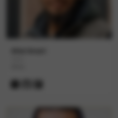
Afzal Ansari
(He/Him)
Akuity