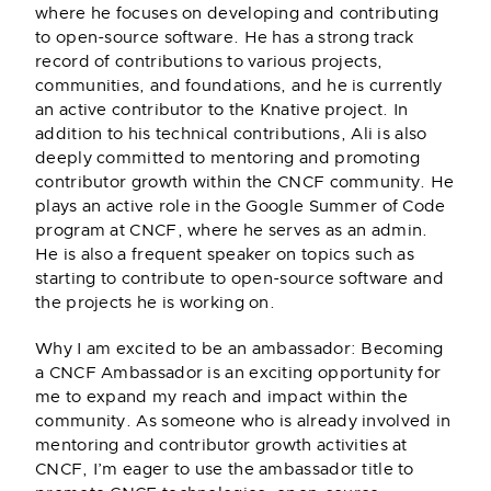
Aditya Soni
where he focuses on developing and contributing
to open-source software. He has a strong track
(He/Him)
record of contributions to various projects,
Forrester Research
communities, and foundations, and he is currently
an active contributor to the Knative project. In
addition to his technical contributions, Ali is also
deeply committed to mentoring and promoting
contributor growth within the CNCF community. He
plays an active role in the Google Summer of Code
program at CNCF, where he serves as an admin.
He is also a frequent speaker on topics such as
starting to contribute to open-source software and
the projects he is working on.
Why I am excited to be an ambassador: Becoming
a CNCF Ambassador is an exciting opportunity for
me to expand my reach and impact within the
community. As someone who is already involved in
mentoring and contributor growth activities at
CNCF, I’m eager to use the ambassador title to