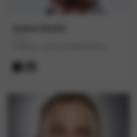
Andrea Giardini
(He/Him)
Freelance - Crossover Engineering B.V.