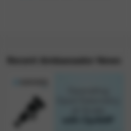
Recent Ambassador News