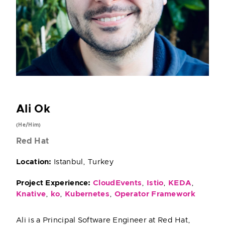
Ali Ok
(He/Him)
Red Hat
Location:
Istanbul, Turkey
Project Experience:
CloudEvents
,
Istio
,
KEDA
,
Knative
,
ko
,
Kubernetes
,
Operator Framework
Ali is a Principal Software Engineer at Red Hat,