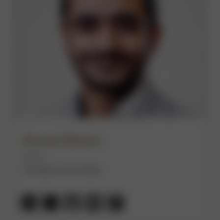
Ahmed Bebars
(He/Him)
The New York Times