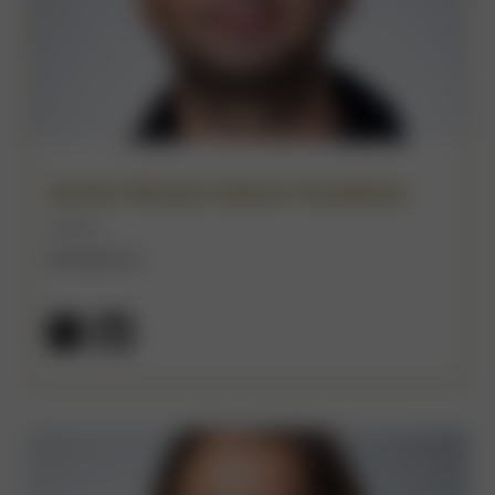
Amim Moises Salum Knabben
(He/Him)
Broadcom