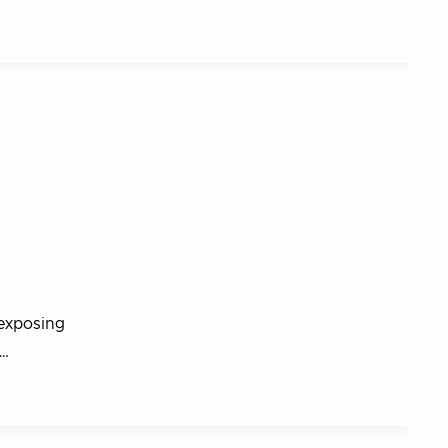
 exposing
r…