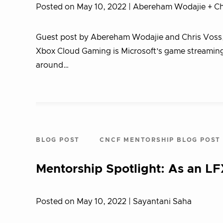
Posted on May 10, 2022
| Abereham Wodajie + Ch
Guest post by Abereham Wodajie and Chris Voss
Xbox Cloud Gaming is Microsoft’s game streaming s
around…
BLOG POST
CNCF MENTORSHIP BLOG POST
Mentorship Spotlight: As an LF
Posted on May 10, 2022
| Sayantani Saha