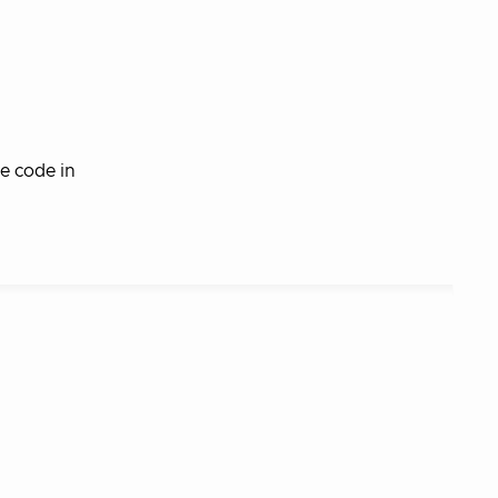
e code in