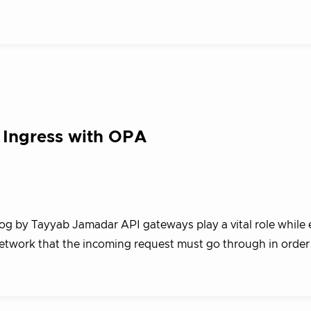
 Ingress with OPA
log by Tayyab Jamadar API gateways play a vital role while
 network that the incoming request must go through in orde