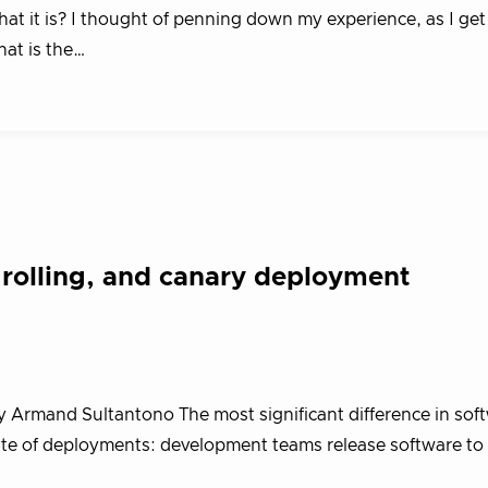
 it is? I thought of penning down my experience, as I get 
hat is the…
 rolling, and canary deployment
y Armand Sultantono The most significant difference in sof
ate of deployments: development teams release software to