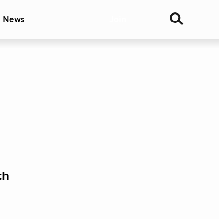
& News
Join
th