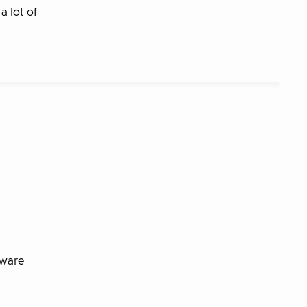
a lot of
tware