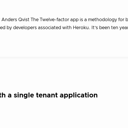
y Anders Qvist The Twelve-factor app is a methodology for b
ted by developers associated with Heroku. It’s been ten yea
th a single tenant application