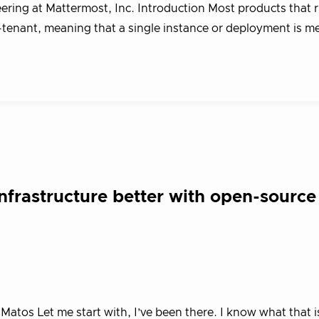
ering at Mattermost, Inc. Introduction Most products that 
i-tenant, meaning that a single instance or deployment is m
nfrastructure better with open-source
tos Let me start with, I’ve been there. I know what that is 