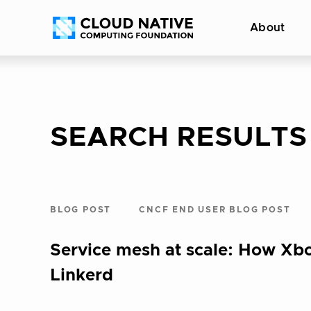
Skip
Accessibility
About
to
help
content
SEARCH RESULTS
BLOG POST
CNCF END USER BLOG POST
Service mesh at scale: How Xb
Linkerd