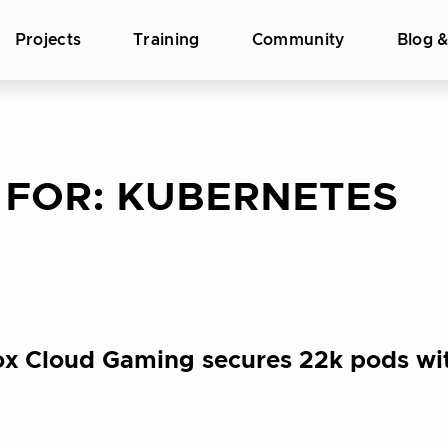
Projects
Training
Community
Blog 
 FOR:
KUBERNETES
ox Cloud Gaming secures 22k pods wi