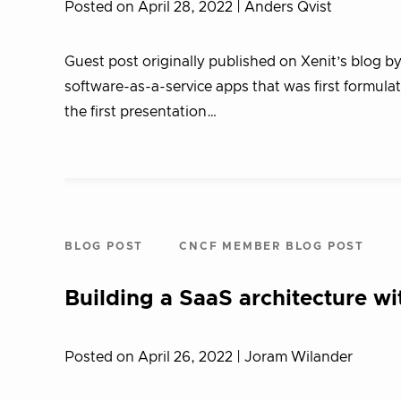
Posted on April 28, 2022
| Anders Qvist
Guest post originally published on Xenit’s blog b
software-as-a-service apps that was first formula
the first presentation…
BLOG POST
CNCF MEMBER BLOG POST
Building a SaaS architecture wi
Posted on April 26, 2022
| Joram Wilander