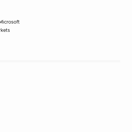
Microsoft
rkets