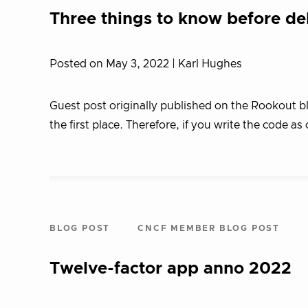
Three things to know before de
Posted on May 3, 2022
| Karl Hughes
Guest post originally published on the Rookout b
the first place. Therefore, if you write the code as
BLOG POST
CNCF MEMBER BLOG POST
Twelve-factor app anno 2022