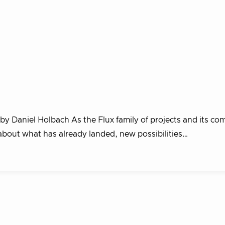
 by Daniel Holbach As the Flux family of projects and its c
about what has already landed, new possibilities…