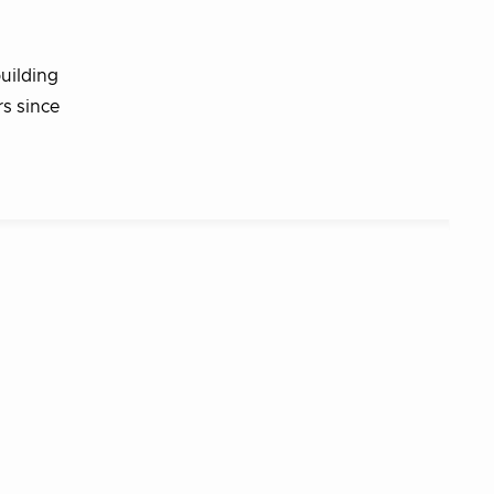
uilding
rs since