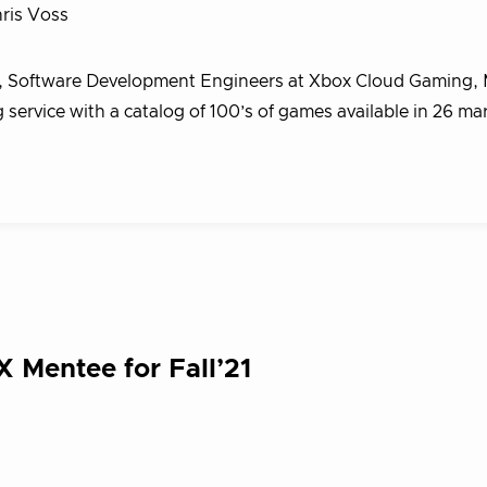
ris Voss
, Software Development Engineers at Xbox Cloud Gaming, 
ervice with a catalog of 100’s of games available in 26 ma
X Mentee for Fall’21