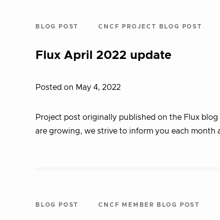
BLOG POST
CNCF PROJECT BLOG POST
Flux April 2022 update
Posted on May 4, 2022
Project post originally published on the Flux blog
are growing, we strive to inform you each month 
BLOG POST
CNCF MEMBER BLOG POST