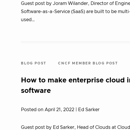
Guest post by Joram Wilander, Director of Engine
Software-as-a-Service (SaaS) are built to be mult
used…
BLOG POST
CNCF MEMBER BLOG POST
How to make enterprise cloud i
software
Posted on April 21, 2022
| Ed Sarker
Guest post by Ed Sarker, Head of Clouds at CloudMa