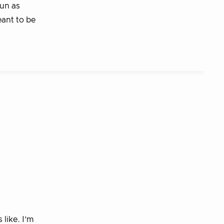
run as
eant to be
like. I’m