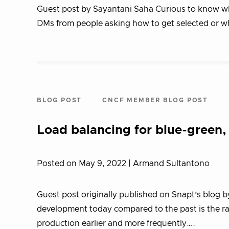
Guest post by Sayantani Saha Curious to know what
DMs from people asking how to get selected or w
BLOG POST
CNCF MEMBER BLOG POST
Load balancing for blue-green,
Posted on May 9, 2022
| Armand Sultantono
Guest post originally published on Snapt’s blog b
development today compared to the past is the r
production earlier and more frequently….