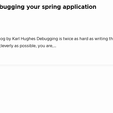
bugging your spring application
log by Karl Hughes Debugging is twice as hard as writing th
 cleverly as possible, you are,…