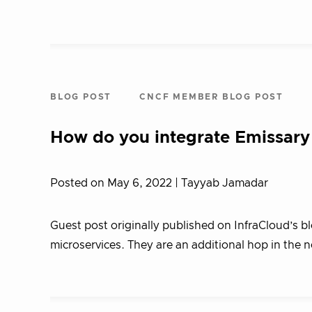
BLOG POST
CNCF MEMBER BLOG POST
How do you integrate Emissary
Posted on May 6, 2022
| Tayyab Jamadar
Guest post originally published on InfraCloud’s b
microservices. They are an additional hop in the