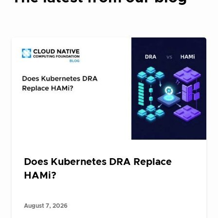
Does Kubernetes DRA Replace
HAMi?
August 7, 2026