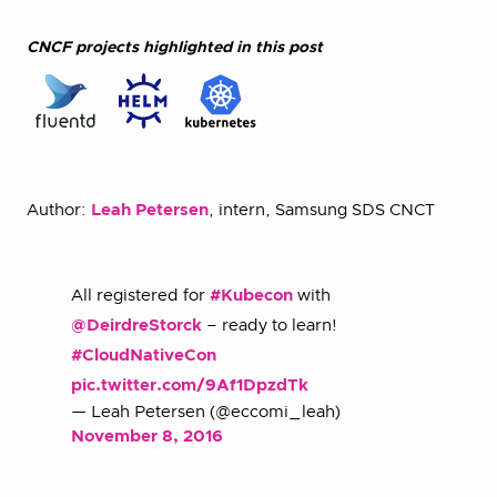
CNCF projects highlighted in this post
Author:
Leah Petersen
, intern, Samsung SDS CNCT
All registered for
#Kubecon
with
@DeirdreStorck
– ready to learn!
#CloudNativeCon
pic.twitter.com/9Af1DpzdTk
— Leah Petersen (@eccomi_leah)
November 8, 2016