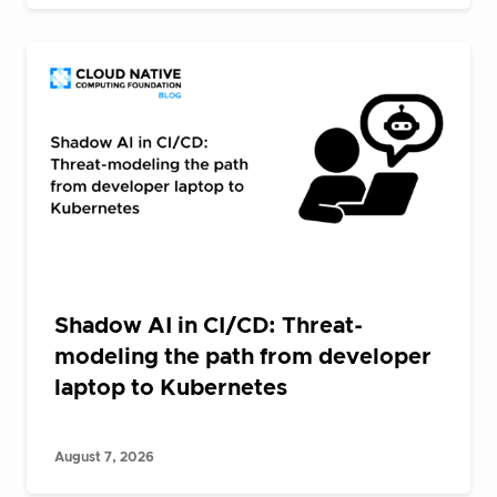
Shadow AI in CI/CD: Threat-
modeling the path from developer
laptop to Kubernetes
August 7, 2026