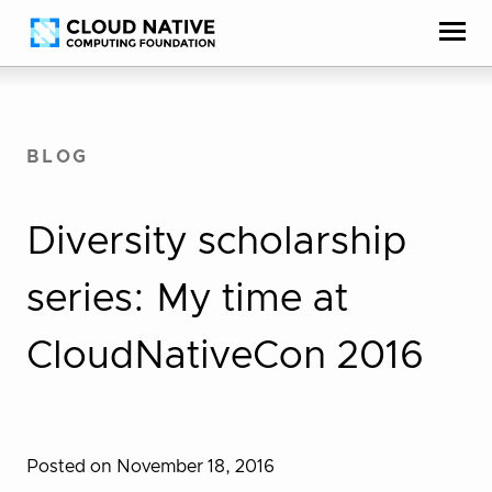
Skip
Accessibility
to
help
content
BLOG
Diversity scholarship
series: My time at
CloudNativeCon 2016
Posted on November 18, 2016