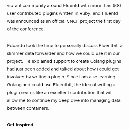
vibrant community around Fluentd with more than 600
user contributed plugins written in Ruby; and Fluentd
was announced as an official CNCF project the first day
of the conference.
Eduardo took the time to personally discuss Fluentbit, a
slimmer data forwarder and how we could use it in our
project. He explained support to create Golang plugins
had just been added and talked about how I could get
involved by writing a plugin. Since I am also learning
Golang and could use Fluentbit, the idea of writing a
plugin seems like an excellent contribution that will
allow me to continue my deep dive into managing data
between containers.
Get Inspired