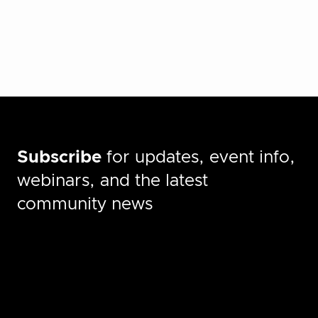
Subscribe
for updates, event info,
webinars, and the latest
community news