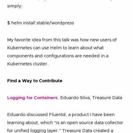
simply:
$ helm install stable/wordpress
My favorite idea from this talk was how new users of
Kubernetes can use Helm to learn about what
components and configurations are needed in a
Kubernetes cluster.
Find a Way to Contribute
Logging for Containers
: Eduardo Silva, Treasure Data
Eduardo discussed Fluentd, a product I have been
learning about, which “is an open source data collector
for unified logging layer.” Treasure Data created a