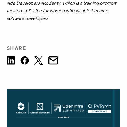
Ada Developers Academy, which is a training program
located in Seattle for women who want to become
software developers.
SHARE