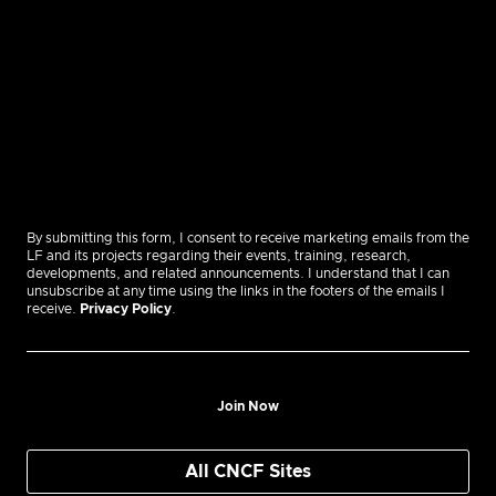
By submitting this form, I consent to receive marketing emails from the
LF and its projects regarding their events, training, research,
developments, and related announcements. I understand that I can
unsubscribe at any time using the links in the footers of the emails I
receive.
Privacy Policy
.
Join Now
All CNCF Sites