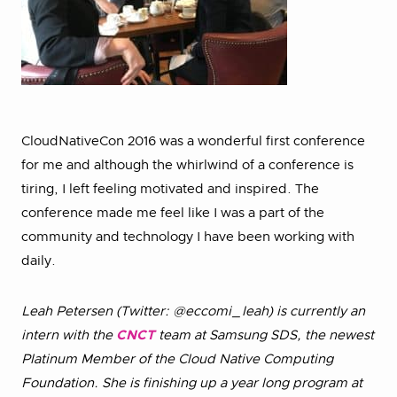
CloudNativeCon 2016 was a wonderful first conference
for me and although the whirlwind of a conference is
tiring, I left feeling motivated and inspired. The
conference made me feel like I was a part of the
community and technology I have been working with
daily.
Leah Petersen (Twitter: @eccomi_leah) is currently an
intern with the
CNCT
team at Samsung SDS, the newest
Platinum Member of the Cloud Native Computing
Foundation. She is finishing up a year long program at