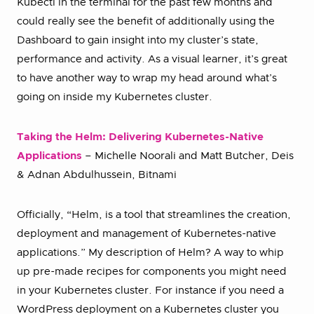
Kubectl in the terminal for the past few months and
could really see the benefit of additionally using the
Dashboard to gain insight into my cluster’s state,
performance and activity. As a visual learner, it’s great
to have another way to wrap my head around what’s
going on inside my Kubernetes cluster.
Taking the Helm: Delivering Kubernetes-Native
Applications
– Michelle Noorali and Matt Butcher, Deis
& Adnan Abdulhussein, Bitnami
Officially, “Helm, is a tool that streamlines the creation,
deployment and management of Kubernetes-native
applications.” My description of Helm? A way to whip
up pre-made recipes for components you might need
in your Kubernetes cluster. For instance if you need a
WordPress deployment on a Kubernetes cluster you