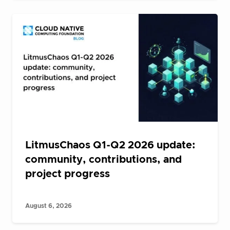
LitmusChaos Q1-Q2 2026 update:
community, contributions, and
project progress
August 6, 2026