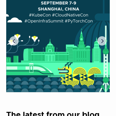
The latest from our blog