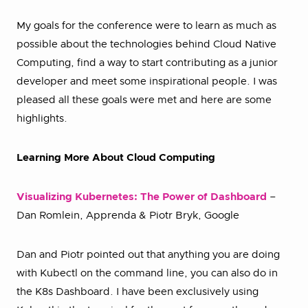
My goals for the conference were to learn as much as
possible about the technologies behind Cloud Native
Computing, find a way to start contributing as a junior
developer and meet some inspirational people. I was
pleased all these goals were met and here are some
highlights.
Learning More About Cloud Computing
Visualizing Kubernetes: The Power of Dashboard
–
Dan Romlein, Apprenda & Piotr Bryk, Google
Dan and Piotr pointed out that anything you are doing
with Kubectl on the command line, you can also do in
the K8s Dashboard. I have been exclusively using