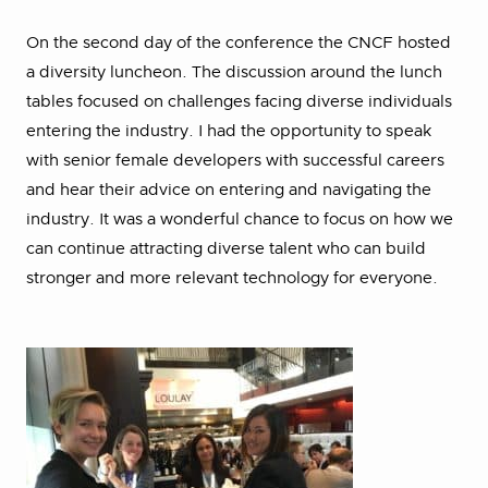
On the second day of the conference the CNCF hosted
a diversity luncheon. The discussion around the lunch
tables focused on challenges facing diverse individuals
entering the industry. I had the opportunity to speak
with senior female developers with successful careers
and hear their advice on entering and navigating the
industry. It was a wonderful chance to focus on how we
can continue attracting diverse talent who can build
stronger and more relevant technology for everyone.