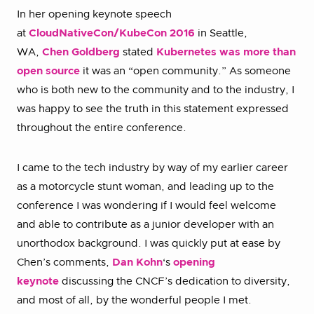
In her opening keynote speech
at
CloudNativeCon/KubeCon 2016
in Seattle,
WA,
Chen Goldberg
stated
Kubernetes was more than
open source
it was an “open community.” As someone
who is both new to the community and to the industry, I
was happy to see the truth in this statement expressed
throughout the entire conference.
I came to the tech industry by way of my earlier career
as a motorcycle stunt woman, and leading up to the
conference I was wondering if I would feel welcome
and able to contribute as a junior developer with an
unorthodox background. I was quickly put at ease by
Chen’s comments,
Dan Kohn
‘s
opening
keynote
discussing the CNCF’s dedication to diversity,
and most of all, by the wonderful people I met.