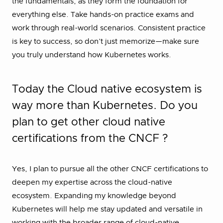
the fundamentals, as they form the foundation for
everything else. Take hands-on practice exams and
work through real-world scenarios. Consistent practice
is key to success, so don’t just memorize—make sure
you truly understand how Kubernetes works.
Today the Cloud native ecosystem is
way more than Kubernetes. Do you
plan to get other cloud native
certifications from the CNCF ?
Yes, I plan to pursue all the other CNCF certifications to
deepen my expertise across the cloud-native
ecosystem. Expanding my knowledge beyond
Kubernetes will help me stay updated and versatile in
working with the broader range of cloud-native