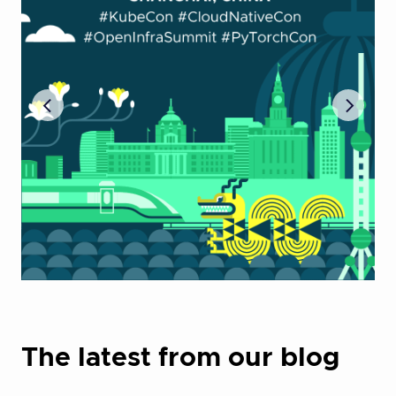
The latest from our blog