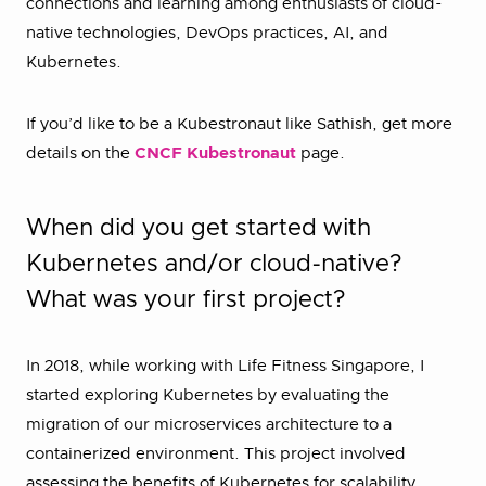
connections and learning among enthusiasts of cloud-
native technologies, DevOps practices, AI, and
Kubernetes.
If you’d like to be a Kubestronaut like Sathish, get more
details on the
CNCF Kubestronaut
page.
When did you get started with
Kubernetes and/or cloud-native?
What was your first project?
In 2018, while working with Life Fitness Singapore, I
started exploring Kubernetes by evaluating the
migration of our microservices architecture to a
containerized environment. This project involved
assessing the benefits of Kubernetes for scalability,