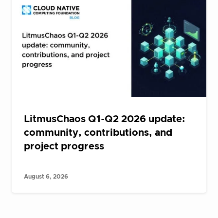
LitmusChaos Q1-Q2 2026 update:
community, contributions, and
project progress
August 6, 2026