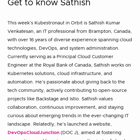
Get to know Sathish
This week’s Kubestronaut in Orbit is Sathish Kumar
Venkatesan, an IT professional from Brampton, Canada,
with over 16 years of diverse experience spanning cloud
technologies, DevOps, and system administration.
Currently serving as a Principal Cloud Customer
Engineer at the Royal Bank of Canada, Sathish works on
Kubernetes solutions, cloud infrastructure, and
automation. He’s passionate about giving back to the
tech community, actively contributing to open-source
projects like Backstage and Istio. Sathish values
collaboration, continuous improvement, and staying
curious about emerging trends in the ever-changing IT
landscape. Relatedly, he’s launched a website,
DevOpsCloudJunction
(DOC J), aimed at fostering