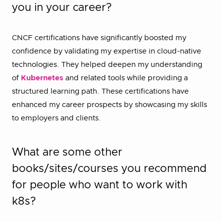
you in your career?
CNCF certifications have significantly boosted my
confidence by validating my expertise in cloud-native
technologies. They helped deepen my understanding
of
Kubernetes
and related tools while providing a
structured learning path. These certifications have
enhanced my career prospects by showcasing my skills
to employers and clients.
What are some other
books/sites/courses you recommend
for people who want to work with
k8s?