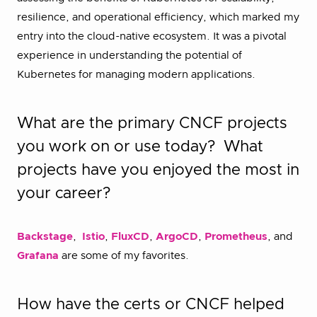
resilience, and operational efficiency, which marked my
entry into the cloud-native ecosystem. It was a pivotal
experience in understanding the potential of
Kubernetes for managing modern applications.
What are the primary CNCF projects
you work on or use today? What
projects have you enjoyed the most in
your career?
Backstage
,
Istio
,
FluxCD
,
ArgoCD
,
Prometheus
, and
Grafana
are some of my favorites.
How have the certs or CNCF helped