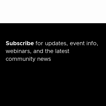
Subscribe
for updates, event info,
webinars, and the latest
community news