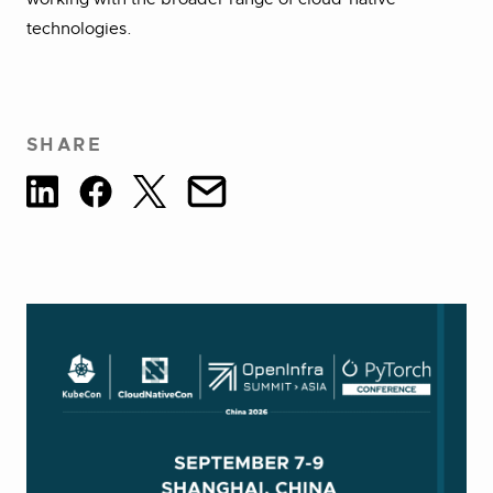
technologies.
SHARE