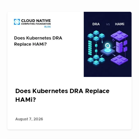
Does Kubernetes DRA Replace
HAMi?
August 7, 2026