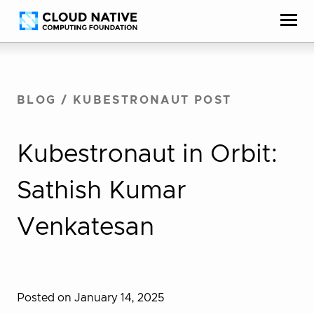
Skip
Accessibility
to
help
content
BLOG
/
KUBESTRONAUT POST
Kubestronaut in Orbit:
Sathish Kumar
Venkatesan
Posted on January 14, 2025