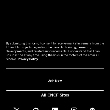
By submitting this form, I consent to receive marketing emails from the
LF and its projects regarding their events, training, research,
developments, and related announcements. I understand that I can
unsubscribe at any time using the links in the footers of the emails I
receive.
Privacy Policy
.
Join Now
All CNCF Sites