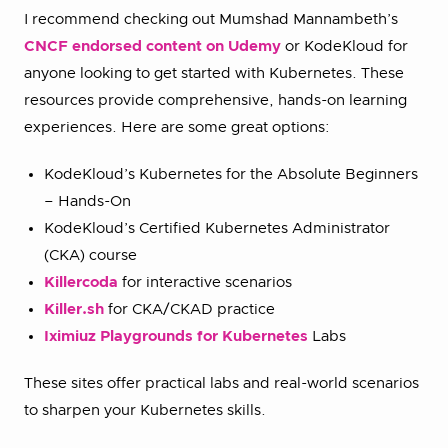
I recommend checking out Mumshad Mannambeth’s
CNCF endorsed content on Udemy
or KodeKloud for
anyone looking to get started with Kubernetes. These
resources provide comprehensive, hands-on learning
experiences. Here are some great options:
KodeKloud’s Kubernetes for the Absolute Beginners
– Hands-On
KodeKloud’s Certified Kubernetes Administrator
(CKA) course
Killercoda
for interactive scenarios
Killer.sh
for CKA/CKAD practice
Iximiuz Playgrounds for Kubernetes
Labs
These sites offer practical labs and real-world scenarios
to sharpen your Kubernetes skills.