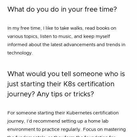
What do you do in your free time?
In my free time, I like to take walks, read books on
various topics, listen to music, and keep myself
informed about the latest advancements and trends in
technology.
What would you tell someone who is
just starting their K8s certification
journey? Any tips or tricks?
For someone starting their Kubernetes certification
journey, I’d recommend setting up a home lab
environment to practice regularly. Focus on mastering