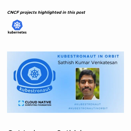
CNCF projects highlighted in this post