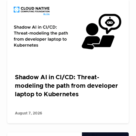
Shadow AI in CI/CD: Threat-
modeling the path from developer
laptop to Kubernetes
August 7, 2026