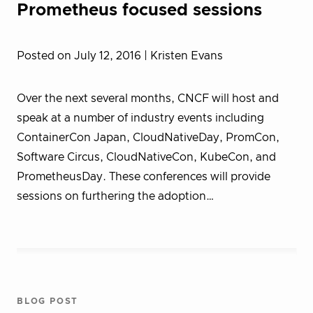
Prometheus focused sessions
Posted on July 12, 2016
| Kristen Evans
Over the next several months, CNCF will host and
speak at a number of industry events including
ContainerCon Japan, CloudNativeDay, PromCon,
Software Circus, CloudNativeCon, KubeCon, and
PrometheusDay. These conferences will provide
sessions on furthering the adoption…
BLOG POST