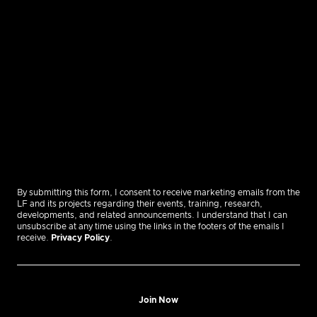
By submitting this form, I consent to receive marketing emails from the
LF and its projects regarding their events, training, research,
developments, and related announcements. I understand that I can
unsubscribe at any time using the links in the footers of the emails I
receive.
Privacy Policy
.
Join Now