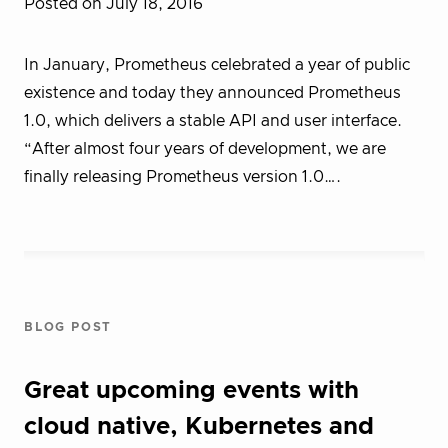
Posted on July 18, 2016
In January, Prometheus celebrated a year of public
existence and today they announced Prometheus
1.0, which delivers a stable API and user interface.
“After almost four years of development, we are
finally releasing Prometheus version 1.0….
BLOG POST
Great upcoming events with
cloud native, Kubernetes and