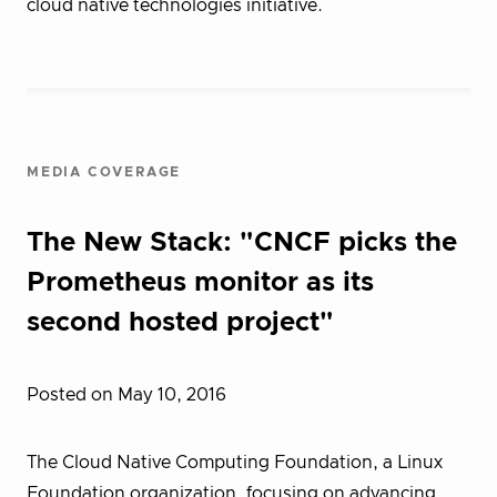
cloud native technologies initiative.
MEDIA COVERAGE
The New Stack: "CNCF picks the
Prometheus monitor as its
second hosted project"
Posted on May 10, 2016
The Cloud Native Computing Foundation, a Linux
Foundation organization, focusing on advancing