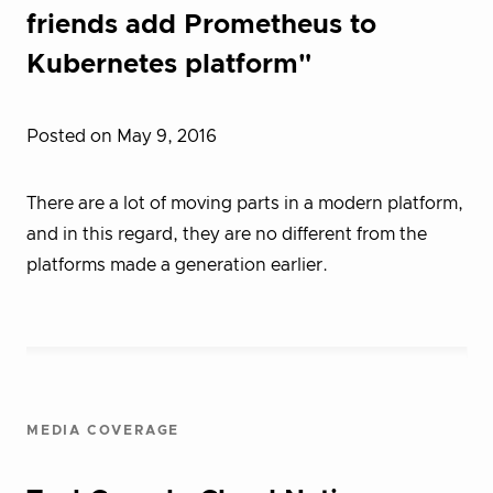
friends add Prometheus to
Kubernetes platform"
Posted on May 9, 2016
There are a lot of moving parts in a modern platform,
and in this regard, they are no different from the
platforms made a generation earlier.
MEDIA COVERAGE