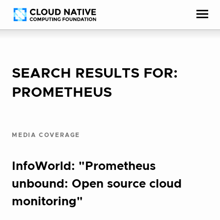
Skip
Accessibility
to
help
content
SEARCH RESULTS FOR:
PROMETHEUS
MEDIA COVERAGE
InfoWorld: "Prometheus
unbound: Open source cloud
monitoring"