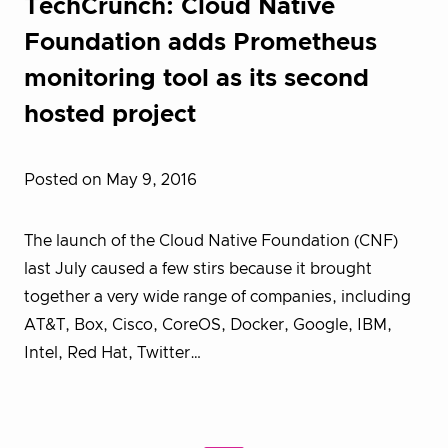
TechCrunch: Cloud Native
Foundation adds Prometheus
monitoring tool as its second
hosted project
Posted on May 9, 2016
The launch of the Cloud Native Foundation (CNF)
last July caused a few stirs because it brought
together a very wide range of companies, including
AT&T, Box, Cisco, CoreOS, Docker, Google, IBM,
Intel, Red Hat, Twitter…