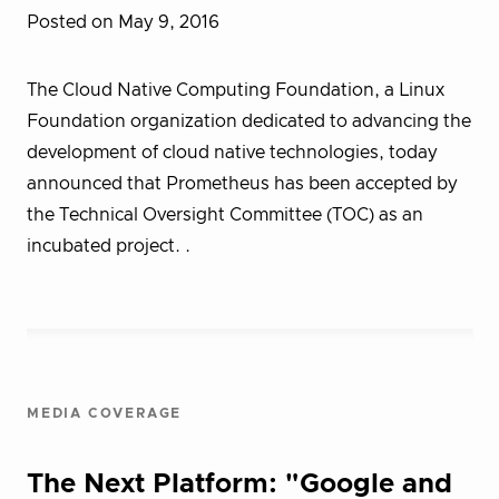
Posted on May 9, 2016
The Cloud Native Computing Foundation, a Linux
Foundation organization dedicated to advancing the
development of cloud native technologies, today
announced that Prometheus has been accepted by
the Technical Oversight Committee (TOC) as an
incubated project. .
MEDIA COVERAGE
The Next Platform: "Google and