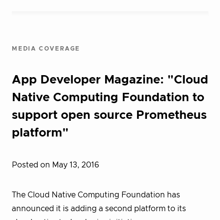
MEDIA COVERAGE
App Developer Magazine: "Cloud
Native Computing Foundation to
support open source Prometheus
platform"
Posted on May 13, 2016
The Cloud Native Computing Foundation has
announced it is adding a second platform to its