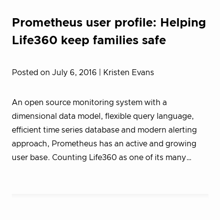
Prometheus user profile: Helping
Life360 keep families safe
Posted on July 6, 2016
| Kristen Evans
An open source monitoring system with a
dimensional data model, flexible query language,
efficient time series database and modern alerting
approach, Prometheus has an active and growing
user base. Counting Life360 as one of its many…