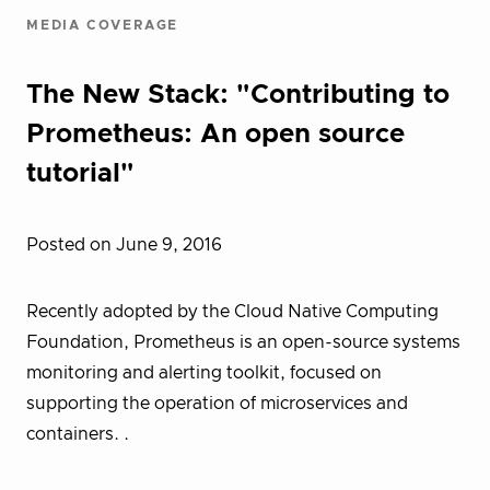
MEDIA COVERAGE
The New Stack: "Contributing to
Prometheus: An open source
tutorial"
Posted on June 9, 2016
Recently adopted by the Cloud Native Computing
Foundation, Prometheus is an open-source systems
monitoring and alerting toolkit, focused on
supporting the operation of microservices and
containers. .