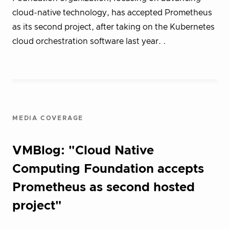
cloud-native technology, has accepted Prometheus
as its second project, after taking on the Kubernetes
cloud orchestration software last year. .
MEDIA COVERAGE
VMBlog: "Cloud Native
Computing Foundation accepts
Prometheus as second hosted
project"