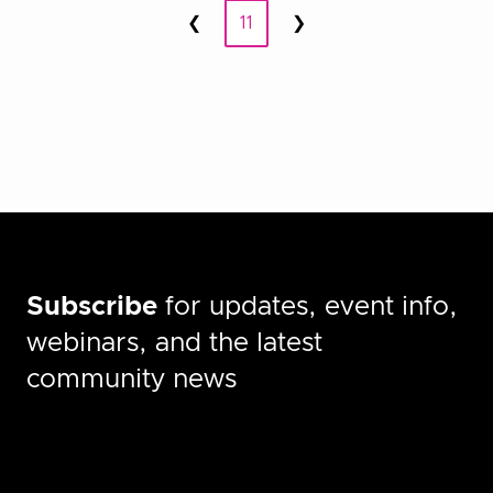
Posts
❮
11
❯
Prev
Next
pagination
Subscribe
for updates, event info,
webinars, and the latest
community news