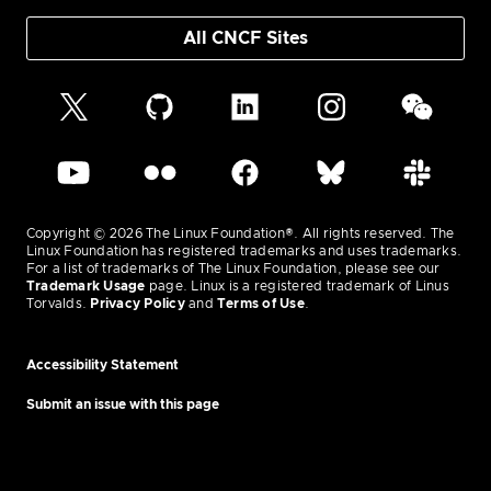
All CNCF Sites
Copyright © 2026 The Linux Foundation®. All rights reserved. The
Linux Foundation has registered trademarks and uses trademarks.
For a list of trademarks of The Linux Foundation, please see our
Trademark Usage
page. Linux is a registered trademark of Linus
Torvalds.
Privacy Policy
and
Terms of Use
.
Accessibility Statement
Submit an issue with this page