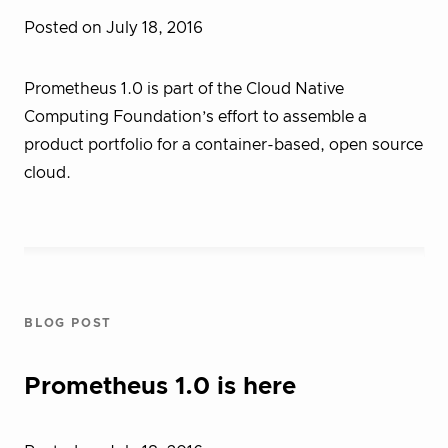
Posted on July 18, 2016
Prometheus 1.0 is part of the Cloud Native
Computing Foundation’s effort to assemble a
product portfolio for a container-based, open source
cloud.
BLOG POST
Prometheus 1.0 is here