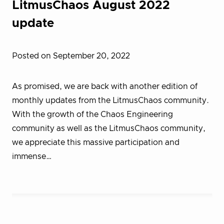
LitmusChaos August 2022
update
Posted on September 20, 2022
As promised, we are back with another edition of
monthly updates from the LitmusChaos community.
With the growth of the Chaos Engineering
community as well as the LitmusChaos community,
we appreciate this massive participation and
immense…