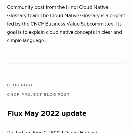
Community post from the Hindi Cloud Native
Glossary team The Cloud Native Glossary is a project
led by the CNCF Business Value Subcommittee. Its
goal is to explain cloud native concepts in clear and
simple language…
BLOG POST
CNCF PROJECT BLOG POST
Flux May 2022 update