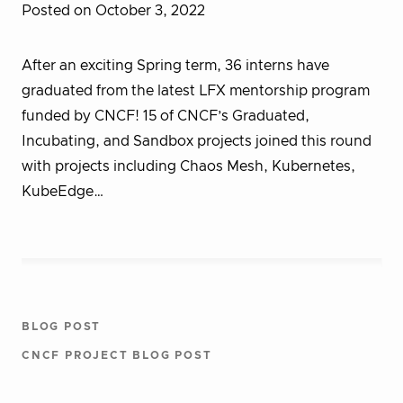
Posted on October 3, 2022
After an exciting Spring term, 36 interns have
graduated from the latest LFX mentorship program
funded by CNCF! 15 of CNCF’s Graduated,
Incubating, and Sandbox projects joined this round
with projects including Chaos Mesh, Kubernetes,
KubeEdge…
BLOG POST
CNCF PROJECT BLOG POST