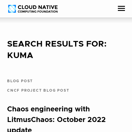
Skip
Accessibility
to
help
content
SEARCH RESULTS FOR:
KUMA
BLOG POST
CNCF PROJECT BLOG POST
Chaos engineering with
LitmusChaos: October 2022
update