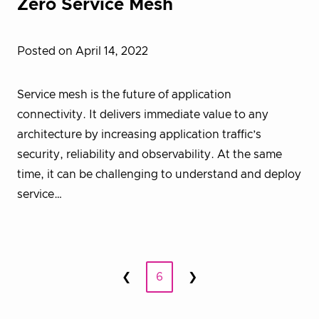
Zero Service Mesh
Posted on April 14, 2022
Service mesh is the future of application
connectivity. It delivers immediate value to any
architecture by increasing application traffic’s
security, reliability and observability. At the same
time, it can be challenging to understand and deploy
service…
Posts
❮
6
❯
Prev
Next
pagination