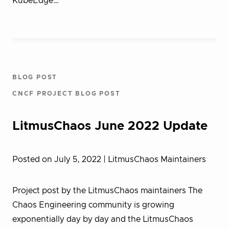
KubeEdge…
BLOG POST
CNCF PROJECT BLOG POST
LitmusChaos June 2022 Update
Posted on July 5, 2022
| LitmusChaos Maintainers
Project post by the LitmusChaos maintainers The
Chaos Engineering community is growing
exponentially day by day and the LitmusChaos