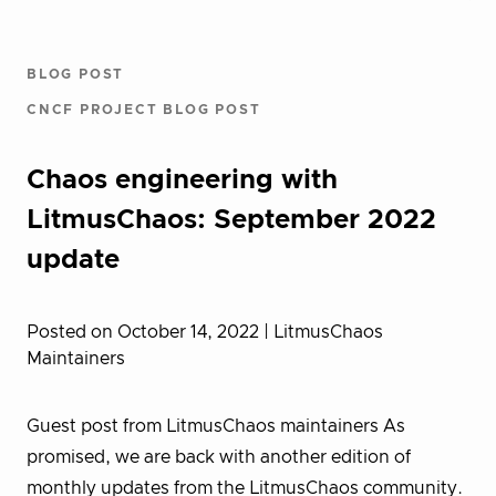
BLOG POST
CNCF PROJECT BLOG POST
Chaos engineering with
LitmusChaos: September 2022
update
Posted on October 14, 2022
| LitmusChaos
Maintainers
Guest post from LitmusChaos maintainers As
promised, we are back with another edition of
monthly updates from the LitmusChaos community.