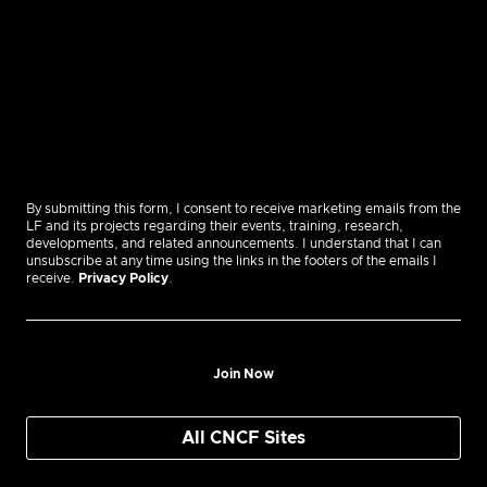
By submitting this form, I consent to receive marketing emails from the
LF and its projects regarding their events, training, research,
developments, and related announcements. I understand that I can
unsubscribe at any time using the links in the footers of the emails I
receive.
Privacy Policy
.
Join Now
All CNCF Sites