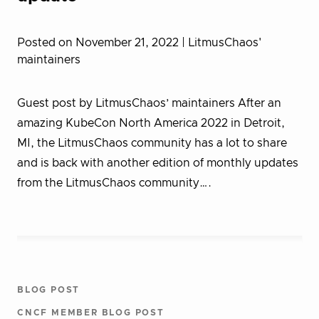
Posted on November 21, 2022
| LitmusChaos'
maintainers
Guest post by LitmusChaos’ maintainers After an
amazing KubeCon North America 2022 in Detroit,
MI, the LitmusChaos community has a lot to share
and is back with another edition of monthly updates
from the LitmusChaos community….
BLOG POST
CNCF MEMBER BLOG POST