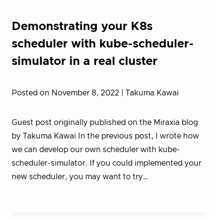
Demonstrating your K8s
scheduler with kube-scheduler-
simulator in a real cluster
Posted on November 8, 2022
| Takuma Kawai
Guest post originally published on the Miraxia blog
by Takuma Kawai In the previous post, I wrote how
we can develop our own scheduler with kube-
scheduler-simulator. If you could implemented your
new scheduler, you may want to try…