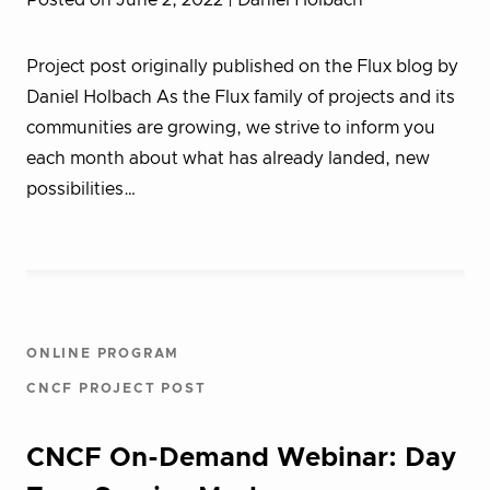
Posted on June 2, 2022
| Daniel Holbach
Project post originally published on the Flux blog by
Daniel Holbach As the Flux family of projects and its
communities are growing, we strive to inform you
each month about what has already landed, new
possibilities…
ONLINE PROGRAM
CNCF PROJECT POST
CNCF On-Demand Webinar: Day