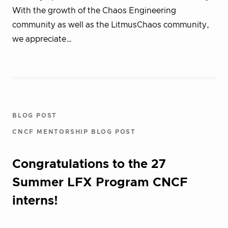
With the growth of the Chaos Engineering
community as well as the LitmusChaos community,
we appreciate…
BLOG POST
CNCF MENTORSHIP BLOG POST
Congratulations to the 27
Summer LFX Program CNCF
interns!