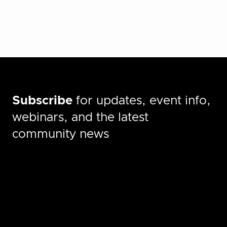
Subscribe
for updates, event info,
webinars, and the latest
community news