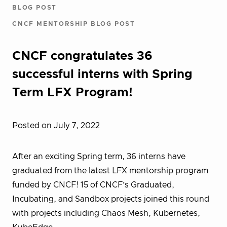
BLOG POST
CNCF MENTORSHIP BLOG POST
CNCF congratulates 36
successful interns with Spring
Term LFX Program!
Posted on July 7, 2022
After an exciting Spring term, 36 interns have
graduated from the latest LFX mentorship program
funded by CNCF! 15 of CNCF’s Graduated,
Incubating, and Sandbox projects joined this round
with projects including Chaos Mesh, Kubernetes,