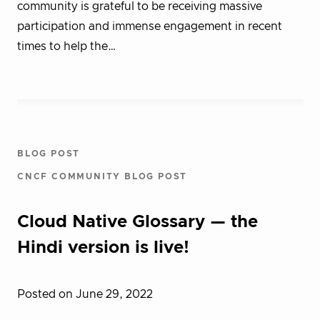
community is grateful to be receiving massive
participation and immense engagement in recent
times to help the…
BLOG POST
CNCF COMMUNITY BLOG POST
Cloud Native Glossary — the
Hindi version is live!
Posted on June 29, 2022