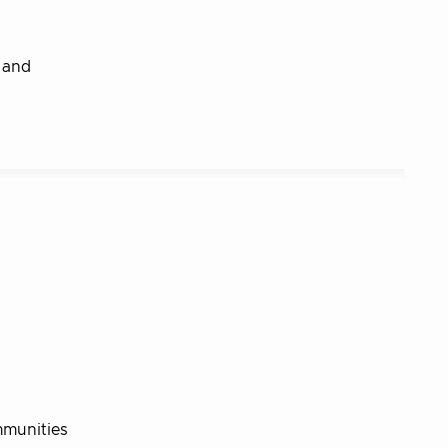
e and
ommunities