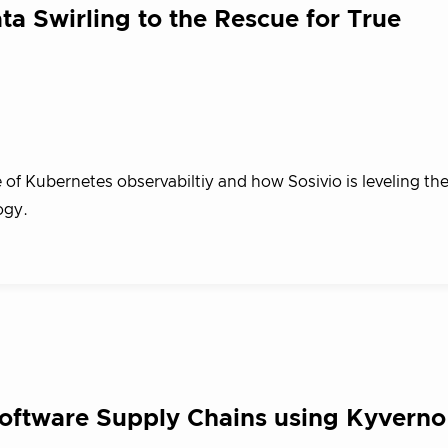
Swirling to the Rescue for True
 of Kubernetes observabiltiy and how Sosivio is leveling th
ogy.
Software Supply Chains using Kyverno