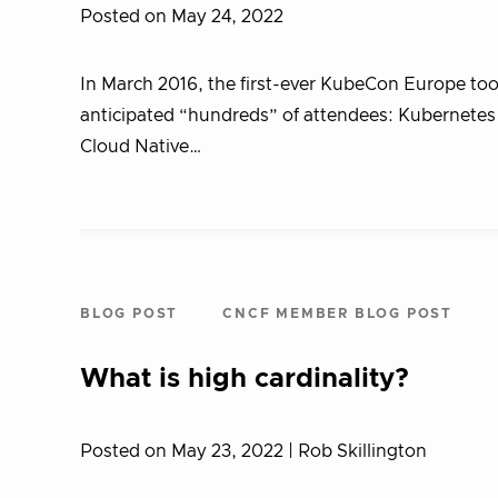
Posted on May 24, 2022
In March 2016, the first-ever KubeCon Europe too
anticipated “hundreds” of attendees: Kubernetes w
Cloud Native…
BLOG POST
CNCF MEMBER BLOG POST
What is high cardinality?
Posted on May 23, 2022
| Rob Skillington