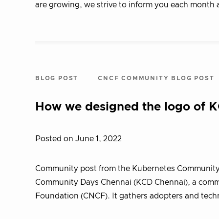
are growing, we strive to inform you each month 
BLOG POST
CNCF COMMUNITY BLOG POST
How we designed the logo of 
Posted on June 1, 2022
Community post from the Kubernetes Community
Community Days Chennai (KCD Chennai), a commu
Foundation (CNCF). It gathers adopters and tech