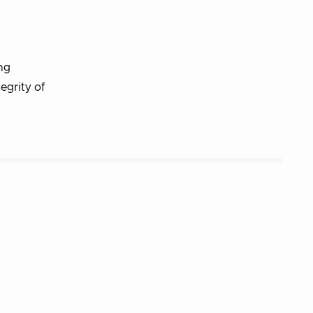
ng
egrity of