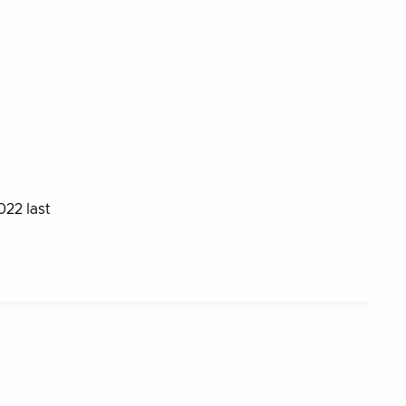
022 last