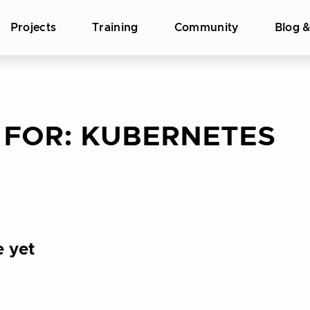
Projects
Training
Community
Blog 
 FOR:
KUBERNETES
e yet