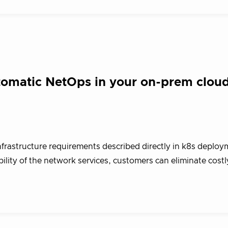
utomatic NetOps in your on-prem clou
infrastructure requirements described directly in k8s deploym
ility of the network services, customers can eliminate costl