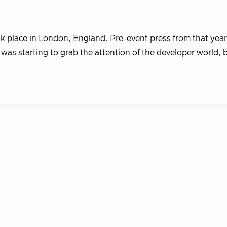
k place in London, England. Pre-event press from that year
as starting to grab the attention of the developer world, 