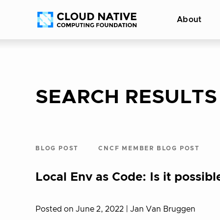
Skip
Accessibility
About
to
help
content
SEARCH RESULTS
BLOG POST
CNCF MEMBER BLOG POST
Local Env as Code: Is it possibl
Posted on June 2, 2022
| Jan Van Bruggen