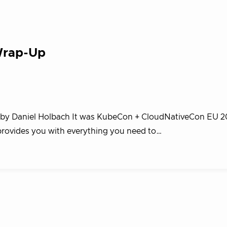
Wrap-Up
og by Daniel Holbach It was KubeCon + CloudNativeCon EU 2
 provides you with everything you need to…