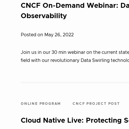
CNCF On-Demand Webinar: Data 
Observability
Posted on May 26, 2022
Join us in our 30 min webinar on the current state
field with our revolutionary Data Swirling technol
ONLINE PROGRAM
CNCF PROJECT POST
Cloud Native Live: Protecting 