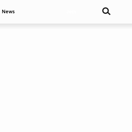
& News
Join