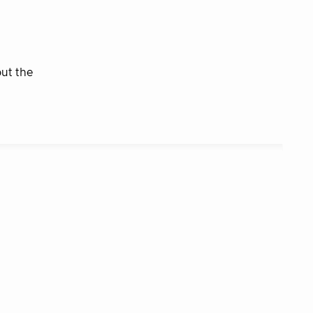
but the