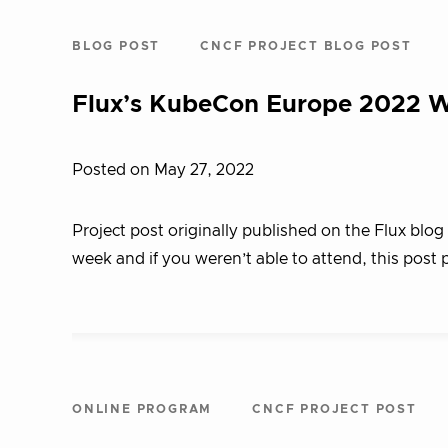
BLOG POST
CNCF PROJECT BLOG POST
Flux’s KubeCon Europe 2022 
Posted on May 27, 2022
Project post originally published on the Flux bl
week and if you weren’t able to attend, this post
ONLINE PROGRAM
CNCF PROJECT POST