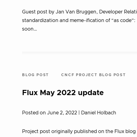
Guest post by Jan Van Bruggen, Developer Relation
standardization and meme-ification of “as code”:
soon…
BLOG POST
CNCF PROJECT BLOG POST
Flux May 2022 update
Posted on June 2, 2022
| Daniel Holbach
Project post originally published on the Flux blog