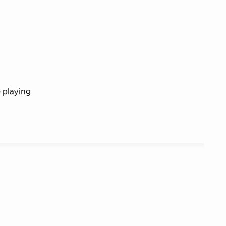
e playing