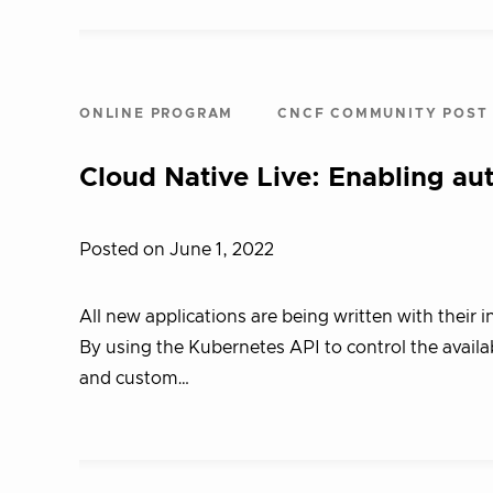
ONLINE PROGRAM
CNCF COMMUNITY POST
Cloud Native Live: Enabling a
Posted on June 1, 2022
All new applications are being written with their 
By using the Kubernetes API to control the availab
and custom…