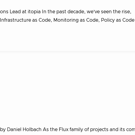
s Lead at itopia In the past decade, we’ve seen the rise,
 Infrastructure as Code, Monitoring as Code, Policy as Cod
 by Daniel Holbach As the Flux family of projects and its c