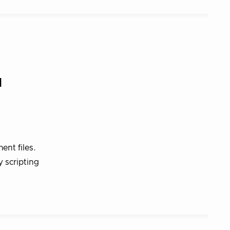
d
ent files.
y scripting