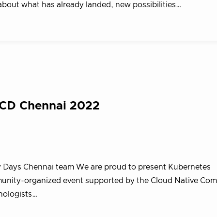
about what has already landed, new possibilities…
KCD Chennai 2022
 Days Chennai team We are proud to present Kubernetes
nity-organized event supported by the Cloud Native Co
nologists…