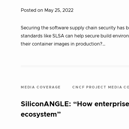
Posted on May 25, 2022
Securing the software supply chain security has b
standards like SLSA can help secure build environ
their container images in production?…
MEDIA COVERAGE
CNCF PROJECT MEDIA C
SiliconANGLE: “How enterprise
ecosystem”