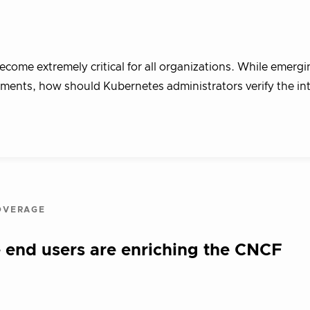
ecome extremely critical for all organizations. While emergi
ments, how should Kubernetes administrators verify the int
OVERAGE
 end users are enriching the CNCF