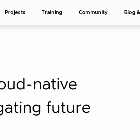
Projects
Training
Community
Blog 
loud-native
gating future