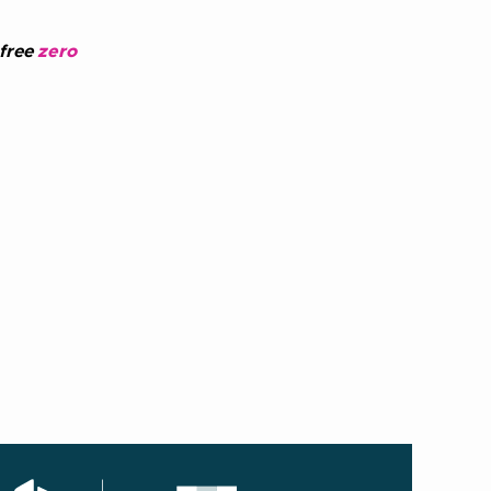
 free
zero