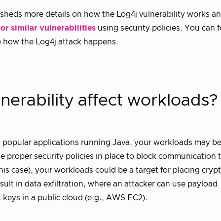
sheds more details on how the Log4j vulnerability works a
r similar vulnerabilities
using security policies. You can f
ee how the Log4j attack happens.
nerability affect workloads
ny popular applications running Java, your workloads may b
e proper security policies in place to block communication t
this case), your workloads could be a target for placing cryp
ult in data exfiltration, where an attacker can use payload
t keys in a public cloud (e.g., AWS EC2).