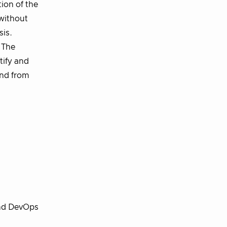
tion of the
 without
sis.
. The
tify and
and from
and DevOps