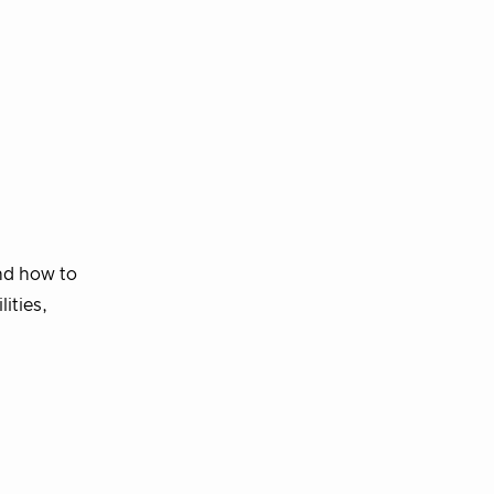
and how to
ities,