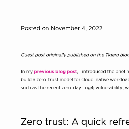
Posted on November 4, 2022
Guest post originally published on the Tigera blo
In my
previous blog post
, I introduced the brief 
build a zero-trust model for cloud-native workloads
such as the recent zero-day Log4j vulnerability, 
Zero trust: A quick refr