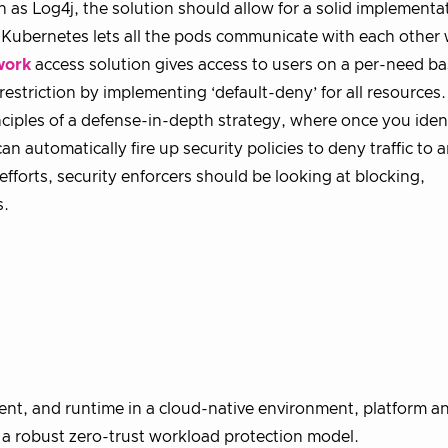
h as Log4j, the solution should allow for a solid implementa
 Kubernetes lets all the pods communicate with each other
work
access solution gives access to users on a per-need ba
restriction by implementing ‘default-deny’ for all resources
nciples of a defense-in-depth strategy, where once you iden
an automatically fire up security policies to deny traffic to 
efforts, security enforcers should be looking at blocking,
s.
ment, and runtime in a cloud-native environment, platform 
r a robust zero-trust workload protection model.