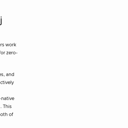
j
ers work
for zero-
es, and
ctively
-native
. This
Both of