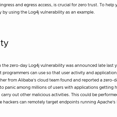
ngress and egress access, is crucial for zero trust. To help 
ary by using the Log4j vulnerability as an example.
ity
the zero-day Log4j vulnerability was announced late last y
hat programmers can use so that user activity and application
cher from Alibaba’s cloud team found and reported a zero-
led to panic among millions of users with applications getting
d carry out other malicious activities. This could be perform
 hackers can remotely target endpoints running Apache’s 