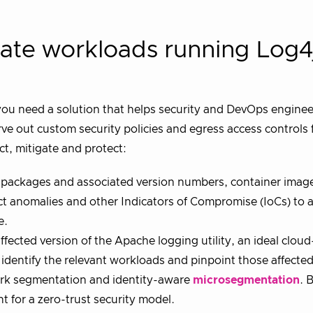
late workloads running Log4
 you need a solution that helps security and DevOps engine
ve out custom security policies and egress access controls 
ct, mitigate and protect:
 packages and associated version numbers, container imag
ct anomalies and other Indicators of Compromise (IoCs) to a
e.
ffected version of the Apache logging utility, an ideal cloud
y identify the relevant workloads and pinpoint those affected
ork segmentation and identity-aware
microsegmentation
. 
 for a zero-trust security model.