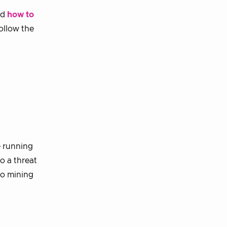
nd
how to
ollow the
?
e running
o a threat
to mining