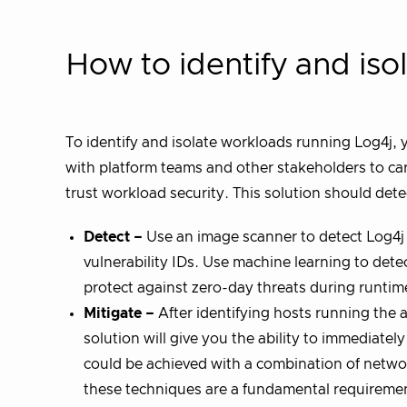
How to identify and iso
To identify and isolate workloads running Log4j,
with platform teams and other stakeholders to car
trust workload security. This solution should dete
Detect –
Use an image scanner to detect Log4j
vulnerability IDs. Use machine learning to dete
protect against zero-day threats during runtim
Mitigate –
After identifying hosts running the a
solution will give you the ability to immediatel
could be achieved with a combination of netw
these techniques are a fundamental requirement