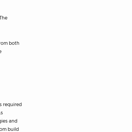
 The
from both
e
s required
As
gies and
rom build