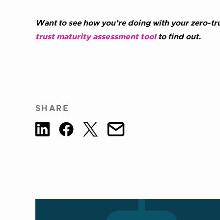
Want to see how you’re doing with your zero-tru
trust maturity assessment tool
to find out.
SHARE