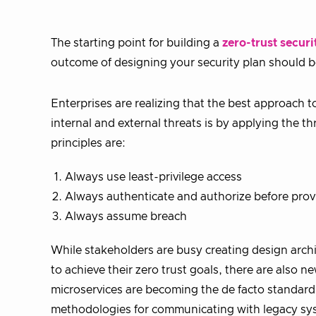
The starting point for building a
zero-trust securi
outcome of designing your security plan should b
Enterprises are realizing that the best approach t
internal and external threats is by applying the th
principles are:
Always use least-privilege access
Always authenticate and authorize before prov
Always assume breach
While stakeholders are busy creating design archi
to achieve their zero trust goals, there are also
microservices are becoming the de facto standard
methodologies for communicating with legacy syst