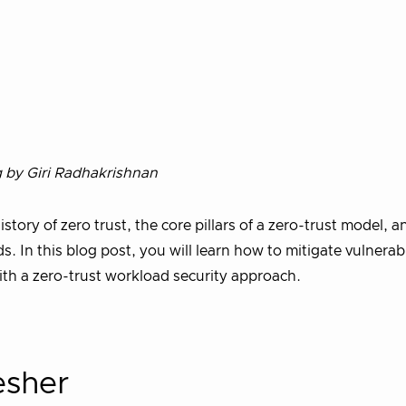
g by Giri Radhakrishnan
history of zero trust, the core pillars of a zero-trust model, 
. In this blog post, you will learn how to mitigate vulnerabil
with a zero-trust workload security approach.
esher