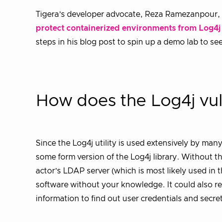
Tigera’s developer advocate, Reza Ramezanpour, 
protect containerized environments from Log4j o
steps in his blog post to spin up a demo lab to s
How does the Log4j vul
Since the Log4j utility is used extensively by ma
some form version of the Log4j library. Without th
actor’s LDAP server (which is most likely used in 
software without your knowledge. It could also res
information to find out user credentials and secre