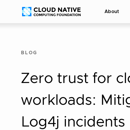
Skip
Accessibility
About
to
help
content
BLOG
Zero trust for c
workloads: Miti
Log4j incidents