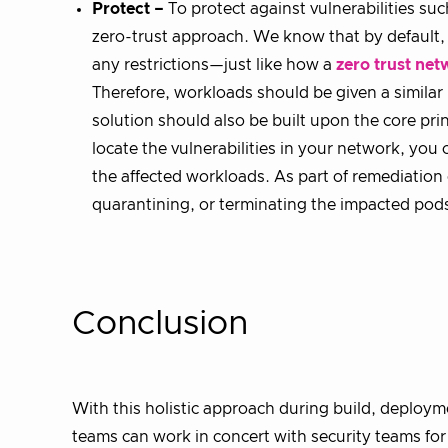
Protect –
To protect against vulnerabilities suc
zero-trust approach. We know that by default,
any restrictions—just like how a
zero trust net
Therefore, workloads should be given a similar 
solution should also be built upon the core pri
locate the vulnerabilities in your network, you c
the affected workloads. As part of remediation 
quarantining, or terminating the impacted pod
Conclusion
With this holistic approach during build, deploy
teams can work in concert with security teams fo