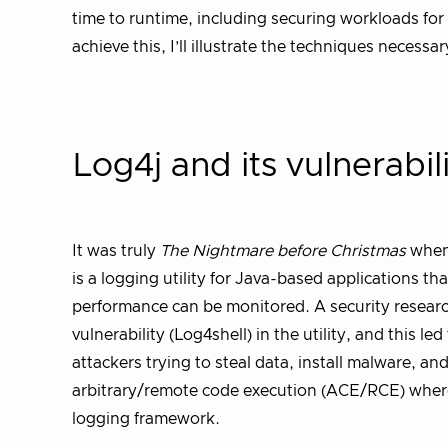
time to runtime, including securing workloads for i
achieve this, I’ll illustrate the techniques necess
Log4j and its vulnerabil
It was truly
The Nightmare before Christmas
when 
is a logging utility for Java-based applications t
performance can be monitored. A security resear
vulnerability (Log4shell) in the utility, and this 
attackers trying to steal data, install malware, an
arbitrary/remote code execution (ACE/RCE) where
logging framework.