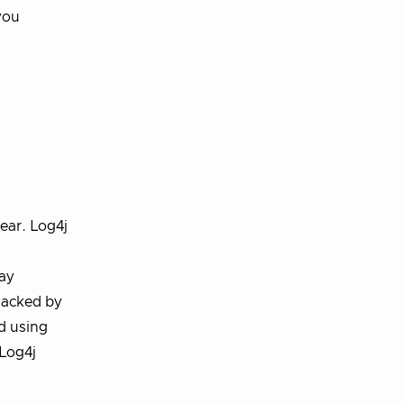
you
ear. Log4j
day
 hacked by
ed using
Log4j