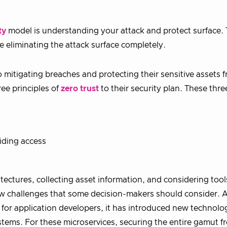
ty
model is understanding your attack and protect surface.
e eliminating the attack surface completely.
o mitigating breaches and protecting their sensitive assets 
ree principles of
zero trust
to their security plan. These thre
iding access
tectures, collecting asset information, and considering tool
 new challenges that some decision-makers should consider. 
 for application developers, it has introduced new technolo
ems. For these microservices, securing the entire gamut f