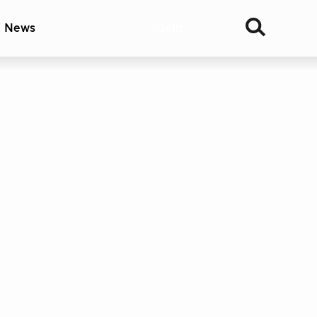
& News
Join