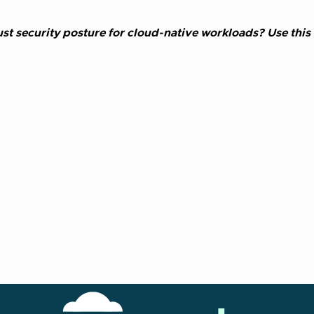
st security posture for cloud-native workloads? Use this