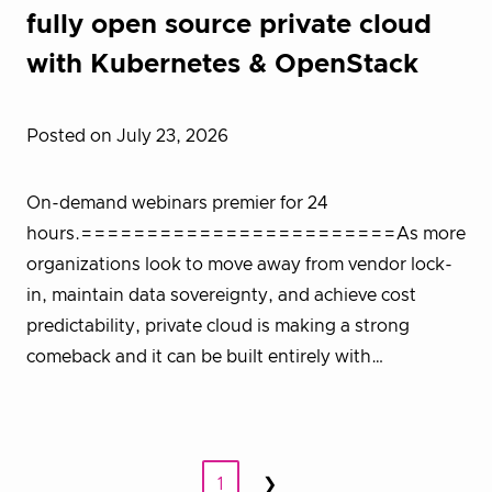
fully open source private cloud
with Kubernetes & OpenStack
Posted on July 23, 2026
On-demand webinars premier for 24
hours.========================As more
organizations look to move away from vendor lock-
in, maintain data sovereignty, and achieve cost
predictability, private cloud is making a strong
comeback and it can be built entirely with…
Posts
1
❯
Next