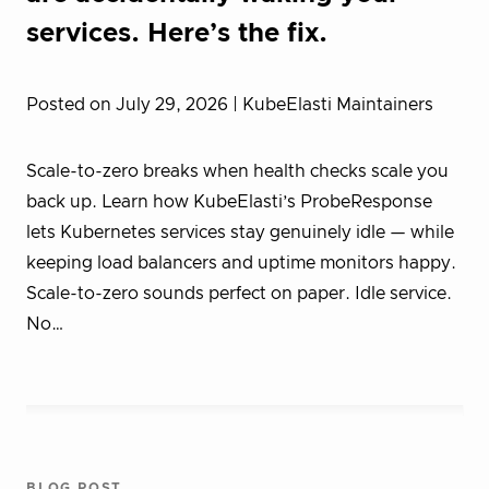
services. Here’s the fix.
Posted on July 29, 2026
| KubeElasti Maintainers
Scale-to-zero breaks when health checks scale you
back up. Learn how KubeElasti’s ProbeResponse
lets Kubernetes services stay genuinely idle — while
keeping load balancers and uptime monitors happy.
Scale-to-zero sounds perfect on paper. Idle service.
No…
BLOG POST