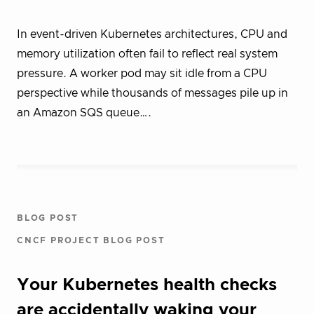
In event-driven Kubernetes architectures, CPU and
memory utilization often fail to reflect real system
pressure. A worker pod may sit idle from a CPU
perspective while thousands of messages pile up in
an Amazon SQS queue….
BLOG POST
CNCF PROJECT BLOG POST
Your Kubernetes health checks
are accidentally waking your