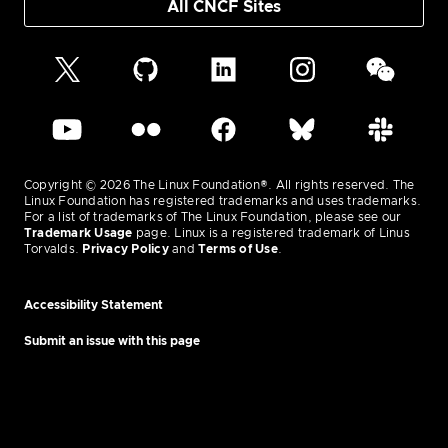
All CNCF Sites
Copyright © 2026 The Linux Foundation®. All rights reserved. The
Linux Foundation has registered trademarks and uses trademarks.
For a list of trademarks of The Linux Foundation, please see our
Trademark Usage
page. Linux is a registered trademark of Linus
Torvalds.
Privacy Policy
and
Terms of Use
.
Accessibility Statement
Submit an issue with this page