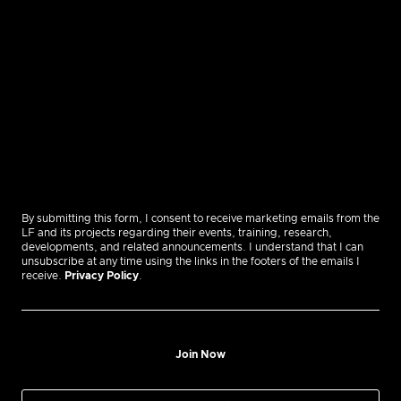
By submitting this form, I consent to receive marketing emails from the
LF and its projects regarding their events, training, research,
developments, and related announcements. I understand that I can
unsubscribe at any time using the links in the footers of the emails I
receive.
Privacy Policy
.
Join Now