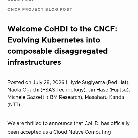
CNCF PROJECT BLOG POST
Welcome CoHDI to the CNCF:
Evolving Kubernetes into
composable disaggregated
infrastructures
Posted on July 28, 2026
| Hyde Sugiyama (Red Hat),
Naoki Oguchi (FSAS Technology), Jin Hase (Fujitsu),
Michele Gazzetti (IBM Research), Masaharu Kanda
(NTT)
We are thrilled to announce that CoHDI has officially
been accepted as a Cloud Native Computing