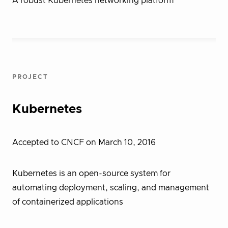
A robust Kubernetes networking platform
PROJECT
Kubernetes
Accepted to CNCF on March 10, 2016
Kubernetes is an open-source system for
automating deployment, scaling, and management
of containerized applications