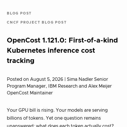
BLOG POST
CNCF PROJECT BLOG POST
OpenCost 1.121.0: First-of-a-kind
Kubernetes inference cost
tracking
Posted on August 5, 2026
| Sima Nadler Senior
Program Manager, IBM Research and Alex Meijer
OpenCost Maintainer
Your GPU bill is rising. Your models are serving
billions of tokens. Yet one question remains
unanswered: what does each token actually cost?