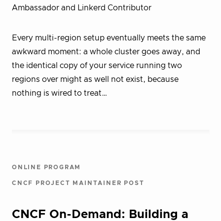
Ambassador and Linkerd Contributor
Every multi-region setup eventually meets the same
awkward moment: a whole cluster goes away, and
the identical copy of your service running two
regions over might as well not exist, because
nothing is wired to treat…
ONLINE PROGRAM
CNCF PROJECT MAINTAINER POST
CNCF On-Demand: Building a