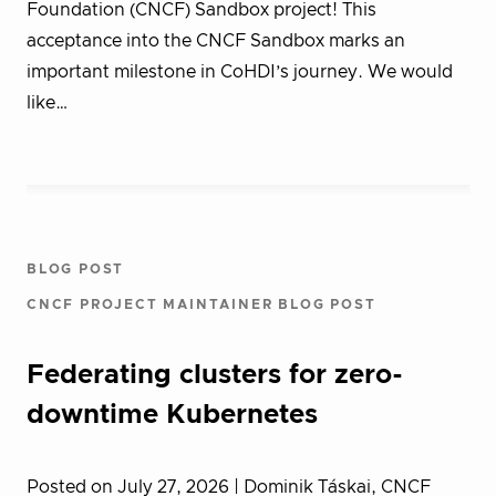
Foundation (CNCF) Sandbox project! This
acceptance into the CNCF Sandbox marks an
important milestone in CoHDI’s journey. We would
like…
BLOG POST
CNCF PROJECT MAINTAINER BLOG POST
Federating clusters for zero-
downtime Kubernetes
Posted on July 27, 2026
| Dominik Táskai, CNCF