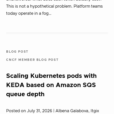
This is not a hypothetical problem. Platform teams
today operate in a fog…
BLOG POST
CNCF MEMBER BLOG POST
Scaling Kubernetes pods with
KEDA based on Amazon SQS
queue depth
Posted on July 31, 2026
| Albena Galabova, Itgix