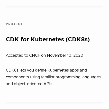
PROJECT
CDK for Kubernetes (CDK8s)
Accepted to CNCF on November 10, 2020
CDK8s lets you define Kubernetes apps and
components using familiar programming languages
and object-oriented APIs.