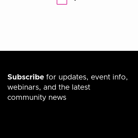
pagination
Subscribe
for updates, event info,
webinars, and the latest
community news