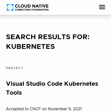
Skip
Accessibility
to
help
content
SEARCH RESULTS FOR:
KUBERNETES
PROJECT
Visual Studio Code Kubernetes
Tools
Accepted to CNCF on November 9, 2021