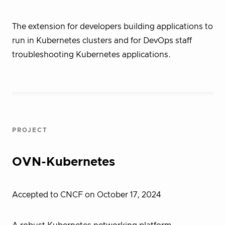
The extension for developers building applications to
run in Kubernetes clusters and for DevOps staff
troubleshooting Kubernetes applications.
PROJECT
OVN-Kubernetes
Accepted to CNCF on October 17, 2024