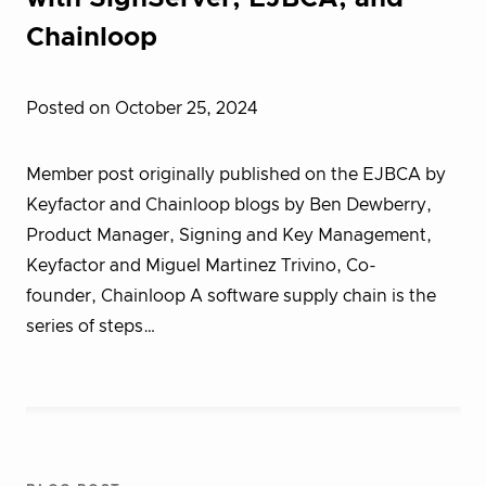
Chainloop
Posted on October 25, 2024
Member post originally published on the EJBCA by
Keyfactor and Chainloop blogs by Ben Dewberry,
Product Manager, Signing and Key Management,
Keyfactor and Miguel Martinez Trivino, Co-
founder, Chainloop A software supply chain is the
series of steps…