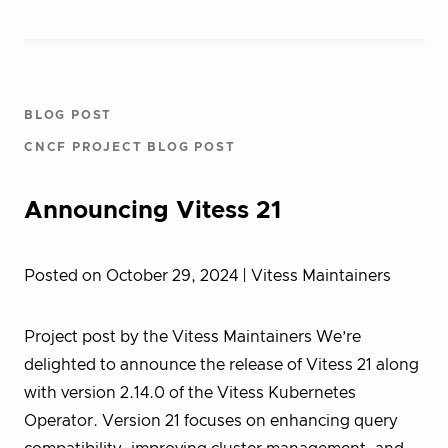
BLOG POST
CNCF PROJECT BLOG POST
Announcing Vitess 21
Posted on October 29, 2024
| Vitess Maintainers
Project post by the Vitess Maintainers We’re
delighted to announce the release of Vitess 21 along
with version 2.14.0 of the Vitess Kubernetes
Operator. Version 21 focuses on enhancing query