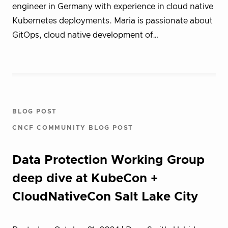
engineer in Germany with experience in cloud native
Kubernetes deployments. Maria is passionate about
GitOps, cloud native development of…
BLOG POST
CNCF COMMUNITY BLOG POST
Data Protection Working Group
deep dive at KubeCon +
CloudNativeCon Salt Lake City