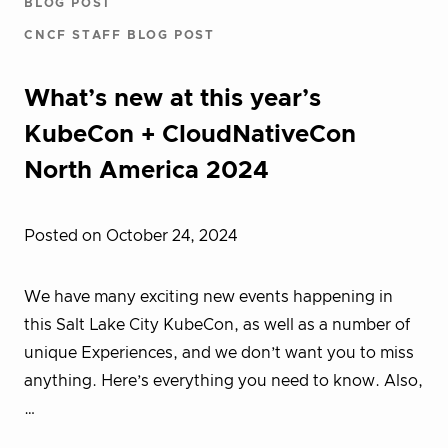
BLOG POST
CNCF STAFF BLOG POST
What’s new at this year’s
KubeCon + CloudNativeCon
North America 2024
Posted on October 24, 2024
We have many exciting new events happening in
this Salt Lake City KubeCon, as well as a number of
unique Experiences, and we don’t want you to miss
anything. Here’s everything you need to know. Also,
…