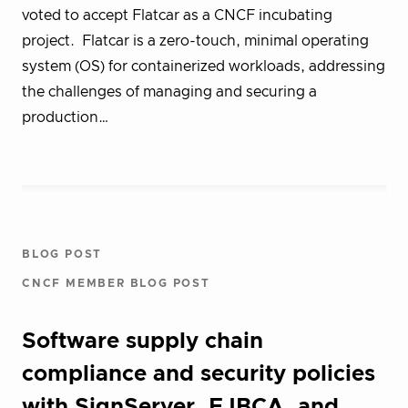
voted to accept Flatcar as a CNCF incubating
project. Flatcar is a zero-touch, minimal operating
system (OS) for containerized workloads, addressing
the challenges of managing and securing a
production…
BLOG POST
CNCF MEMBER BLOG POST
Software supply chain
compliance and security policies
with SignServer, EJBCA, and