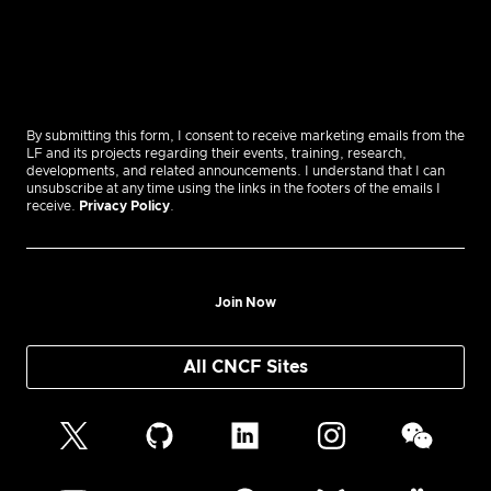
By submitting this form, I consent to receive marketing emails from the
LF and its projects regarding their events, training, research,
developments, and related announcements. I understand that I can
unsubscribe at any time using the links in the footers of the emails I
receive.
Privacy Policy
.
Join Now
All CNCF Sites