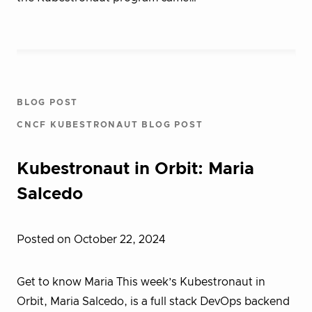
BLOG POST
CNCF KUBESTRONAUT BLOG POST
Kubestronaut in Orbit: Maria
Salcedo
Posted on October 22, 2024
Get to know Maria This week’s Kubestronaut in
Orbit, Maria Salcedo, is a full stack DevOps backend