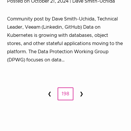
Posted on October 21, 2024
| Dave Smith-Uchida
Community post by Dave Smith-Uchida, Technical
Leader, Veeam (Linkedin, GitHub) Data on
Kubernetes is growing with databases, object
stores, and other stateful applications moving to the
platform. The Data Protection Working Group
(DPWG) focuses on data…
Posts
❮
198
❯
Prev
Next
pagination