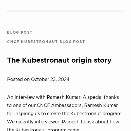
BLOG POST
CNCF KUBESTRONAUT BLOG POST
The Kubestronaut origin story
Posted on October 23, 2024
An interview with Ramesh Kumar A special thanks
to one of our CNCF Ambassadors, Ramesh Kumar
for inspiring us to create the Kubestronaut program.
We recently interviewed Ramesh to ask about how
the Kubestronaut program came…