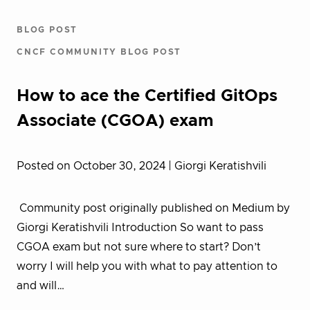
BLOG POST
CNCF COMMUNITY BLOG POST
How to ace the Certified GitOps
Associate (CGOA) exam
Posted on October 30, 2024
| Giorgi Keratishvili
Community post originally published on Medium by
Giorgi Keratishvili Introduction So want to pass
CGOA exam but not sure where to start? Don’t
worry I will help you with what to pay attention to
and will…