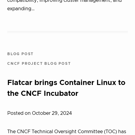
compatibility, improving cluster management, and
expanding…
BLOG POST
CNCF PROJECT BLOG POST
Flatcar brings Container Linux to
the CNCF Incubator
Posted on October 29, 2024
The CNCF Technical Oversight Committee (TOC) has