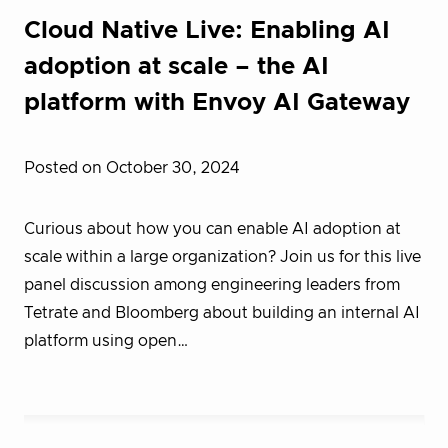
Cloud Native Live: Enabling AI
adoption at scale – the AI
platform with Envoy AI Gateway
Posted on October 30, 2024
Curious about how you can enable AI adoption at
scale within a large organization? Join us for this live
panel discussion among engineering leaders from
Tetrate and Bloomberg about building an internal AI
platform using open…