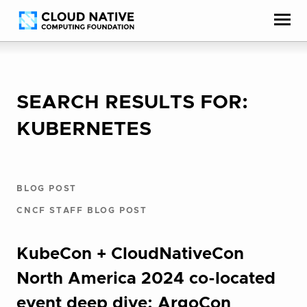
Skip
Accessibility
to
help
content
SEARCH RESULTS FOR:
KUBERNETES
BLOG POST
CNCF STAFF BLOG POST
KubeCon + CloudNativeCon
North America 2024 co-located
event deep dive: ArgoCon