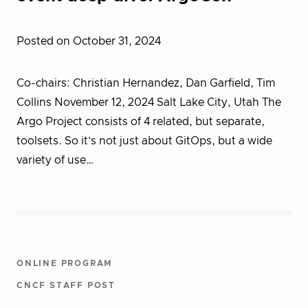
Posted on October 31, 2024
Co-chairs: Christian Hernandez, Dan Garfield, Tim
Collins November 12, 2024 Salt Lake City, Utah The
Argo Project consists of 4 related, but separate,
toolsets. So it’s not just about GitOps, but a wide
variety of use…
ONLINE PROGRAM
CNCF STAFF POST