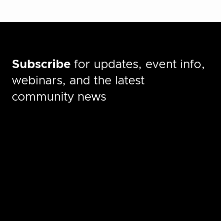
Subscribe
for updates, event info,
webinars, and the latest
community news