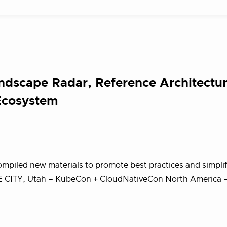
dscape Radar, Reference Architectur
Ecosystem
mpiled new materials to promote best practices and simplif
KE CITY, Utah – KubeCon + CloudNativeCon North America 