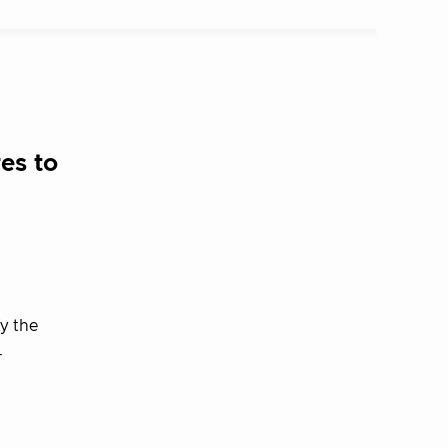
es to
y the
–