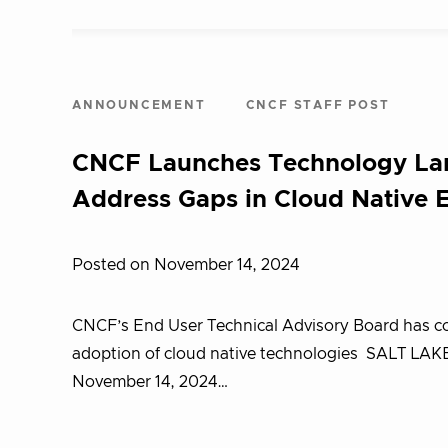
ANNOUNCEMENT
CNCF STAFF POST
CNCF Launches Technology Lan
Address Gaps in Cloud Native 
Posted on November 14, 2024
CNCF’s End User Technical Advisory Board has co
adoption of cloud native technologies SALT LA
November 14, 2024…