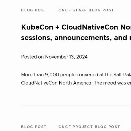
BLOG POST
CNCF STAFF BLOG POST
KubeCon + CloudNativeCon Nor
sessions, announcements, and
Posted on November 13, 2024
More than 9,000 people convened at the Salt Palac
CloudNativeCon North America. The mood was ene
BLOG POST
CNCF PROJECT BLOG POST