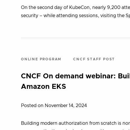
On the second day of KubeCon, nearly 9,200 atte
security – while attending sessions, visiting t
ONLINE PROGRAM
CNCF STAFF POST
CNCF On demand webinar: Build
Amazon EKS
Posted on November 14, 2024
Building modern authorization from scratch is non