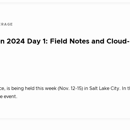
ERAGE
n 2024 Day 1: Field Notes and Cloud
s being held this week (Nov. 12-15) in Salt Lake City. In th
he event.