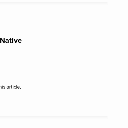
-Native
is article,