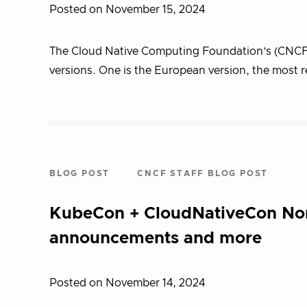
Posted on November 15, 2024
The Cloud Native Computing Foundation’s (CNCF)
versions. One is the European version, the most r
BLOG POST
CNCF STAFF BLOG POST
KubeCon + CloudNativeCon Nor
announcements and more
Posted on November 14, 2024