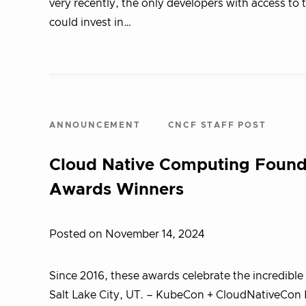
very recently, the only developers with access t
could invest in…
ANNOUNCEMENT
CNCF STAFF POST
Cloud Native Computing Foun
Awards Winners
Posted on November 14, 2024
Since 2016, these awards celebrate the incredib
Salt Lake City, UT. – KubeCon + CloudNativeCon