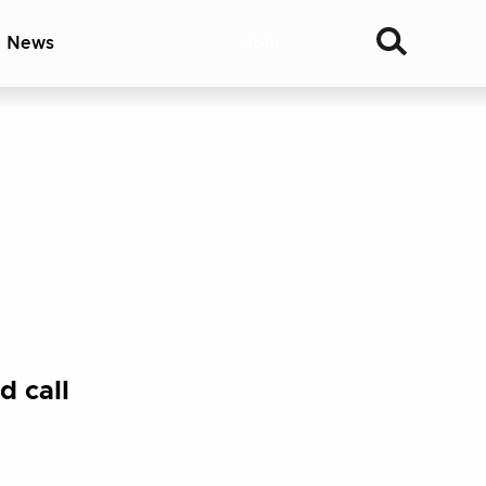
& News
Join
d call