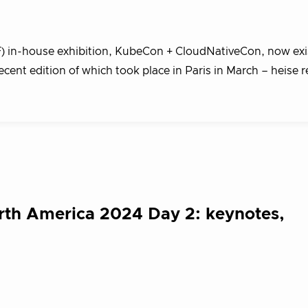
 in-house exhibition, KubeCon + CloudNativeCon, now exis
ecent edition of which took place in Paris in March – heise 
th America 2024 Day 2: keynotes,