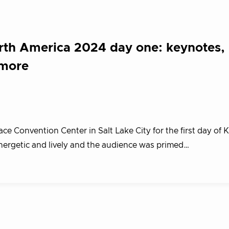
th America 2024 day one: keynotes,
 more
e Convention Center in Salt Lake City for the first day of
rgetic and lively and the audience was primed…