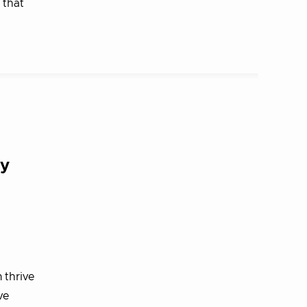
 that
ty
 thrive
ve