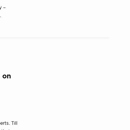
y –
…
 on
ts. Till