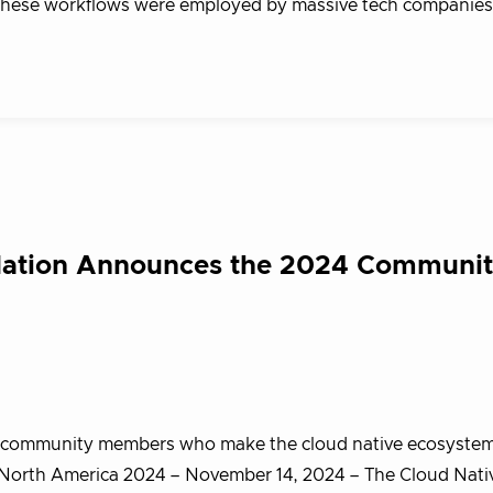
o these workflows were employed by massive tech companies
dation Announces the 2024 Communi
le community members who make the cloud native ecosystem
 North America 2024 – November 14, 2024 – The Cloud Nati