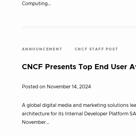
Computing…
ANNOUNCEMENT
CNCF STAFF POST
CNCF Presents Top End User 
Posted on November 14, 2024
A global digital media and marketing solutions l
architecture for its Internal Developer Platfor
November…