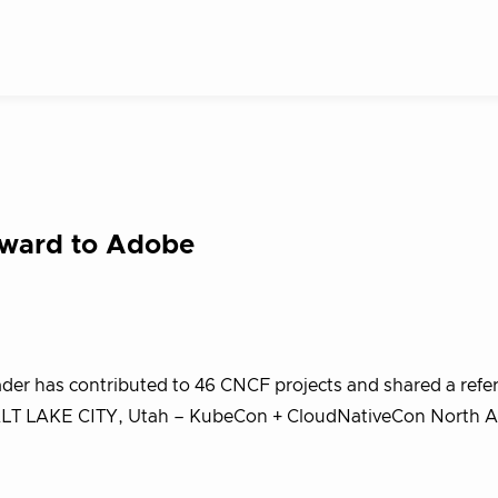
Award to Adobe
eader has contributed to 46 CNCF projects and shared a refe
m SALT LAKE CITY, Utah – KubeCon + CloudNativeCon North 