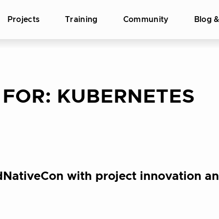
Projects
Training
Community
Blog 
 FOR:
KUBERNETES
NativeCon with project innovation an