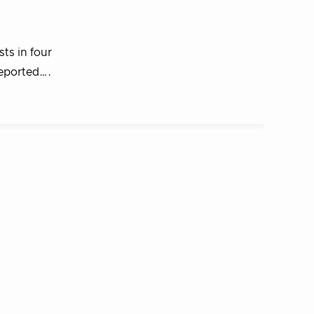
ts in four
reported….