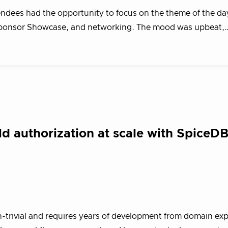
ndees had the opportunity to focus on the theme of the da
he Sponsor Showcase, and networking. The mood was upbeat,
 authorization at scale with SpiceDB
-trivial and requires years of development from domain exper