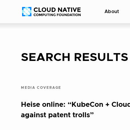
Skip
Accessibility
About
to
help
content
SEARCH RESULTS
MEDIA COVERAGE
Heise online: “KubeCon + Cloud
against patent trolls”