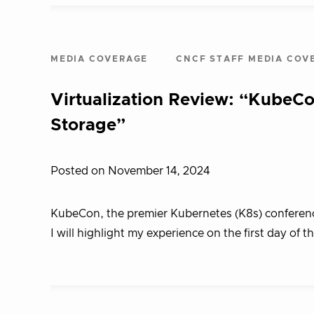
MEDIA COVERAGE
CNCF STAFF MEDIA COV
Virtualization Review: “KubeCo
Storage”
Posted on November 14, 2024
KubeCon, the premier Kubernetes (K8s) conference, i
I will highlight my experience on the first day of t