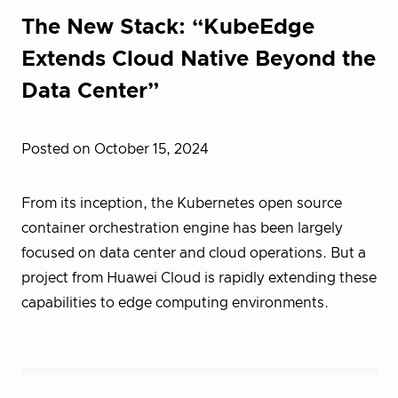
The New Stack: “KubeEdge
Extends Cloud Native Beyond the
Data Center”
Posted on October 15, 2024
From its inception, the Kubernetes open source
container orchestration engine has been largely
focused on data center and cloud operations. But a
project from Huawei Cloud is rapidly extending these
capabilities to edge computing environments.