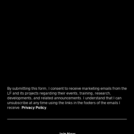
By submitting this form, I consent to receive marketing emails from the
LF and its projects regarding their events, training, research,
developments, and related announcements. I understand that I can
unsubscribe at any time using the links in the footers of the emails I
receive.
Privacy Policy
.