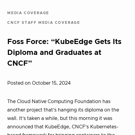
MEDIA COVERAGE
CNCF STAFF MEDIA COVERAGE
Foss Force: “KubeEdge Gets Its
Diploma and Graduates at
CNCF”
Posted on October 15, 2024
The Cloud Native Computing Foundation has
another project that’s hanging its diploma on the
wall. It’s taken a while, but this morning it was
announced that KubeEdge, CNCF’s Kubernetes-