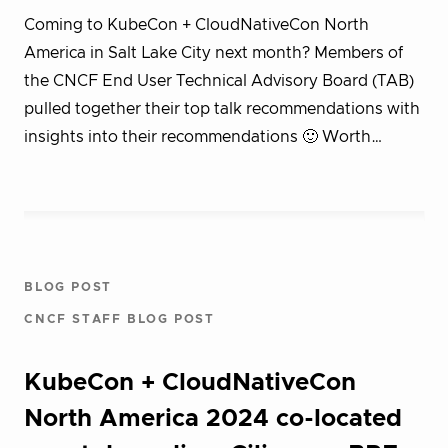
Coming to KubeCon + CloudNativeCon North
America in Salt Lake City next month? Members of
the CNCF End User Technical Advisory Board (TAB)
pulled together their top talk recommendations with
insights into their recommendations 🙂 Worth…
BLOG POST
CNCF STAFF BLOG POST
KubeCon + CloudNativeCon
North America 2024 co-located