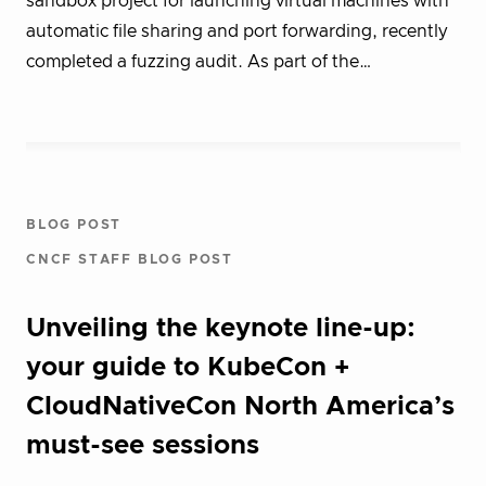
sandbox project for launching virtual machines with
automatic file sharing and port forwarding, recently
completed a fuzzing audit. As part of the…
BLOG POST
CNCF STAFF BLOG POST
Unveiling the keynote line-up:
your guide to KubeCon +
CloudNativeCon North America’s
must-see sessions