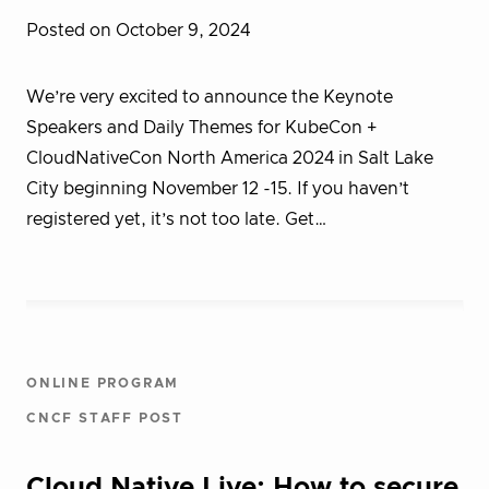
Posted on October 9, 2024
We’re very excited to announce the Keynote
Speakers and Daily Themes for KubeCon +
CloudNativeCon North America 2024 in Salt Lake
City beginning November 12 -15. If you haven’t
registered yet, it’s not too late. Get…
ONLINE PROGRAM
CNCF STAFF POST
Cloud Native Live: How to secure