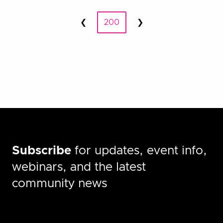
Posts
❮
200
❯
Prev
Next
pagination
Subscribe
for updates, event info,
webinars, and the latest
community news