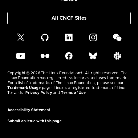
Join Now
All CNCF Sites
Copyright © 2026 The Linux Foundation®. All rights reserved. The
Linux Foundation has registered trademarks and uses trademarks.
For a list of trademarks of The Linux Foundation, please see our
Trademark Usage
page. Linux is a registered trademark of Linus
Torvalds.
Privacy Policy
and
Terms of Use
.
Accessibility Statement
Submit an issue with this page