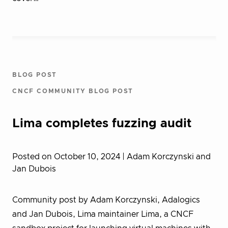
BLOG POST
CNCF COMMUNITY BLOG POST
Lima completes fuzzing audit
Posted on October 10, 2024
| Adam Korczynski and
Jan Dubois
Community post by Adam Korczynski, Adalogics
and Jan Dubois, Lima maintainer Lima, a CNCF