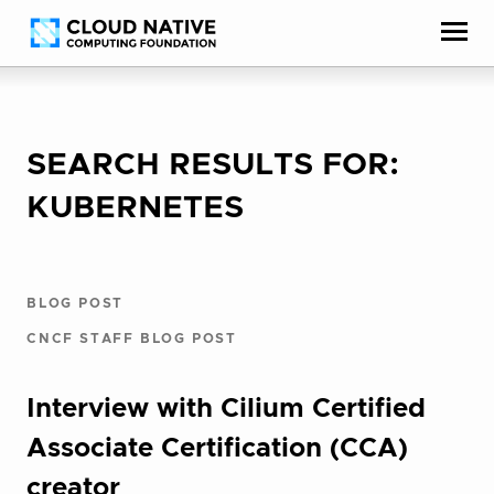
Skip
Accessibility
to
help
content
SEARCH RESULTS FOR:
KUBERNETES
BLOG POST
CNCF STAFF BLOG POST
Interview with Cilium Certified
Associate Certification (CCA)
creator