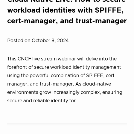
workload identities with SPIFFE,
cert-manager, and trust-manager
Posted on October 8, 2024
This CNCF live stream webinar will delve into the
forefront of secure workload identity management
using the powerful combination of SPIFFE, cert-
manager, and trust-manager. As cloud-native
environments grow increasingly complex, ensuring
secure and reliable identity for…