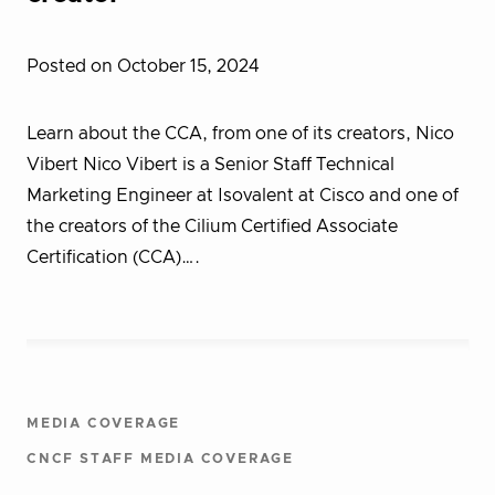
Posted on October 15, 2024
Learn about the CCA, from one of its creators, Nico
Vibert Nico Vibert is a Senior Staff Technical
Marketing Engineer at Isovalent at Cisco and one of
the creators of the Cilium Certified Associate
Certification (CCA)….
MEDIA COVERAGE
CNCF STAFF MEDIA COVERAGE