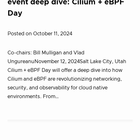
event deep dive: Cilium + eBPF
Day
Posted on October 11, 2024
Co-chairs: Bill Mulligan and Vlad
UngureanuNovember 12, 2024Salt Lake City, Utah
Cilium + eBPF Day will offer a deep dive into how
Cilium and eBPF are revolutionizing networking,
security, and observability for cloud native
environments. From…