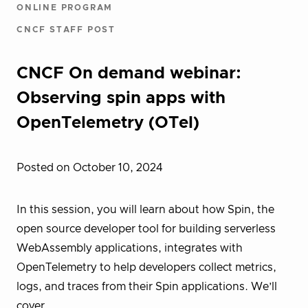
ONLINE PROGRAM
CNCF STAFF POST
CNCF On demand webinar:
Observing spin apps with
OpenTelemetry (OTel)
Posted on October 10, 2024
In this session, you will learn about how Spin, the
open source developer tool for building serverless
WebAssembly applications, integrates with
OpenTelemetry to help developers collect metrics,
logs, and traces from their Spin applications. We’ll
cover…