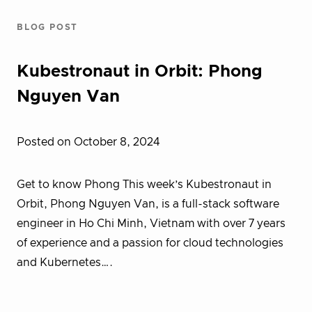
BLOG POST
Kubestronaut in Orbit: Phong
Nguyen Van
Posted on October 8, 2024
Get to know Phong This week’s Kubestronaut in
Orbit, Phong Nguyen Van, is a full-stack software
engineer in Ho Chi Minh, Vietnam with over 7 years
of experience and a passion for cloud technologies
and Kubernetes….