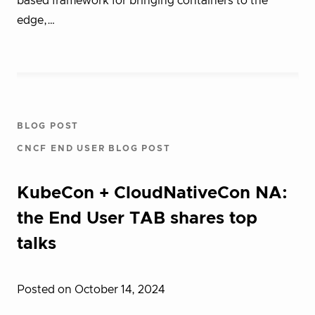
based framework for bringing containers to the
edge,…
BLOG POST
CNCF END USER BLOG POST
KubeCon + CloudNativeCon NA:
the End User TAB shares top
talks
Posted on October 14, 2024