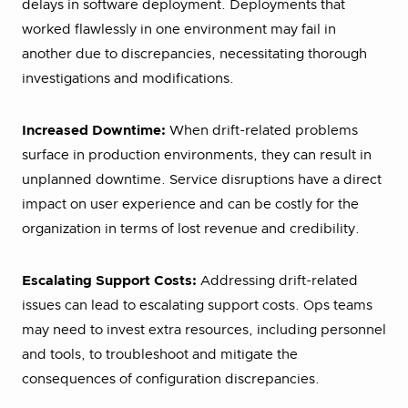
delays in software deployment. Deployments that
worked flawlessly in one environment may fail in
another due to discrepancies, necessitating thorough
investigations and modifications.
Increased Downtime:
When drift-related problems
surface in production environments, they can result in
unplanned downtime. Service disruptions have a direct
impact on user experience and can be costly for the
organization in terms of lost revenue and credibility.
Escalating Support Costs:
Addressing drift-related
issues can lead to escalating support costs. Ops teams
may need to invest extra resources, including personnel
and tools, to troubleshoot and mitigate the
consequences of configuration discrepancies.