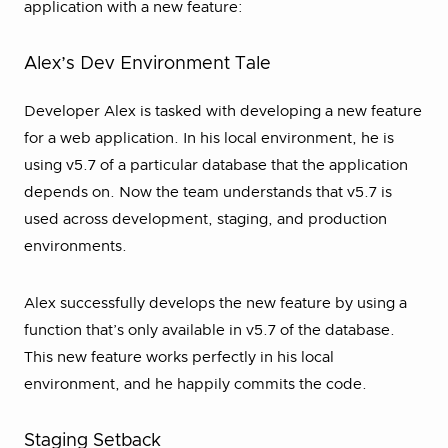
application with a new feature:
Alex’s Dev Environment Tale
Developer Alex is tasked with developing a new feature
for a web application. In his local environment, he is
using v5.7 of a particular database that the application
depends on. Now the team understands that v5.7 is
used across development, staging, and production
environments.
Alex successfully develops the new feature by using a
function that’s only available in v5.7 of the database.
This new feature works perfectly in his local
environment, and he happily commits the code.
Staging Setback