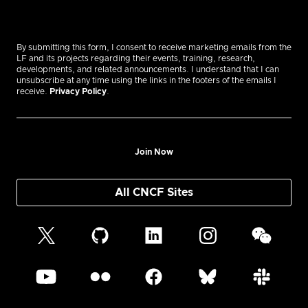
By submitting this form, I consent to receive marketing emails from the
LF and its projects regarding their events, training, research,
developments, and related announcements. I understand that I can
unsubscribe at any time using the links in the footers of the emails I
receive.
Privacy Policy
.
Join Now
All CNCF Sites