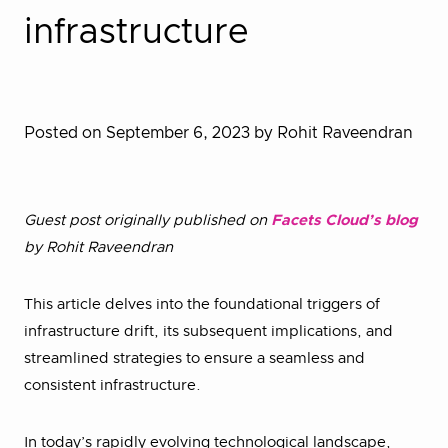
infrastructure
Posted on September 6, 2023
by Rohit Raveendran
Guest post originally published on
Facets Cloud’s blog
by Rohit Raveendran
This article delves into the foundational triggers of
infrastructure drift, its subsequent implications, and
streamlined strategies to ensure a seamless and
consistent infrastructure.
In today’s rapidly evolving technological landscape,