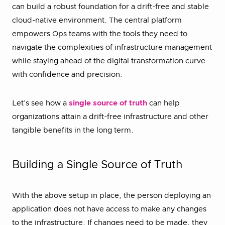
can build a robust foundation for a drift-free and stable
cloud-native environment. The central platform
empowers Ops teams with the tools they need to
navigate the complexities of infrastructure management
while staying ahead of the digital transformation curve
with confidence and precision.
Let’s see how a
single source of truth
can help
organizations attain a drift-free infrastructure and other
tangible benefits in the long term.
Building a Single Source of Truth
With the above setup in place, the person deploying an
application does not have access to make any changes
to the infrastructure. If changes need to be made, they