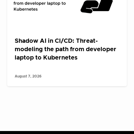
Shadow AI in CI/CD: Threat-
modeling the path from developer
laptop to Kubernetes
August 7, 2026