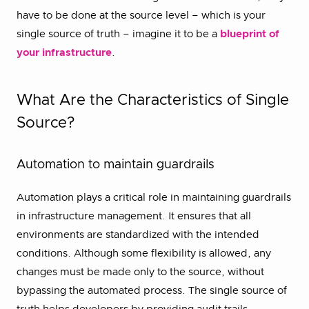
have to be done at the source level – which is your
single source of truth – imagine it to be a
blueprint of
your infrastructure
.
What Are the Characteristics of Single
Source?
Automation to maintain guardrails
Automation plays a critical role in maintaining guardrails
in infrastructure management. It ensures that all
environments are standardized with the intended
conditions. Although some flexibility is allowed, any
changes must be made only to the source, without
bypassing the automated process. The single source of