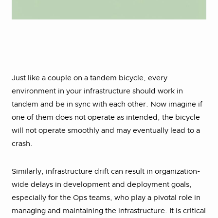
Just like a couple on a tandem bicycle, every
environment in your infrastructure should work in
tandem and be in sync with each other. Now imagine if
one of them does not operate as intended, the bicycle
will not operate smoothly and may eventually lead to a
crash.
Similarly, infrastructure drift can result in organization-
wide delays in development and deployment goals,
especially for the Ops teams, who play a pivotal role in
managing and maintaining the infrastructure. It is critical