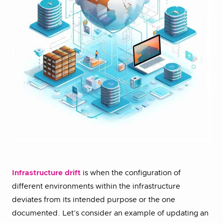
Infrastructure drift
is when the configuration of
different environments within the infrastructure
deviates from its intended purpose or the one
documented. Let’s consider an example of updating an