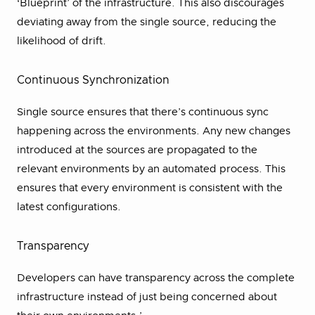
‘Blueprint’ of the infrastructure. This also discourages
deviating away from the single source, reducing the
likelihood of drift.
Continuous Synchronization
Single source ensures that there’s continuous sync
happening across the environments. Any new changes
introduced at the sources are propagated to the
relevant environments by an automated process. This
ensures that every environment is consistent with the
latest configurations.
Transparency
Developers can have transparency across the complete
infrastructure instead of just being concerned about