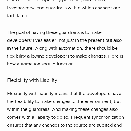
truth helps developers by providing audit trails,
transparency, and guardrails within which changes are
facilitated.
The goal of having these guardrails is to make
developers’ lives easier, not just in the present but also
in the future. Along with automation, there should be
flexibility allowing developers to make changes. Here is
how automation should function:
Flexibility with Liability
Flexibility with liability means that the developers have
the flexibility to make changes to the environment, but
within the guardrails. And making these changes also
comes with a liability to do so. Frequent synchronization
ensures that any changes to the source are audited and