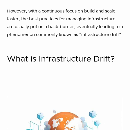
However, with a continuous focus on build and scale
faster, the best practices for managing infrastructure
are usually put on a back-burner, eventually leading to a
phenomenon commonly known as “infrastructure drift”.
What is Infrastructure Drift?