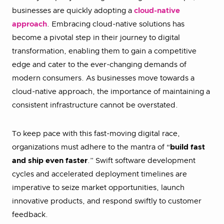
businesses are quickly adopting a
cloud-native
approach
. Embracing cloud-native solutions has
become a pivotal step in their journey to digital
transformation, enabling them to gain a competitive
edge and cater to the ever-changing demands of
modern consumers. As businesses move towards a
cloud-native approach, the importance of maintaining a
consistent infrastructure cannot be overstated.
To keep pace with this fast-moving digital race,
organizations must adhere to the mantra of “
build fast
and ship even faster
.” Swift software development
cycles and accelerated deployment timelines are
imperative to seize market opportunities, launch
innovative products, and respond swiftly to customer
feedback.