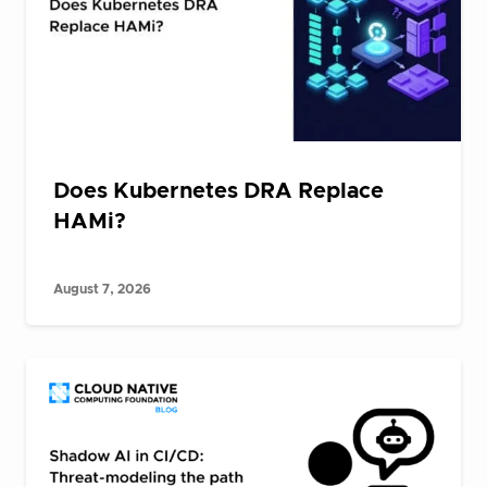
Does Kubernetes DRA Replace
HAMi?
August 7, 2026