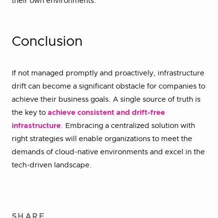
their own environments.’
Conclusion
If not managed promptly and proactively, infrastructure
drift can become a significant obstacle for companies to
achieve their business goals. A single source of truth is
the key to
achieve consistent and drift-free
infrastructure
. Embracing a centralized solution with
right strategies will enable organizations to meet the
demands of cloud-native environments and excel in the
tech-driven landscape.
SHARE