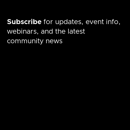
Subscribe
for updates, event info,
webinars, and the latest
community news