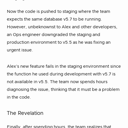
Now the code is pushed to staging where the team
expects the same database v5.7 to be running.
However, unbeknownst to Alex and other developers,
an Ops engineer downgraded the staging and
production environment to v5.5 as he was fixing an
urgent issue.
Alex’s new feature fails in the staging environment since
the function he used during development with v5.7 is
not available in v5.5. The team now spends hours
diagnosing the issue, thinking that it must be a problem
in the code.
The Revelation
Finally, after spending hours, the team realizes that