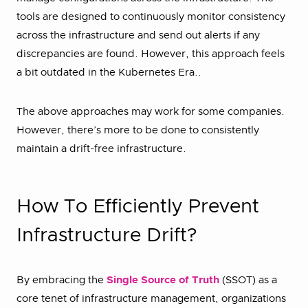
tools are designed to continuously monitor consistency
across the infrastructure and send out alerts if any
discrepancies are found. However, this approach feels
a bit outdated in the Kubernetes Era..
The above approaches may work for some companies.
However, there’s more to be done to consistently
maintain a drift-free infrastructure.
How To Efficiently Prevent
Infrastructure Drift?
By embracing the
Single Source of Truth
(SSOT) as a
core tenet of infrastructure management, organizations