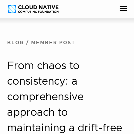
Skip
Accessibility
to
help
content
BLOG
/
MEMBER POST
From chaos to
consistency: a
comprehensive
approach to
maintaining a drift-free