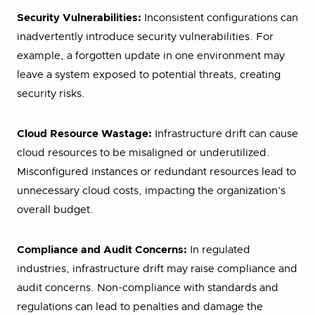
Security Vulnerabilities:
Inconsistent configurations can
inadvertently introduce security vulnerabilities. For
example, a forgotten update in one environment may
leave a system exposed to potential threats, creating
security risks.
Cloud Resource Wastage:
Infrastructure drift can cause
cloud resources to be misaligned or underutilized.
Misconfigured instances or redundant resources lead to
unnecessary cloud costs, impacting the organization’s
overall budget.
Compliance and Audit Concerns:
In regulated
industries, infrastructure drift may raise compliance and
audit concerns. Non-compliance with standards and
regulations can lead to penalties and damage the