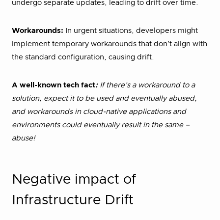
undergo separate updates, leading to drift over time.
Workarounds:
In urgent situations, developers might
implement temporary workarounds that don’t align with
the standard configuration, causing drift.
A well-known tech fact
:
If there’s a workaround to a
solution, expect it to be used and eventually abused,
and workarounds in cloud-native applications and
environments could eventually result in the same –
abuse!
Negative impact of
Infrastructure Drift