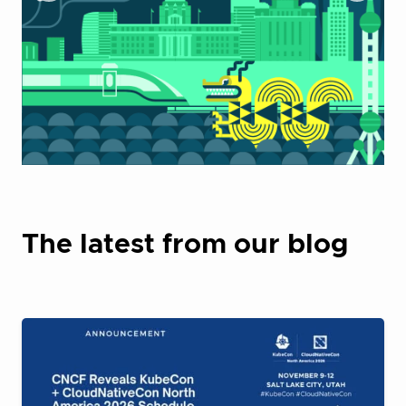
The latest from our blog