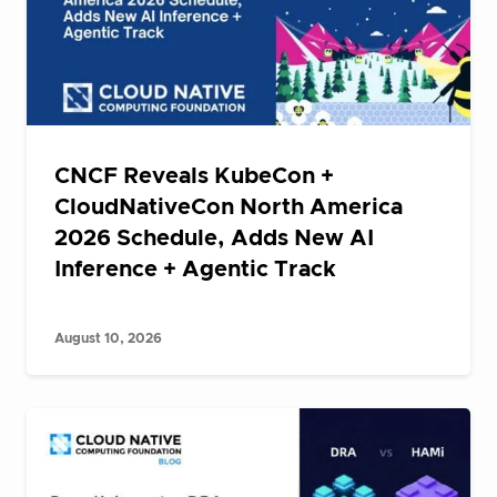
CNCF Reveals KubeCon +
CloudNativeCon North America
2026 Schedule, Adds New AI
Inference + Agentic Track
August 10, 2026