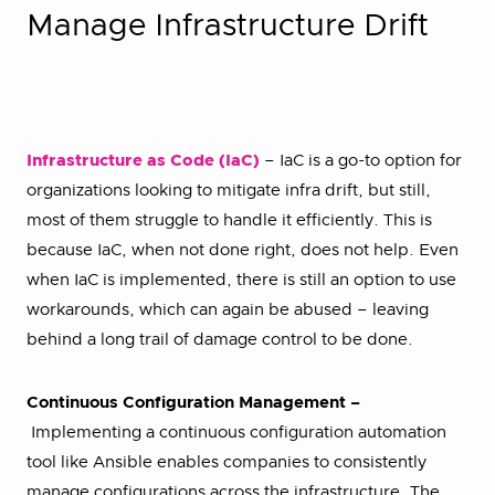
Manage Infrastructure Drift
Infrastructure as Code (IaC)
– IaC is a go-to option for
organizations looking to mitigate infra drift, but still,
most of them struggle to handle it efficiently. This is
because IaC, when not done right, does not help. Even
when IaC is implemented, there is still an option to use
workarounds, which can again be abused – leaving
behind a long trail of damage control to be done.
Continuous Configuration Management –
Implementing a continuous configuration automation
tool like Ansible enables companies to consistently
manage configurations across the infrastructure. The