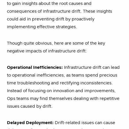
to gain insights about the root causes and
consequences of infrastructure drift. These insights
could aid in preventing drift by proactively
implementing effective strategies.
Though quite obvious, here are some of the key
negative impacts of infrastructure drift:
Operational Inefficiencies:
Infrastructure drift can lead
to operational inefficiencies, as teams spend precious
time troubleshooting and rectifying inconsistencies.
Instead of focusing on innovation and improvements,
Ops teams may find themselves dealing with repetitive
issues caused by drift.
Delayed Deployment:
Drift-related issues can cause