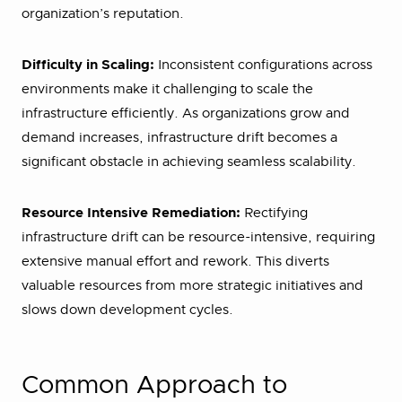
organization’s reputation.
Difficulty in Scaling:
Inconsistent configurations across
environments make it challenging to scale the
infrastructure efficiently. As organizations grow and
demand increases, infrastructure drift becomes a
significant obstacle in achieving seamless scalability.
Resource Intensive Remediation:
Rectifying
infrastructure drift can be resource-intensive, requiring
extensive manual effort and rework. This diverts
valuable resources from more strategic initiatives and
slows down development cycles.
Common Approach to