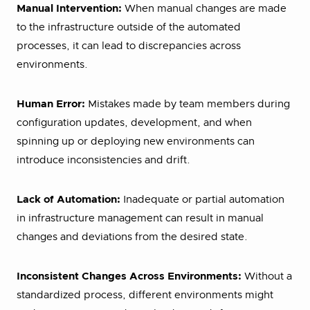
Manual Intervention:
When manual changes are made
to the infrastructure outside of the automated
processes, it can lead to discrepancies across
environments.
Human Error:
Mistakes made by team members during
configuration updates, development, and when
spinning up or deploying new environments can
introduce inconsistencies and drift.
Lack of Automation:
Inadequate or partial automation
in infrastructure management can result in manual
changes and deviations from the desired state.
Inconsistent Changes Across Environments:
Without a
standardized process, different environments might