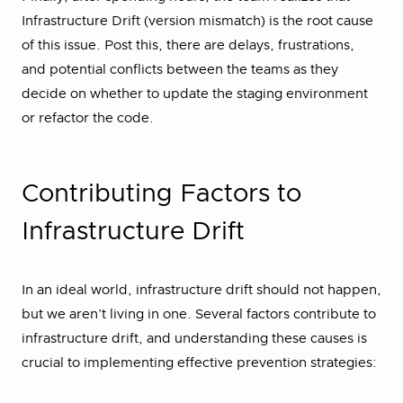
Infrastructure Drift (version mismatch) is the root cause
of this issue. Post this, there are delays, frustrations,
and potential conflicts between the teams as they
decide on whether to update the staging environment
or refactor the code.
Contributing Factors to
Infrastructure Drift
In an ideal world, infrastructure drift should not happen,
but we aren’t living in one. Several factors contribute to
infrastructure drift, and understanding these causes is
crucial to implementing effective prevention strategies: