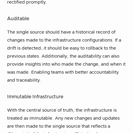
rectified promptly.
Auditable
The single source should have a historical record of
changes made to the infrastructure configurations. If a
drift is detected, it should be easy to rollback to the
previous states. Additionally, the auditability can also
provide insights into who made the change, and when it
was made. Enabling teams with better accountability
and traceability.
Immutable Infrastructure
With the central source of truth, the infrastructure is
treated as immutable. Any new changes and updates
are then made to the single source that reflects a