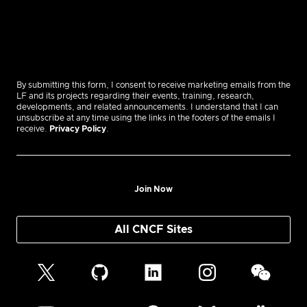
By submitting this form, I consent to receive marketing emails from the
LF and its projects regarding their events, training, research,
developments, and related announcements. I understand that I can
unsubscribe at any time using the links in the footers of the emails I
receive.
Privacy Policy
.
Join Now
All CNCF Sites