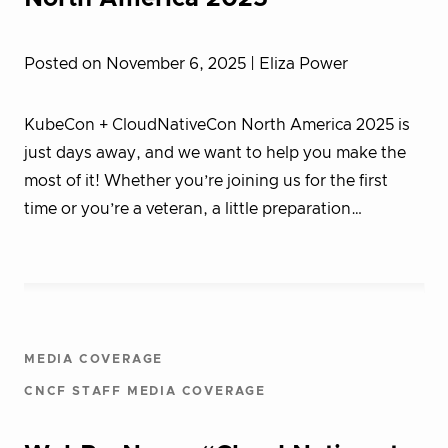
Posted on November 6, 2025
| Eliza Power
KubeCon + CloudNativeCon North America 2025 is
just days away, and we want to help you make the
most of it! Whether you’re joining us for the first
time or you’re a veteran, a little preparation…
MEDIA COVERAGE
CNCF STAFF MEDIA COVERAGE