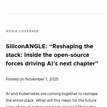
MEDIA COVERAGE
SiliconANGLE: “Reshaping the
stack: Inside the open-source
forces driving AI’s next chapter”
Posted on November 7, 2025
AI and Kubernetes are coming together to reshape
the entire stack. What will this mean for the future