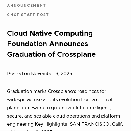
ANNOUNCEMENT
CNCF STAFF POST
Cloud Native Computing
Foundation Announces
Graduation of Crossplane
Posted on November 6, 2025
Graduation marks Crossplane’s readiness for
widespread use and its evolution from a control
plane framework to groundwork for intelligent,
secure, and scalable cloud operations and platform
engineering Key Highlights: SAN FRANCISCO, Calif.