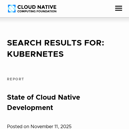
Skip
Accessibility
to
help
content
SEARCH RESULTS FOR:
KUBERNETES
REPORT
State of Cloud Native
Development
Posted on November 11, 2025