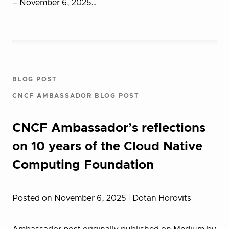
– November 6, 2025…
BLOG POST
CNCF AMBASSADOR BLOG POST
CNCF Ambassador’s reflections
on 10 years of the Cloud Native
Computing Foundation
Posted on November 6, 2025
| Dotan Horovits