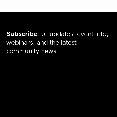
Subscribe
for updates, event info,
webinars, and the latest
community news