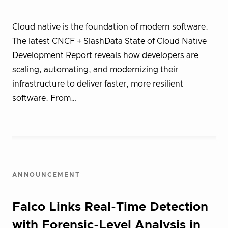
Cloud native is the foundation of modern software.
The latest CNCF + SlashData State of Cloud Native
Development Report reveals how developers are
scaling, automating, and modernizing their
infrastructure to deliver faster, more resilient
software. From…
ANNOUNCEMENT
Falco Links Real-Time Detection
with Forensic-Level Analysis in