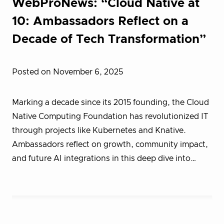
WebProNews: “Cloud Native at
10: Ambassadors Reflect on a
Decade of Tech Transformation”
Posted on November 6, 2025
Marking a decade since its 2015 founding, the Cloud
Native Computing Foundation has revolutionized IT
through projects like Kubernetes and Knative.
Ambassadors reflect on growth, community impact,
and future AI integrations in this deep dive into…