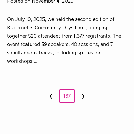
Posted on November 4, 2025
On July 19, 2025, we held the second edition of
Kubernetes Community Days Lima, bringing
together 520 attendees from 1,377 registrants. The
event featured 59 speakers, 40 sessions, and 7
simultaneous tracks, including spaces for
workshops,…
Posts
❮
167
❯
Prev
Next
pagination