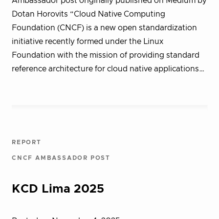
Ambassador post originally published on Medium by
Dotan Horovits “Cloud Native Computing
Foundation (CNCF) is a new open standardization
initiative recently formed under the Linux
Foundation with the mission of providing standard
reference architecture for cloud native applications…
REPORT
CNCF AMBASSADOR POST
KCD Lima 2025