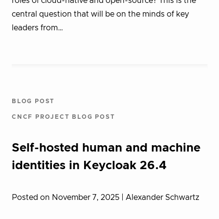
roles of cloud-native and open-source? This is the
central question that will be on the minds of key
leaders from…
BLOG POST
CNCF PROJECT BLOG POST
Self-hosted human and machine
identities in Keycloak 26.4
Posted on November 7, 2025
| Alexander Schwartz