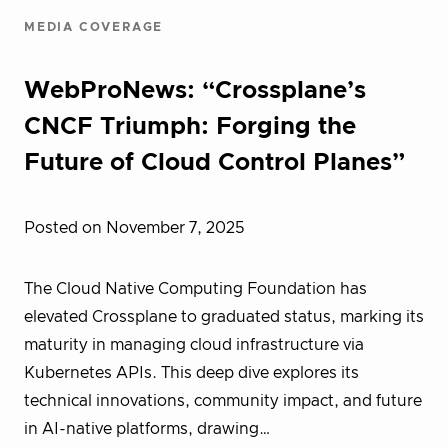
MEDIA COVERAGE
WebProNews: “Crossplane’s
CNCF Triumph: Forging the
Future of Cloud Control Planes”
Posted on November 7, 2025
The Cloud Native Computing Foundation has
elevated Crossplane to graduated status, marking its
maturity in managing cloud infrastructure via
Kubernetes APIs. This deep dive explores its
technical innovations, community impact, and future
in AI-native platforms, drawing…