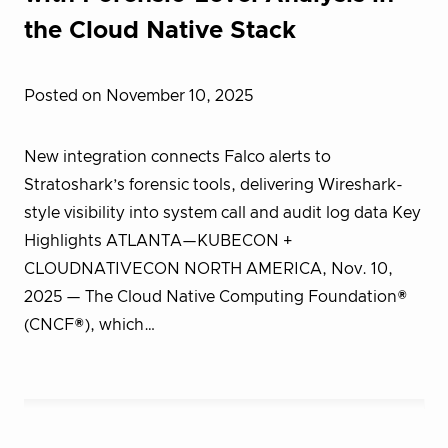
the Cloud Native Stack
Posted on November 10, 2025
New integration connects Falco alerts to
Stratoshark’s forensic tools, delivering Wireshark-
style visibility into system call and audit log data Key
Highlights ATLANTA—KUBECON +
CLOUDNATIVECON NORTH AMERICA, Nov. 10,
2025 — The Cloud Native Computing Foundation®
(CNCF®), which…