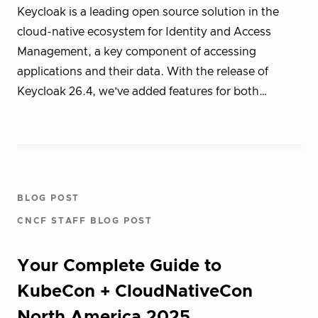
Keycloak is a leading open source solution in the
cloud-native ecosystem for Identity and Access
Management, a key component of accessing
applications and their data. With the release of
Keycloak 26.4, we’ve added features for both…
BLOG POST
CNCF STAFF BLOG POST
Your Complete Guide to
KubeCon + CloudNativeCon
North America 2025