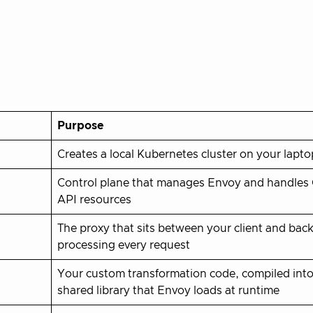
Purpose
Creates a local Kubernetes cluster on your lapto
Control plane that manages Envoy and handles
API resources
The proxy that sits between your client and bac
processing every request
Your custom transformation code, compiled into
shared library that Envoy loads at runtime