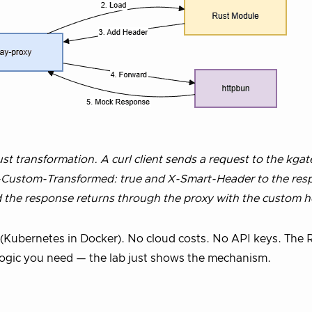
t transformation. A curl client sends a request to the kga
 X-Custom-Transformed: true and X-Smart-Header to the res
 the response returns through the proxy with the custom h
 (Kubernetes in Docker). No cloud costs. No API keys. The 
logic you need — the lab just shows the mechanism.