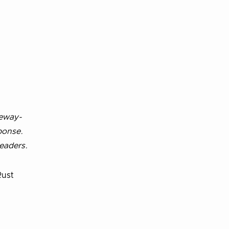
teway-
ponse.
eaders.
Rust