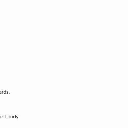
ards.
uest body