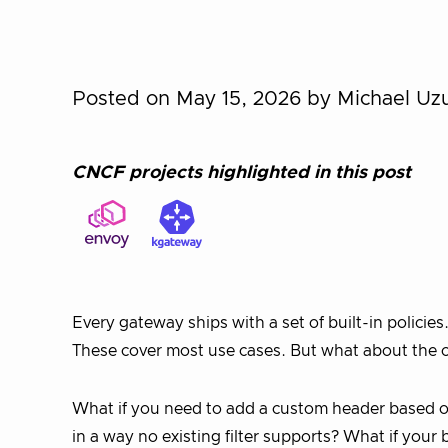
Posted on May 15, 2026
by Michael Uz
CNCF projects highlighted in this post
Every gateway ships with a set of built-in policie
These cover most use cases. But what about the 
What if you need to add a custom header based o
in a way no existing filter supports? What if your