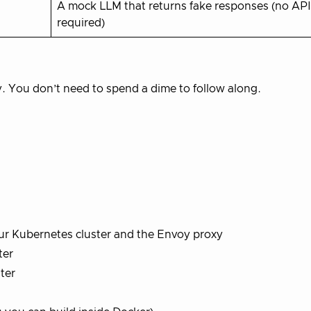
A mock LLM that returns fake responses (no API
required)
y. You don’t need to spend a dime to follow along.
our Kubernetes cluster and the Envoy proxy
ter
ter