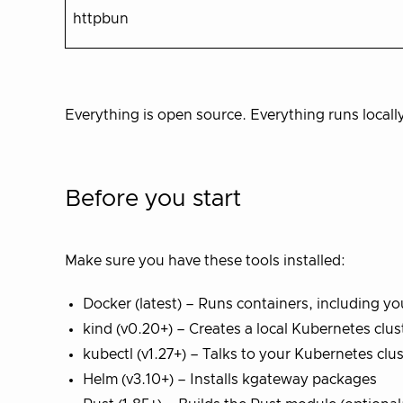
httpbun
Everything is open source. Everything runs locall
Before you start
Make sure you have these tools installed:
Docker (latest) – Runs containers, including y
kind (v0.20+) – Creates a local Kubernetes clus
kubectl (v1.27+) – Talks to your Kubernetes clus
Helm (v3.10+) – Installs kgateway packages