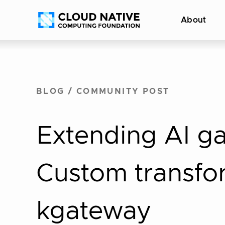
Skip
Accessibility
About
to
help
content
BLOG
/
COMMUNITY POST
Extending AI ga
Custom transfor
kgateway