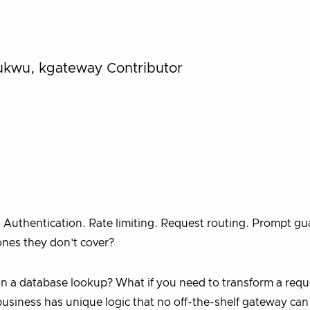
ukwu, kgateway Contributor
s. Authentication. Rate limiting. Request routing. Prompt gu
ones they don’t cover?
n a database lookup? What if you need to transform a req
 business has unique logic that no off-the-shelf gateway can