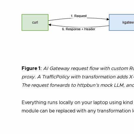
Figure 1
:
AI Gateway request flow with custom Rus
proxy. A TrafficPolicy with transformation adds
The request forwards to httpbun’s mock LLM, and
Everything runs locally on your laptop using kind
module can be replaced with any transformation 