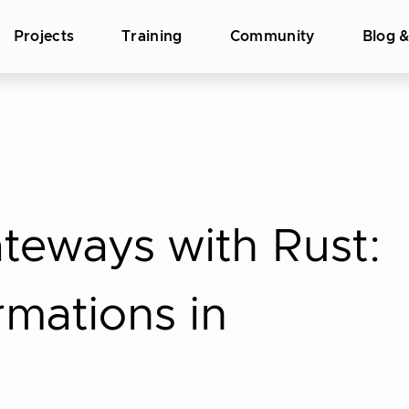
Projects
Training
Community
Blog 
teways with Rust:
mations in