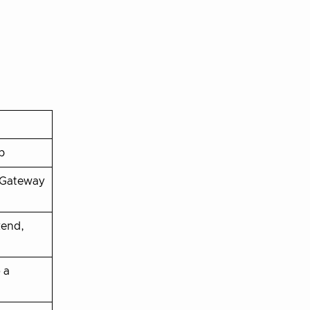
p
 Gateway
kend,
 a