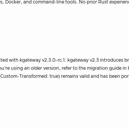
tes, Docker, and command-line tools. No prior Rust experien
ested with kgateway v2.3.0-rc.1. kgateway v2.3 introduces b
’re using an older version, refer to the migration guide in 
-Custom-Transformed: true) remains valid and has been por