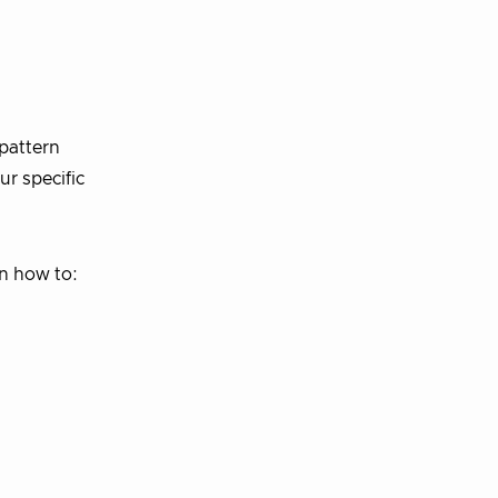
 pattern
ur specific
rn how to: