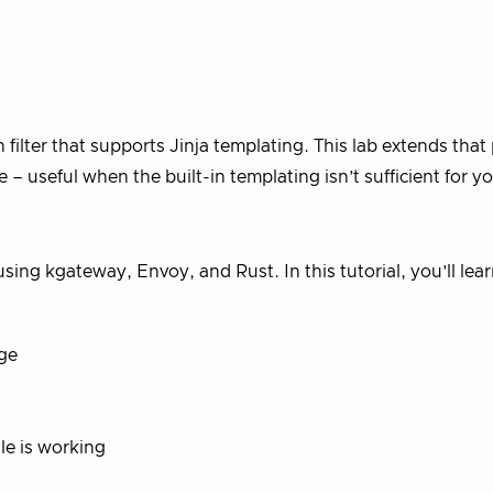
 filter that supports Jinja templating. This lab extends that
– useful when the built-in templating isn’t sufficient for yo
using kgateway, Envoy, and Rust. In this tutorial, you’ll lea
age
t
le is working