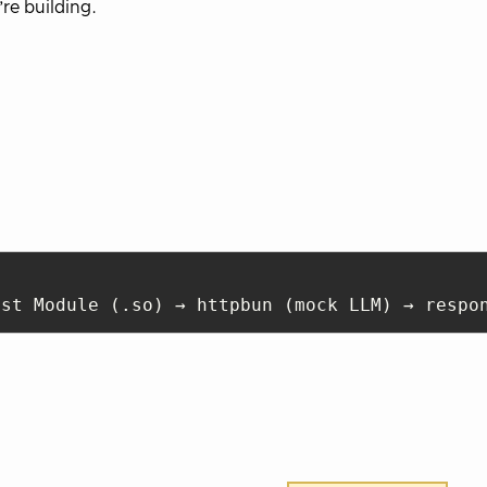
re building.