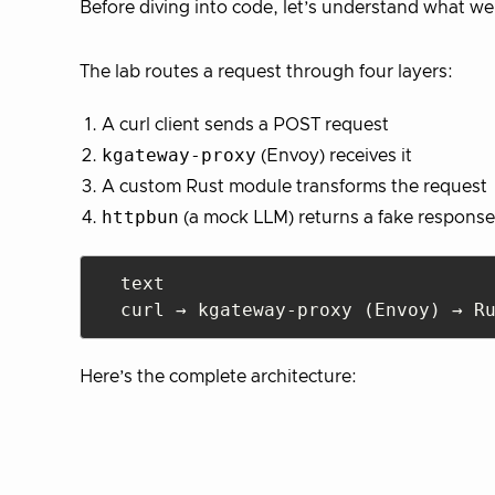
Before diving into code, let’s understand what we’
The lab routes a request through four layers:
A curl client sends a POST request
kgateway-proxy
(Envoy) receives it
A custom Rust module transforms the request
httpbun
(a mock LLM) returns a fake response
text

Here’s the complete architecture: