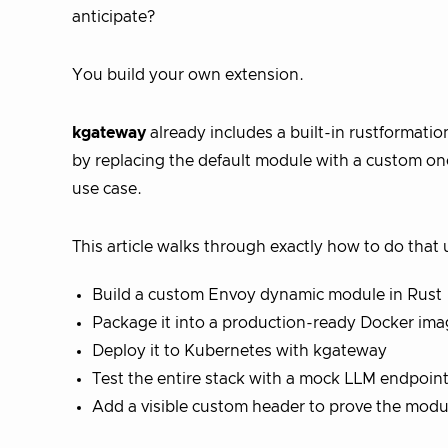
anticipate?
You build your own extension.
kgateway
already includes a built-in rustformation
by replacing the default module with a custom one 
use case.
This article walks through exactly how to do that 
Build a custom Envoy dynamic module in Rust
Package it into a production-ready Docker im
Deploy it to Kubernetes with kgateway
Test the entire stack with a mock LLM endpoin
Add a visible custom header to prove the modu