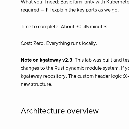
What you’ll need: Basic familiarity with Kuberne
required — I’ll explain the key parts as we go.
Time to complete: About 30-45 minutes.
Cost: Zero. Everything runs locally.
Note on kgateway v2.3
: This lab was built and t
changes to the Rust dynamic module system. If you
kgateway repository. The custom header logic (X
new structure.
Architecture overview