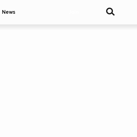
& News
Join