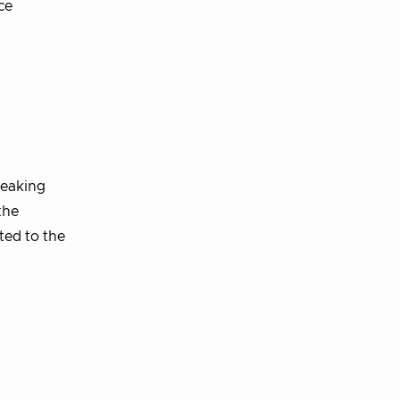
ce
reaking
the
ted to the