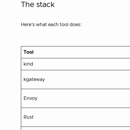
The stack
Here’s what each tool does:
Tool
kind
kgateway
Envoy
Rust