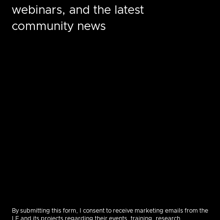
webinars, and the latest
community news
By submitting this form, I consent to receive marketing emails from the
LF and its projects regarding their events, training, research,