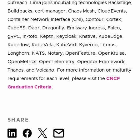
outreach. Lima joins incubating technologies Backstage,
Buildpacks, cert-manager, Chaos Mesh, CloudEvents,
Container Network Interface (CNI), Contour, Cortex,
CubeFS, Dapr, Dragonfly, Emissary-Ingress, Falco,
gRPC, in-toto, Keptn, Keycloak, Knative, KubeEdge,
Kubeflow, KubeVela, KubeVirt, Kyverno, Litmus,
Longhorn, NATS, Notary, OpenFeature, OpenKruise,
OpenMetrics, OpenTelemetry, Operator Framework,
Thanos, and Volcano. For more information on maturity
requirements for each level, please visit the
CNCF
Graduation Criteria
.
SHARE