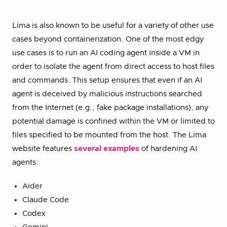
Lima is also known to be useful for a variety of other use
cases beyond containerization. One of the most edgy
use cases is to run an AI coding agent inside a VM in
order to isolate the agent from direct access to host files
and commands. This setup ensures that even if an AI
agent is deceived by malicious instructions searched
from the Internet (e.g., fake package installations), any
potential damage is confined within the VM or limited to
files specified to be mounted from the host. The Lima
website features
several examples
of hardening AI
agents:
Aider
Claude Code
Codex