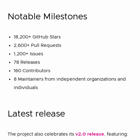
Notable Milestones
18,200+ GitHub Stars
2,600+ Pull Requests
1,200+ Issues
78 Releases
160 Contributors
8 Maintainers from independent organizations and
individuals
Latest release
The project also celebrates its
v2.0 release
, featuring: