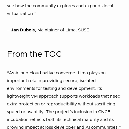
see how the community explores and expands local
virtualization.”
–
Jan Dubois
, Maintainer of Lima, SUSE
From the TOC
“As AI and cloud native converge, Lima plays an
important role in providing secure, isolated
environments for testing and development. Its
lightweight VM approach supports workloads that need
extra protection or reproducibility without sacrificing
speed or usability. The project’s inclusion in CNCF
incubation reflects both its technical maturity and its
growing impact across developer and AI communities.”