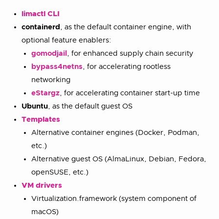
limactl CLI
containerd
, as the default container engine, with
optional feature enablers:
gomodjail
, for enhanced supply chain security
bypass4netns
, for accelerating rootless
networking
eStargz
, for accelerating container start-up time
Ubuntu
, as the default guest OS
Templates
Alternative container engines (Docker, Podman,
etc.)
Alternative guest OS (AlmaLinux, Debian, Fedora,
openSUSE, etc.)
VM drivers
Virtualization.framework (system component of
macOS)