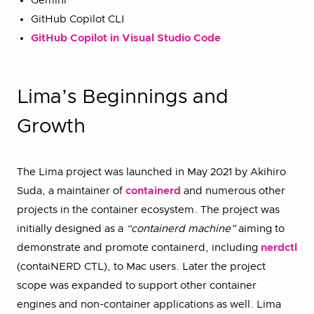
Gemini
GitHub Copilot CLI
GitHub Copilot in Visual Studio Code
Lima’s Beginnings and
Growth
The Lima project was launched in May 2021 by Akihiro
Suda, a maintainer of
containerd
and numerous other
projects in the container ecosystem. The project was
initially designed as a
“containerd machine”
aiming to
demonstrate and promote containerd, including
nerdctl
(contaiNERD CTL), to Mac users. Later the project
scope was expanded to support other container
engines and non-container applications as well. Lima