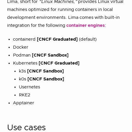
Lima, short for
“Linux Machines,”
provides Linux virtual
machines optimized for running containers in local
development environments. Lima comes with built-in
integration for the following
container engines
:
containerd
[CNCF Graduated]
(default)
Docker
Podman
[CNCF Sandbox]
Kubernetes
[CNCF Graduated]
k3s
[CNCF Sandbox]
k0s
[CNCF Sandbox]
Usernetes
RKE2
Apptainer
Use cases