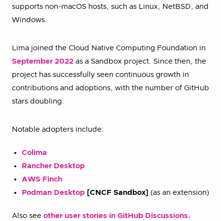
supports non-macOS hosts, such as Linux, NetBSD, and
Windows.
Lima joined the Cloud Native Computing Foundation in
September 2022
as a Sandbox project. Since then, the
project has successfully seen continuous growth in
contributions and adoptions, with the number of GitHub
stars doubling.
Notable adopters include:
Colima
Rancher Desktop
AWS Finch
Podman Desktop
[CNCF Sandbox]
(as an extension)
Also see
other user stories in GitHub Discussions.