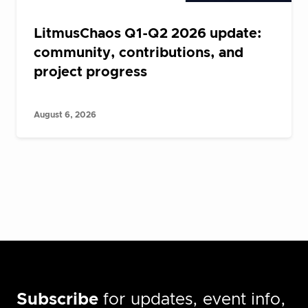
LitmusChaos Q1-Q2 2026 update:
community, contributions, and
project progress
August 6, 2026
Subscribe
for updates, event info,