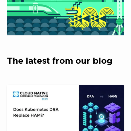
The latest from our blog