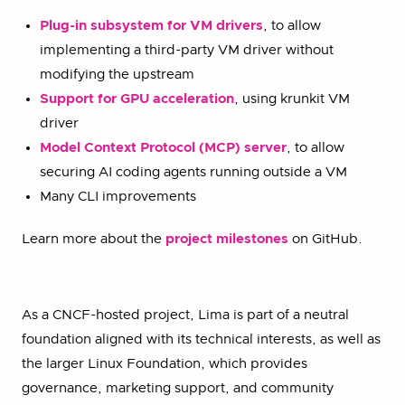
Plug-in subsystem for VM drivers
, to allow
implementing a third-party VM driver without
modifying the upstream
Support for GPU acceleration
, using krunkit VM
driver
Model Context Protocol (MCP) server
, to allow
securing AI coding agents running outside a VM
Many CLI improvements
Learn more about the
project milestones
on GitHub.
As a CNCF-hosted project, Lima is part of a neutral
foundation aligned with its technical interests, as well as
the larger Linux Foundation, which provides
governance, marketing support, and community