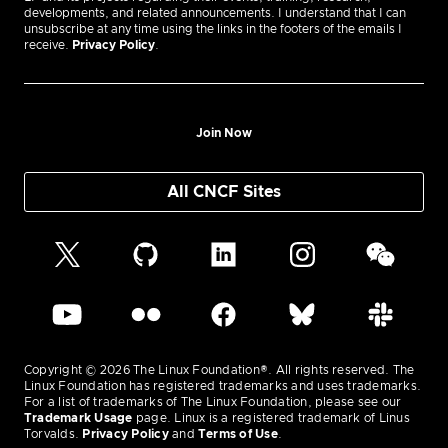
developments, and related announcements. I understand that I can
unsubscribe at any time using the links in the footers of the emails I
receive.
Privacy Policy
.
Join Now
All CNCF Sites
Copyright © 2026 The Linux Foundation®. All rights reserved. The
Linux Foundation has registered trademarks and uses trademarks.
For a list of trademarks of The Linux Foundation, please see our
Trademark Usage
page. Linux is a registered trademark of Linus
Torvalds.
Privacy Policy
and
Terms of Use
.