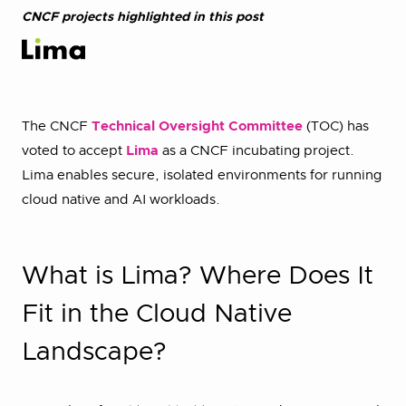
CNCF projects highlighted in this post
The CNCF
Technical Oversight Committee
(TOC) has
voted to accept
Lima
as a CNCF incubating project.
Lima enables secure, isolated environments for running
cloud native and AI workloads.
What is Lima? Where Does It
Fit in the Cloud Native
Landscape?