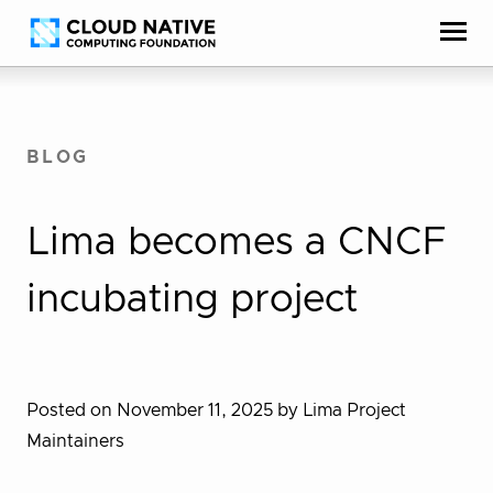
Skip
Accessibility
to
help
content
BLOG
Lima becomes a CNCF
incubating project
Posted on November 11, 2025
by Lima Project
Maintainers