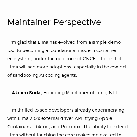
Maintainer Perspective
“I’m glad that Lima has evolved from a simple demo
tool to becoming a foundational modern container
ecosystem, under the guidance of CNCF. I hope that
Lima will see more adoptions, especially in the context
of sandboxing AI coding agents.”
–
Akihiro Suda
, Founding Maintainer of Lima, NTT
“I’m thrilled to see developers already experimenting
with Lima 2.0’s external driver API, trying Apple
Containers, libkrun, and Proxmox. The ability to extend
Lima without touching the core makes me excited to