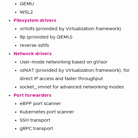
QEMU
WSL2
Filesystem drivers
virtiofs (provided by Virtualization.framework)
9p (provided by QEMU)
reverse-sshfs
Network drivers
User-mode networking based on gVisor
vzNAT (provided by Virtualization.framework), for
direct IP access and faster throughput
socket_vmnet for advanced networking modes
Port forwarders
eBPF port scanner
Kubernetes port scanner
SSH transport
gRPC transport