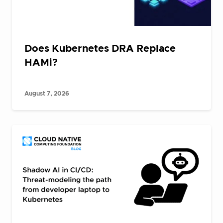
Does Kubernetes DRA Replace
HAMi?
August 7, 2026