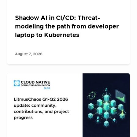
Shadow AI in CI/CD: Threat-
modeling the path from developer
laptop to Kubernetes
August 7, 2026