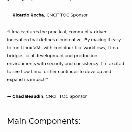
—
Ricardo Rocha
, CNCF TOC Sponsor
“Lima captures the practical, community-driven
innovation that defines cloud native. By making it easy
to run Linux VMs with container-like workflows, Lima
bridges local development and production
environments with security and consistency. I’m excited
to see how Lima further continues to develop and
expand its impact.”
—
Chad Beaudin
, CNCF TOC Sponsor
Main Components: