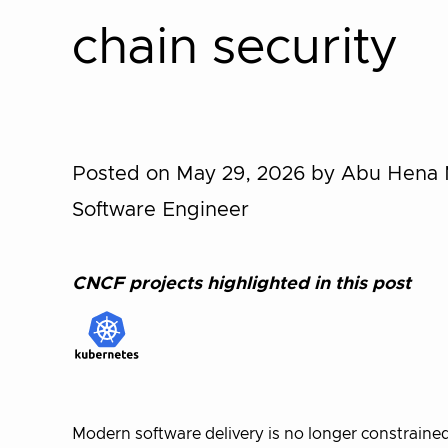
chain security
Posted on May 29, 2026
by Abu Hena 
Software Engineer
CNCF projects highlighted in this post
Modern software delivery is no longer constrained 