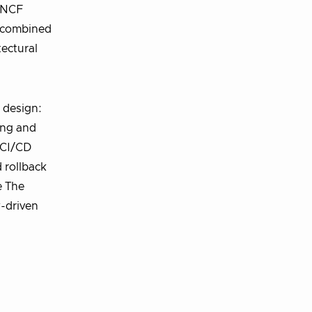
 CNCF
e combined
ectural
 design:
ing and
 CI/CD
 rollback
e The
y-driven