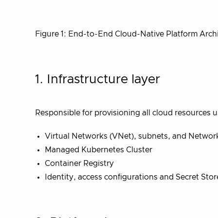
Figure 1: End-to-End Cloud-Native Platform Arch
1. Infrastructure layer
Responsible for provisioning all cloud resources 
Virtual Networks (VNet), subnets, and Networ
Managed Kubernetes Cluster
Container Registry
Identity, access configurations and Secret Stor