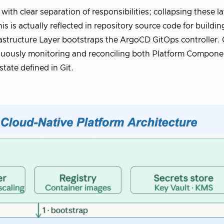
 with clear separation of responsibilities; collapsing these l
s is actually reflected in repository source code for buildin
frastructure Layer bootstraps the ArgoCD GitOps controller.
nuously monitoring and reconciling both Platform Compone
tate defined in Git.