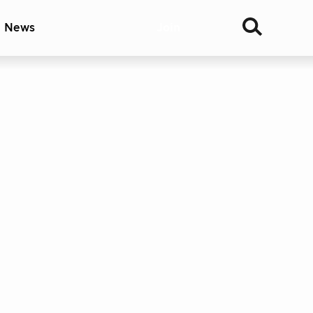
& News
Join