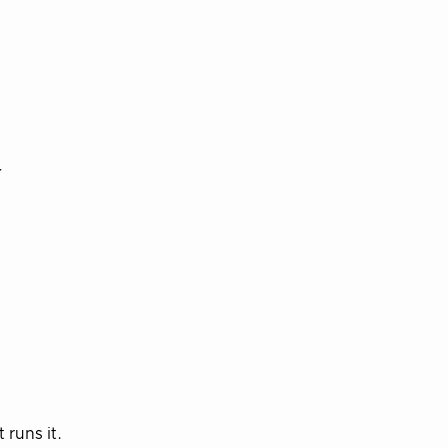
r
 runs it.