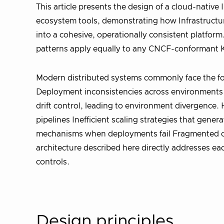
This article presents the design of a cloud-nativ
ecosystem tools, demonstrating how Infrastructur
into a cohesive, operationally consistent platfo
patterns apply equally to any CNCF-conformant K
Modern distributed systems commonly face the fol
Deployment inconsistencies across environments 
drift control, leading to environment divergence
pipelines Inefficient scaling strategies that gene
mechanisms when deployments fail Fragmented obs
architecture described here directly addresses ea
controls.
Design principles