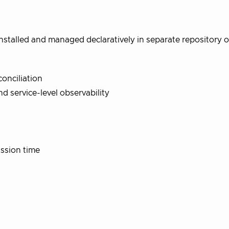
stalled and managed declaratively in separate repository o
onciliation
nd service-level observability
ssion time