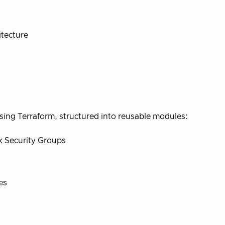
itecture
using Terraform, structured into reusable modules:
k Security Groups
es