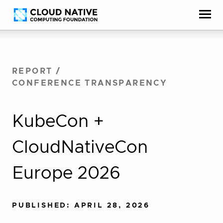
Skip
Accessibility
to
help
content
REPORT
/
CONFERENCE TRANSPARENCY
KubeCon +
CloudNativeCon
Europe 2026
PUBLISHED: APRIL 28, 2026