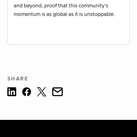
and beyond, proof that this community’s
momentum is as global as it is unstoppable.
Download Report
SHARE