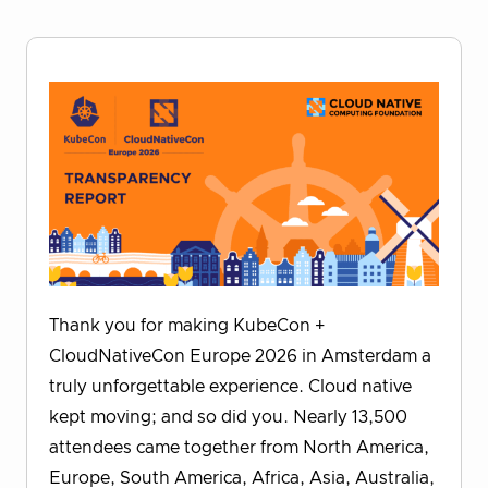
Thank you for making KubeCon +
CloudNativeCon Europe 2026 in Amsterdam a
truly unforgettable experience. Cloud native
kept moving; and so did you. Nearly 13,500
attendees came together from North America,
Europe, South America, Africa, Asia, Australia,