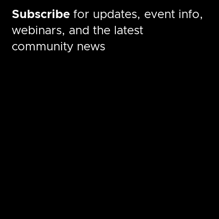
Subscribe
for updates, event info,
webinars, and the latest
community news