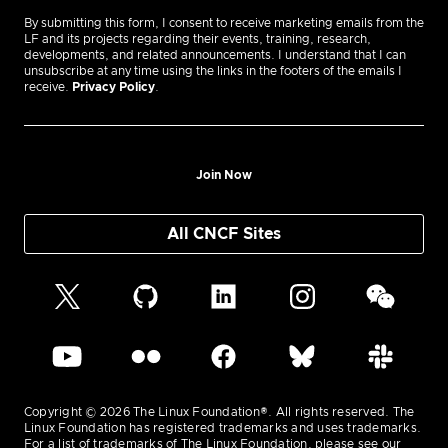
By submitting this form, I consent to receive marketing emails from the
LF and its projects regarding their events, training, research,
developments, and related announcements. I understand that I can
unsubscribe at any time using the links in the footers of the emails I
receive.
Privacy Policy
.
Join Now
All CNCF Sites
Copyright © 2026 The Linux Foundation®. All rights reserved. The
Linux Foundation has registered trademarks and uses trademarks.
For a list of trademarks of The Linux Foundation, please see our