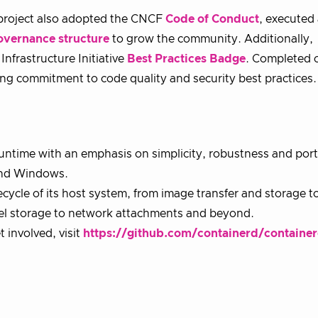
e project also adopted the CNCF
Code of Conduct
, executed
overnance structure
to grow the community. Additionally,
Infrastructure Initiative
Best Practices Badge
. Completed 
g commitment to code quality and security best practices.
untime with an emphasis on simplicity, robustness and porta
 and Windows.
cycle of its host system, from image transfer and storage t
vel storage to network attachments and beyond.
involved, visit
https://github.com/containerd/containe