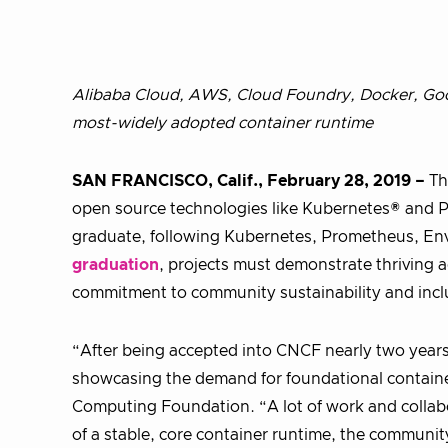
Alibaba Cloud, AWS, Cloud Foundry, Docker, Goo
most-widely adopted container runtime
SAN FRANCISCO, Calif., February 28, 2019 –
T
open source technologies like Kubernetes® and
graduate, following Kubernetes, Prometheus, Env
graduation
, projects must demonstrate thriving a
commitment to community sustainability and inclu
“After being accepted into CNCF nearly two year
showcasing the demand for foundational container
Computing Foundation. “A lot of work and collab
of a stable, core container runtime, the communi