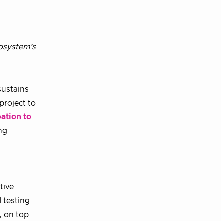
osystem’s
sustains
 project to
ation to
ng
tive
 testing
, on top