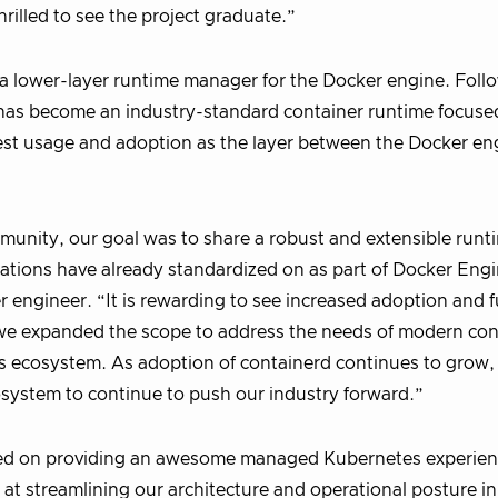
hrilled to see the project graduate.”
 a lower-layer runtime manager for the Docker engine. Follo
has become an industry-standard container runtime focuse
idest usage and adoption as the layer between the Docker e
unity, our goal was to share a robust and extensible runt
zations have already standardized on as part of Docker Engi
 engineer. “It is rewarding to see increased adoption and f
 we expanded the scope to address the needs of modern con
s ecosystem. As adoption of containerd continues to grow,
osystem to continue to push our industry forward.”
sed on providing an awesome managed Kubernetes experienc
 at streamlining our architecture and operational posture in