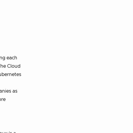
ing each
 The Cloud
Kubernetes
anies as
ore