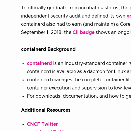
To officially graduate from incubating status, th
independent security audit and defined its own
g
containerd also had to earn (and maintain) a Core 
September 1, 2018, the
CII badge
shows an ongoin
containerd Background
containerd
is an industry-standard container r
containerd is available as a daemon for Linux
containerd manages the complete container life
container execution and supervision to low-le
For downloads, documentation, and how to get 
Additional Resources
CNCF Twitter