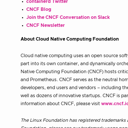
containerd Twitter
CNCF Blog
Join the CNCF Conversation on Slack
CNCF Newsletter
About Cloud Native Computing Foundation
Cloud native computing uses an open source softw
part into its own container, and dynamically orche
Native Computing Foundation (CNCF) hosts critic
and Prometheus. CNCF serves as the neutral home 
developers, end users and vendors – including th
well as dozens of innovative startups. CNCF is pa
information about CNCF, please visit
www.cncf.i
The Linux Foundation has registered trademarks a