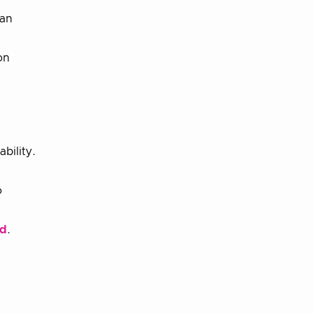
 an
on
bility.
o
rd
.