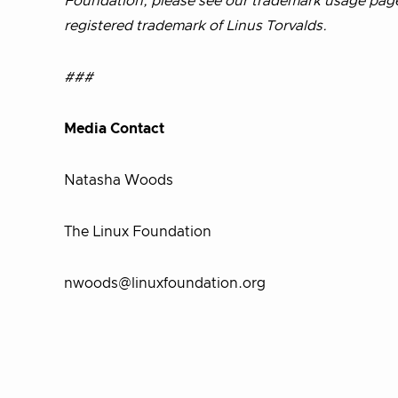
Foundation, please see our trademark usage pag
registered trademark of Linus Torvalds.
###
Media Contact
Natasha Woods
The Linux Foundation
nwoods@linuxfoundation.org