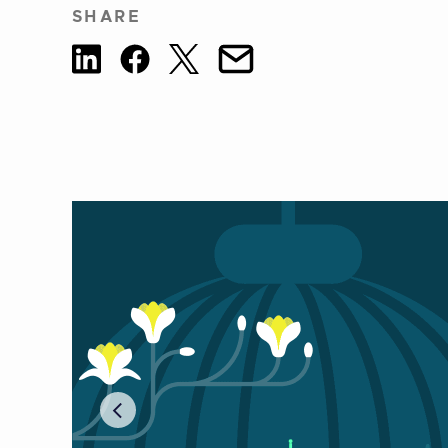
SHARE