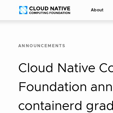
Skip
Accessibility
About
to
help
content
ANNOUNCEMENTS
Cloud Native C
Foundation an
containerd gra