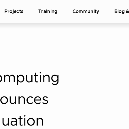
Projects
Training
Community
Blog 
omputing
nounces
duation