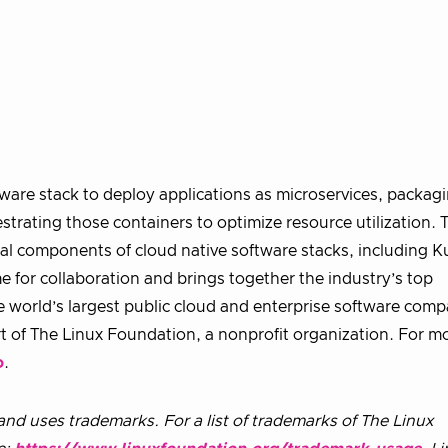
are stack to deploy applications as microservices, packag
strating those containers to optimize resource utilization.
al components of cloud native software stacks, including 
for collaboration and brings together the industry’s top
e world’s largest public cloud and enterprise software comp
rt of The Linux Foundation, a nonprofit organization. For m
o
.
nd uses trademarks. For a list of trademarks of The Linux