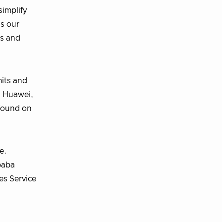
simplify
s our
ns and
mits and
, Huawei,
 found on
e.
ibaba
es Service