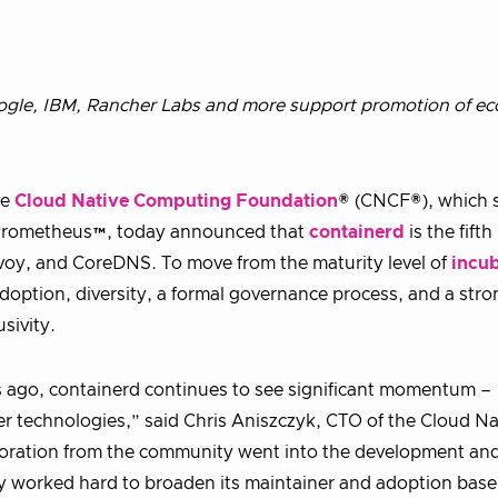
gle, IBM, Rancher Labs and more support promotion of ec
he
Cloud Native Computing Foundation
® (CNCF®), which 
 Prometheus™, today announced that
containerd
is the fifth
oy, and CoreDNS. To move from the maturity level of
incub
doption, diversity, a formal governance process, and a stro
sivity.
s ago, containerd continues to see significant momentum –
 technologies,” said Chris Aniszczyk, CTO of the Cloud Na
oration from the community went into the development and
ty worked hard to broaden its maintainer and adoption base