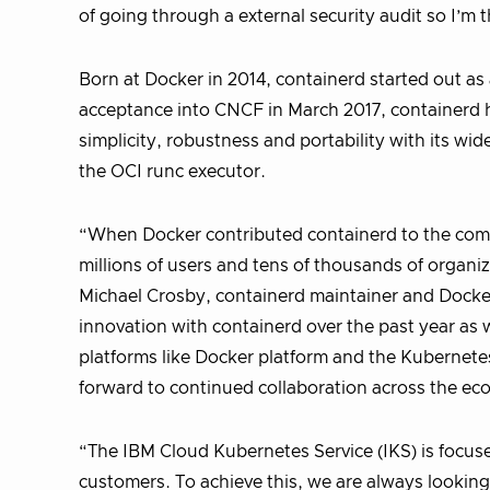
of going through a external security audit so I’m t
Born at Docker in 2014, containerd started out as
acceptance into CNCF in March 2017, containerd 
simplicity, robustness and portability with its w
the OCI runc executor.
“When Docker contributed containerd to the comm
millions of users and tens of thousands of organi
Michael Crosby, containerd maintainer and Docker
innovation with containerd over the past year as
platforms like Docker platform and the Kubernete
forward to continued collaboration across the ec
“The IBM Cloud Kubernetes Service (IKS) is focu
customers. To achieve this, we are always looking