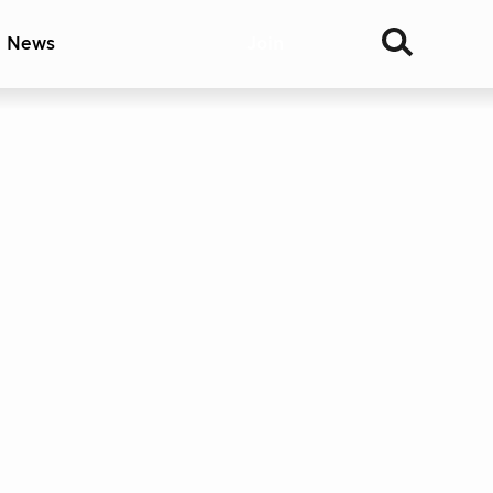
& News
Join