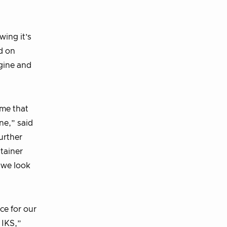
wing it’s
d on
ngine and
ime that
ne,” said
urther
tainer
 we look
e for our
 IKS,”