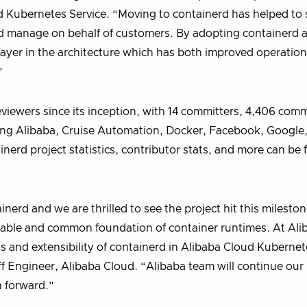
 Kubernetes Service. “Moving to containerd has helped to 
nd manage on behalf of customers. By adopting containerd a
layer in the architecture which has both improved operatio
”
eviewers since its inception, with 14 committers, 4,406 com
ding Alibaba, Cruise Automation, Docker, Facebook, Google
nerd project statistics, contributor stats, and more can be
nerd and we are thrilled to see the project hit this mileston
reliable and common foundation of container runtimes. At Al
s and extensibility of containerd in Alibaba Cloud Kubernet
ff Engineer, Alibaba Cloud. “Alibaba team will continue our
 forward.”