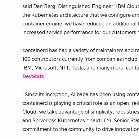
said Dan Berg, Distinguished Engineer, IBM Cloud
the Kubernetes architecture that we configure a
container engine, we have reduced an additional 
increased service performance for our customers.
containerd has had a variety of maintainers and r
166 contributors currently from companies inclu
IBM, Microsoft, NTT, Tesla, and many more. contai
DevStats
.
“Since its inception, Alibaba has been using contai
containerd is playing a critical role as an open, 
Cloud, we take advantage of simplicity, robustnes
and Serverless Kubernetes.” said Li Yi, Senior Sta
commitment to the community to drive innovation