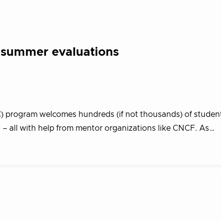
s summer evaluations
program welcomes hundreds (if not thousands) of student
– all with help from mentor organizations like CNCF. As…