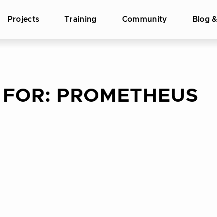
Projects
Training
Community
Blog 
 FOR:
PROMETHEUS