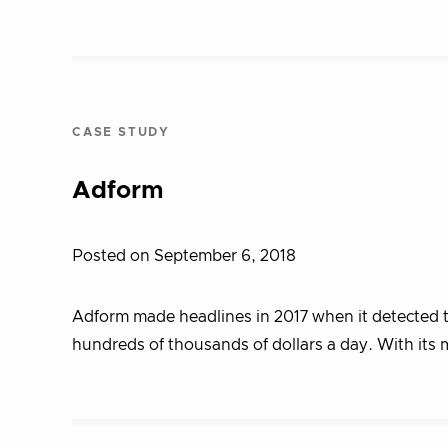
CASE STUDY
Adform
Posted on September 6, 2018
Adform made headlines in 2017 when it detected 
hundreds of thousands of dollars a day. With its 