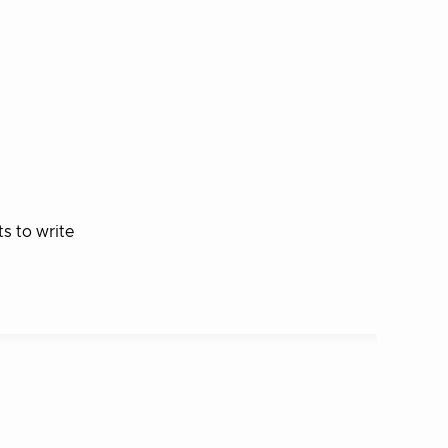
s to write