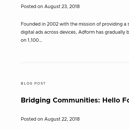
Posted on August 23, 2018
Founded in 2002 with the mission of providing a s
digital ads across devices, Adform has gradually 
on 1,100…
BLOG POST
Bridging Communities: Hello 
Posted on August 22, 2018