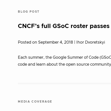
BLOG POST
CNCF’s full GSoC roster passe
Posted on September 4, 2018
| Ihor Dvoretskyi
Each summer, the Google Summer of Code (GSoC) 
code and learn about the open source community 
MEDIA COVERAGE