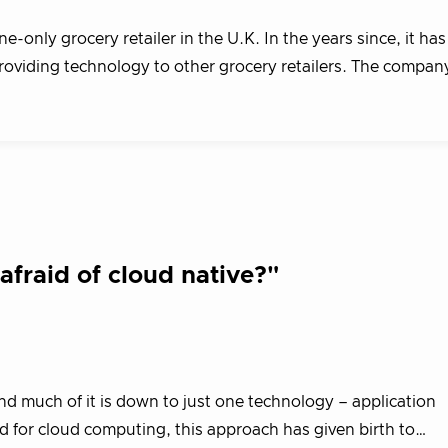
only grocery retailer in the U.K. In the years since, it has
providing technology to other grocery retailers. The compa
fraid of cloud native?"
nd much of it is down to just one technology – application
d for cloud computing, this approach has given birth to…