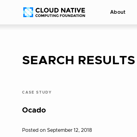
Skip
Accessibility
About
to
help
content
SEARCH RESULTS
CASE STUDY
Ocado
Posted on September 12, 2018