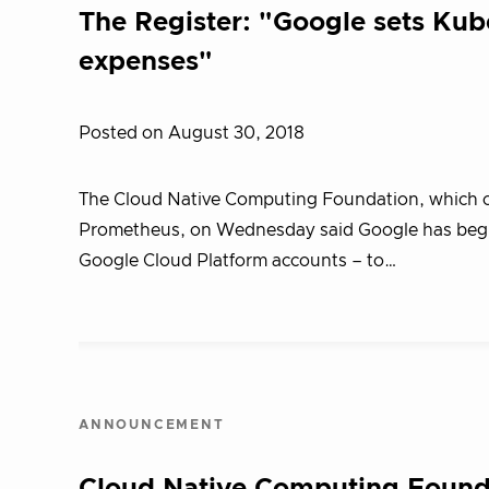
The Register: "Google sets Kube
expenses"
Posted on August 30, 2018
The Cloud Native Computing Foundation, which ov
Prometheus, on Wednesday said Google has begun
Google Cloud Platform accounts – to…
ANNOUNCEMENT