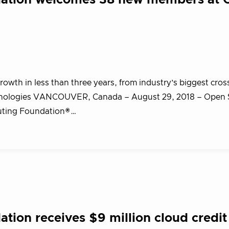
dation welcomes 38 new members at 
wth in less than three years, from industry’s biggest cros
chnologies VANCOUVER, Canada – August 29, 2018 – Open
uting Foundation®…
ion receives $9 million cloud credit