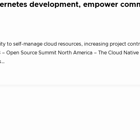
bernetes development, empower com
y to self-manage cloud resources, increasing project cont
 – Open Source Summit North America – The Cloud Native
s…