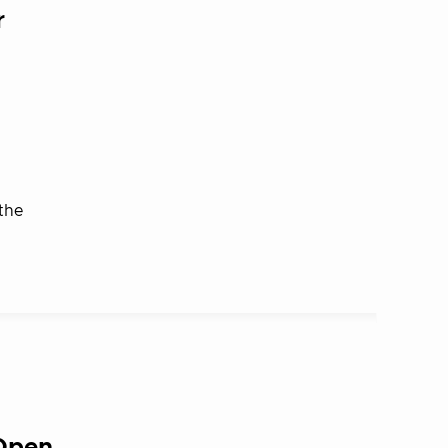
r
the