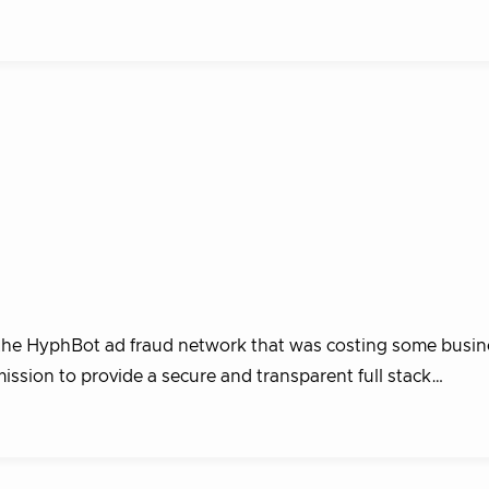
the HyphBot ad fraud network that was costing some busin
mission to provide a secure and transparent full stack…