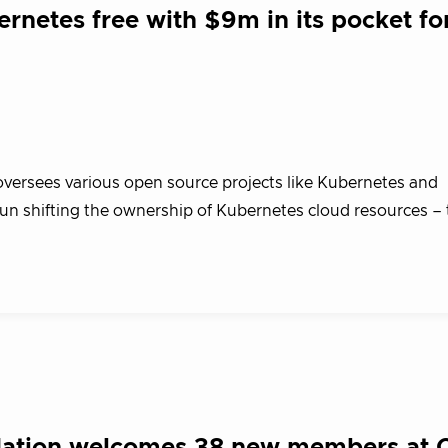
rnetes free with $9m in its pocket fo
ersees various open source projects like Kubernetes and
 shifting the ownership of Kubernetes cloud resources – 