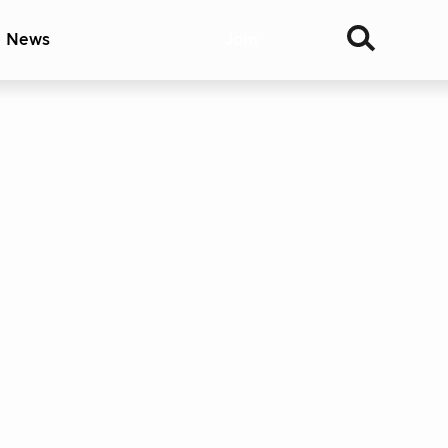
& News
Join