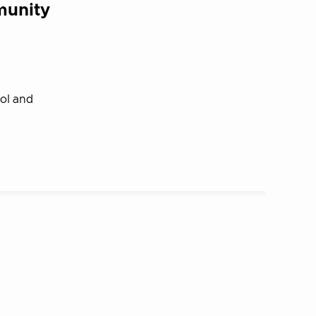
munity
rol and