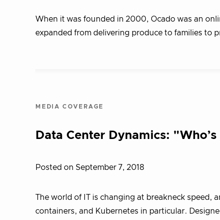
When it was founded in 2000, Ocado was an online-
expanded from delivering produce to families to 
MEDIA COVERAGE
Data Center Dynamics: "Who’s a
Posted on September 7, 2018
The world of IT is changing at breakneck speed, a
containers, and Kubernetes in particular. Designe