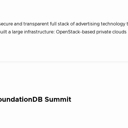
ecure and transparent full stack of advertising technology 
built a large infrastructure: OpenStack-based private clouds
FoundationDB Summit