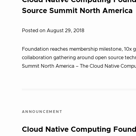
Cloud Native Computing Foun
Source Summit North America
Posted on August 29, 2018
Foundation reaches membership milestone, 10x gro
collaboration gathering around open source te
Summit North America – The Cloud Native Comp
ANNOUNCEMENT
Cloud Native Computing Foundat