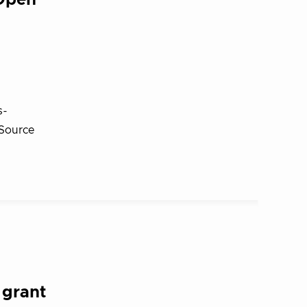
Open
s-
 Source
 grant