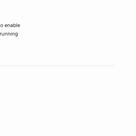
to enable
 running