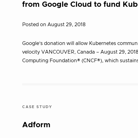
from Google Cloud to fund Ku
Posted on August 29, 2018
Google’s donation will allow Kubernetes communit
velocity VANCOUVER, Canada – August 29, 2018
Computing Foundation® (CNCF®), which sustain
CASE STUDY
Adform