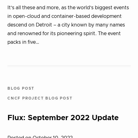
It’s all these and more, as the world’s biggest events
in open-cloud and container-based development
descend on Detroit – a city known by many names
and renowned for its pioneering spirit. The event
packs in five…
BLOG POST
CNCF PROJECT BLOG POST
Flux: September 2022 Update