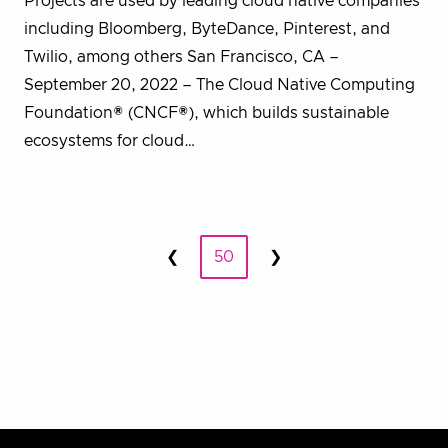
Projects are used by leading cloud native companies
including Bloomberg, ByteDance, Pinterest, and
Twilio, among others San Francisco, CA –
September 20, 2022 – The Cloud Native Computing
Foundation® (CNCF®), which builds sustainable
ecosystems for cloud…
Posts
❮
50
❯
Prev
Next
pagination