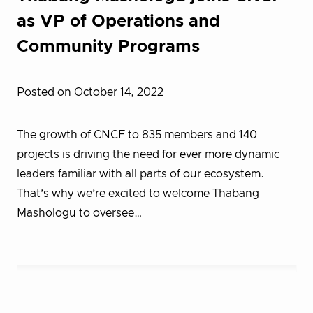
as VP of Operations and
Community Programs
Posted on October 14, 2022
The growth of CNCF to 835 members and 140
projects is driving the need for ever more dynamic
leaders familiar with all parts of our ecosystem.
That’s why we’re excited to welcome Thabang
Mashologu to oversee…