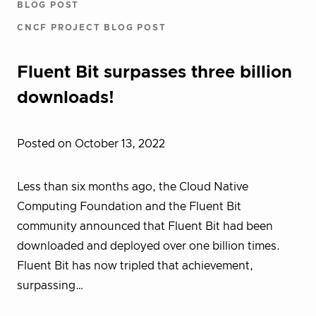
BLOG POST
CNCF PROJECT BLOG POST
Fluent Bit surpasses three billion
downloads!
Posted on October 13, 2022
Less than six months ago, the Cloud Native
Computing Foundation and the Fluent Bit
community announced that Fluent Bit had been
downloaded and deployed over one billion times.
Fluent Bit has now tripled that achievement,
surpassing…