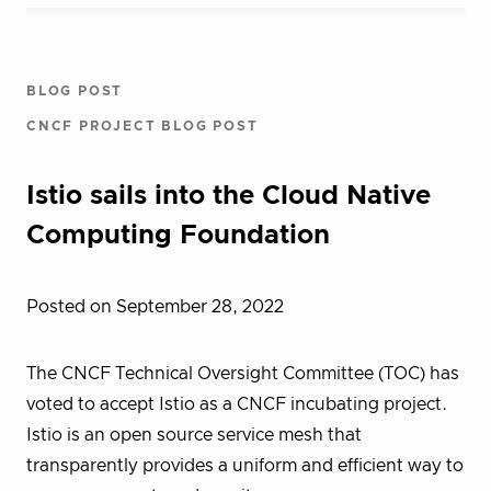
BLOG POST
CNCF PROJECT BLOG POST
Istio sails into the Cloud Native
Computing Foundation
Posted on September 28, 2022
The CNCF Technical Oversight Committee (TOC) has
voted to accept Istio as a CNCF incubating project.
Istio is an open source service mesh that
transparently provides a uniform and efficient way to