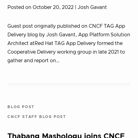
Posted on October 20, 2022
| Josh Gavant
Guest post originally published on CNCF TAG App
Delivery blog by Josh Gavant, App Platform Solution
Architect atRed Hat TAG App Delivery formed the
Cooperative Delivery working group in late 2021 to
gather and report on…
BLOG POST
CNCF STAFF BLOG POST
Thabang Mashologu joins CNCF