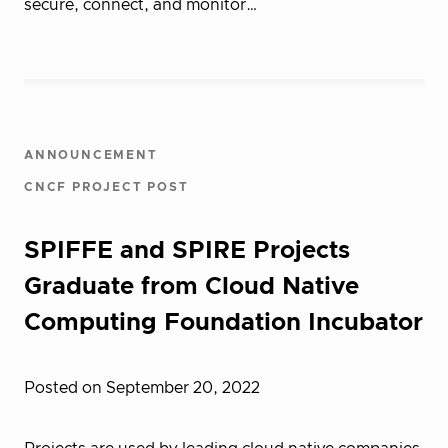
secure, connect, and monitor…
ANNOUNCEMENT
CNCF PROJECT POST
SPIFFE and SPIRE Projects
Graduate from Cloud Native
Computing Foundation Incubator
Posted on September 20, 2022