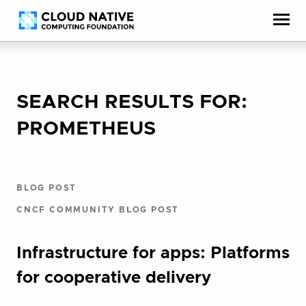
Skip
Accessibility
to
help
content
SEARCH RESULTS FOR:
PROMETHEUS
BLOG POST
CNCF COMMUNITY BLOG POST
Infrastructure for apps: Platforms
for cooperative delivery