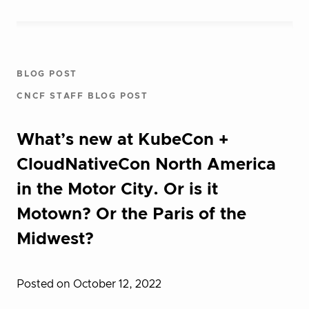
BLOG POST
CNCF STAFF BLOG POST
What’s new at KubeCon +
CloudNativeCon North America
in the Motor City. Or is it
Motown? Or the Paris of the
Midwest?
Posted on October 12, 2022