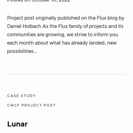
Posted on October 10, 2022
Project post originally published on the Flux blog by
Daniel Holbach As the Flux family of projects and its
communities are growing, we strive to inform you
each month about what has already landed, new
possibilities…
CASE STUDY
CNCF PROJECT POST
Lunar