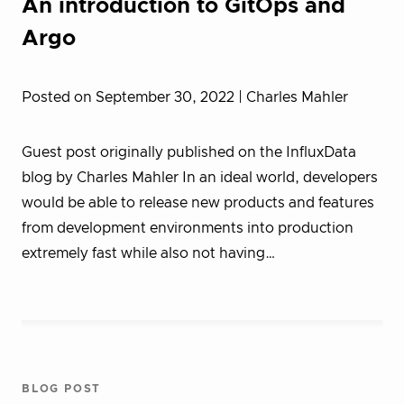
An introduction to GitOps and
Argo
Posted on September 30, 2022
| Charles Mahler
Guest post originally published on the InfluxData
blog by Charles Mahler In an ideal world, developers
would be able to release new products and features
from development environments into production
extremely fast while also not having…
BLOG POST