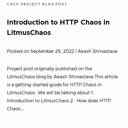
CNCF PROJECT BLOG POST
Introduction to HTTP Chaos in
LitmusChaos
Posted on September 29, 2022
| Akash Shrivastava
Project post originally published on the
LitmusChaos blog by Akash Shrivastava This article
is a getting-started guide for HTTP Chaos in
LitmusChaos. We will be talking about 1.
Introduction to LitmusChaos 2. How does HTTP
Chaos…