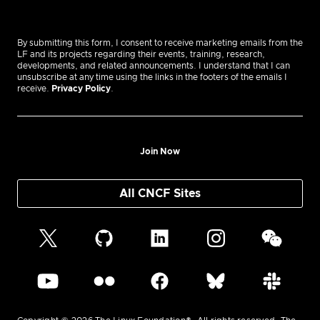
By submitting this form, I consent to receive marketing emails from the
LF and its projects regarding their events, training, research,
developments, and related announcements. I understand that I can
unsubscribe at any time using the links in the footers of the emails I
receive.
Privacy Policy
.
Join Now
All CNCF Sites