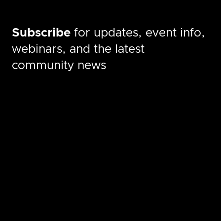
Subscribe
for updates, event info,
webinars, and the latest
community news