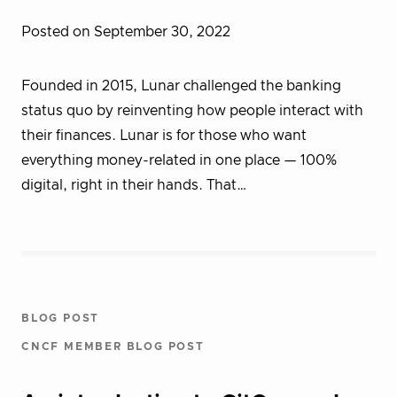
Posted on September 30, 2022
Founded in 2015, Lunar challenged the banking
status quo by reinventing how people interact with
their finances. Lunar is for those who want
everything money-related in one place — 100%
digital, right in their hands. That…
BLOG POST
CNCF MEMBER BLOG POST