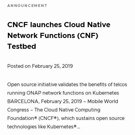
ANNOUNCEMENT
CNCF launches Cloud Native
Network Functions (CNF)
Testbed
Posted on February 25, 2019
Open source initiative validates the benefits of telcos
running ONAP network functions on Kubernetes
BARCELONA, February 25, 2019 – Mobile World
Congress – The Cloud Native Computing
Foundation® (CNCF®), which sustains open source
technologies like Kubernetes®…