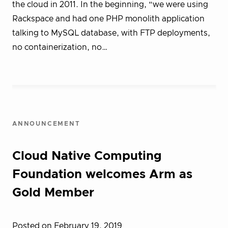
the cloud in 2011. In the beginning, “we were using
Rackspace and had one PHP monolith application
talking to MySQL database, with FTP deployments,
no containerization, no…
ANNOUNCEMENT
Cloud Native Computing
Foundation welcomes Arm as
Gold Member
Posted on February 19, 2019