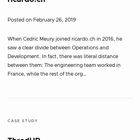
Posted on February 26, 2019
When Cedric Meury joined ricardo.ch in 2016, he
saw a clear divide between Operations and
Development. In fact, there was literal distance
between them: The engineering team worked in
France, while the rest of the org…
CASE STUDY