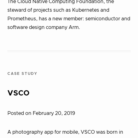
The Cloud Native Computing Foundation, the
steward of projects such as Kubernetes and
Prometheus, has a new member: semiconductor and
software design company Arm.
CASE STUDY
VSCO
Posted on February 20, 2019
A photography app for mobile, VSCO was born in