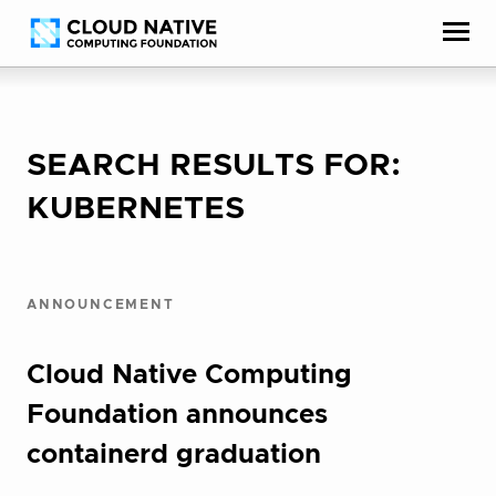
Skip
Accessibility
to
help
content
SEARCH RESULTS FOR:
KUBERNETES
ANNOUNCEMENT
Cloud Native Computing
Foundation announces
containerd graduation