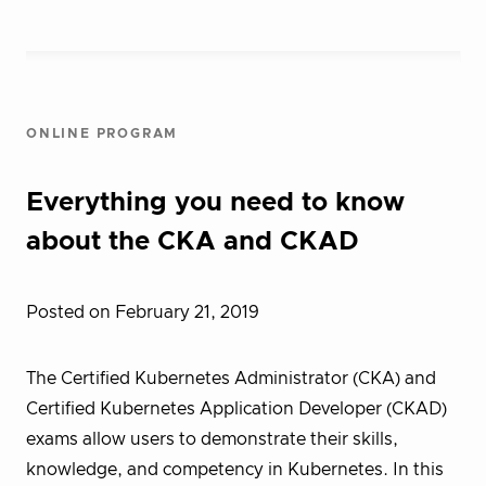
ONLINE PROGRAM
Everything you need to know
about the CKA and CKAD
Posted on February 21, 2019
The Certified Kubernetes Administrator (CKA) and
Certified Kubernetes Application Developer (CKAD)
exams allow users to demonstrate their skills,
knowledge, and competency in Kubernetes. In this