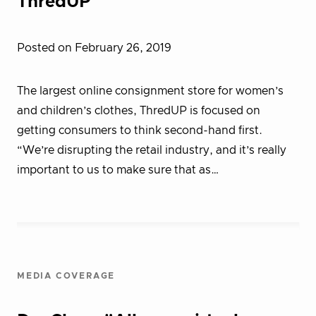
ThredUP
Posted on February 26, 2019
The largest online consignment store for women’s
and children’s clothes, ThredUP is focused on
getting consumers to think second-hand first.
“We’re disrupting the retail industry, and it’s really
important to us to make sure that as…
MEDIA COVERAGE