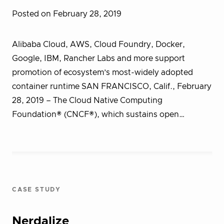
Posted on February 28, 2019
Alibaba Cloud, AWS, Cloud Foundry, Docker,
Google, IBM, Rancher Labs and more support
promotion of ecosystem’s most-widely adopted
container runtime SAN FRANCISCO, Calif., February
28, 2019 – The Cloud Native Computing
Foundation® (CNCF®), which sustains open…
CASE STUDY
Nerdalize