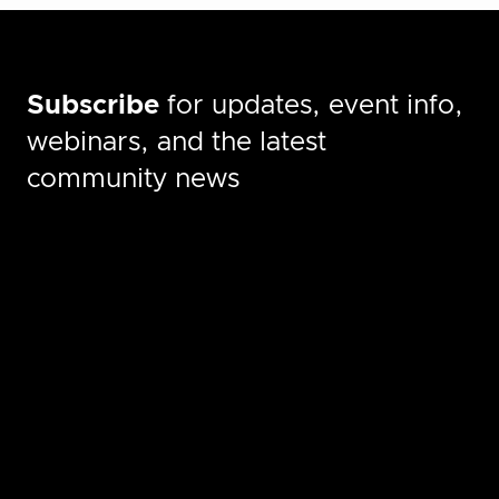
Subscribe
for updates, event info,
webinars, and the latest
community news