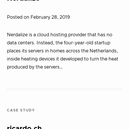
Posted on February 28, 2019
Nerdalize is a cloud hosting provider that has no
data centers. Instead, the four-year-old startup
places its servers in homes across the Netherlands,
inside heating devices it developed to turn the heat
produced by the servers…
CASE STUDY
ricardo.ch