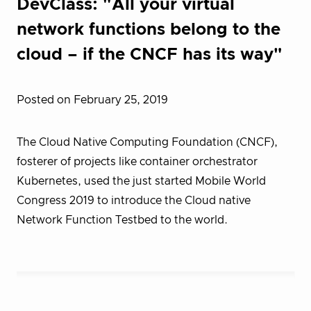
DevClass: "All your virtual
network functions belong to the
cloud – if the CNCF has its way"
Posted on February 25, 2019
The Cloud Native Computing Foundation (CNCF),
fosterer of projects like container orchestrator
Kubernetes, used the just started Mobile World
Congress 2019 to introduce the Cloud native
Network Function Testbed to the world.