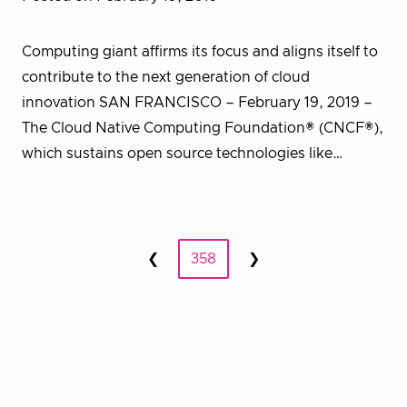
Computing giant affirms its focus and aligns itself to
contribute to the next generation of cloud
innovation SAN FRANCISCO – February 19, 2019 –
The Cloud Native Computing Foundation® (CNCF®),
which sustains open source technologies like…
Posts
❮
358
❯
Prev
Next
pagination