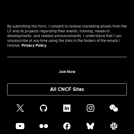
By submitting this form, I consent to receive marketing emails from the
LF and its projects regarding their events, training, research,
developments, and related announcements. I understand that I can
unsubscribe at any time using the links in the footers of the emails I
receive.
Privacy Policy
.
Join Now
All CNCF Sites