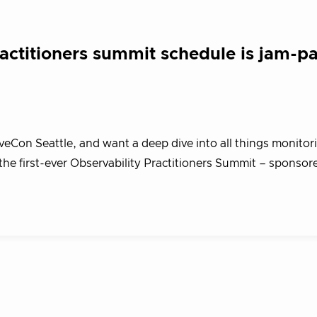
ractitioners summit schedule is jam-p
Con Seattle, and want a deep dive into all things monitor
 the first-ever Observability Practitioners Summit – sponsor