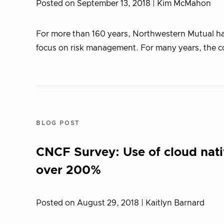
Posted on September 13, 2018
| Kim McMahon
For more than 160 years, Northwestern Mutual has
focus on risk management. For many years, the c
BLOG POST
CNCF Survey: Use of cloud nati
over 200%
Posted on August 29, 2018
| Kaitlyn Barnard