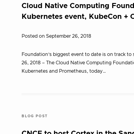
Cloud Native Computing Founda
Kubernetes event, KubeCon + C
Posted on September 26, 2018
Foundation’s biggest event to date is on track t
26, 2018 – T​he Cloud Native Computing Foundatio
Kubernetes and Prometheus, today…
BLOG POST
CNCF to host Cortex in the Sa