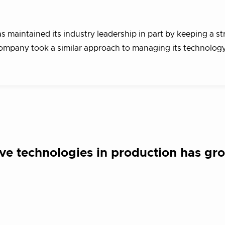
 maintained its industry leadership in part by keeping a s
ompany took a similar approach to managing its technolog
ve technologies in production has gr