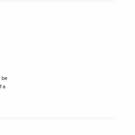
n be
f a