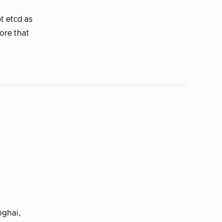
t etcd as
ore that
nghai,