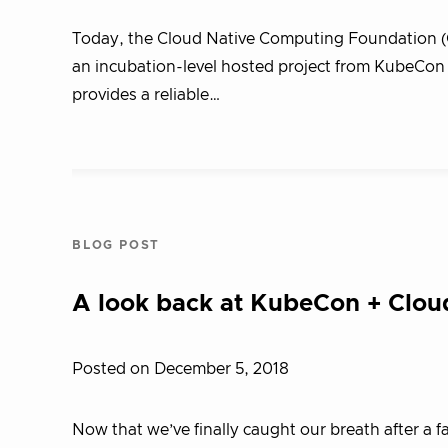
Today, the Cloud Native Computing Foundation (
an incubation-level hosted project from KubeCon +
provides a reliable…
BLOG POST
A look back at KubeCon + Clo
Posted on December 5, 2018
Now that we’ve finally caught our breath after a