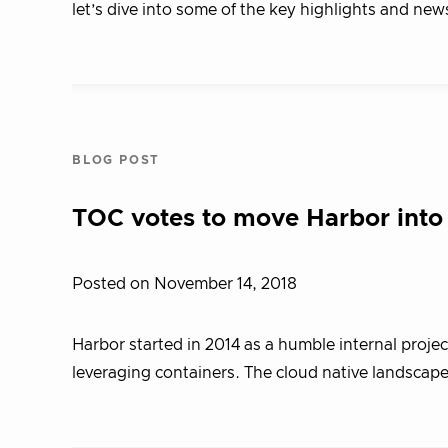
let’s dive into some of the key highlights and new
BLOG POST
TOC votes to move Harbor into
Posted on November 14, 2018
Harbor started in 2014 as a humble internal proje
leveraging containers. The cloud native landscape 