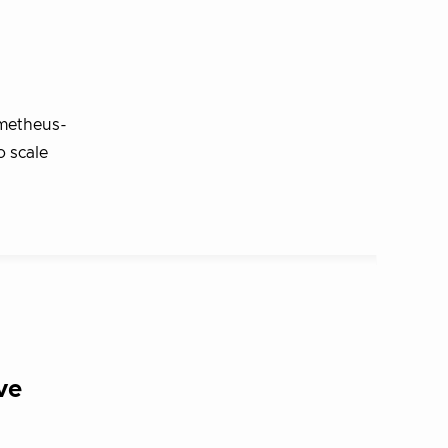
ometheus-
o scale
ve