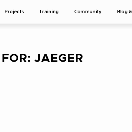
Projects
Training
Community
Blog 
 FOR:
JAEGER