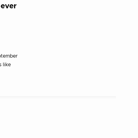
-ever
eptember
 like