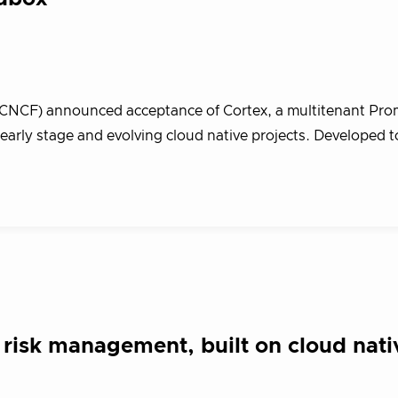
(CNCF) announced acceptance of Cortex, a multitenant Pr
arly stage and evolving cloud native projects. Developed t
risk management, built on cloud nati