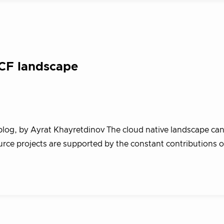
NCF landscape
blog, by Ayrat Khayretdinov The cloud native landscape ca
rce projects are supported by the constant contributions o