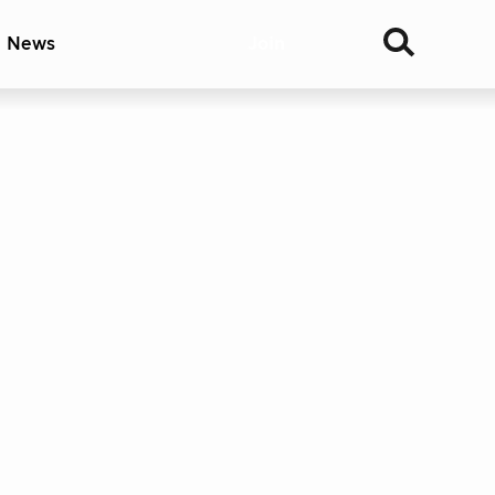
& News
Join