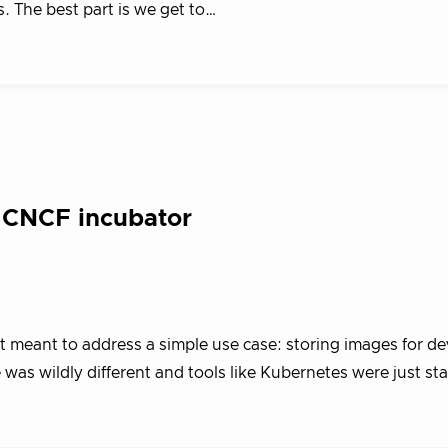
s. The best part is we get to…
 CNCF incubator
ct meant to address a simple use case: storing images for d
was wildly different and tools like Kubernetes were just st