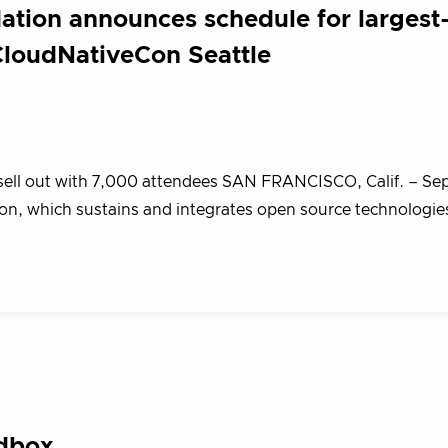
tion announces schedule for largest
loudNativeCon Seattle
o sell out with 7,000 attendees SAN FRANCISCO, Calif. – S
n, which sustains and integrates open source technologies
ndbox