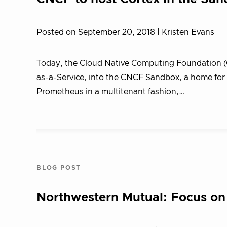
Posted on September 20, 2018
| Kristen Evans
Today, the Cloud Native Computing Foundation 
as-a-Service, into the CNCF Sandbox, a home for e
Prometheus in a multitenant fashion,…
BLOG POST
Northwestern Mutual: Focus on 