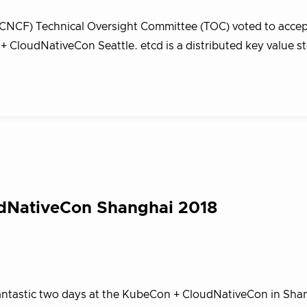
CNCF) Technical Oversight Committee (TOC) voted to accep
 CloudNativeCon Seattle. etcd is a distributed key value st
udNativeCon Shanghai 2018
 fantastic two days at the KubeCon + CloudNativeCon in Sha