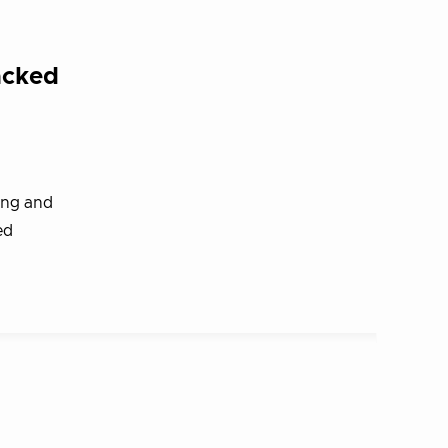
acked
ing and
ed