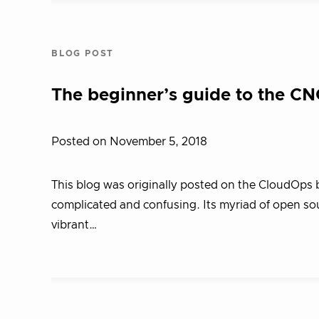
BLOG POST
The beginner’s guide to the C
Posted on November 5, 2018
This blog was originally posted on the CloudOps 
complicated and confusing. Its myriad of open sou
vibrant…