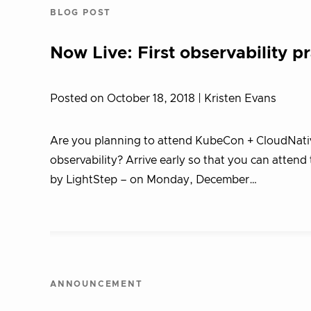
BLOG POST
Now Live: First observability p
Posted on October 18, 2018
| Kristen Evans
Are you planning to attend KubeCon + CloudNative
observability? Arrive early so that you can attend
by LightStep – on Monday, December…
ANNOUNCEMENT