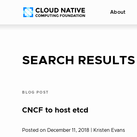
Skip
Accessibility
About
to
help
content
SEARCH RESULTS
BLOG POST
CNCF to host etcd
Posted on December 11, 2018
| Kristen Evans