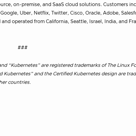
ource, on-premise, and SaaS cloud solutions. Customers in
oogle, Uber, Netflix, Twitter, Cisco, Oracle, Adobe, Salesf
and operated from California, Seattle, Israel, India, and F
###
d “Kubernetes” are registered trademarks of The Linux F
ied Kubernetes” and the Certified Kubernetes design are tra
her countries.