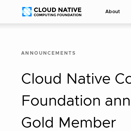
Skip
Accessibility
About
to
help
content
ANNOUNCEMENTS
Cloud Native C
Foundation ann
Gold Member