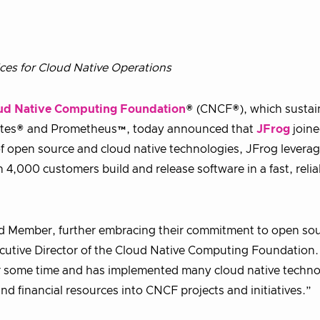
ices for Cloud Native Operations
ud Native Computing Foundation
® (CNCF®), which sustai
netes® and Prometheus™, today announced that
JFrog
joine
 open source and cloud native technologies, JFrog levera
 4,000 customers build and release software in a fast, relia
ld Member, further embracing their commitment to open so
cutive Director of the Cloud Native Computing Foundation.
r some time and has implemented many cloud native techno
d financial resources into CNCF projects and initiatives.”