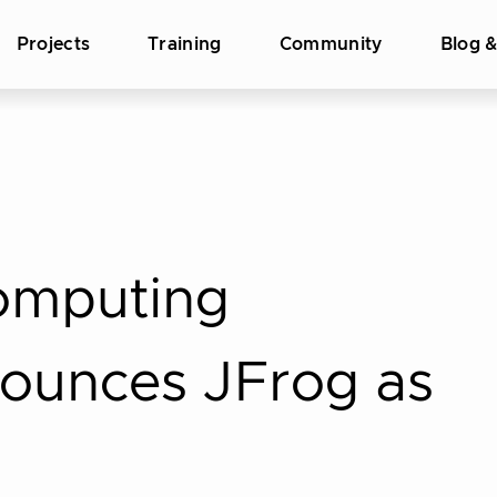
Projects
Training
Community
Blog 
omputing
ounces JFrog as