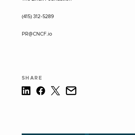
(415) 312-5289
PR@CNCF.io
SHARE