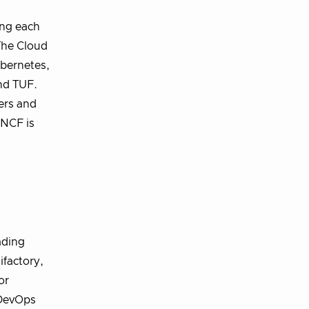
ing each
 The Cloud
ubernetes,
nd TUF.
ers and
CNCF is
ading
ifactory,
or
 DevOps