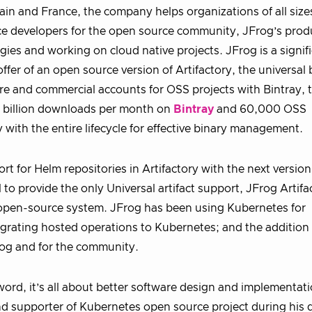
Spain and France, the company helps organizations of all size
ce developers for the open source community, JFrog’s prod
es and working on cloud native projects. JFrog is a signif
fer of an open source version of Artifactory, the universal 
ure and commercial accounts for OSS projects with Bintray, 
 2 billion downloads per month on
Bintray
and 60,000 OSS
with the entire lifecycle for effective binary management.
t for Helm repositories in Artifactory with the next version
o provide the only Universal artifact support, JFrog Artifac
open-source system. JFrog has been using Kubernetes for
migrating hosted operations to Kubernetes; and the addition
Frog and for the community.
ord, it’s all about better software design and implementati
d supporter of Kubernetes open source project during his 