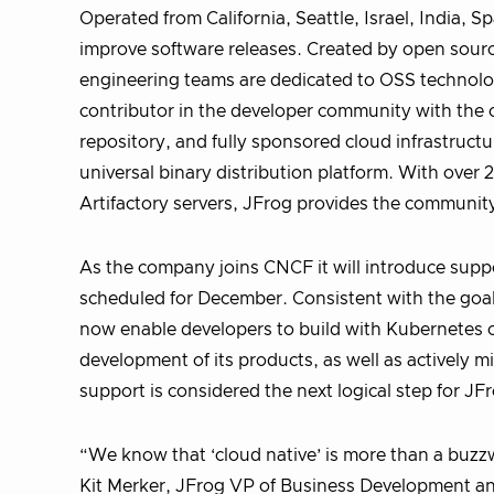
Operated from California, Seattle, Israel, India, 
improve software releases. Created by open sour
engineering teams are dedicated to OSS technologi
contributor in the developer community with the of
repository, and fully sponsored cloud infrastruct
universal binary distribution platform. With over
Artifactory servers, JFrog provides the community 
As the company joins CNCF it will introduce suppor
scheduled for December. Consistent with the goal t
now enable developers to build with Kubernetes 
development of its products, as well as actively 
support is considered the next logical step for J
“We know that ‘cloud native’ is more than a buzzw
Kit Merker, JFrog VP of Business Development an