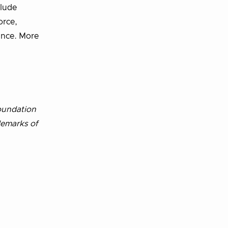
clude
orce,
rance. More
oundation
demarks of