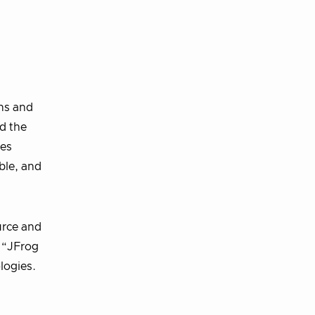
ns and
d the
ges
ble, and
urce and
 “JFrog
logies.