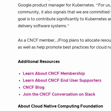
Google product manager for Kubernetes. “For us,
community, it also signals that we are committed 
goal is to contribute significantly to Kubernetes a
delivery software systems.”
As a CNCF member, JFrog plans to allocate reso
as well as help promote best practices for cloud n
Additional Resources
Learn About CNCF Membership
Learn About CNCF End User Supporters
CNCF Blog
Join the CNCF Conversation on Slack
About Cloud Native Computing Foundation