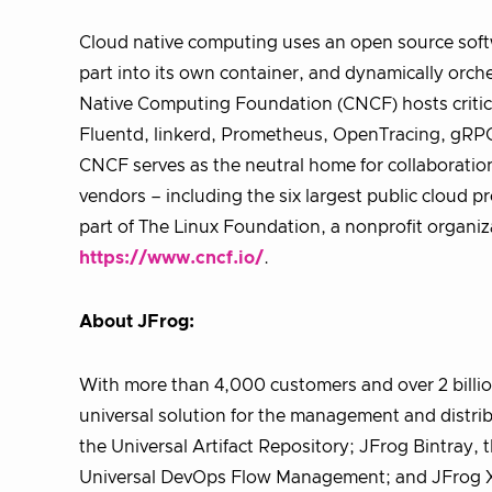
Cloud native computing uses an open source softw
part into its own container, and dynamically orche
Native Computing Foundation (CNCF) hosts critic
Fluentd, linkerd, Prometheus, OpenTracing, gRPC
CNCF serves as the neutral home for collaboratio
vendors – including the six largest public cloud 
part of The Linux Foundation, a nonprofit organiz
https://www.cncf.io/
.
About JFrog:
With more than 4,000 customers and over 2 billio
universal solution for the management and distribu
the Universal Artifact Repository; JFrog Bintray, 
Universal DevOps Flow Management; and JFrog X