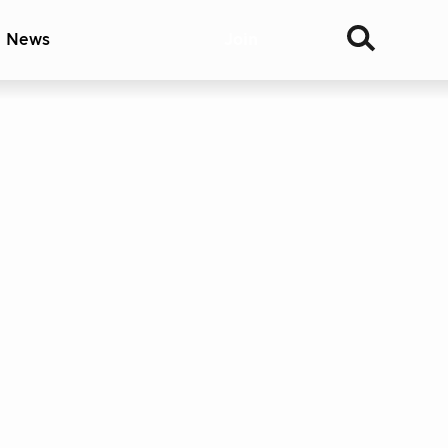
& News
Join