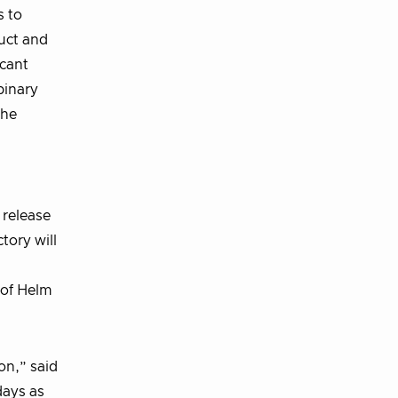
s to
uct and
icant
binary
the
 release
tory will
 of Helm
on,” said
days as