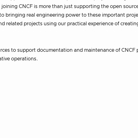
 joining CNCF is more than just supporting the open sourc
to bringing real engineering power to these important proje
nd related projects using our practical experience of creatin
urces to support documentation and maintenance of CNCF p
ative operations.