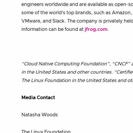
engineers worldwide and are available as open-s
some of the world’s top brands, such as Amazon, G
VMware, and Slack. The company is privately held 
information can be found at
jfrog.com
.
“Cloud Native Computing Foundation”, “CNCF” an
in the United States and other countries. “Certif
The Linux Foundation in the United States and ot
Media Contact
Natasha Woods
The Linux Foundation