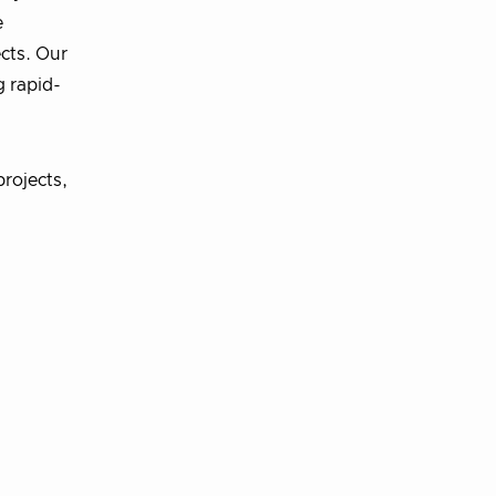
e
cts. Our
g rapid-
rojects,