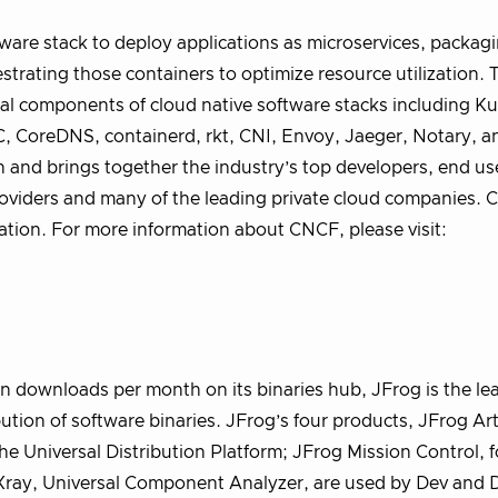
are stack to deploy applications as microservices, packag
strating those containers to optimize resource utilization.
al components of cloud native software stacks including K
, CoreDNS, containerd, rkt, CNI, Envoy, Jaeger, Notary, a
n and brings together the industry’s top developers, end us
providers and many of the leading private cloud companies. 
ation. For more information about CNCF, please visit:
n downloads per month on its binaries hub, JFrog is the le
tion of software binaries. JFrog’s four products, JFrog Art
the Universal Distribution Platform; JFrog Mission Control, f
ray, Universal Component Analyzer, are used by Dev and