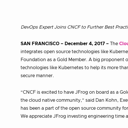
DevOps Expert Joins CNCF to Further
Best Pract
SAN FRANCISCO – December 4, 2017 –
The
Clo
integrates open source technologies like Kuber
Foundation as a Gold Member. A big proponent of
technologies like Kubernetes to help its more than
secure manner.
“CNCF is excited to have JFrog on board as a Go
the cloud native community,” said Dan Kohn, Exe
has been a part of the open source community fo
We appreciate JFrog investing engineering time an