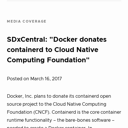
MEDIA COVERAGE
SDxCentral: "Docker donates
containerd to Cloud Native
Computing Foundation"
Posted on March 16, 2017
Docker, Inc. plans to donate its containerd open
source project to the Cloud Native Computing
Foundation (CNCF). Containerd is the core container
runtime functionality – the bare-bones software –