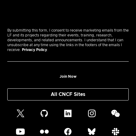
By submitting this form, I consent to receive marketing emails from the
LF and its projects regarding their events, training, research,
developments, and related announcements. I understand that I can
unsubscribe at any time using the links in the footers of the emails I
receive.
Privacy Policy
.
Join Now
All CNCF Sites