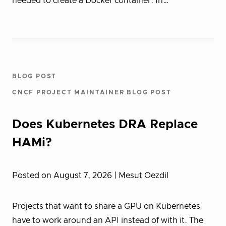
needed to create a Docker container. In…
BLOG POST
CNCF PROJECT MAINTAINER BLOG POST
Does Kubernetes DRA Replace
HAMi?
Posted on August 7, 2026
| Mesut Oezdil
Projects that want to share a GPU on Kubernetes
have to work around an API instead of with it. The