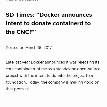
SD Times: "Docker announces
intent to donate containerd to
the CNCF"
Posted on March 16, 2017
Late last year Docker announced it was releasing its
core container runtime as a standalone open-source
project with the intent to donate the project to a
foundation. Today, the company is making good on
that promise…