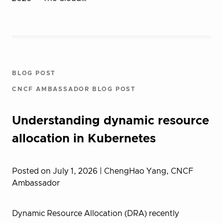
BLOG POST
CNCF AMBASSADOR BLOG POST
Understanding dynamic resource
allocation in Kubernetes
Posted on July 1, 2026
| ChengHao Yang, CNCF
Ambassador
Dynamic Resource Allocation (DRA) recently