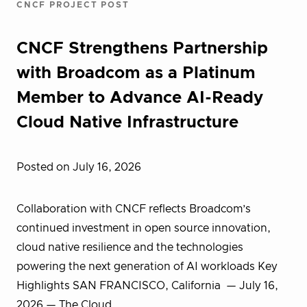
CNCF PROJECT POST
CNCF Strengthens Partnership
with Broadcom as a Platinum
Member to Advance AI-Ready
Cloud Native Infrastructure
Posted on July 16, 2026
Collaboration with CNCF reflects Broadcom’s
continued investment in open source innovation,
cloud native resilience and the technologies
powering the next generation of AI workloads Key
Highlights SAN FRANCISCO, California — July 16,
2026 — The Cloud…