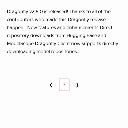
Dragonfly v2.5.0 is released! Thanks to all of the
contributors who made this Dragonfly release
happen. New features and enhancements Direct
repository downloads from Hugging Face and
ModelScope Dragonfly Client now supports directly
downloading model repositories…
Posts
❮
3
❯
Prev
Next
pagination