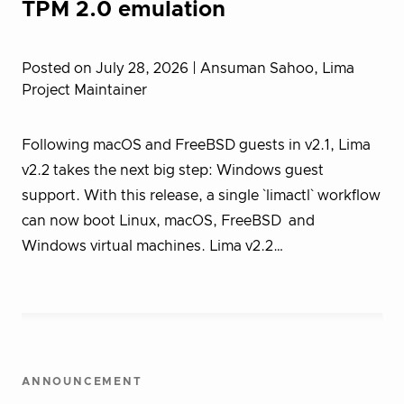
TPM 2.0 emulation
Posted on July 28, 2026
| Ansuman Sahoo, Lima
Project Maintainer
Following macOS and FreeBSD guests in v2.1, Lima
v2.2 takes the next big step: Windows guest
support. With this release, a single `limactl` workflow
can now boot Linux, macOS, FreeBSD and
Windows virtual machines. Lima v2.2…
ANNOUNCEMENT