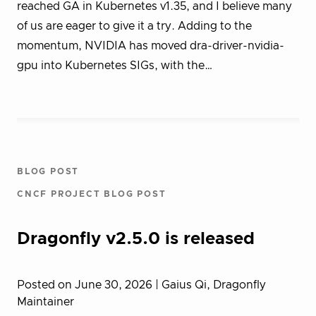
reached GA in Kubernetes v1.35, and I believe many
of us are eager to give it a try. Adding to the
momentum, NVIDIA has moved dra-driver-nvidia-
gpu into Kubernetes SIGs, with the…
BLOG POST
CNCF PROJECT BLOG POST
Dragonfly v2.5.0 is released
Posted on June 30, 2026
| Gaius Qi, Dragonfly
Maintainer