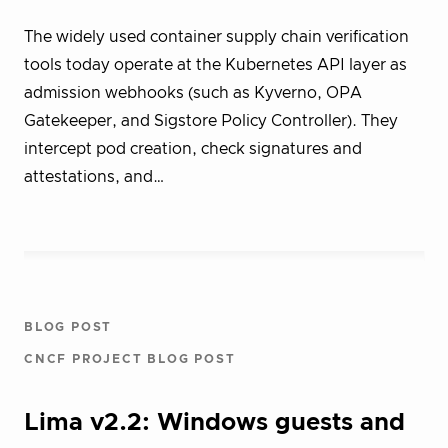
The widely used container supply chain verification
tools today operate at the Kubernetes API layer as
admission webhooks (such as Kyverno, OPA
Gatekeeper, and Sigstore Policy Controller). They
intercept pod creation, check signatures and
attestations, and…
BLOG POST
CNCF PROJECT BLOG POST
Lima v2.2: Windows guests and