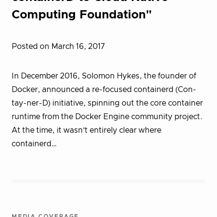
Computing Foundation"
Posted on March 16, 2017
In December 2016, Solomon Hykes, the founder of
Docker, announced a re-focused containerd (Con-
tay-ner-D) initiative, spinning out the core container
runtime from the Docker Engine community project.
At the time, it wasn’t entirely clear where
containerd…
MEDIA COVERAGE