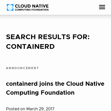
Skip
Accessibility
to
help
content
SEARCH RESULTS FOR:
CONTAINERD
ANNOUNCEMENT
containerd joins the Cloud Native
Computing Foundation
Posted on March 29, 2017