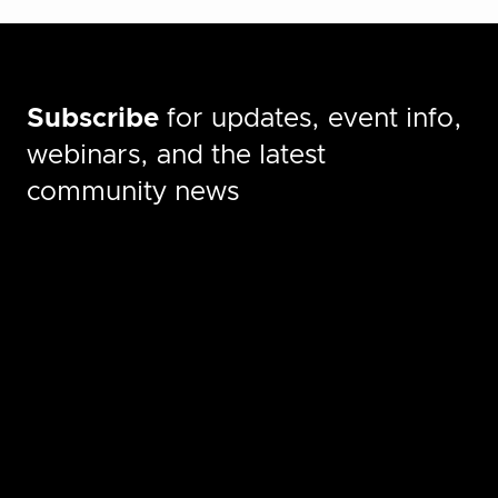
Subscribe
for updates, event info,
webinars, and the latest
community news