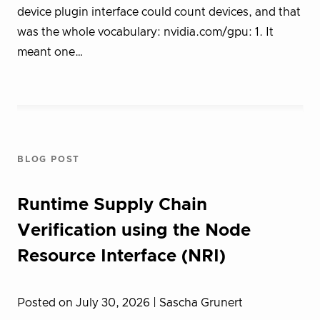
device plugin interface could count devices, and that
was the whole vocabulary: nvidia.com/gpu: 1. It
meant one…
BLOG POST
Runtime Supply Chain
Verification using the Node
Resource Interface (NRI)
Posted on July 30, 2026
| Sascha Grunert