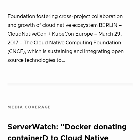
Foundation fostering cross-project collaboration
and growth of cloud native ecosystem BERLIN –
CloudNativeCon + KubeCon Europe – March 29,
2017 – The Cloud Native Computing Foundation
(CNCF), which is sustaining and integrating open
source technologies to…
MEDIA COVERAGE
ServerWatch: "Docker donating
containerD to Cloud Native