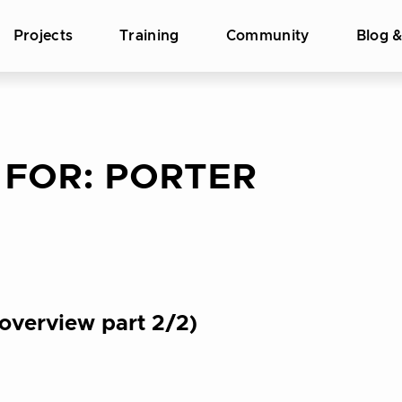
Projects
Training
Community
Blog 
 FOR:
PORTER
overview part 2/2)