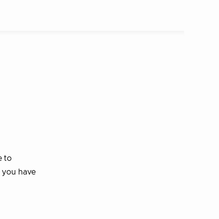
e to
s you have