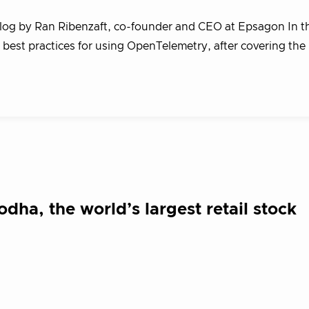
blog by Ran Ribenzaft, co-founder and CEO at Epsagon In 
n best practices for using OpenTelemetry, after covering the
dha, the world’s largest retail stock