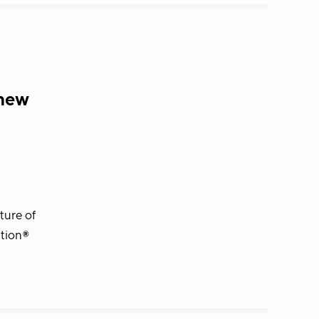
 new
ture of
ation®