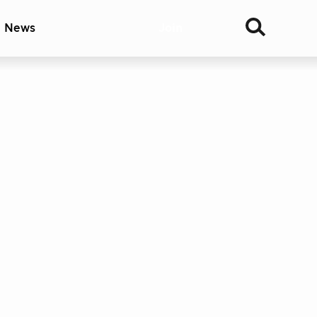
& News
Join