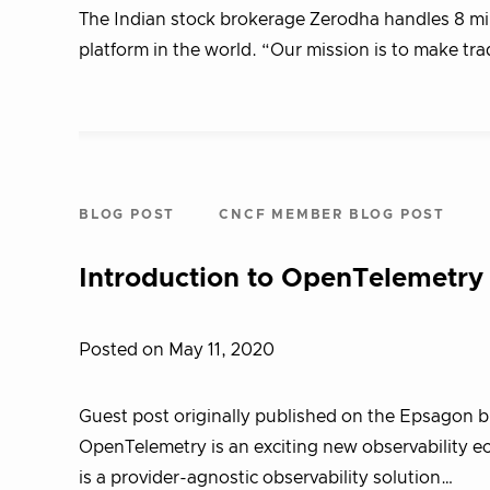
The Indian stock brokerage Zerodha handles 8 mill
platform in the world. “Our mission is to make tr
BLOG POST
CNCF MEMBER BLOG POST
Introduction to OpenTelemetry 
Posted on May 11, 2020
Guest post originally published on the Epsagon 
OpenTelemetry is an exciting new observability e
is a provider-agnostic observability solution…