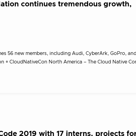
ation continues tremendous growth,
s 56 new members, including Audi, CyberArk, GoPro, an
n + CloudNativeCon North America – The Cloud Native C
…
de 2019 with 17 interns, projects fo