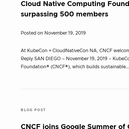
Cloud Native Computing Found
surpassing 500 members
Posted on November 19, 2019
At KubeCon + CloudNativeCon NA, CNCF welcome
Reply SAN DIEGO – November 19, 2019 – KubeCo
Foundation® (CNCF®), which builds sustainable
BLOG POST
CNCF joins Google Summer of Co