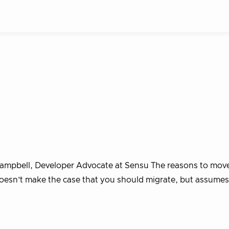
Campbell, Developer Advocate at Sensu The reasons to mov
oesn’t make the case that you should migrate, but assume