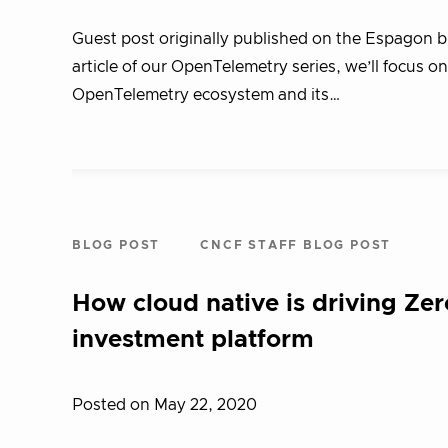
Guest post originally published on the Espagon 
article of our OpenTelemetry series, we’ll focus o
OpenTelemetry ecosystem and its…
BLOG POST
CNCF STAFF BLOG POST
How cloud native is driving Zero
investment platform
Posted on May 22, 2020