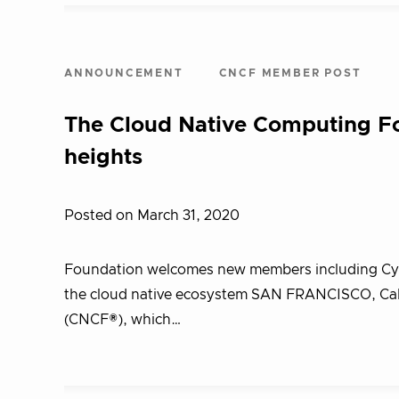
ANNOUNCEMENT
CNCF MEMBER POST
The Cloud Native Computing F
heights
Posted on March 31, 2020
Foundation welcomes new members including Cyber
the cloud native ecosystem SAN FRANCISCO, Cali
(CNCF®), which…