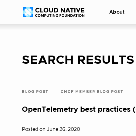
Skip
Accessibility
About
to
help
content
SEARCH RESULTS
BLOG POST
CNCF MEMBER BLOG POST
OpenTelemetry best practices (
Posted on June 26, 2020