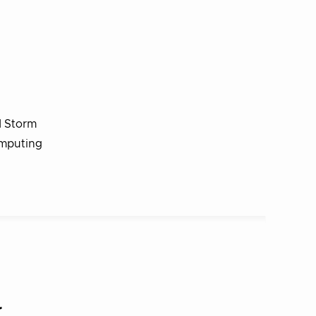
d Storm
omputing
r