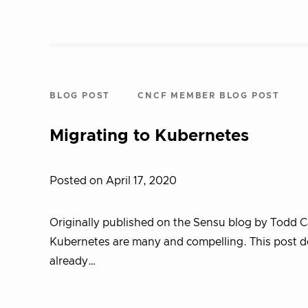
BLOG POST
CNCF MEMBER BLOG POST
Migrating to Kubernetes
Posted on April 17, 2020
Originally published on the Sensu blog by Todd 
Kubernetes are many and compelling. This post d
already…