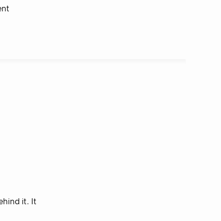
ent
ind it. It