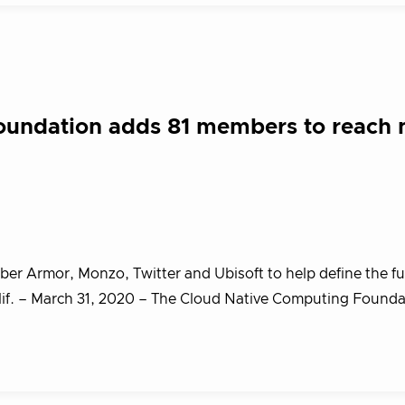
oundation adds 81 members to reach
 Armor, Monzo, Twitter and Ubisoft to help define the fu
f. – March 31, 2020 – The Cloud Native Computing Found