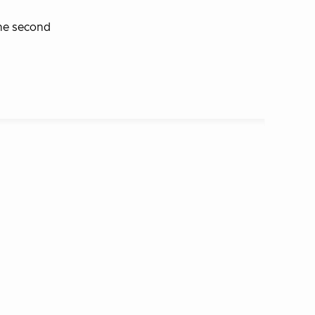
the second