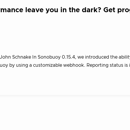
mance leave you in the dark? Get pro
John Schnake In Sonobuoy 0.15.4, we introduced the abilit
buoy by using a customizable webhook. Reporting status is 