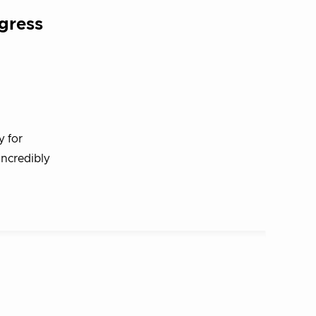
gress
y for
incredibly