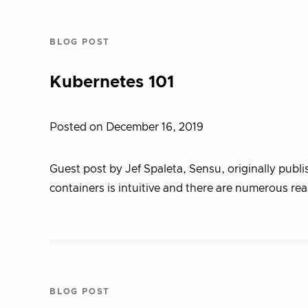
BLOG POST
Kubernetes 101
Posted on December 16, 2019
Guest post by Jef Spaleta, Sensu, originally publ
containers is intuitive and there are numerous re
BLOG POST