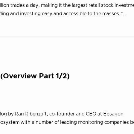
ion trades a day, making it the largest retail stock investm
ading and investing easy and accessible to the masses,”…
(Overview Part 1/2)
blog by Ran Ribenzaft, co-founder and CEO at Epsagon
cosystem with a number of leading monitoring companies beh