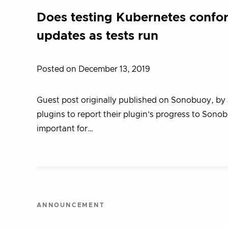
Does testing Kubernetes confor
updates as tests run
Posted on December 13, 2019
Guest post originally published on Sonobuoy, by 
plugins to report their plugin’s progress to Sono
important for…
ANNOUNCEMENT