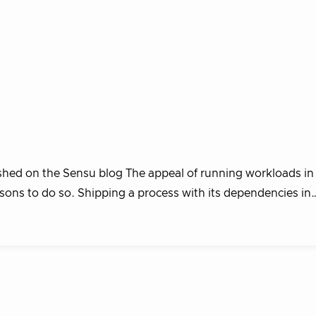
ished on the Sensu blog The appeal of running workloads in
asons to do so. Shipping a process with its dependencies in