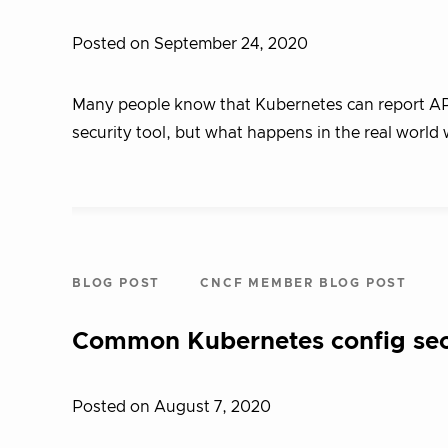
Posted on September 24, 2020
Many people know that Kubernetes can report API 
security tool, but what happens in the real worl
BLOG POST
CNCF MEMBER BLOG POST
Common Kubernetes config secu
Posted on August 7, 2020