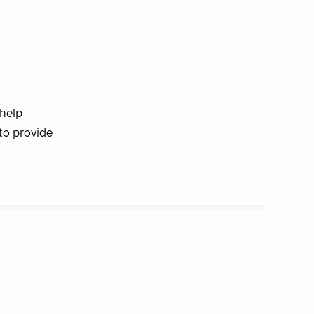
 help
to provide