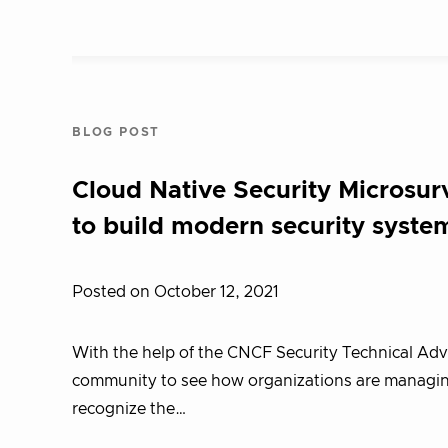
BLOG POST
Cloud Native Security Microsur
to build modern security syste
Posted on October 12, 2021
With the help of the CNCF Security Technical Ad
community to see how organizations are managing 
recognize the…