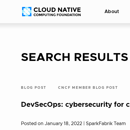
Skip
Accessibility
About
to
help
content
SEARCH RESULTS
BLOG POST
CNCF MEMBER BLOG POST
DevSecOps: cybersecurity for c
Posted on January 18, 2022
| SparkFabrik Team