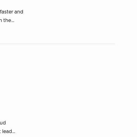
faster and
in the…
oud
t lead…