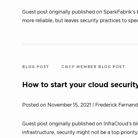
Guest post originally published on SparkFabrik’s
more reliable, but leaves security practices to spec
BLOG POST
CNCF MEMBER BLOG POST
How to start your cloud securit
Posted on November 15, 2021
| Frederick Fernan
Guest post originally published on InfraCloud’s 
infrastructure, security might not be a top priori