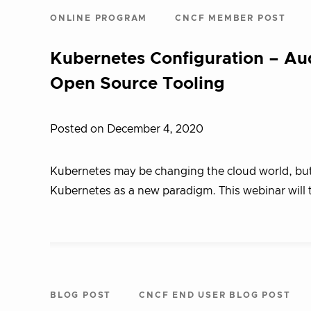
ONLINE PROGRAM
CNCF MEMBER POST
Kubernetes Configuration – Aud
Open Source Tooling
Posted on December 4, 2020
Kubernetes may be changing the cloud world, but 
Kubernetes as a new paradigm. This webinar will
BLOG POST
CNCF END USER BLOG POST