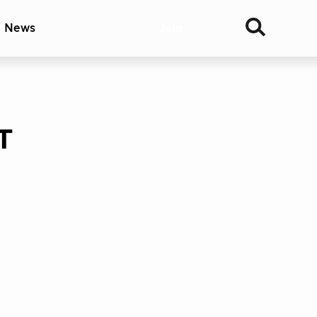
& News
Join
T