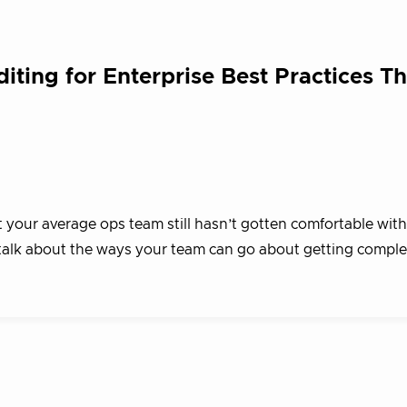
iting for Enterprise Best Practices T
your average ops team still hasn’t gotten comfortable with
 talk about the ways your team can go about getting compl