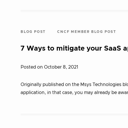
BLOG POST
CNCF MEMBER BLOG POST
7 Ways to mitigate your SaaS ap
Posted on October 8, 2021
Originally published on the Msys Technologies blo
application, in that case, you may already be awar