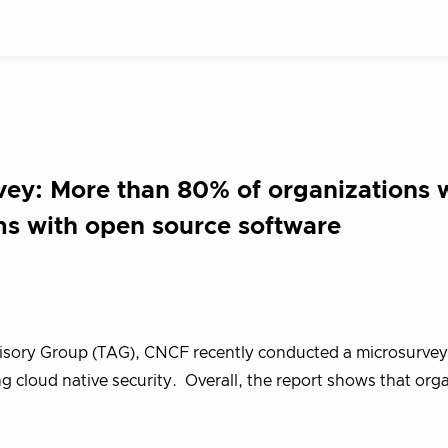
vey: More than 80% of organizations 
ms with open source software
visory Group (TAG), CNCF recently conducted a microsurvey
cloud native security. Overall, the report shows that org