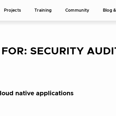
Projects
Training
Community
Blog 
 FOR:
SECURITY AUDI
loud native applications