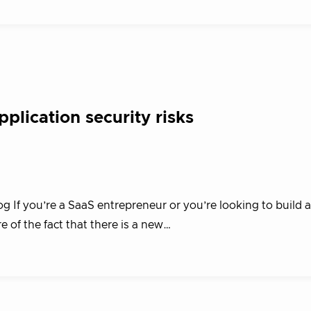
plication security risks
g If you’re a SaaS entrepreneur or you’re looking to build 
e of the fact that there is a new…