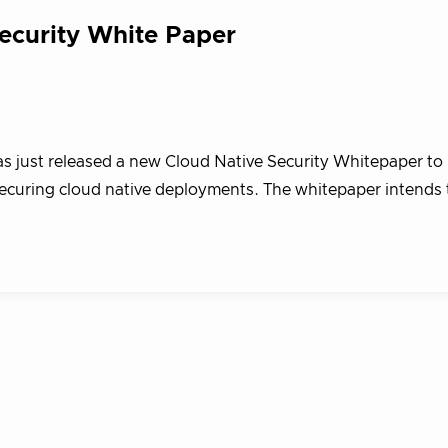
ecurity White Paper
as just released a new Cloud Native Security Whitepaper to
ecuring cloud native deployments. The whitepaper intends 