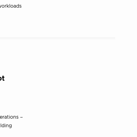
 workloads
ot
erations –
ilding