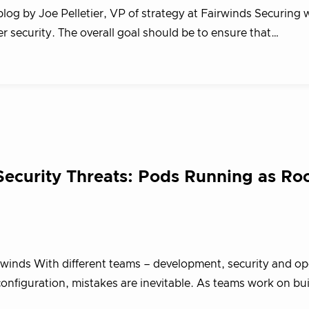
blog by Joe Pelletier, VP of strategy at Fairwinds Securing
er security. The overall goal should be to ensure that…
Security Threats: Pods Running as Ro
irwinds With different teams – development, security and op
 configuration, mistakes are inevitable. As teams work on bu