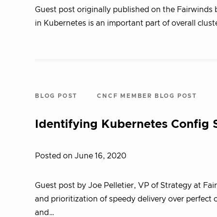
Guest post originally published on the Fairwinds 
in Kubernetes is an important part of overall clust
BLOG POST
CNCF MEMBER BLOG POST
Identifying Kubernetes Config 
Posted on June 16, 2020
Guest post by Joe Pelletier, VP of Strategy at Fa
and prioritization of speedy delivery over perfect
and…