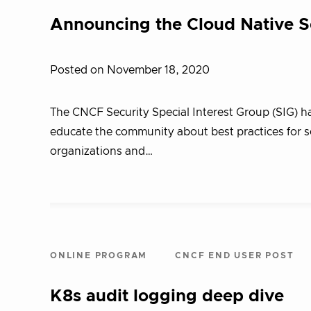
Announcing the Cloud Native S
Posted on November 18, 2020
The CNCF Security Special Interest Group (SIG) h
educate the community about best practices for s
organizations and…
ONLINE PROGRAM
CNCF END USER POST
K8s audit logging deep dive