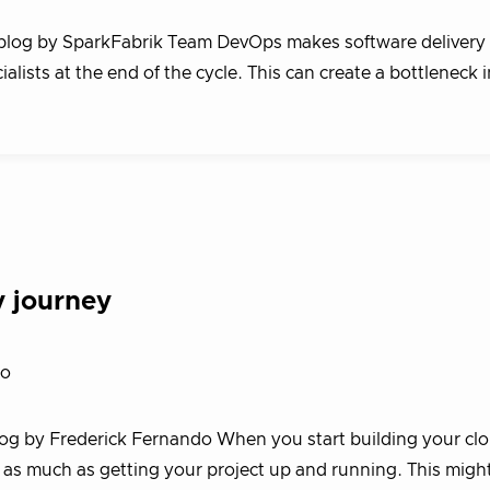
 blog by SparkFabrik Team DevOps makes software delivery 
ialists at the end of the cycle. This can create a bottleneck 
y journey
do
blog by Frederick Fernando When you start building your cl
ty as much as getting your project up and running. This migh