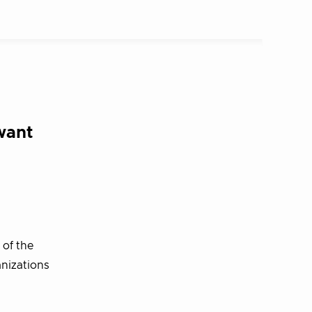
want
 of the
anizations