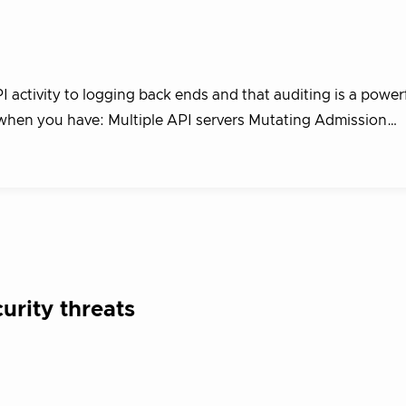
activity to logging back ends and that auditing is a power
d when you have: Multiple API servers Mutating Admission…
rity threats