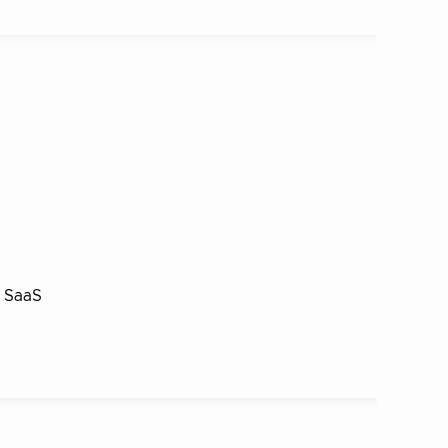
a SaaS