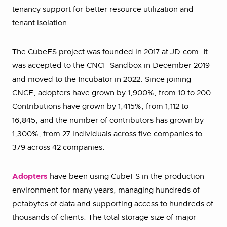
tenancy support for better resource utilization and
tenant isolation.
The CubeFS project was founded in 2017 at JD.com. It
was accepted to the CNCF Sandbox in December 2019
and moved to the Incubator in 2022. Since joining
CNCF, adopters have grown by 1,900%, from 10 to 200.
Contributions have grown by 1,415%, from 1,112 to
16,845, and the number of contributors has grown by
1,300%, from 27 individuals across five companies to
379 across 42 companies.
Adopters
have been using CubeFS in the production
environment for many years, managing hundreds of
petabytes of data and supporting access to hundreds of
thousands of clients. The total storage size of major