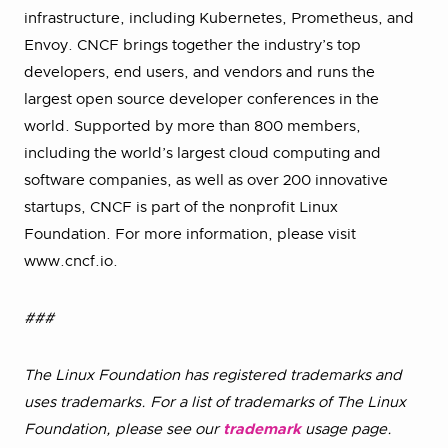
infrastructure, including Kubernetes, Prometheus, and
Envoy. CNCF brings together the industry’s top
developers, end users, and vendors and runs the
largest open source developer conferences in the
world. Supported by more than 800 members,
including the world’s largest cloud computing and
software companies, as well as over 200 innovative
startups, CNCF is part of the nonprofit Linux
Foundation. For more information, please visit
www.cncf.io.
###
The Linux Foundation has registered trademarks and
uses trademarks. For a list of trademarks of The Linux
Foundation, please see our
trademark
usage page.