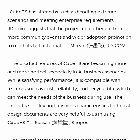
“CubeFS has strengths such as handling extreme
scenarios and meeting enterprise requirements.
JD.com suggests that the project could benefit from
more community events and wider adoption promotion
to reach its full potential.” – Mervin (张墨飞), JD.COM
“The product features of CubeFS are becoming more
and more perfect, especially in AI business scenarios.
While satisfying performance, it is compatible with
features such as cost, reliability, and recycle bin, which
can meet the needs of the business during use. The
project’s stability and business characteristics technical
design documents are very helpful to us in using
CubeFS.” – Seasan (黄福堂), Shopee