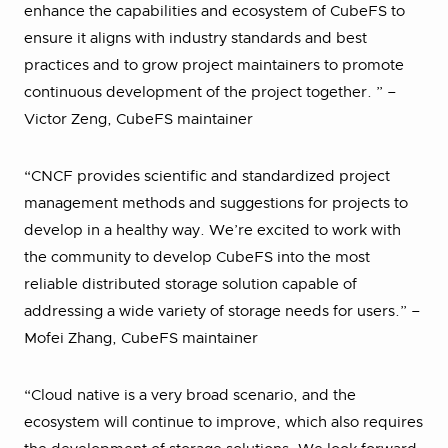
enhance the capabilities and ecosystem of CubeFS to
ensure it aligns with industry standards and best
practices and to grow project maintainers to promote
continuous development of the project together. ” –
Victor Zeng, CubeFS maintainer
“CNCF provides scientific and standardized project
management methods and suggestions for projects to
develop in a healthy way. We’re excited to work with
the community to develop CubeFS into the most
reliable distributed storage solution capable of
addressing a wide variety of storage needs for users.” –
Mofei Zhang, CubeFS maintainer
“Cloud native is a very broad scenario, and the
ecosystem will continue to improve, which also requires