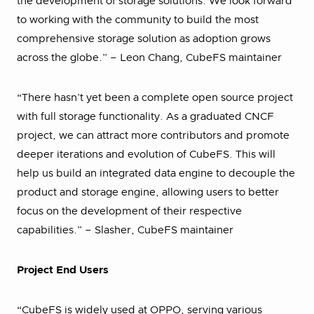
the development of storage solutions. We look forward
to working with the community to build the most
comprehensive storage solution as adoption grows
across the globe.” – Leon Chang, CubeFS maintainer
“There hasn’t yet been a complete open source project
with full storage functionality. As a graduated CNCF
project, we can attract more contributors and promote
deeper iterations and evolution of CubeFS. This will
help us build an integrated data engine to decouple the
product and storage engine, allowing users to better
focus on the development of their respective
capabilities.” – Slasher, CubeFS maintainer
Project End Users
“CubeFS is widely used at OPPO, serving various