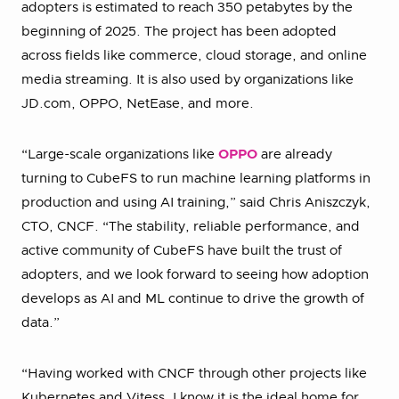
adopters is estimated to reach 350 petabytes by the
beginning of 2025. The project has been adopted
across fields like commerce, cloud storage, and online
media streaming. It is also used by organizations like
JD.com, OPPO, NetEase, and more.
“Large-scale organizations like
OPPO
are already
turning to CubeFS to run machine learning platforms in
production and using AI training,” said Chris Aniszczyk,
CTO, CNCF. “The stability, reliable performance, and
active community of CubeFS have built the trust of
adopters, and we look forward to seeing how adoption
develops as AI and ML continue to drive the growth of
data.”
“Having worked with CNCF through other projects like
Kubernetes and Vitess, I know it is the ideal home for