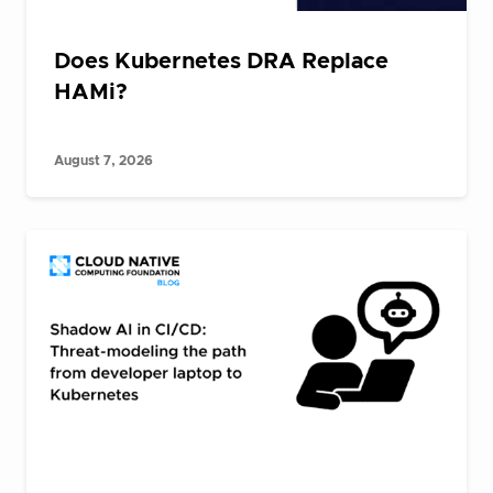
Does Kubernetes DRA Replace
HAMi?
August 7, 2026