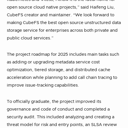
open source cloud native projects,” said Haifeng Liu,
CubeFS creator and maintainer. “We look forward to
making CubeFS the best open source unstructured data
storage service for enterprises across both private and
public cloud services.”
The project roadmap for 2025 includes main tasks such
as adding or upgrading metadata service cost
optimization, tiered storage, and distributed cache
acceleration while planning to add call chain tracing to
improve issue-tracking capabilities.
To officially graduate, the project improved its
governance and code of conduct and completed a
security audit. This included analyzing and creating a
threat model for risk and entry points, an SLSA review