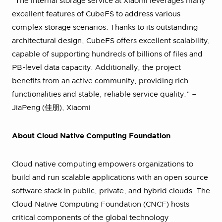
“The internal storage service at Xiaomi leverages many
excellent features of CubeFS to address various
complex storage scenarios. Thanks to its outstanding
architectural design, CubeFS offers excellent scalability,
capable of supporting hundreds of billions of files and
PB-level data capacity. Additionally, the project
benefits from an active community, providing rich
functionalities and stable, reliable service quality.” –
JiaPeng (佳朋), Xiaomi
About Cloud Native Computing Foundation
Cloud native computing empowers organizations to
build and run scalable applications with an open source
software stack in public, private, and hybrid clouds. The
Cloud Native Computing Foundation (CNCF) hosts
critical components of the global technology