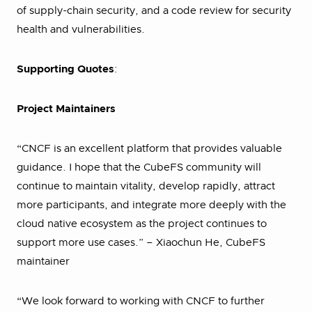
of supply-chain security, and a code review for security
health and vulnerabilities.
Supporting Quotes
:
Project Maintainers
“CNCF is an excellent platform that provides valuable
guidance. I hope that the CubeFS community will
continue to maintain vitality, develop rapidly, attract
more participants, and integrate more deeply with the
cloud native ecosystem as the project continues to
support more use cases.” – Xiaochun He, CubeFS
maintainer
“We look forward to working with CNCF to further