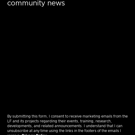
community news
By submitting this form, I consent to receive marketing emails from the
LF and its projects regarding their events, training, research,
developments, and related announcements. I understand that I can
unsubscribe at any time using the links in the footers of the emails I