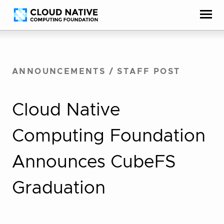
Skip
Accessibility
to
help
content
ANNOUNCEMENTS
/
STAFF POST
Cloud Native
Computing Foundation
Announces CubeFS
Graduation