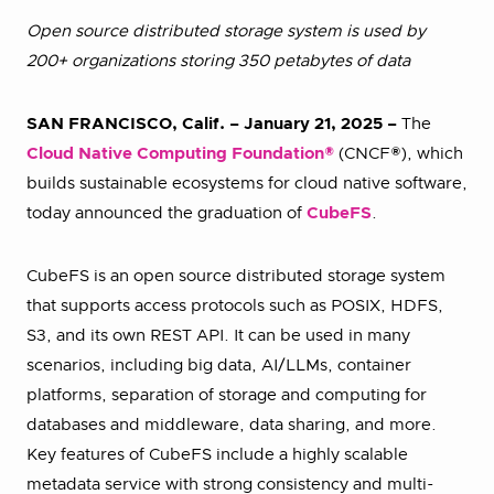
Open source distributed storage system is used by
200+ organizations storing 350 petabytes of data
SAN FRANCISCO, Calif. – January 21, 2025 –
The
Cloud Native Computing Foundation®
(CNCF®), which
builds sustainable ecosystems for cloud native software,
today announced the graduation of
CubeFS
.
CubeFS is an open source distributed storage system
that supports access protocols such as POSIX, HDFS,
S3, and its own REST API. It can be used in many
scenarios, including big data, AI/LLMs, container
platforms, separation of storage and computing for
databases and middleware, data sharing, and more.
Key features of CubeFS include a highly scalable
metadata service with strong consistency and multi-