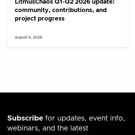
LitmusChaos Q1-Q2 2026 update:
community, contributions, and
project progress
August 6, 2026
Subscribe
for updates, event info,
webinars, and the latest