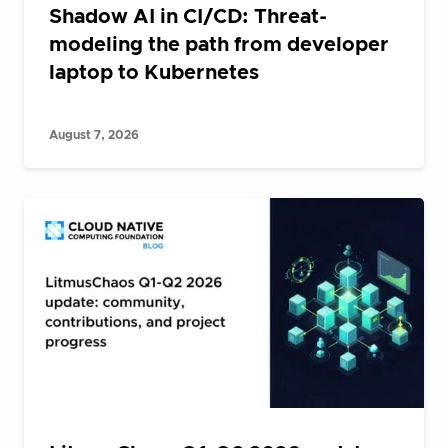
Shadow AI in CI/CD: Threat-
modeling the path from developer
laptop to Kubernetes
August 7, 2026