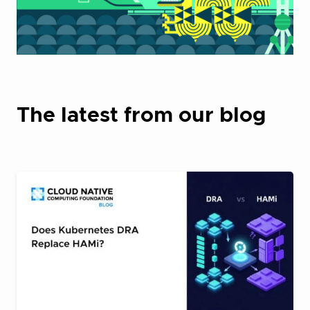
The latest from our blog