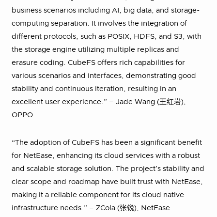
business scenarios including AI, big data, and storage-
computing separation. It involves the integration of
different protocols, such as POSIX, HDFS, and S3, with
the storage engine utilizing multiple replicas and
erasure coding. CubeFS offers rich capabilities for
various scenarios and interfaces, demonstrating good
stability and continuous iteration, resulting in an
excellent user experience.” – Jade Wang (王红岩),
OPPO
“The adoption of CubeFS has been a significant benefit
for NetEase, enhancing its cloud services with a robust
and scalable storage solution. The project’s stability and
clear scope and roadmap have built trust with NetEase,
making it a reliable component for its cloud native
infrastructure needs.” – ZCola (张锐), NetEase