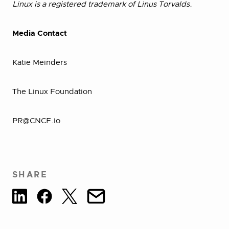
Linux is a registered trademark of Linus Torvalds.
Media Contact
Katie Meinders
The Linux Foundation
PR@CNCF.io
SHARE