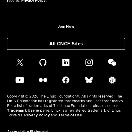
receive.
Privacy Policy
.
Join Now
All CNCF Sites
Copyright © 2026 The Linux Foundation®. All rights reserved. The
Linux Foundation has registered trademarks and uses trademarks.
For a list of trademarks of The Linux Foundation, please see our
Trademark Usage
page. Linux is a registered trademark of Linus
Torvalds.
Privacy Policy
and
Terms of Use
.
Accessibility Statement