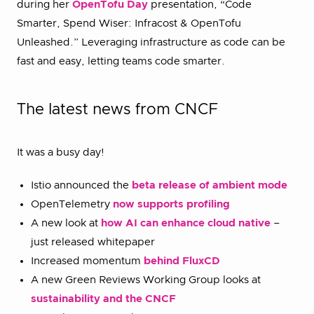
during her
OpenTofu Day
presentation, “Code
Smarter, Spend Wiser: Infracost & OpenTofu
Unleashed.” Leveraging infrastructure as code can be
fast and easy, letting teams code smarter.
The latest news from CNCF
It was a busy day!
Istio announced the
beta release of ambient mode
OpenTelemetry
now supports profiling
A new look at
how AI can enhance cloud native
–
just released whitepaper
Increased momentum
behind FluxCD
A new Green Reviews Working Group looks at
sustainability and the CNCF