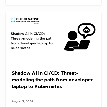
Shadow AI in CI/CD: Threat-
modeling the path from developer
laptop to Kubernetes
August 7, 2026