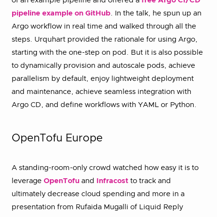
of an example pipeline and offered a
free Argo CI/CD
pipeline example on GitHub
. In the talk, he spun up an
Argo workflow in real time and walked through all the
steps. Urquhart provided the rationale for using Argo,
starting with the one-step on pod. But it is also possible
to dynamically provision and autoscale pods, achieve
parallelism by default, enjoy lightweight deployment
and maintenance, achieve seamless integration with
Argo CD, and define workflows with YAML or Python.
OpenTofu Europe
A standing-room-only crowd watched how easy it is to
leverage
OpenTofu
and
Infracost
to track and
ultimately decrease cloud spending and more in a
presentation from Rufaida Mugalli of Liquid Reply