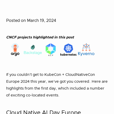
Posted on March 19, 2024
CNCF projects highlighted in this post
If you couldn’t get to KubeCon + CloudNativeCon
Europe 2024 this year, we’ve got you covered. Here are
highlights from the first day, which included a number
of exciting co-located events.
Cloud Native AI Day Europe