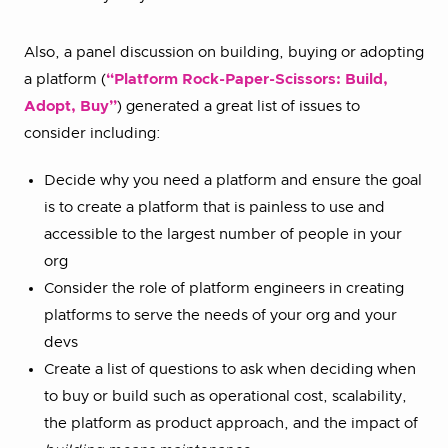
Also, a panel discussion on building, buying or adopting
a platform (
“Platform Rock-Paper-Scissors: Build,
Adopt, Buy”
) generated a great list of issues to
consider including:
Decide why you need a platform and ensure the goal
is to create a platform that is painless to use and
accessible to the largest number of people in your
org
Consider the role of platform engineers in creating
platforms to serve the needs of your org and your
devs
Create a list of questions to ask when deciding when
to buy or build such as operational cost, scalability,
the platform as product approach, and the impact of