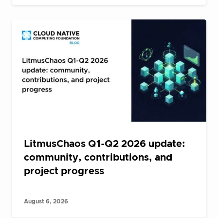
LitmusChaos Q1-Q2 2026 update:
community, contributions, and
project progress
August 6, 2026