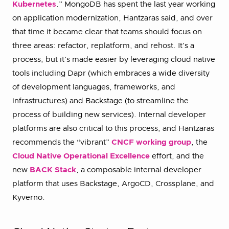
Kubernetes
.” MongoDB has spent the last year working
on application modernization, Hantzaras said, and over
that time it became clear that teams should focus on
three areas: refactor, replatform, and rehost. It’s a
process, but it’s made easier by leveraging cloud native
tools including Dapr (which embraces a wide diversity
of development languages, frameworks, and
infrastructures) and Backstage (to streamline the
process of building new services). Internal developer
platforms are also critical to this process, and Hantzaras
recommends the “vibrant”
CNCF working group
, the
Cloud Native Operational Excellence
effort, and the
new
BACK Stack
, a composable internal developer
platform that uses Backstage, ArgoCD, Crossplane, and
Kyverno.