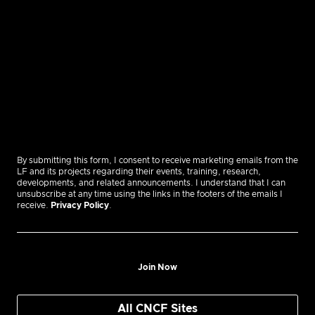
By submitting this form, I consent to receive marketing emails from the
LF and its projects regarding their events, training, research,
developments, and related announcements. I understand that I can
unsubscribe at any time using the links in the footers of the emails I
receive.
Privacy Policy
.
Join Now
All CNCF Sites