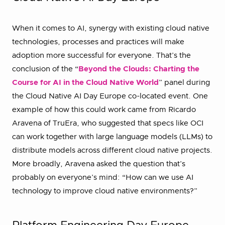
When it comes to AI, synergy with existing cloud native
technologies, processes and practices will make
adoption more successful for everyone. That’s the
conclusion of the “
Beyond the Clouds: Charting the
Course for AI in the Cloud Native World
” panel during
the Cloud Native AI Day Europe co-located event. One
example of how this could work came from Ricardo
Aravena of TruEra, who suggested that specs like OCI
can work together with large language models (LLMs) to
distribute models across different cloud native projects.
More broadly, Aravena asked the question that’s
probably on everyone’s mind: “How can we use AI
technology to improve cloud native environments?”