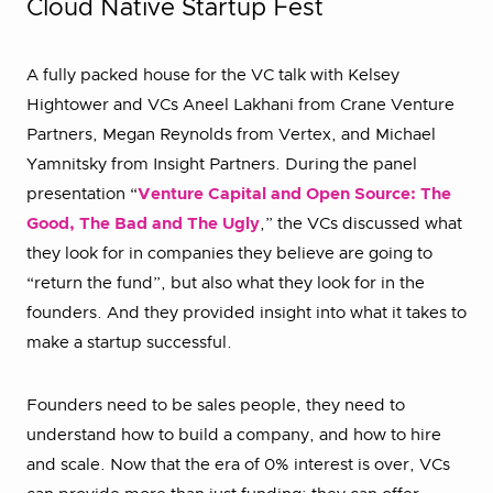
Cloud Native Startup Fest
A fully packed house for the VC talk with Kelsey
Hightower and VCs Aneel Lakhani from Crane Venture
Partners, Megan Reynolds from Vertex, and Michael
Yamnitsky from Insight Partners. During the panel
presentation “
Venture Capital and Open Source: The
Good, The Bad and The Ugly
,” the VCs discussed what
they look for in companies they believe are going to
“return the fund”, but also what they look for in the
founders. And they provided insight into what it takes to
make a startup successful.
Founders need to be sales people, they need to
understand how to build a company, and how to hire
and scale. Now that the era of 0% interest is over, VCs