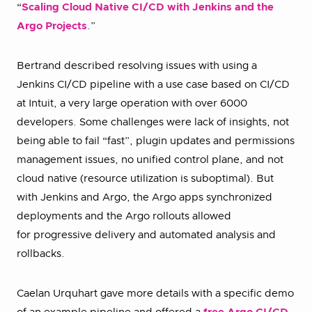
“
Scaling Cloud Native CI/CD with Jenkins and the
Argo Projects
.”
Bertrand described resolving issues with using a
Jenkins CI/CD pipeline with a use case based on CI/CD
at Intuit, a very large operation with over 6000
developers. Some challenges were lack of insights, not
being able to fail “fast”, plugin updates and permissions
management issues, no unified control plane, and not
cloud native (resource utilization is suboptimal). But
with Jenkins and Argo, the Argo apps synchronized
deployments and the Argo rollouts allowed
for progressive delivery and automated analysis and
rollbacks.
Caelan Urquhart gave more details with a specific demo