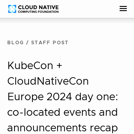
Skip
Accessibility
to
help
content
BLOG
/
STAFF POST
KubeCon +
CloudNativeCon
Europe 2024 day one:
co-located events and
announcements recap