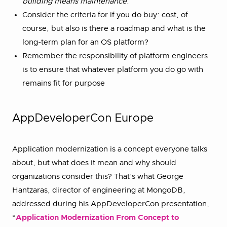
building means maintenance
.
Consider the criteria for if you do buy: cost, of
course, but also is there a roadmap and what is the
long-term plan for an OS platform?
Remember the responsibility of platform engineers
is to ensure that whatever platform you do go with
remains fit for purpose
AppDeveloperCon Europe
Application modernization is a concept everyone talks
about, but what does it mean and why should
organizations consider this? That’s what George
Hantzaras, director of engineering at MongoDB,
addressed during his AppDeveloperCon presentation,
“
Application Modernization From Concept to