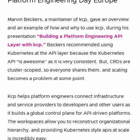
Platform Engineering Day Europe
Marvin Beckers, a maintainer of kcp, gave an overview
and an example of how and why to use kcp, during his
presentation
“Building a Platform Engineering API
Layer with kcp.”
Beckers recommended using
Kubernetes at the API layer because the Kubernetes
API “is awesome” as it is very consistent. But, CRDs are
cluster-scoped, so everyone shares them, and scaling
becomes a problem at some point.
Kcp helps platform engineers connect infrastructure
and service providers to developers and other users as
it builds a global control plane for API-driven platforms.
The workspaces allow you to reconstruct organizational
hierarchy, and providing Kubernetes style apis at scale
is incredibly easy.