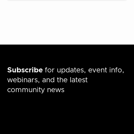
Subscribe
for updates, event info,
webinars, and the latest
community news