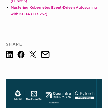
(LFS256)
Mastering Kubernetes Event-Driven Autoscaling
with KEDA (LFS257)
SHARE