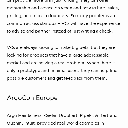
can provide more than just funding: they can offer
mentorship and advice on when and how to hire, sales,
pricing, and more to founders. So many problems are
common across startups – VCs will have the experience
to advise and partner instead of just writing a check.
VCs are always looking to make big bets, but they are
looking for products that have a large addressable
market and are solving a real problem. When there is
only a prototype and minimal users, they can help find
possible customers and get feedback from them.
ArgoCon Europe
Argo Maintainers, Caelan Urquhart, Pipekit & Bertrand
Quenin, Intuit, provided real-world examples in