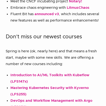
Meet the CNCF incubating project
Notary!
Embrace chaos engineering with
LitmusChaos
Fluent Bit has
announced v3
, which includes several
new features as well as performance enhancements!
Don’t miss our newest courses
Spring is here (ok, nearly here) and that means a fresh
start, maybe with some new skills. We are offering a
number of new courses including:
Introduction to AI/ML Toolkits with Kubeflow
(LFS147x)
Mastering Kubernetes Security with Kyverno
(LFS255)
DevOps and Workflow Management with Argo