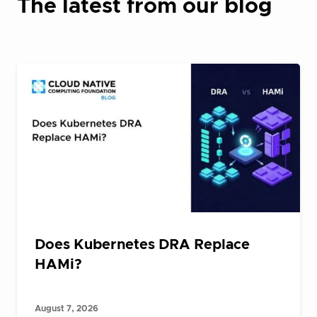
The latest from our blog
Does Kubernetes DRA Replace
HAMi?
August 7, 2026