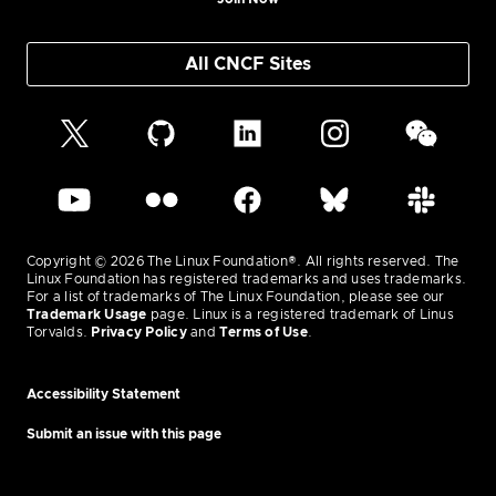
All CNCF Sites
Copyright © 2026 The Linux Foundation®. All rights reserved. The
Linux Foundation has registered trademarks and uses trademarks.
For a list of trademarks of The Linux Foundation, please see our
Trademark Usage
page. Linux is a registered trademark of Linus
Torvalds.
Privacy Policy
and
Terms of Use
.
Accessibility Statement
Submit an issue with this page