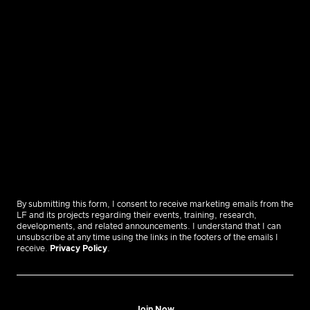
By submitting this form, I consent to receive marketing emails from the
LF and its projects regarding their events, training, research,
developments, and related announcements. I understand that I can
unsubscribe at any time using the links in the footers of the emails I
receive.
Privacy Policy
.
Join Now