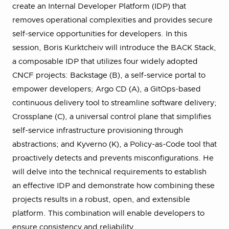
create an Internal Developer Platform (IDP) that
removes operational complexities and provides secure
self-service opportunities for developers. In this
session, Boris Kurktcheiv will introduce the BACK Stack,
a composable IDP that utilizes four widely adopted
CNCF projects: Backstage (B), a self-service portal to
empower developers; Argo CD (A), a GitOps-based
continuous delivery tool to streamline software delivery;
Crossplane (C), a universal control plane that simplifies
self-service infrastructure provisioning through
abstractions; and Kyverno (K), a Policy-as-Code tool that
proactively detects and prevents misconfigurations. He
will delve into the technical requirements to establish
an effective IDP and demonstrate how combining these
projects results in a robust, open, and extensible
platform. This combination will enable developers to
ensure consistency and reliability.