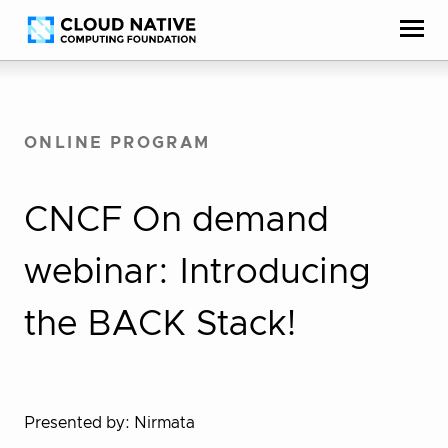
Skip
Accessibility
to
help
content
ONLINE PROGRAM
CNCF On demand
webinar: Introducing
the BACK Stack!
Presented by: Nirmata