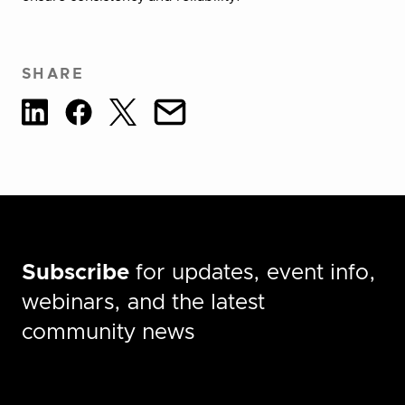
SHARE
Subscribe
for updates, event info,
webinars, and the latest
community news