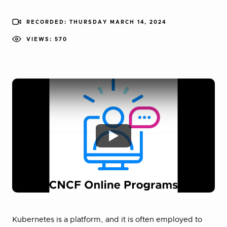
RECORDED: THURSDAY MARCH 14, 2024
VIEWS: 570
Kubernetes is a platform, and it is often employed to