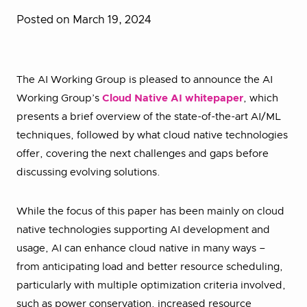
Posted on March 19, 2024
The AI Working Group is pleased to announce the AI
Working Group’s
Cloud Native AI whitepaper
, which
presents a brief overview of the state-of-the-art AI/ML
techniques, followed by what cloud native technologies
offer, covering the next challenges and gaps before
discussing evolving solutions.
While the focus of this paper has been mainly on cloud
native technologies supporting AI development and
usage, AI can enhance cloud native in many ways –
from anticipating load and better resource scheduling,
particularly with multiple optimization criteria involved,
such as power conservation, increased resource