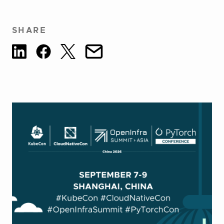
SHARE