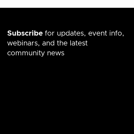
Subscribe
for updates, event info,
webinars, and the latest
community news