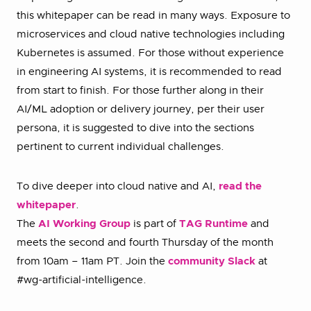
this whitepaper can be read in many ways. Exposure to
microservices and cloud native technologies including
Kubernetes is assumed. For those without experience
in engineering AI systems, it is recommended to read
from start to finish. For those further along in their
AI/ML adoption or delivery journey, per their user
persona, it is suggested to dive into the sections
pertinent to current individual challenges.
To dive deeper into cloud native and AI,
read the
whitepaper
.
The
AI Working Group
is part of
TAG Runtime
and
meets the second and fourth Thursday of the month
from 10am – 11am PT. Join the
community Slack
at
#wg-artificial-intelligence.