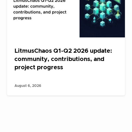
LitmusChaos Q1-Q2 2026 update:
community, contributions, and
project progress
August 6, 2026