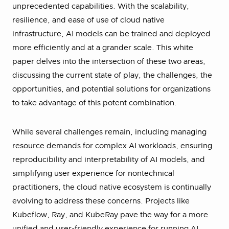
unprecedented capabilities. With the scalability,
resilience, and ease of use of cloud native
infrastructure, AI models can be trained and deployed
more efficiently and at a grander scale. This white
paper delves into the intersection of these two areas,
discussing the current state of play, the challenges, the
opportunities, and potential solutions for organizations
to take advantage of this potent combination.
While several challenges remain, including managing
resource demands for complex AI workloads, ensuring
reproducibility and interpretability of AI models, and
simplifying user experience for nontechnical
practitioners, the cloud native ecosystem is continually
evolving to address these concerns. Projects like
Kubeflow, Ray, and KubeRay pave the way for a more
unified and user-friendly experience for running AI