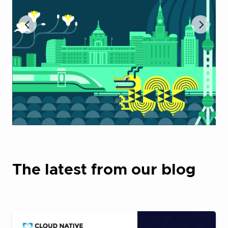
The latest from our blog