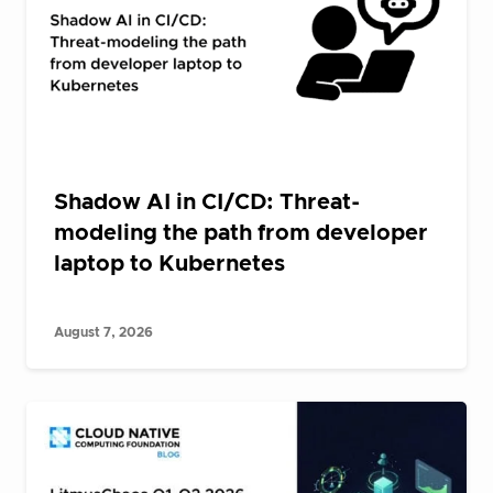
Shadow AI in CI/CD: Threat-
modeling the path from developer
laptop to Kubernetes
August 7, 2026