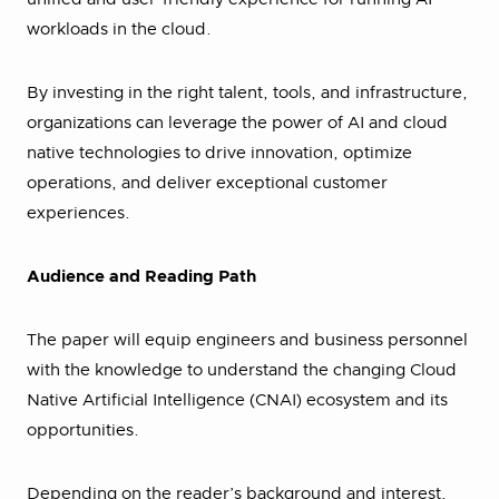
workloads in the cloud.
By investing in the right talent, tools, and infrastructure,
organizations can leverage the power of AI and cloud
native technologies to drive innovation, optimize
operations, and deliver exceptional customer
experiences.
Audience and Reading Path
The paper will equip engineers and business personnel
with the knowledge to understand the changing Cloud
Native Artificial Intelligence (CNAI) ecosystem and its
opportunities.
Depending on the reader’s background and interest,