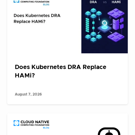
Does Kubernetes DRA Replace
HAMi?
August 7, 2026