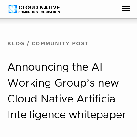
Skip
Accessibility
to
help
content
BLOG
/
COMMUNITY POST
Announcing the AI
Working Group’s new
Cloud Native Artificial
Intelligence whitepaper