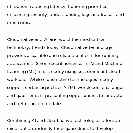
utilization, reducing latency, honoring priorities,
enhancing security, understanding logs and traces, and
much more.
Cloud native and AI are two of the most critical
technology trends today. Cloud native technology
provides a scalable and reliable platform for running
applications. Given recent advances in AI and Machine
Learning (ML), it is steadily rising as a dominant cloud
workload. While cloud native technologies readily
support certain aspects of AI/ML workloads, challenges
and gaps remain, presenting opportunities to innovate
and better accommodate.
Combining AI and cloud native technologies offers an
excellent opportunity for organizations to develop