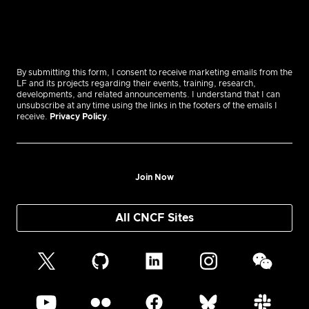
By submitting this form, I consent to receive marketing emails from the
LF and its projects regarding their events, training, research,
developments, and related announcements. I understand that I can
unsubscribe at any time using the links in the footers of the emails I
receive.
Privacy Policy
.
Join Now
All CNCF Sites