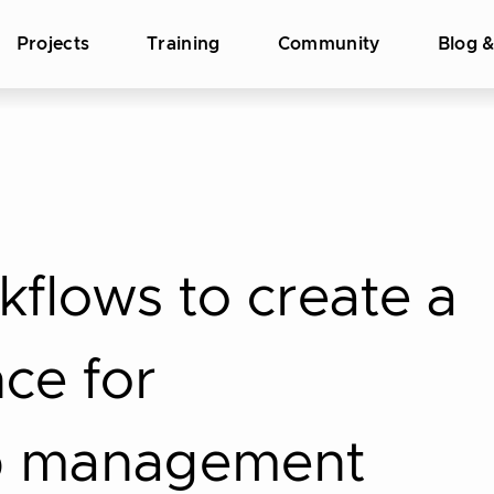
Projects
Training
Community
Blog 
flows to create a
nce for
p management