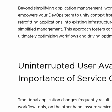
Beyond simplifying application management, workf
empowers your DevOps team to unify context from v
retrofitting applications into existing infrastruct
simplified management. This approach fosters cons
ultimately optimizing workflows and driving opti
Uninterrupted User Avai
Importance of Service 
Traditional application changes frequently result
workflow tools, on the other hand, assure servic