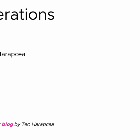
rations
Harapcea
 blog
by Teo Harapcea