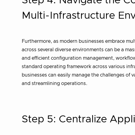
Step 4: Navigate the C
Multi-Infrastructure E
Furthermore, as modern businesses embrace multi
across several diverse environments can be a mas
and efficient configuration management, workflow 
standard operating framework across various infr
businesses can easily manage the challenges of va
and streamlining operations.
Step 5: Centralize Appli