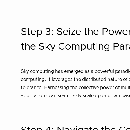
Step 3: Seize the Power 
the Sky Computing Pa
Sky computing has emerged as a powerful paradigm
computing. It leverages the distributed nature of 
tolerance. Harnessing the collective power of mul
applications can seamlessly scale up or down ba