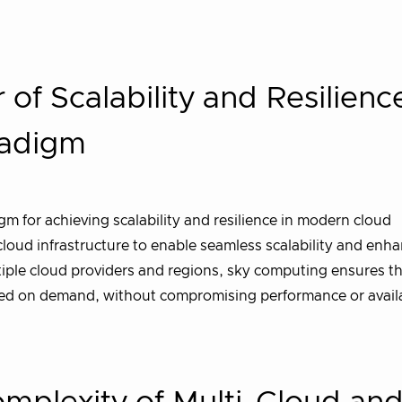
of Scalability and Resilience
radigm
 for achieving scalability and resilience in modern cloud
cloud infrastructure to enable seamless scalability and enha
tiple cloud providers and regions, sky computing ensures t
sed on demand, without compromising performance or availab