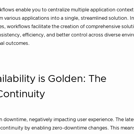
lows enable you to centralize multiple application context
arious applications into a single, streamlined solution. I
ures, workflows facilitate the creation of comprehensive solut
istency, efficiency, and better control across diverse envi
mal outcomes.
lability is Golden: The
Continuity
 in downtime, negatively impacting user experience. The late
e continuity by enabling zero-downtime changes. This mean