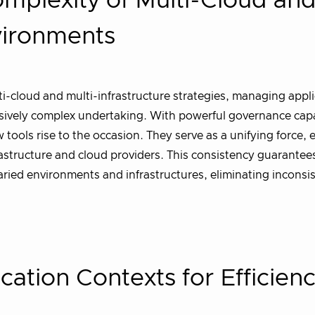
omplexity of Multi-Cloud an
nvironments
-cloud and multi-infrastructure strategies, managing appli
sively complex undertaking. With powerful governance capa
tools rise to the occasion. They serve as a unifying force, 
astructure and cloud providers. This consistency guarantee
ried environments and infrastructures, eliminating inconsi
cation Contexts for Efficien