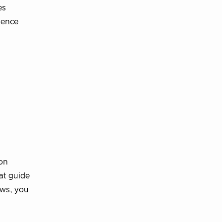
es
ience
ion
at guide
ows, you