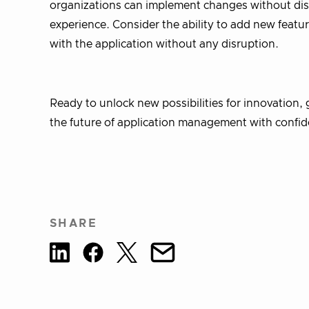
organizations can implement changes without disru
experience. Consider the ability to add new featur
with the application without any disruption.
Ready to unlock new possibilities for innovation
the future of application management with confi
SHARE