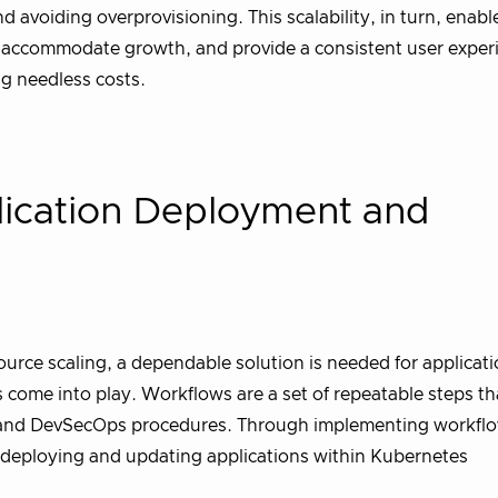
 avoiding overprovisioning. This scalability, in turn, enabl
, accommodate growth, and provide a consistent user exper
g needless costs.
lication Deployment and
urce scaling, a dependable solution is needed for applicat
come into play. Workflows are a set of repeatable steps th
t and DevSecOps procedures. Through implementing workfl
o deploying and updating applications within Kubernetes