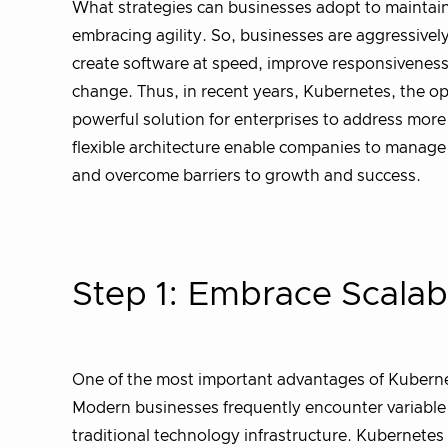
What strategies can businesses adopt to maintain 
embracing agility. So, businesses are aggressively 
create software at speed, improve responsiveness 
change. Thus, in recent years, Kubernetes, the o
powerful solution for enterprises to address more
flexible architecture enable companies to manage 
and overcome barriers to growth and success.
Step 1: Embrace Scalab
One of the most important advantages of Kubernetes
Modern businesses frequently encounter variable
traditional technology infrastructure. Kubernetes