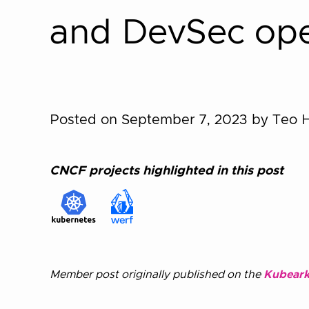
and DevSec ope
Posted on September 7, 2023
by Teo 
CNCF projects highlighted in this post
Member post originally published on the
Kubeark