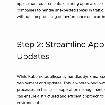
application requirements, ensuring optimal use and
companies to handle unexpected spikes in traffic
without compromising on performance or incurrin
Step 2: Streamline App
Updates
While Kubernetes efficiently handles dynamic reso
deployment and updates. This is where workflows 
processes, in this case, application managemen
can ensure a structured and efficient approach t
environments.