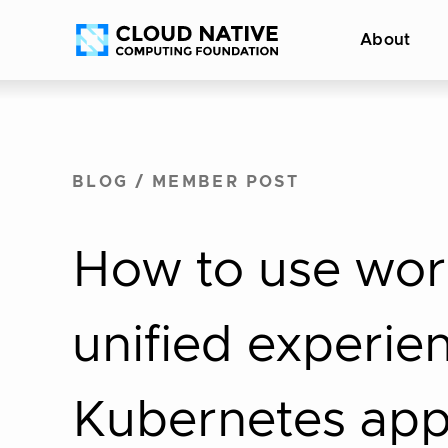
Skip
Accessibility
About
to
help
content
BLOG
/
MEMBER POST
How to use work
unified experie
Kubernetes ap