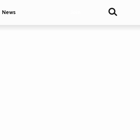
& News
Join