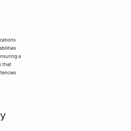
d
cations
bilities
ensuring a
s that
stencies
cy