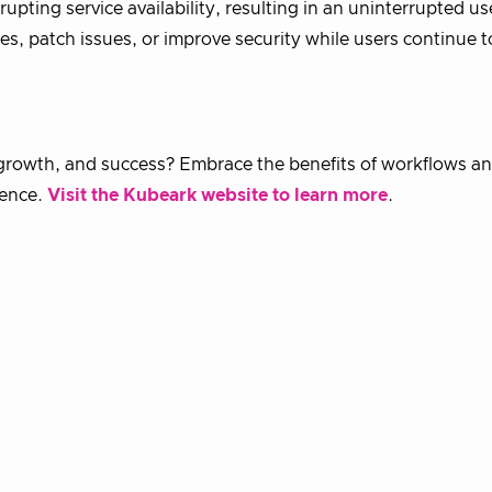
pting service availability, resulting in an uninterrupted us
es, patch issues, or improve security while users continue t
, growth, and success? Embrace the benefits of workflows a
dence.
Visit the Kubeark website to learn more
.