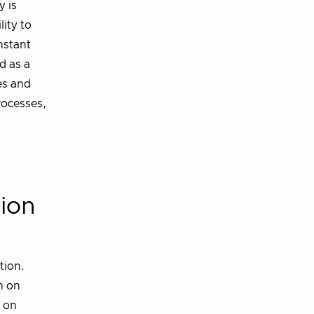
y is
lity to
nstant
d as a
es and
rocesses,
tion
tion.
n on
d on