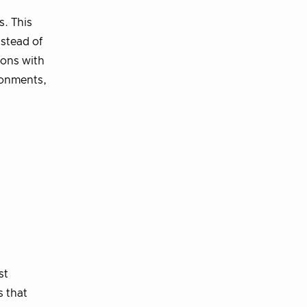
s. This
nstead of
ions with
ronments,
st
s that