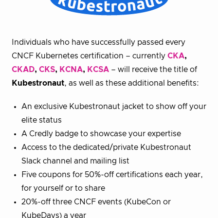
Individuals who have successfully passed every
CNCF Kubernetes certification – currently
CKA
,
CKAD
,
CKS
,
KCNA
,
KCSA
– will receive the title of
Kubestronaut
, as well as these additional benefits:
An exclusive Kubestronaut jacket to show off your
elite status
A Credly badge to showcase your expertise
Access to the dedicated/private Kubestronaut
Slack channel and mailing list
Five coupons for 50%-off certifications each year,
for yourself or to share
20%-off three CNCF events (KubeCon or
KubeDays) a year