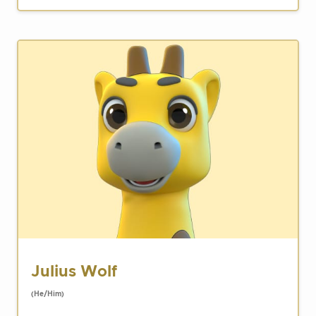
Julius Wolf
(He/Him)