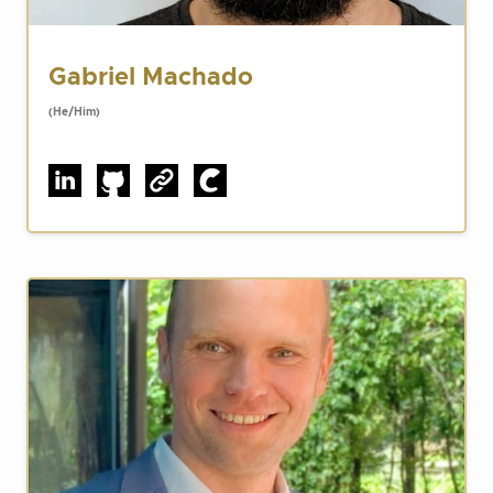
Gabriel Machado
(He/Him)