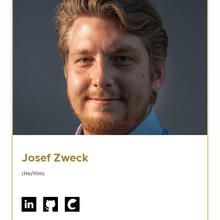
Josef Zweck
(He/Him)