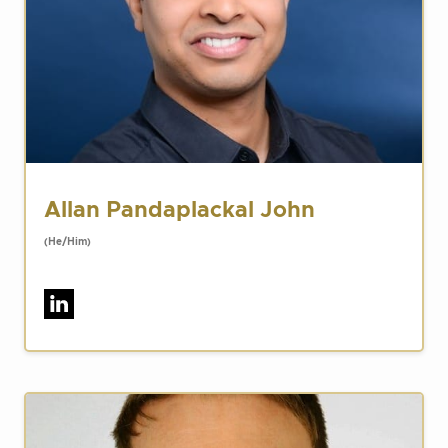
Allan Pandaplackal John
(He/Him)