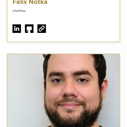
Felix Notka
(He/Him)