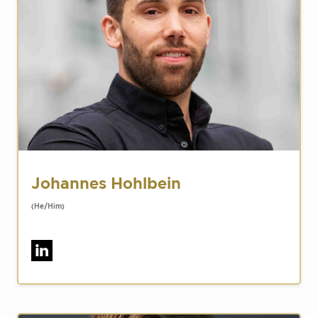
Johannes Hohlbein
(He/Him)