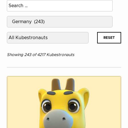
Search
name
Select
country
Kubestronaut
RESET
Type
Showing 243 of 4217 Kubestronauts