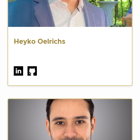
Heyko Oelrichs