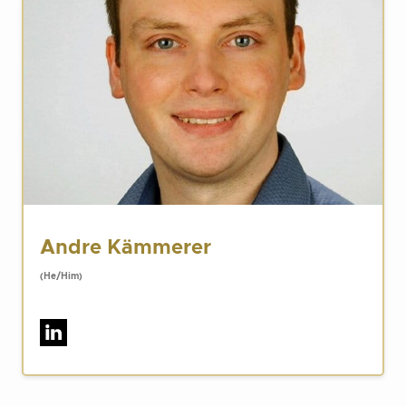
Andre Kämmerer
(He/Him)