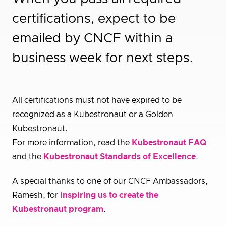
certifications, expect to be
emailed by CNCF within a
business week for next steps.
All certifications must not have expired to be
recognized as a Kubestronaut or a Golden
Kubestronaut.
For more information, read the
Kubestronaut FAQ
and the
Kubestronaut Standards of Excellence
.
A special thanks to one of our CNCF Ambassadors,
Ramesh, for
inspiring us to create the
Kubestronaut program
.