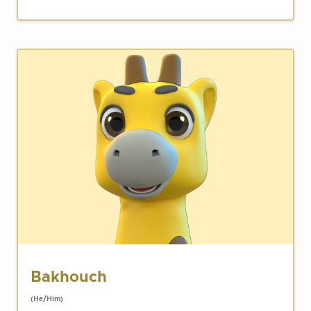
Bakhouch
(He/Him)