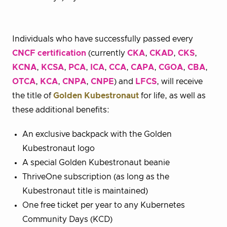
Individuals who have successfully passed every
CNCF certification
(currently
CKA
,
CKAD
,
CKS
,
KCNA
,
KCSA
,
PCA
,
ICA
,
CCA
,
CAPA
,
CGOA
,
CBA
,
OTCA
,
KCA
,
CNPA
,
CNPE
) and
LFCS
, will receive
the title of
Golden Kubestronaut
for life, as well as
these additional benefits:
An exclusive backpack with the Golden
Kubestronaut logo
A special Golden Kubestronaut beanie
ThriveOne subscription (as long as the
Kubestronaut title is maintained)
One free ticket per year to any Kubernetes
Community Days (KCD)