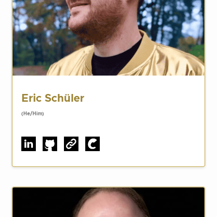
Eric Schüler
(He/Him)