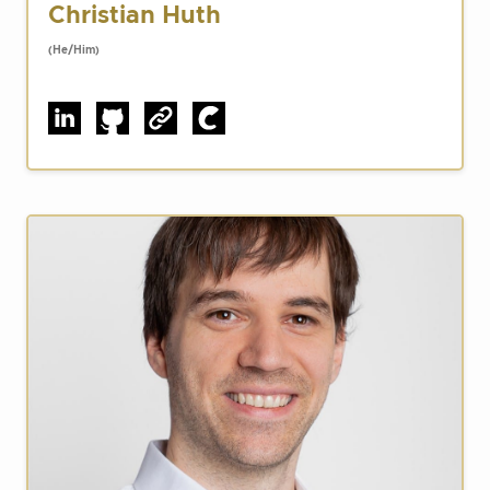
Christian Huth
(He/Him)