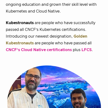
ongoing education and grown their skill level with
Kubernetes and Cloud Native.
Kubestronauts
are people who have successfully
passed all CNCF’s Kubernetes certifications.
Introducing our newest designation,
Golden
Kubestronauts
are people who have passed all
CNCF’s Cloud Native certifications
plus
LFCS
.