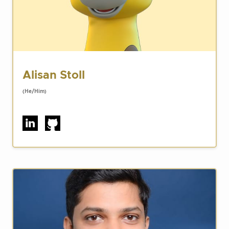
Alisan Stoll
(He/Him)