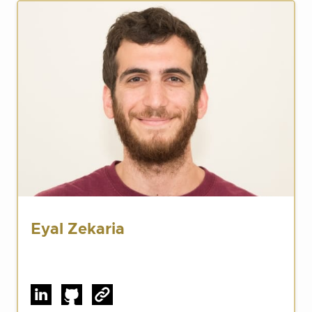
Eyal Zekaria