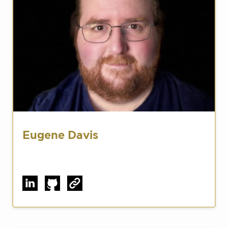
Eugene Davis