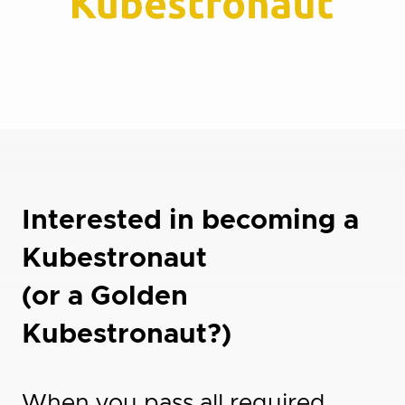
Interested in becoming a
Kubestronaut
(or a Golden
Kubestronaut?)
When you pass all required