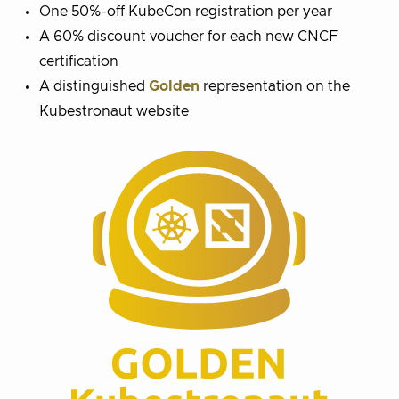
One 50%-off KubeCon registration per year
A 60% discount voucher for each new CNCF
certification
A distinguished
Golden
representation on the
Kubestronaut website