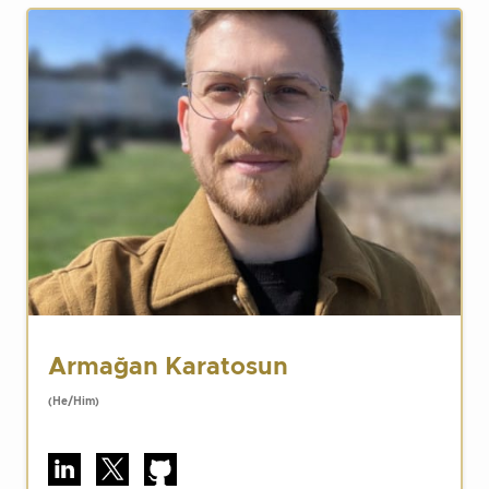
Armağan Karatosun
(He/Him)