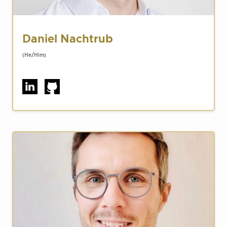
Daniel Nachtrub
(He/Him)