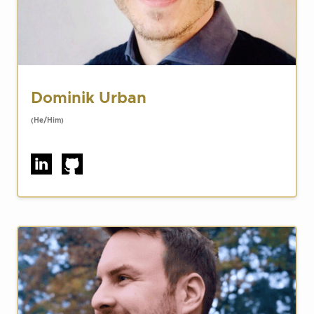
Dominik Urban
(He/Him)