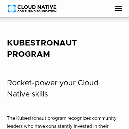
Skip
Accessibility
to
help
content
KUBESTRONAUT
PROGRAM
Rocket-power your Cloud
Native skills
The Kubestronaut program recognizes community
leaders who have consistently invested in their