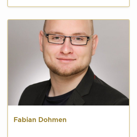
Fabian Dohmen