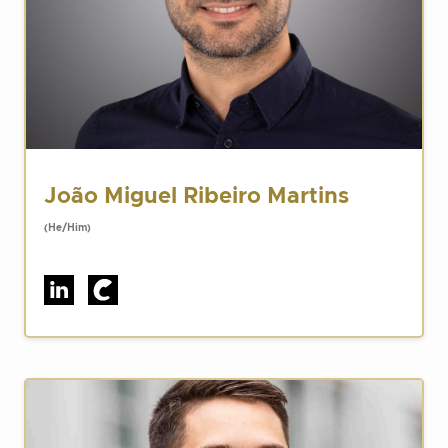
João Miguel Ribeiro Martins
(He/Him)