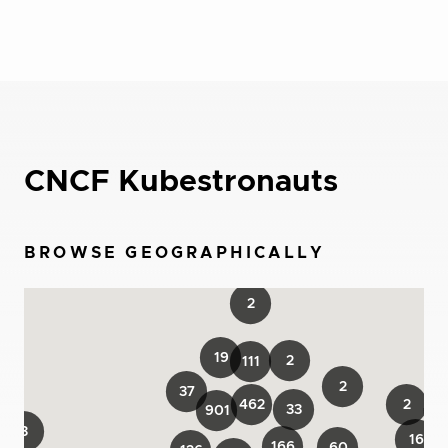
CNCF Kubestronauts
BROWSE GEOGRAPHICALLY
2
19
2
111
2
37
462
2
33
901
3
16
166
60