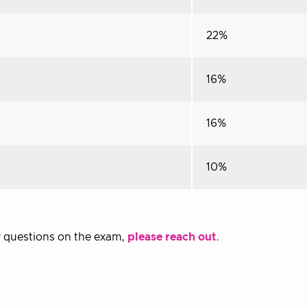
22%
16%
16%
10%
or questions on the exam,
please reach out
.