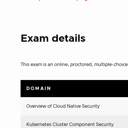
Exam details
This exam is an online, proctored, multiple-choic
DOMAIN
Overview of Cloud Native Security
Kubernetes Cluster Component Security