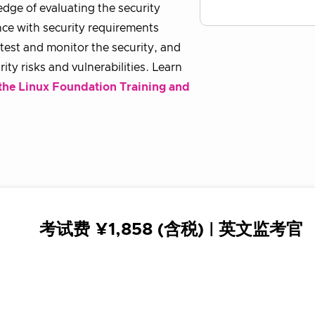
dge of evaluating the security
nce with security requirements
, test and monitor the security, and
ity risks and vulnerabilities. Learn
the Linux Foundation Training and
考试费 ¥1,858 (含税) | 英文监考官
英文官方考试