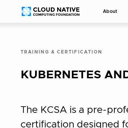
Skip
Accessibility
About
to
help
content
TRAINING & CERTIFICATION
KUBERNETES AND
The KCSA is a pre-prof
certification designed 