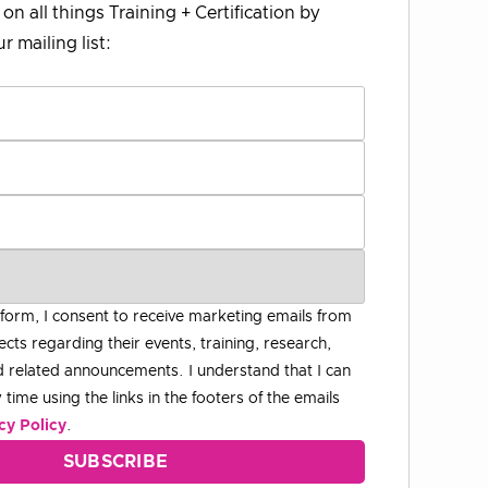
on all things Training + Certification by
r mailing list:
 form, I consent to receive marketing emails from
ects regarding their events, training, research,
 related announcements. I understand that I can
time using the links in the footers of the emails
cy Policy
.