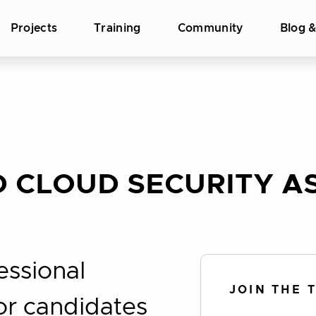
Projects
Training
Community
Blog 
 CLOUD SECURITY AS
essional
JOIN THE 
for candidates