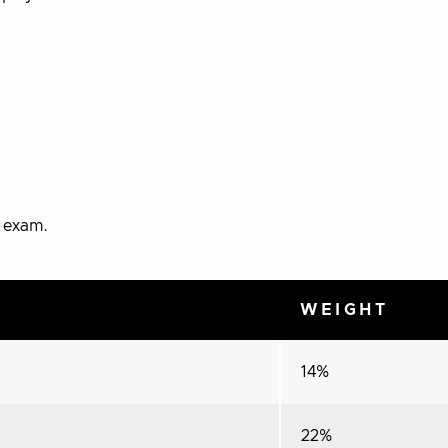
e exam.
WEIGHT
14%
22%