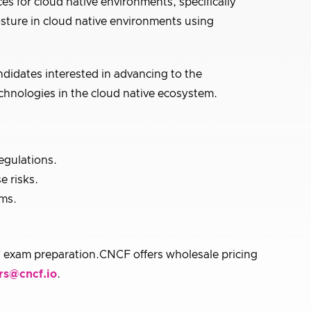
es for cloud native environments, specifically
osture in cloud native environments using
ndidates interested in advancing to the
chnologies in the cloud native ecosystem.
egulations.
e risks.
ems.
 exam preparation.CNCF offers wholesale pricing
rs@cncf.io
.