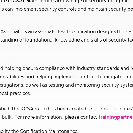
e (KCSA) exam certifies knowledge of security best practic
ls can implement security controls and maintain security p
ssociate is an associate-level certification designed for ca
tanding of foundational knowledge and skills of security te
nd helping ensure compliance with industry standards and r
nerabilities and helping implement controls to mitigate thos
estigations, as well as testing and monitoring security syst
est practices.
hich the KCSA exam has been created to guide candidates’
 bulk. For more information, please contact
trainingpartne
plify the Certification Maintenance.