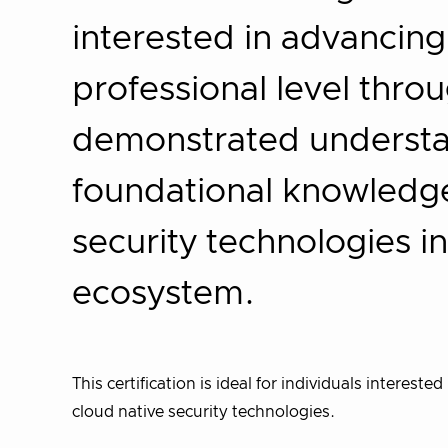
interested in advancing
professional level thro
demonstrated understa
foundational knowledge 
security technologies in
ecosystem.
This certification is ideal for individuals interest
cloud native security technologies.