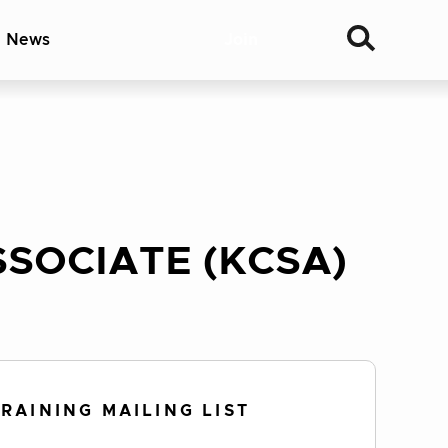
& News
Join
SOCIATE (KCSA)
TRAINING MAILING LIST