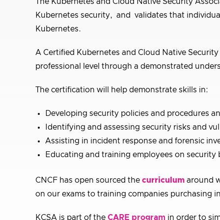
The Kubernetes and Cloud Native Security Associat
Kubernetes security, and validates that individua
Kubernetes.
A Certified Kubernetes and Cloud Native Security A
professional level through a demonstrated unders
The certification will help demonstrate skills in:
Developing security policies and procedures a
Identifying and assessing security risks and vul
Assisting in incident response and forensic inv
Educating and training employees on security b
CNCF has open sourced the
curriculum
around w
on our exams to training companies purchasing in
KCSA is part of the
CARE program
in order to sim