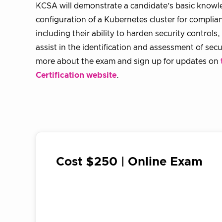
KCSA will demonstrate a candidate’s basic knowle
configuration of a Kubernetes cluster for complia
including their ability to harden security controls
assist in the identification and assessment of secur
more about the exam and sign up for updates on
Certification website
.
Cost $250 | Online Exam
register for exam