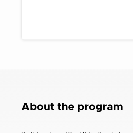
About the program