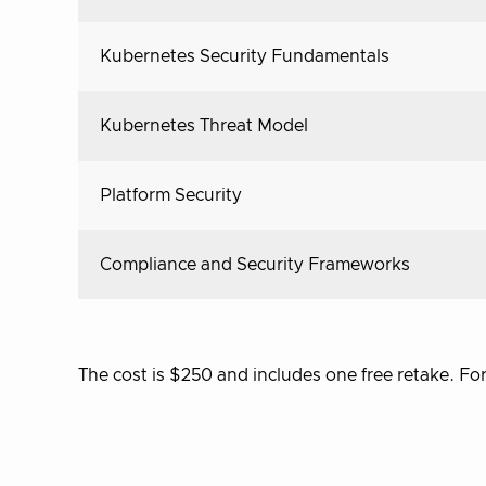
Kubernetes Security Fundamentals
Kubernetes Threat Model
Platform Security
Compliance and Security Frameworks
The cost is $250 and includes one free retake. F