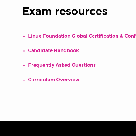
Exam resources
Linux Foundation Global Certification & Con
Candidate Handbook
Frequently Asked Questions
Curriculum Overview