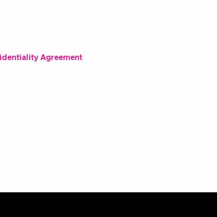
fidentiality Agreement