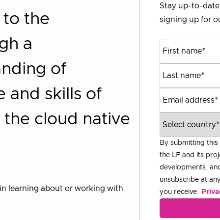
Stay up-to-date 
 to the
signing up for ou
ugh a
nding of
and skills of
 the cloud native
By submitting this
the LF and its proj
developments, and
unsubscribe at any 
ed in learning about or working with
you receive.
Priva