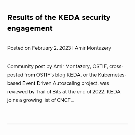
Results of the KEDA security
engagement
Posted on February 2, 2023
| Amir Montazery
Community post by Amir Montazery, OSTIF, cross-
posted from OSTIF’s blog KEDA, or the Kubernetes-
based Event Driven Autoscaling project, was
reviewed by Trail of Bits at the end of 2022. KEDA
joins a growing list of CNCF…