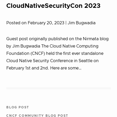
CloudNativeSecurityCon 2023
Posted on February 20, 2023
| Jim Bugwadia
Guest post originally published on the Nirmata blog
by Jim Bugwadia The Cloud Native Computing
Foundation (CNCF) held the first ever standalone
Cloud Native Security Conference in Seattle on
February 1st and 2nd. Here are some…
BLOG POST
CNCF COMMUNITY BLOG POST