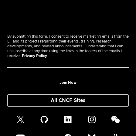
By submitting this form, I consent to receive marketing emails from the
LF and its projects regarding their events, training, research,
developments, and related announcements. I understand that I can
unsubscribe at any time using the links in the footers of the emails I
receive.
Privacy Policy
.
Join Now
All CNCF Sites