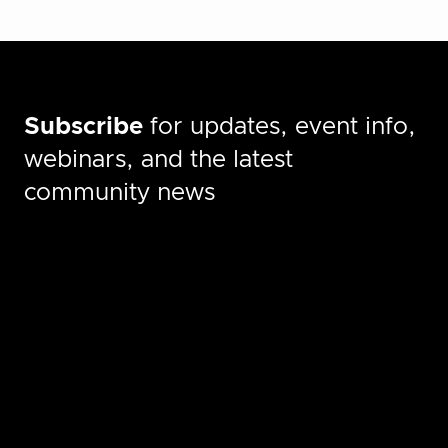
Subscribe
for updates, event info,
webinars, and the latest
community news