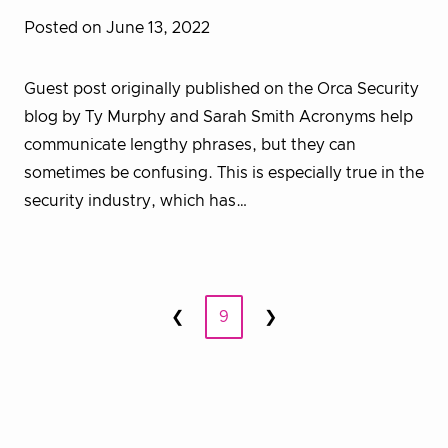
Posted on June 13, 2022
Guest post originally published on the Orca Security
blog by Ty Murphy and Sarah Smith Acronyms help
communicate lengthy phrases, but they can
sometimes be confusing. This is especially true in the
security industry, which has…
Posts
❮
9
❯
Prev
Next
pagination