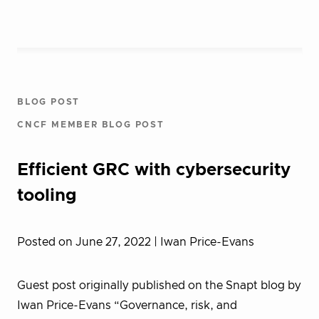
BLOG POST
CNCF MEMBER BLOG POST
Efficient GRC with cybersecurity
tooling
Posted on June 27, 2022
| Iwan Price-Evans
Guest post originally published on the Snapt blog by
Iwan Price-Evans “Governance, risk, and