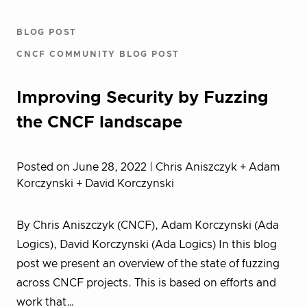
BLOG POST
CNCF COMMUNITY BLOG POST
Improving Security by Fuzzing
the CNCF landscape
Posted on June 28, 2022
| Chris Aniszczyk + Adam
Korczynski + David Korczynski
By Chris Aniszczyk (CNCF), Adam Korczynski (Ada
Logics), David Korczynski (Ada Logics) In this blog
post we present an overview of the state of fuzzing
across CNCF projects. This is based on efforts and
work that…