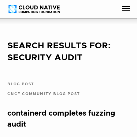
Skip
Accessibility
to
help
content
SEARCH RESULTS FOR:
SECURITY AUDIT
BLOG POST
CNCF COMMUNITY BLOG POST
containerd completes fuzzing
audit