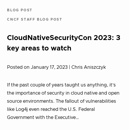
BLOG POST
CNCF STAFF BLOG POST
CloudNativeSecurityCon 2023: 3
key areas to watch
Posted on January 17, 2023
| Chris Aniszczyk
If the past couple of years taught us anything, it’s
the importance of security in cloud native and open
source environments. The fallout of vulnerabilities
like Log4j even reached the U.S. Federal
Government with the Executive…