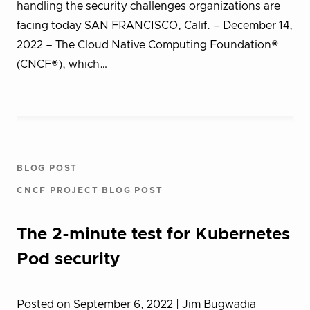
handling the security challenges organizations are
facing today SAN FRANCISCO, Calif. – December 14,
2022 – The Cloud Native Computing Foundation®
(CNCF®), which…
BLOG POST
CNCF PROJECT BLOG POST
The 2-minute test for Kubernetes
Pod security
Posted on September 6, 2022
| Jim Bugwadia