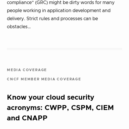
compliance” (GRC) might be dirty words for many
people working in application development and
delivery. Strict rules and processes can be
obstacles…
MEDIA COVERAGE
CNCF MEMBER MEDIA COVERAGE
Know your cloud security
acronyms: CWPP, CSPM, CIEM
and CNAPP