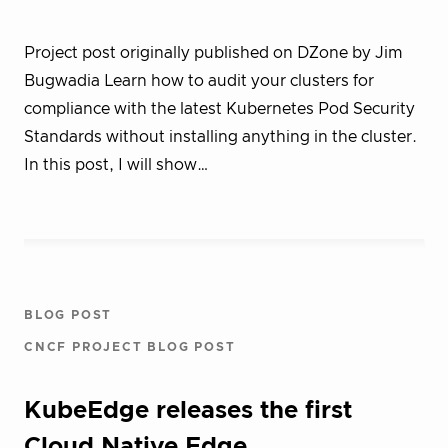
Project post originally published on DZone by Jim
Bugwadia Learn how to audit your clusters for
compliance with the latest Kubernetes Pod Security
Standards without installing anything in the cluster.
In this post, I will show…
BLOG POST
CNCF PROJECT BLOG POST
KubeEdge releases the first
Cloud Native Edge