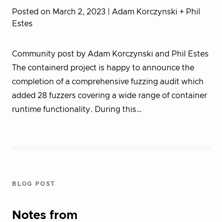
Posted on March 2, 2023
| Adam Korczynski + Phil
Estes
Community post by Adam Korczynski and Phil Estes
The containerd project is happy to announce the
completion of a comprehensive fuzzing audit which
added 28 fuzzers covering a wide range of container
runtime functionality. During this…
BLOG POST
Notes from