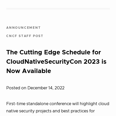
ANNOUNCEMENT
CNCF STAFF POST
The Cutting Edge Schedule for
CloudNativeSecurityCon 2023 is
Now Available
Posted on December 14, 2022
First-time standalone conference will highlight cloud
native security projects and best practices for