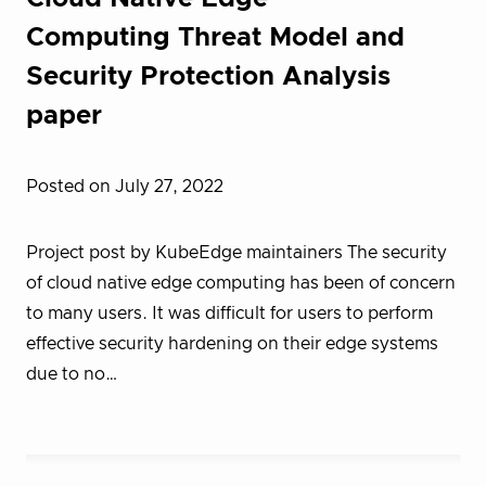
Computing Threat Model and
Security Protection Analysis
paper
Posted on July 27, 2022
Project post by KubeEdge maintainers The security
of cloud native edge computing has been of concern
to many users. It was difficult for users to perform
effective security hardening on their edge systems
due to no…