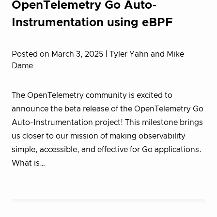
OpenTelemetry Go Auto-
Instrumentation using eBPF
Posted on March 3, 2025
| Tyler Yahn and Mike
Dame
The OpenTelemetry community is excited to
announce the beta release of the OpenTelemetry Go
Auto-Instrumentation project! This milestone brings
us closer to our mission of making observability
simple, accessible, and effective for Go applications.
What is…