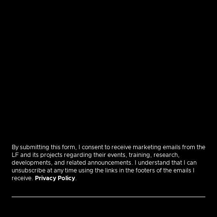
By submitting this form, I consent to receive marketing emails from the
LF and its projects regarding their events, training, research,
developments, and related announcements. I understand that I can
unsubscribe at any time using the links in the footers of the emails I
receive.
Privacy Policy
.