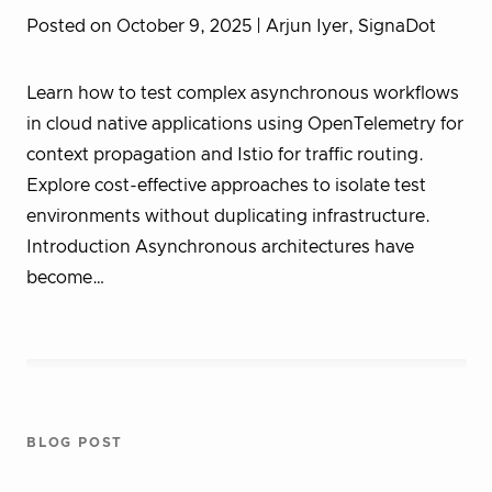
Posted on October 9, 2025
| Arjun Iyer, SignaDot
Learn how to test complex asynchronous workflows
in cloud native applications using OpenTelemetry for
context propagation and Istio for traffic routing.
Explore cost-effective approaches to isolate test
environments without duplicating infrastructure.
Introduction Asynchronous architectures have
become…
BLOG POST