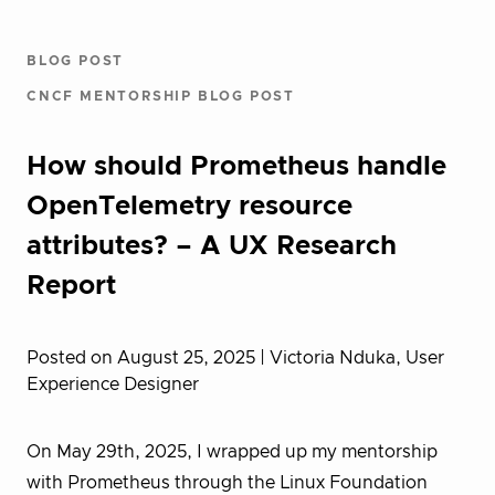
BLOG POST
CNCF MENTORSHIP BLOG POST
How should Prometheus handle
OpenTelemetry resource
attributes? – A UX Research
Report
Posted on August 25, 2025
| Victoria Nduka, User
Experience Designer
On May 29th, 2025, I wrapped up my mentorship
with Prometheus through the Linux Foundation