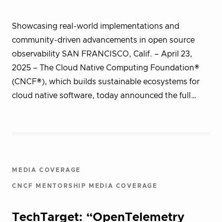
Showcasing real-world implementations and
community-driven advancements in open source
observability SAN FRANCISCO, Calif. – April 23,
2025 – The Cloud Native Computing Foundation®
(CNCF®), which builds sustainable ecosystems for
cloud native software, today announced the full…
MEDIA COVERAGE
CNCF MENTORSHIP MEDIA COVERAGE
TechTarget: “OpenTelemetry