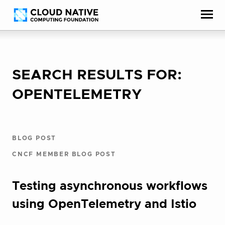
Skip
Accessibility
to
help
content
SEARCH RESULTS FOR:
OPENTELEMETRY
BLOG POST
CNCF MEMBER BLOG POST
Testing asynchronous workflows
using OpenTelemetry and Istio