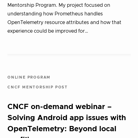
Mentorship Program. My project focused on
understanding how Prometheus handles
OpenTelemetry resource attributes and how that
experience could be improved for…
ONLINE PROGRAM
CNCF MENTORSHIP POST
CNCF on-demand webinar –
Solving Android app issues with
OpenTelemetry: Beyond local