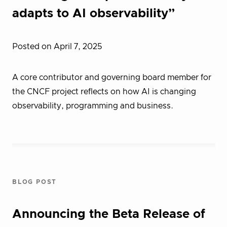
adapts to AI observability”
Posted on April 7, 2025
A core contributor and governing board member for
the CNCF project reflects on how AI is changing
observability, programming and business.
BLOG POST
Announcing the Beta Release of