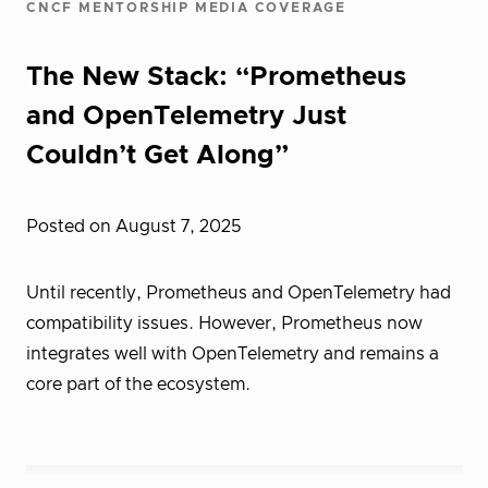
CNCF MENTORSHIP MEDIA COVERAGE
The New Stack: “Prometheus
and OpenTelemetry Just
Couldn’t Get Along”
Posted on August 7, 2025
Until recently, Prometheus and OpenTelemetry had
compatibility issues. However, Prometheus now
integrates well with OpenTelemetry and remains a
core part of the ecosystem.