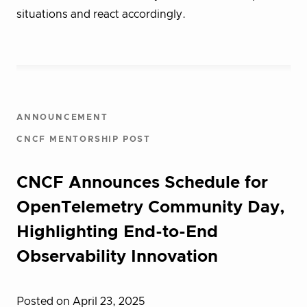
situations and react accordingly.
ANNOUNCEMENT
CNCF MENTORSHIP POST
CNCF Announces Schedule for
OpenTelemetry Community Day,
Highlighting End-to-End
Observability Innovation
Posted on April 23, 2025