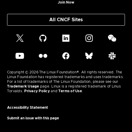
Join Now
All CNCF Sites
Copyright © 2026 The Linux Foundation®. All rights reserved. The
Linux Foundation has registered trademarks and uses trademarks.
For a list of trademarks of The Linux Foundation, please see our
Trademark Usage
page. Linux is a registered trademark of Linus
Torvalds.
Privacy Policy
and
Terms of Use
.
Accessibility Statement
Submit an issue with this page