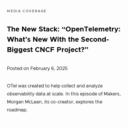
MEDIA COVERAGE
The New Stack: “OpenTelemetry:
What’s New With the Second-
Biggest CNCF Project?”
Posted on February 6, 2025
OTel was created to help collect and analyze
observability data at scale. In this episode of Makers,
Morgan McLean, its co-creator, explores the
roadmap.