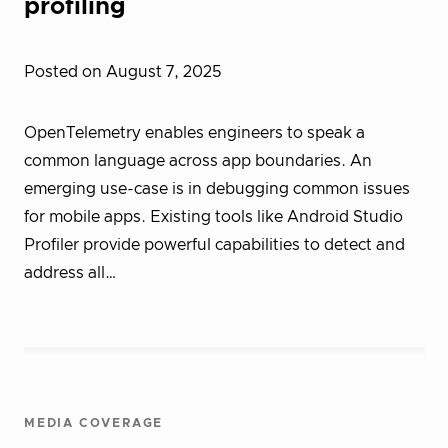
profiling
Posted on August 7, 2025
OpenTelemetry enables engineers to speak a
common language across app boundaries. An
emerging use-case is in debugging common issues
for mobile apps. Existing tools like Android Studio
Profiler provide powerful capabilities to detect and
address all…
MEDIA COVERAGE