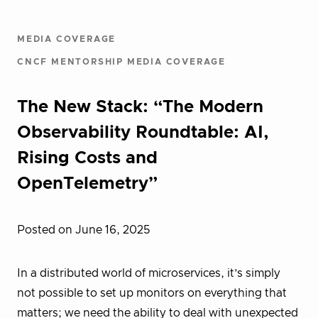
MEDIA COVERAGE
CNCF MENTORSHIP MEDIA COVERAGE
The New Stack: “The Modern
Observability Roundtable: AI,
Rising Costs and
OpenTelemetry”
Posted on June 16, 2025
In a distributed world of microservices, it’s simply
not possible to set up monitors on everything that
matters; we need the ability to deal with unexpected