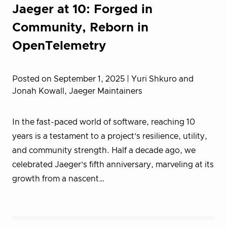
Jaeger at 10: Forged in
Community, Reborn in
OpenTelemetry
Posted on September 1, 2025
| Yuri Shkuro and
Jonah Kowall, Jaeger Maintainers
In the fast-paced world of software, reaching 10
years is a testament to a project’s resilience, utility,
and community strength. Half a decade ago, we
celebrated Jaeger’s fifth anniversary, marveling at its
growth from a nascent…