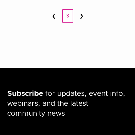
Posts
❮
3
❯
Prev
Next
pagination
Subscribe
for updates, event info,
webinars, and the latest
community news