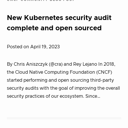
New Kubernetes security audit
complete and open sourced
Posted on April 19, 2023
By Chris Aniszczyk (@cra) and Rey Lejano In 2018,
the Cloud Native Computing Foundation (CNCF)
started performing and open sourcing third-party
security audits with the goal of improving the overall
security practices of our ecosystem. Since…