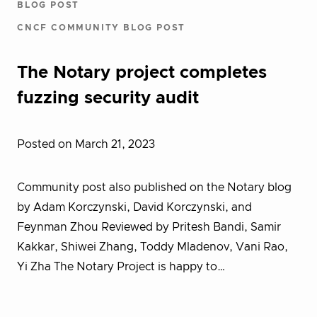
BLOG POST
CNCF COMMUNITY BLOG POST
The Notary project completes
fuzzing security audit
Posted on March 21, 2023
Community post also published on the Notary blog
by Adam Korczynski, David Korczynski, and
Feynman Zhou Reviewed by Pritesh Bandi, Samir
Kakkar, Shiwei Zhang, Toddy Mladenov, Vani Rao,
Yi Zha The Notary Project is happy to…