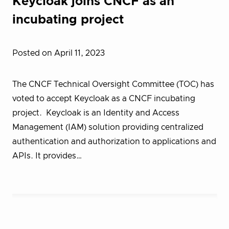
Keycloak joins CNCF as an
incubating project
Posted on April 11, 2023
The CNCF Technical Oversight Committee (TOC) has
voted to accept Keycloak as a CNCF incubating
project. Keycloak is an Identity and Access
Management (IAM) solution providing centralized
authentication and authorization to applications and
APIs. It provides…