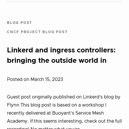
BLOG POST
CNCF PROJECT BLOG POST
Linkerd and ingress controllers:
bringing the outside world in
Posted on March 15, 2023
Guest post originally published on Linkerd’s blog by
Flynn This blog post is based on a workshop I
recently delivered at Buoyant’s Service Mesh
Academy. If this seems interesting, check out the full