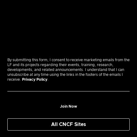
By submitting this form, I consent to receive marketing emails from the
LF and its projects regarding their events, training, research,
developments, and related announcements. I understand that I can
unsubscribe at any time using the links in the footers of the emails I
receive.
Privacy Policy
.
Join Now
All CNCF Sites