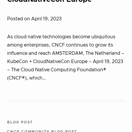
Posted on April 19, 2023
As cloud native technologies become ubiquitous
among enterprises, CNCF continues to grow its
influence and reach AMSTERDAM, The Netherland –
KubeCon + CloudNativeCon Europe – April 19, 2023
– The Cloud Native Computing Foundation®
(CNCF®), which…
BLOG POST
CNCF COMMUNITY BLOG POST