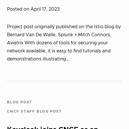
Posted on April 17, 2023
Project post originally published on the Istio blog by
Bernard Van De Walle, Splunk + Mitch Connors,
Aviatrix With dozens of tools for securing your
network available, it is easy to find tutorials and
demonstrations illustrating…
BLOG POST
CNCF STAFF BLOG POST