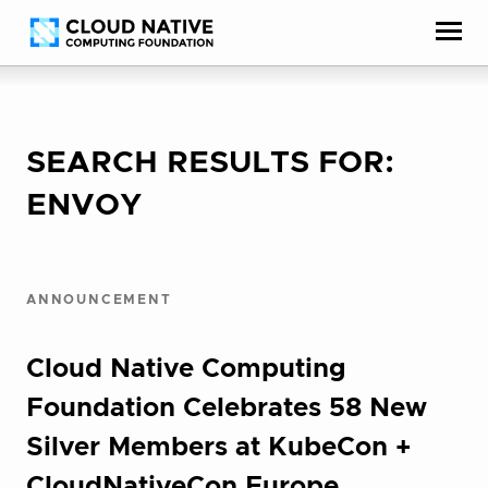
Skip
Accessibility
to
help
content
SEARCH RESULTS FOR:
ENVOY
ANNOUNCEMENT
Cloud Native Computing
Foundation Celebrates 58 New
Silver Members at KubeCon +
CloudNativeCon Europe