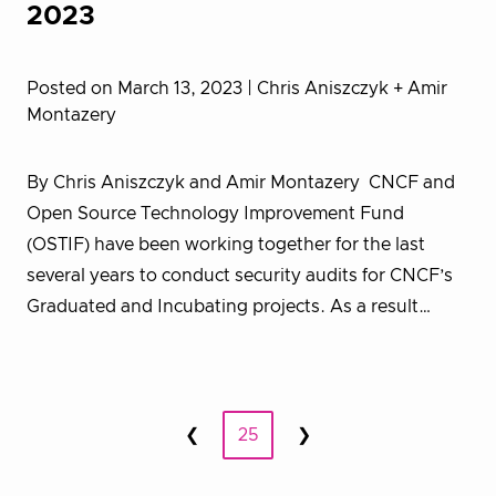
2023
Posted on March 13, 2023
| Chris Aniszczyk + Amir
Montazery
By Chris Aniszczyk and Amir Montazery CNCF and
Open Source Technology Improvement Fund
(OSTIF) have been working together for the last
several years to conduct security audits for CNCF’s
Graduated and Incubating projects. As a result…
Posts
❮
25
❯
Prev
Next
pagination