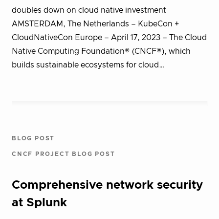
doubles down on cloud native investment
AMSTERDAM, The Netherlands – KubeCon +
CloudNativeCon Europe – April 17, 2023 – The Cloud
Native Computing Foundation® (CNCF®), which
builds sustainable ecosystems for cloud…
BLOG POST
CNCF PROJECT BLOG POST
Comprehensive network security
at Splunk