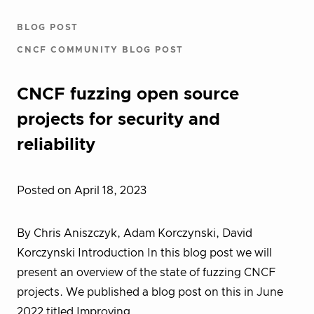
BLOG POST
CNCF COMMUNITY BLOG POST
CNCF fuzzing open source
projects for security and
reliability
Posted on April 18, 2023
By Chris Aniszczyk, Adam Korczynski, David
Korczynski Introduction In this blog post we will
present an overview of the state of fuzzing CNCF
projects. We published a blog post on this in June
2022 titled Improving…