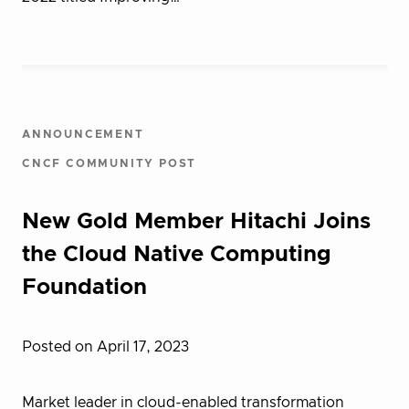
ANNOUNCEMENT
CNCF COMMUNITY POST
New Gold Member Hitachi Joins
the Cloud Native Computing
Foundation
Posted on April 17, 2023
Market leader in cloud-enabled transformation