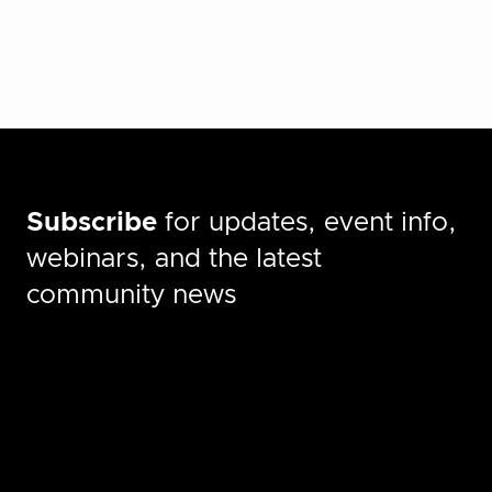
Subscribe
for updates, event info,
webinars, and the latest
community news