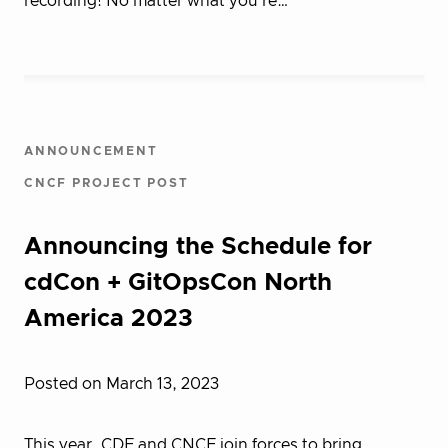
recording! No matter what you’re…
ANNOUNCEMENT
CNCF PROJECT POST
Announcing the Schedule for
cdCon + GitOpsCon North
America 2023
Posted on March 13, 2023
This year, CDF and CNCF join forces to bring