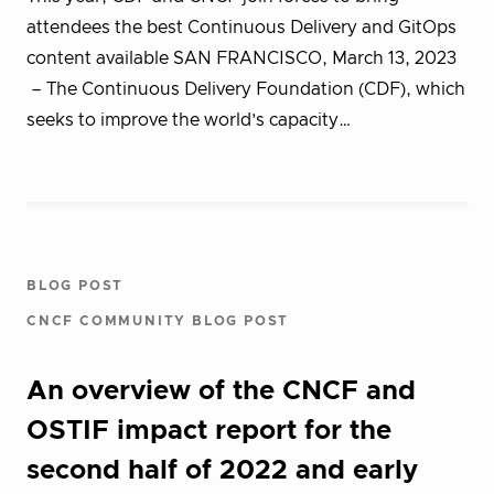
attendees the best Continuous Delivery and GitOps
content available SAN FRANCISCO, March 13, 2023
– The Continuous Delivery Foundation (CDF), which
seeks to improve the world’s capacity…
BLOG POST
CNCF COMMUNITY BLOG POST
An overview of the CNCF and
OSTIF impact report for the
second half of 2022 and early