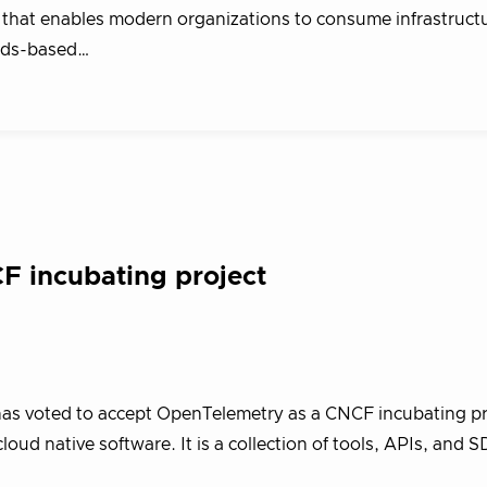
that enables modern organizations to consume infrastruct
rds-based…
 incubating project
as voted to accept OpenTelemetry as a CNCF incubating pr
oud native software. It is a collection of tools, APIs, and S