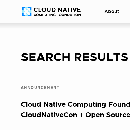
Skip
Accessibility
About
to
help
content
SEARCH RESULTS
ANNOUNCEMENT
Cloud Native Computing Found
CloudNativeCon + Open Source