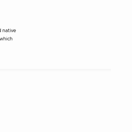
 native
 which