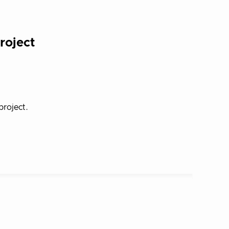
roject
roject.