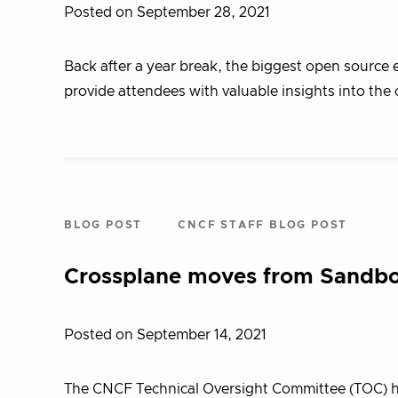
Posted on September 28, 2021
Back after a year break, the biggest open source e
provide attendees with valuable insights into t
BLOG POST
CNCF STAFF BLOG POST
Crossplane moves from Sandbo
Posted on September 14, 2021
The CNCF Technical Oversight Committee (TOC) ha