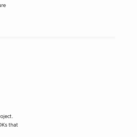
ure
oject.
DKs that