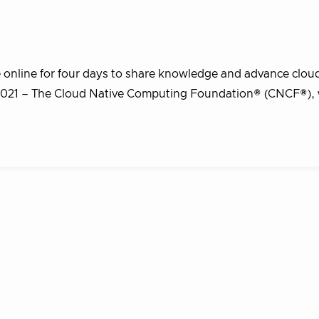
 online for four days to share knowledge and advance cloud
021 – The Cloud Native Computing Foundation® (CNCF®),