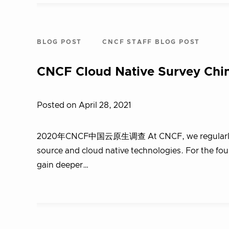
BLOG POST
CNCF STAFF BLOG POST
CNCF Cloud Native Survey Chi
Posted on April 28, 2021
2020年CNCF中国云原生调查 At CNCF, we regularly sur
source and cloud native technologies. For the fo
gain deeper…