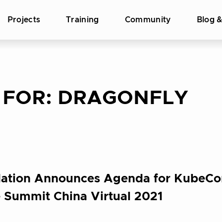
Projects
Training
Community
Blog 
 FOR:
DRAGONFLY
ation Announces Agenda for KubeCo
 Summit China Virtual 2021