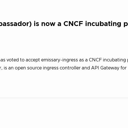
bassador) is now a CNCF incubating p
s voted to accept emissary-ingress as a CNCF incubating p
 is an open source ingress controller and API Gateway for