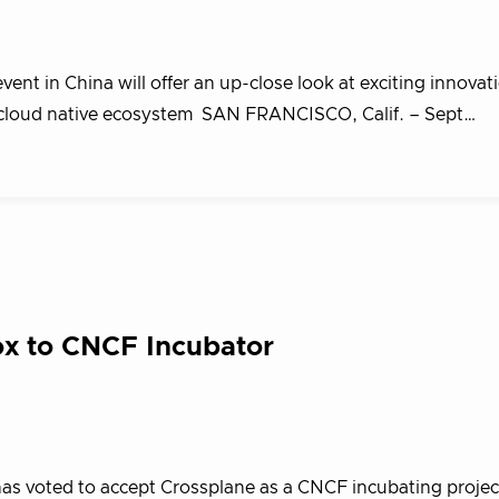
vent in China will offer an up-close look at exciting innova
he cloud native ecosystem SAN FRANCISCO, Calif. – Sept…
x to CNCF Incubator
s voted to accept Crossplane as a CNCF incubating projec