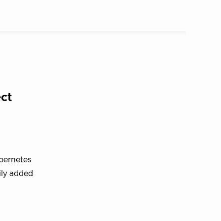
ct
bernetes
ily added