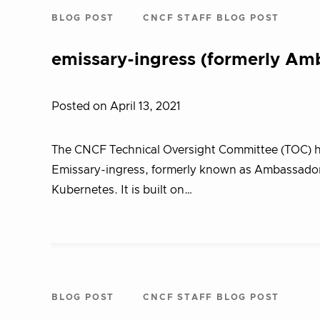
BLOG POST
CNCF STAFF BLOG POST
emissary-ingress (formerly Am
Posted on April 13, 2021
The CNCF Technical Oversight Committee (TOC) ha
Emissary-ingress, formerly known as Ambassador,
Kubernetes. It is built on…
BLOG POST
CNCF STAFF BLOG POST