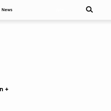
& News
Join
n +