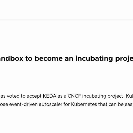
dbox to become an incubating proje
as voted to accept KEDA as a CNCF incubating project. Ku
ose event-driven autoscaler for Kubernetes that can be eas