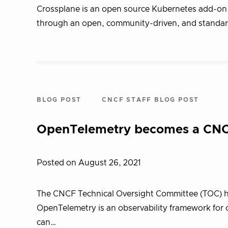
Crossplane is an open source Kubernetes add-on 
through an open, community-driven, and standa
BLOG POST
CNCF STAFF BLOG POST
OpenTelemetry becomes a CNCF
Posted on August 26, 2021
The CNCF Technical Oversight Committee (TOC) h
OpenTelemetry is an observability framework for cl
can…