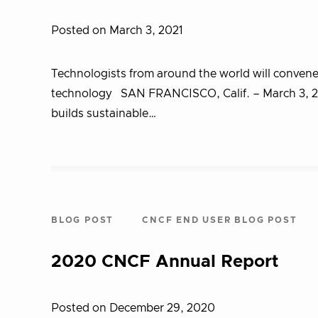
Posted on March 3, 2021
Technologists from around the world will convene
technology SAN FRANCISCO, Calif. – March 3, 2
builds sustainable…
BLOG POST
CNCF END USER BLOG POST
2020 CNCF Annual Report
Posted on December 29, 2020