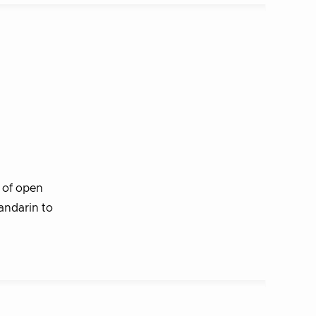
of open
andarin to