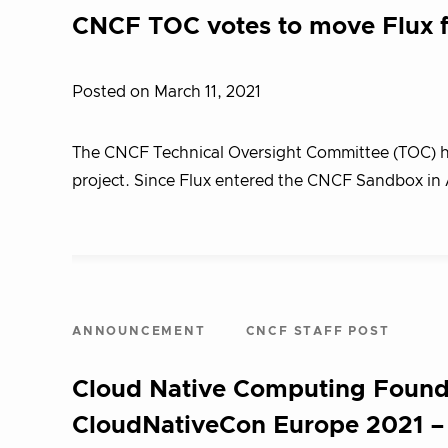
CNCF TOC votes to move Flux 
Posted on March 11, 2021
The CNCF Technical Oversight Committee (TOC) h
project. Since Flux entered the CNCF Sandbox in 
ANNOUNCEMENT
CNCF STAFF POST
Cloud Native Computing Found
CloudNativeCon Europe 2021 – 