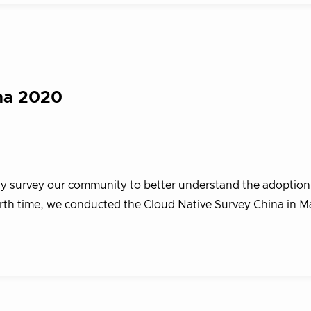
na 2020
vey our community to better understand the adoption 
urth time, we conducted the Cloud Native Survey China in M