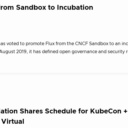
from Sandbox to Incubation
as voted to promote Flux from the CNCF Sandbox to an in
August 2019, it has defined open governance and security 
ation Shares Schedule for KubeCon +
Virtual