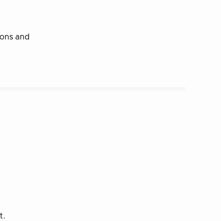
tions and
t.