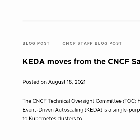
BLOG POST
CNCF STAFF BLOG POST
KEDA moves from the CNCF San
Posted on August 18, 2021
The CNCF Technical Oversight Committee (TOC) h
Event-Driven Autoscaling (KEDA) is a single-purp
to Kubernetes clusters to…