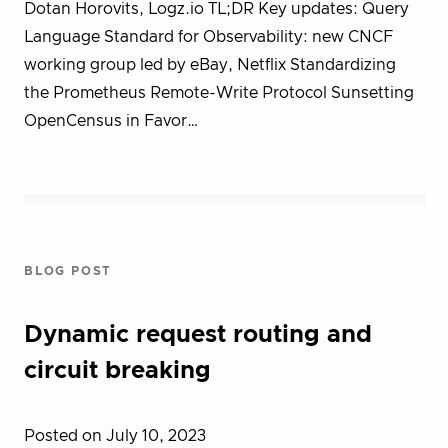
Dotan Horovits, Logz.io TL;DR Key updates: Query
Language Standard for Observability: new CNCF
working group led by eBay, Netflix Standardizing
the Prometheus Remote-Write Protocol Sunsetting
OpenCensus in Favor…
BLOG POST
Dynamic request routing and
circuit breaking
Posted on July 10, 2023