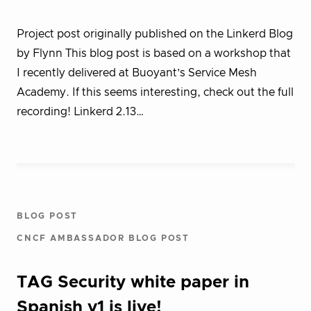
Project post originally published on the Linkerd Blog
by Flynn This blog post is based on a workshop that
I recently delivered at Buoyant’s Service Mesh
Academy. If this seems interesting, check out the full
recording! Linkerd 2.13…
BLOG POST
CNCF AMBASSADOR BLOG POST
TAG Security white paper in
Spanish v1 is live!