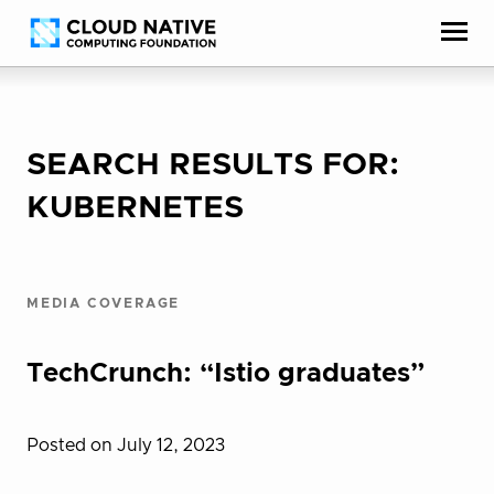
Skip
Accessibility
to
help
content
SEARCH RESULTS FOR:
KUBERNETES
MEDIA COVERAGE
TechCrunch: “Istio graduates”
Posted on July 12, 2023