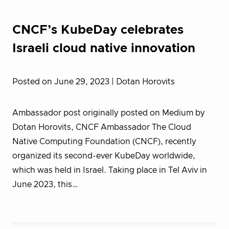
CNCF’s KubeDay celebrates
Israeli cloud native innovation
Posted on June 29, 2023
| Dotan Horovits
Ambassador post originally posted on Medium by
Dotan Horovits, CNCF Ambassador The Cloud
Native Computing Foundation (CNCF), recently
organized its second-ever KubeDay worldwide,
which was held in Israel. Taking place in Tel Aviv in
June 2023, this…