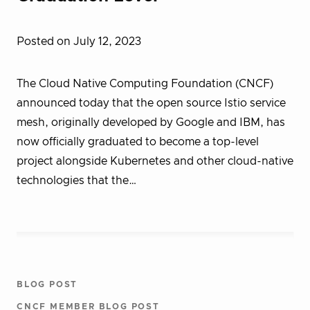
Posted on July 12, 2023
The Cloud Native Computing Foundation (CNCF)
announced today that the open source Istio service
mesh, originally developed by Google and IBM, has
now officially graduated to become a top-level
project alongside Kubernetes and other cloud-native
technologies that the…
BLOG POST
CNCF MEMBER BLOG POST