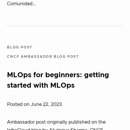
Comunidad…
BLOG POST
CNCF AMBASSADOR BLOG POST
MLOps for beginners: getting
started with MLOps
Posted on June 22, 2023
Ambassador post originally published on the