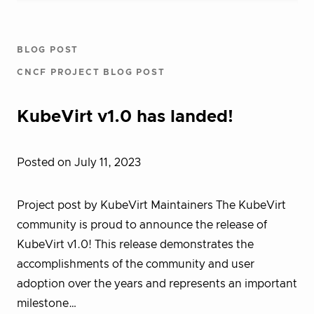
BLOG POST
CNCF PROJECT BLOG POST
KubeVirt v1.0 has landed!
Posted on July 11, 2023
Project post by KubeVirt Maintainers The KubeVirt
community is proud to announce the release of
KubeVirt v1.0! This release demonstrates the
accomplishments of the community and user
adoption over the years and represents an important
milestone…