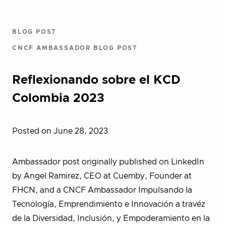
BLOG POST
CNCF AMBASSADOR BLOG POST
Reflexionando sobre el KCD
Colombia 2023
Posted on June 28, 2023
Ambassador post originally published on LinkedIn
by Angel Ramirez, CEO at Cuemby, Founder at
FHCN, and a CNCF Ambassador Impulsando la
Tecnología, Emprendimiento e Innovación a travéz
de la Diversidad, Inclusión, y Empoderamiento en la