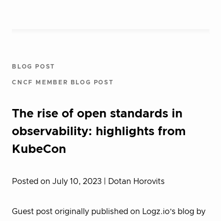
BLOG POST
CNCF MEMBER BLOG POST
The rise of open standards in
observability: highlights from
KubeCon
Posted on July 10, 2023
| Dotan Horovits
Guest post originally published on Logz.io’s blog by