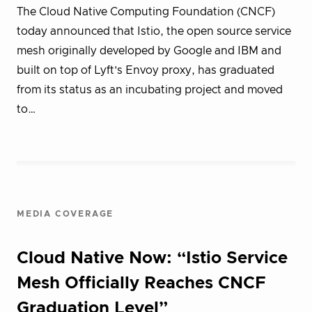
The Cloud Native Computing Foundation (CNCF)
today announced that Istio, the open source service
mesh originally developed by Google and IBM and
built on top of Lyft’s Envoy proxy, has graduated
from its status as an incubating project and moved
to…
MEDIA COVERAGE
Cloud Native Now: “Istio Service
Mesh Officially Reaches CNCF
Graduation Level”