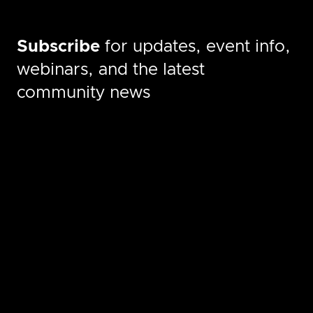
Subscribe
for updates, event info,
webinars, and the latest
community news