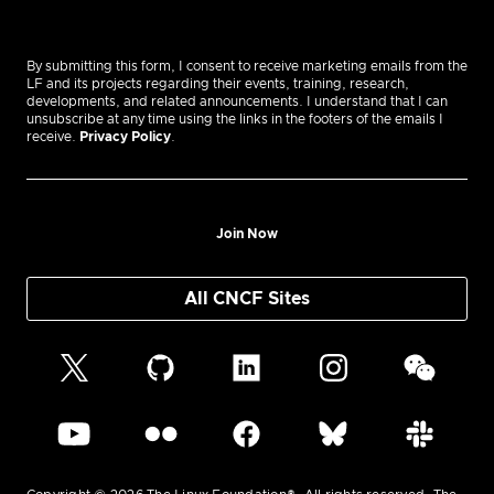
By submitting this form, I consent to receive marketing emails from the
LF and its projects regarding their events, training, research,
developments, and related announcements. I understand that I can
unsubscribe at any time using the links in the footers of the emails I
receive.
Privacy Policy
.
Join Now
All CNCF Sites