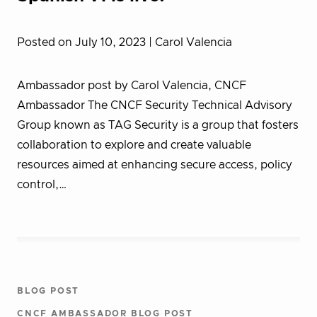
Posted on July 10, 2023
| Carol Valencia
Ambassador post by Carol Valencia, CNCF
Ambassador The CNCF Security Technical Advisory
Group known as TAG Security is a group that fosters
collaboration to explore and create valuable
resources aimed at enhancing secure access, policy
control,…
BLOG POST
CNCF AMBASSADOR BLOG POST