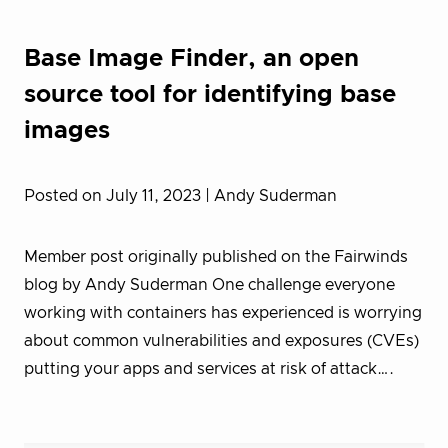
Base Image Finder, an open
source tool for identifying base
images
Posted on July 11, 2023
| Andy Suderman
Member post originally published on the Fairwinds
blog by Andy Suderman One challenge everyone
working with containers has experienced is worrying
about common vulnerabilities and exposures (CVEs)
putting your apps and services at risk of attack….