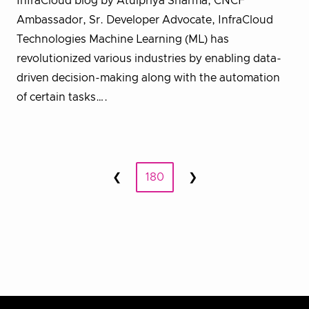
InfraCloud blog by Atulpriya Sharma, CNCF
Ambassador, Sr. Developer Advocate, InfraCloud
Technologies Machine Learning (ML) has
revolutionized various industries by enabling data-
driven decision-making along with the automation
of certain tasks….
Posts
❮
180
❯
Prev
Next
pagination