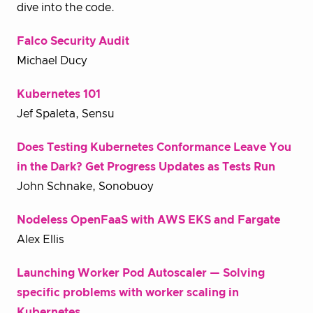
dive into the code.
Falco Security Audit
Michael Ducy
Kubernetes 101
Jef Spaleta, Sensu
Does Testing Kubernetes Conformance Leave You
in the Dark? Get Progress Updates as Tests Run
John Schnake, Sonobuoy
Nodeless OpenFaaS with AWS EKS and Fargate
Alex Ellis
Launching Worker Pod Autoscaler — Solving
specific problems with worker scaling in
Kubernetes