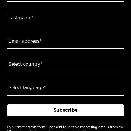
By submitting this form, I consent to receive marketing emails from the