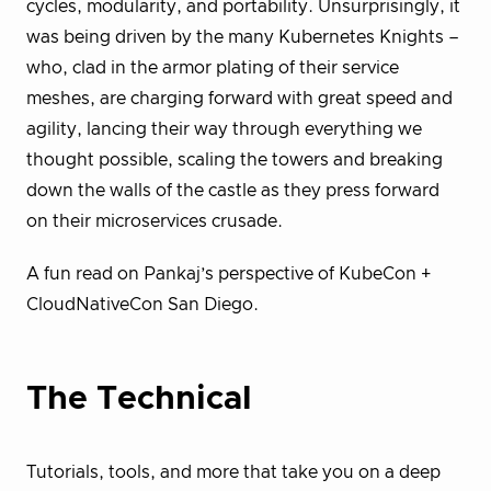
cycles, modularity, and portability. Unsurprisingly, it
was being driven by the many Kubernetes Knights –
who, clad in the armor plating of their service
meshes, are charging forward with great speed and
agility, lancing their way through everything we
thought possible, scaling the towers and breaking
down the walls of the castle as they press forward
on their microservices crusade.
A fun read on Pankaj’s perspective of KubeCon +
CloudNativeCon San Diego.
The Technical
Tutorials, tools, and more that take you on a deep