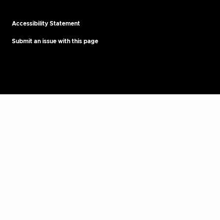
Accessibility Statement
Submit an issue with this page