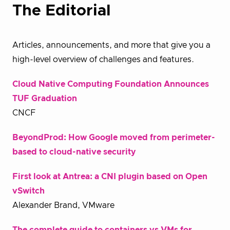
The Editorial
Articles, announcements, and more that give you a
high-level overview of challenges and features.
Cloud Native Computing Foundation Announces
TUF Graduation
CNCF
BeyondProd: How Google moved from perimeter-
based to cloud-native security
First look at Antrea: a CNI plugin based on Open
vSwitch
Alexander Brand, VMware