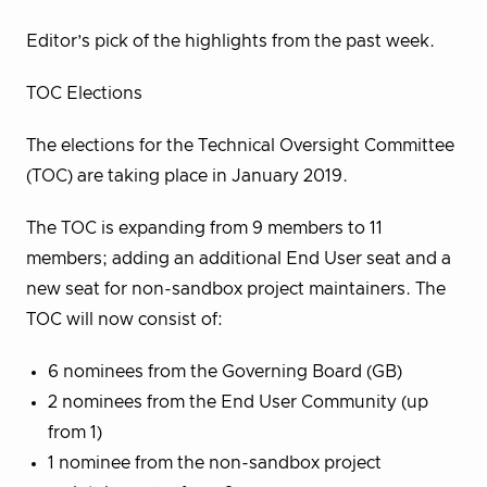
Editor’s pick of the highlights from the past week.
TOC Elections
The elections for the Technical Oversight Committee
(TOC) are taking place in January 2019.
The TOC is expanding from 9 members to 11
members; adding an additional End User seat and a
new seat for non-sandbox project maintainers. The
TOC will now consist of:
6 nominees from the Governing Board (GB)
2 nominees from the End User Community (up
from 1)
1 nominee from the non-sandbox project