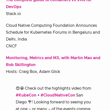
The complete guide to containers vs VMs for
DevOps
Stack.io
Cloud Native Computing Foundation Announces
Schedule for Kubernetes Forums in Bengaluru and
Delhi, India
CNCF
Monitoring, Metrics and M3, with Martin Mao and
Rob Skillington
Hosts: Craig Box, Adam Glick
😍🤩 Check out the highlights video from
#KubeCon
+
#CloudNativeCon
San
Diego 🌴! Looking forward to seeing you
at one – or many – of the events coming