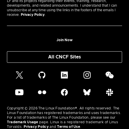
LF and its projects regarding their events, training, research,
developments, and related announcements. I understand that I can
unsubscribe at any time using the links in the footers of the emails I
receive.
Privacy Policy
.
Join Now
All CNCF Sites
Copyright © 2026 The Linux Foundation®. All rights reserved. The
Linux Foundation has registered trademarks and uses trademarks.
For a list of trademarks of The Linux Foundation, please see our
Trademark Usage
page. Linux is a registered trademark of Linus
Torvalds.
Privacy Policy
and
Terms of Use
.