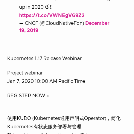
up in 2020 👋!!
https://t.co/VWNEgVG9Z2
— CNCF (@CloudNativeFdn)
December
19, 2019
Kubernetes 1.17 Release Webinar
Project webinar
Jan 7, 2020 10:00 AM Pacific Time
REGISTER NOW »
使用KUDO (Kubernetes通用声明式Operator)，简化
Kubernetes有状态服务部署与管理