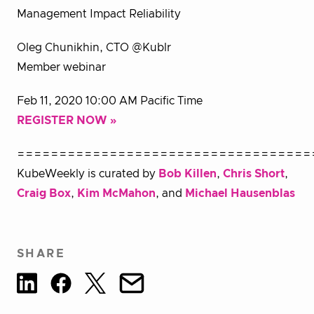
Management Impact Reliability
Oleg Chunikhin, CTO @Kublr
Member webinar
Feb 11, 2020 10:00 AM Pacific Time
REGISTER NOW »
===================================
KubeWeekly is curated by
Bob Killen
,
Chris Short
,
Craig Box
,
Kim McMahon
, and
Michael Hausenblas
SHARE