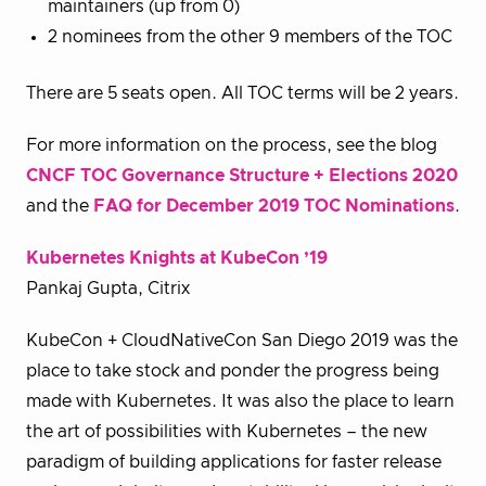
maintainers (up from 0)
2 nominees from the other 9 members of the TOC
There are 5 seats open. All TOC terms will be 2 years.
For more information on the process, see the blog
CNCF TOC Governance Structure + Elections 2020
and the
FAQ for December 2019 TOC Nominations
.
Kubernetes Knights at KubeCon ’19
Pankaj Gupta, Citrix
KubeCon + CloudNativeCon San Diego 2019 was the
place to take stock and ponder the progress being
made with Kubernetes. It was also the place to learn
the art of possibilities with Kubernetes – the new
paradigm of building applications for faster release