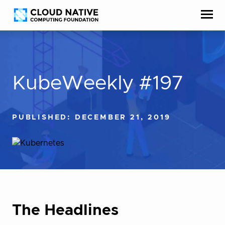
Skip
Accessibility
to
help
content
KubeWeekly #197
PUBLISHED: DECEMBER 21, 2019
The Headlines