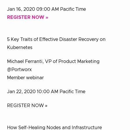
Jan 16, 2020 09:00 AM Pacific Time
REGISTER NOW »
5 Key Traits of Effective Disaster Recovery on
Kubernetes
Michael Ferranti, VP of Product Marketing
@Portworx
Member webinar
Jan 22, 2020 10:00 AM Pacific Time
REGISTER NOW »
How Self-Healing Nodes and Infrastructure