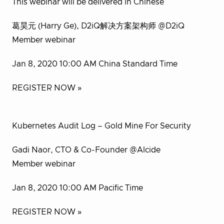
This webinar will be delivered in Chinese
葛昊元 (Harry Ge), D2iQ解决方案架构师 @D2iQ
Member webinar
Jan 8, 2020 10:00 AM China Standard Time
REGISTER NOW »
Kubernetes Audit Log – Gold Mine For Security
Gadi Naor, CTO & Co-Founder @Alcide
Member webinar
Jan 8, 2020 10:00 AM Pacific Time
REGISTER NOW »