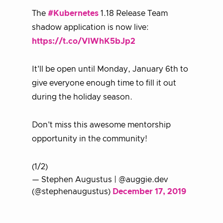
The
#Kubernetes
1.18 Release Team
shadow application is now live:
https://t.co/VIWhK5bJp2
It'll be open until Monday, January 6th to
give everyone enough time to fill it out
during the holiday season.
Don't miss this awesome mentorship
opportunity in the community!
(1/2)
— Stephen Augustus | @auggie.dev
(@stephenaugustus)
December 17, 2019