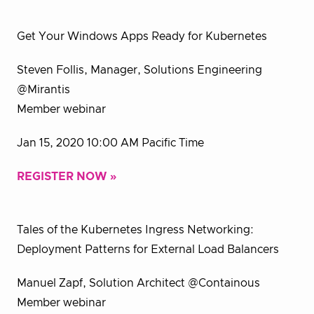
Get Your Windows Apps Ready for Kubernetes
Steven Follis, Manager, Solutions Engineering
@Mirantis
Member webinar
Jan 15, 2020 10:00 AM Pacific Time
REGISTER NOW »
Tales of the Kubernetes Ingress Networking:
Deployment Patterns for External Load Balancers
Manuel Zapf, Solution Architect @Containous
Member webinar