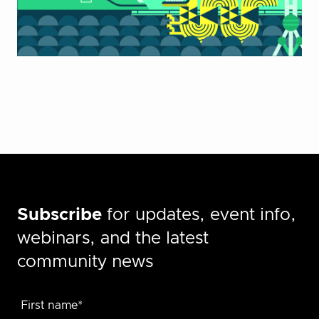
Subscribe
for updates, event info,
webinars, and the latest
community news