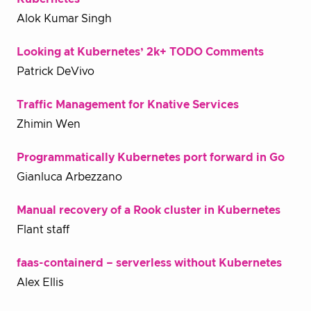
Alok Kumar Singh
Looking at Kubernetes’ 2k+ TODO Comments
Patrick DeVivo
Traffic Management for Knative Services
Zhimin Wen
Programmatically Kubernetes port forward in Go
Gianluca Arbezzano
Manual recovery of a Rook cluster in Kubernetes
Flant staff
faas-containerd – serverless without Kubernetes
Alex Ellis