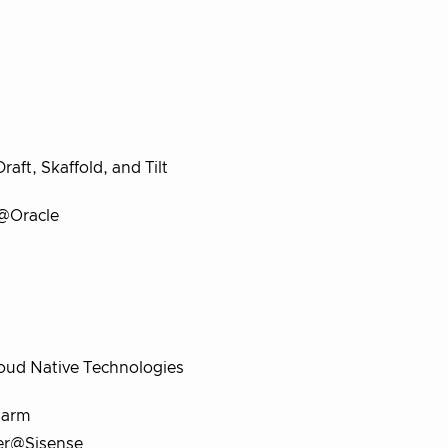
ft, Skaffold, and Tilt
 @Oracle
loud Native Technologies
larm
cer@Sisense