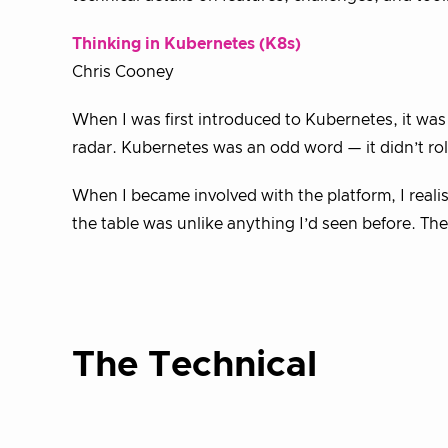
Thinking in Kubernetes (K8s)
Chris Cooney
When I was first introduced to Kubernetes, it was
radar. Kubernetes was an odd word — it didn’t ro
When I became involved with the platform, I realis
the table was unlike anything I’d seen before. The
The Technical