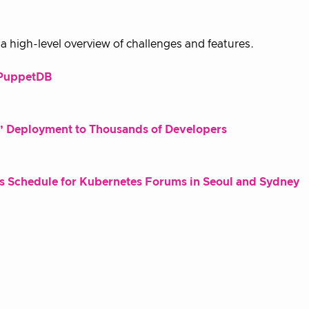
 high-level overview of challenges and features.
d PuppetDB
st’ Deployment to Thousands of Developers
 Schedule for Kubernetes Forums in Seoul and Sydney