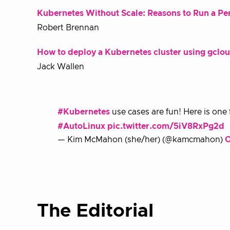
Kubernetes Without Scale: Reasons to Run a Pers
Robert Brennan
How to deploy a Kubernetes cluster using gcl
Jack Wallen
#Kubernetes
use cases are fun! Here is one
#AutoLinux
pic.twitter.com/5iV8RxPg2d
— Kim McMahon (she/her) (@kamcmahon)
O
The Editorial