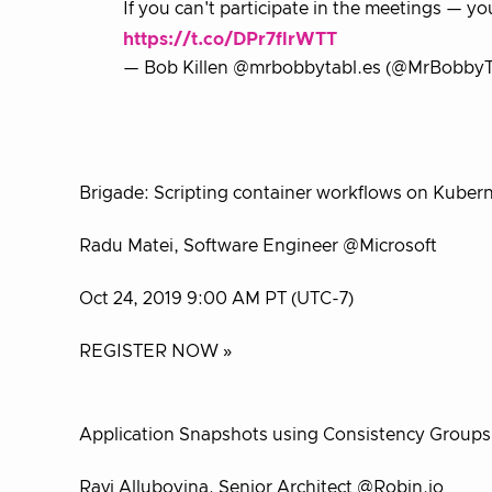
If you can't participate in the meetings — yo
https://t.co/DPr7flrWTT
— Bob Killen @mrbobbytabl.es (@MrBobbyT
Brigade: Scripting container workflows on Kuber
Radu Matei, Software Engineer @Microsoft
Oct 24, 2019 9:00 AM PT (UTC-7)
REGISTER NOW »
Application Snapshots using Consistency Groups
Ravi Alluboyina, Senior Architect @Robin.io