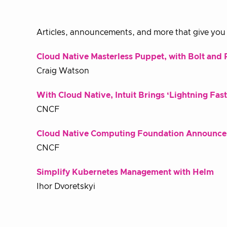
Articles, announcements, and more that give you a
Cloud Native Masterless Puppet, with Bolt an
Craig Watson
With Cloud Native, Intuit Brings ‘Lightning Fa
CNCF
Cloud Native Computing Foundation Announces
CNCF
Simplify Kubernetes Management with Helm
Ihor Dvoretskyi