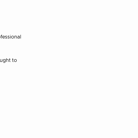
ofessional
ought to