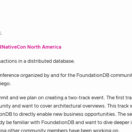
k.
dNativeCon North America
actions in a distributed database.
 conference organized by and for the FoundationDB communit
iego.
t and we plan on creating a two-track event. The first tra
ty and want to cover architectural overviews. This track wi
onDB to directly enable new business opportunities. The s
ady be familiar with FoundationDB and want to dive deeper 
ooling other community members have been working on.