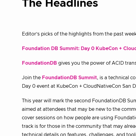
The Headlines
Editor’s picks of the highlights from the past wee
Foundation DB Summit: Day 0 KubeCon + Clou
FoundationDB
gives you the power of ACID trans
Join the
FoundationDB Summit
, is a technical
Day 0 event at KubeCon + CloudNativeCon San D
This year will mark the second FoundationDB Summi
aimed at attendees that may be new to the communi
cover sessions on how people are using Foundati
track is for those in the community that may alre
technical details on features, challenges, and t