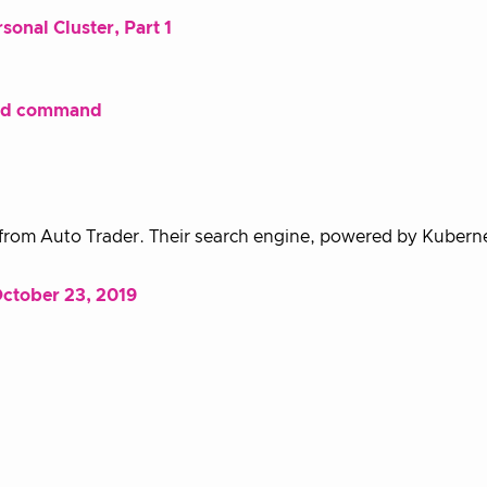
onal Cluster, Part 1
oud command
 from Auto Trader. Their search engine, powered by Kubern
ctober 23, 2019