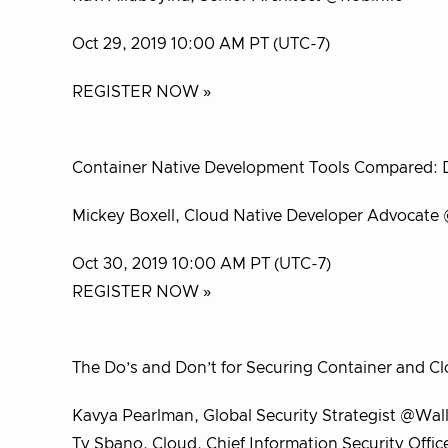
Oct 29, 2019 10:00 AM PT (UTC-7)
REGISTER NOW »
Container Native Development Tools Compared: Dra
Mickey Boxell, Cloud Native Developer Advocate
Oct 30, 2019 10:00 AM PT (UTC-7)
REGISTER NOW »
The Do’s and Don’t for Securing Container and C
Kavya Pearlman, Global Security Strategist @Wal
Ty Sbano, Cloud, Chief Information Security Offi