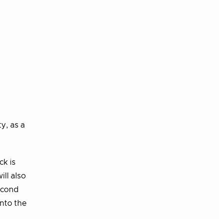
y, as a
ck is
ll also
econd
into the