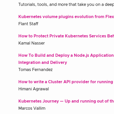
Tutorials, tools, and more that take you on a deep
Kubernetes volume plugins evolution from Fle
Flant Staff
How to Protect Private Kubernetes Services Be
Kamal Nasser
How To Build and Deploy a Node.js Applicatio
Integration and Delivery
Tomas Fernandez
How to write a Cluster API provider for runnin
Himani Agrawal
Kubernetes Journey — Up and running out of t
Marcos Vallim