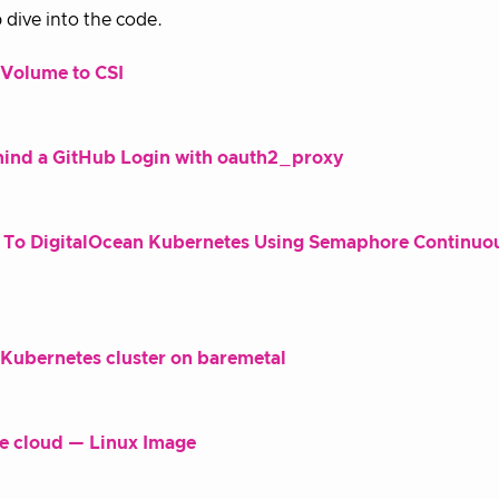
 dive into the code.
xVolume to CSI
hind a GitHub Login with oauth2_proxy
n To DigitalOcean Kubernetes Using Semaphore Continuo
g Kubernetes cluster on baremetal
he cloud — Linux Image