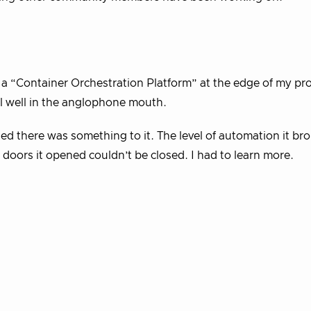
 a “Container Orchestration Platform” at the edge of my pr
ll well in the anglophone mouth.
ed there was something to it. The level of automation it br
 doors it opened couldn’t be closed. I had to learn more.