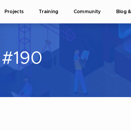
Projects
Training
Community
Blog 
 #190