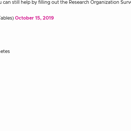
u can still help by filling out the Research Organization Sur
ables)
October 15, 2019
netes