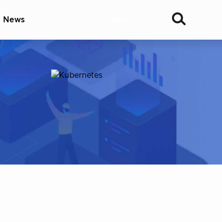
& News
Join