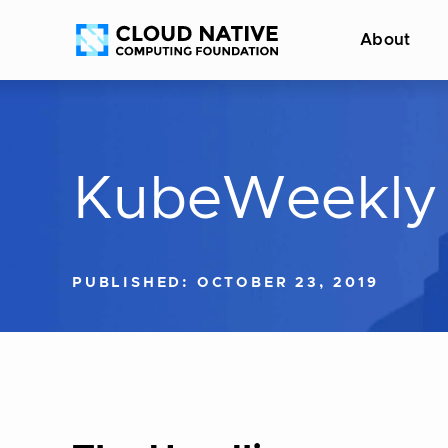
Skip
Accessibility
About
to
help
content
KubeWeekly
PUBLISHED: OCTOBER 23, 2019