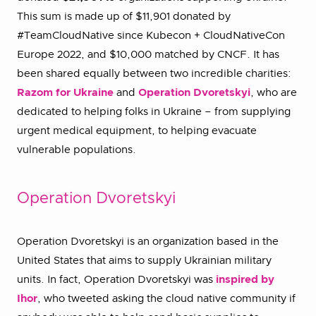
This sum is made up of $11,901 donated by
#TeamCloudNative since Kubecon + CloudNativeCon
Europe 2022, and $10,000 matched by CNCF. It has
been shared equally between two incredible charities:
Razom for Ukraine
and
Operation Dvoretskyi
, who are
dedicated to helping folks in Ukraine – from supplying
urgent medical equipment, to helping evacuate
vulnerable populations.
Operation Dvoretskyi
Operation Dvoretskyi is an organization based in the
United States that aims to supply Ukrainian military
units. In fact, Operation Dvoretskyi was
inspired by
Ihor
, who tweeted asking the cloud native community if