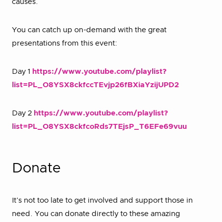
causes.
You can catch up on-demand with the great
presentations from this event:
Day 1
https://www.youtube.com/playlist?
list=PL_O8YSX8ckfccTEvjp26fBXiaYzijUPD2
Day 2
https://www.youtube.com/playlist?
list=PL_O8YSX8ckfcoRds7TEjsP_T6EFe69vuu
Donate
It’s not too late to get involved and support those in
need. You can donate directly to these amazing