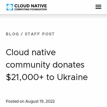
Skip
Accessibility
to
help
content
BLOG
/
STAFF POST
Cloud native
community donates
$21,000+ to Ukraine
Posted on August 19, 2022