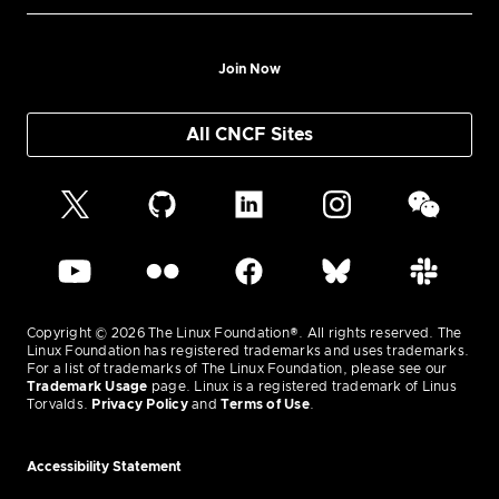
Join Now
All CNCF Sites
Copyright © 2026 The Linux Foundation®. All rights reserved. The
Linux Foundation has registered trademarks and uses trademarks.
For a list of trademarks of The Linux Foundation, please see our
Trademark Usage
page. Linux is a registered trademark of Linus
Torvalds.
Privacy Policy
and
Terms of Use
.
Accessibility Statement