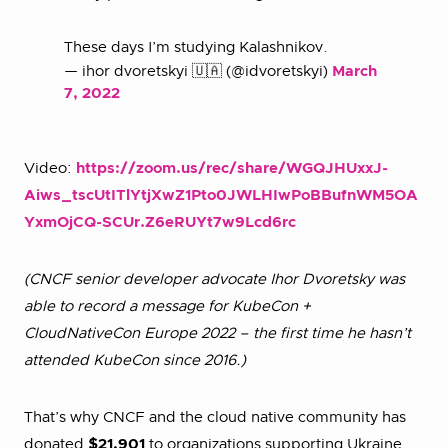
These days I’m studying Kalashnikov.
— ihor dvoretskyi 🇺🇦 (@idvoretskyi)
March
7, 2022
Video:
https://zoom.us/rec/share/WGQJHUxxJ-
Aiws_tscUtITlYtjXwZ1Pto0JWLHIwPoBBufnWM5OA
YxmOjCQ-SCUr.Z6eRUYt7w9Lcd6rc
(CNCF senior developer advocate Ihor Dvoretsky was
able to record a message for KubeCon +
CloudNativeCon Europe 2022 – the first time he hasn’t
attended KubeCon since 2016.)
That’s why CNCF and the cloud native community has
donated
$21,901
to organizations supporting Ukraine.