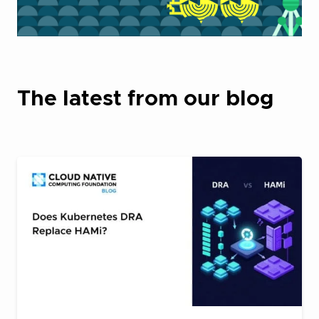
The latest from our blog