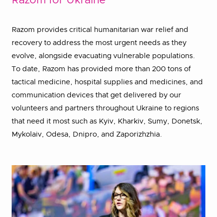
Razom for Ukraine
Razom provides critical humanitarian war relief and
recovery to address the most urgent needs as they
evolve, alongside evacuating vulnerable populations.
To date, Razom has provided more than 200 tons of
tactical medicine, hospital supplies and medicines, and
communication devices that get delivered by our
volunteers and partners throughout Ukraine to regions
that need it most such as Kyiv, Kharkiv, Sumy, Donetsk,
Mykolaiv, Odesa, Dnipro, and Zaporizhzhia.