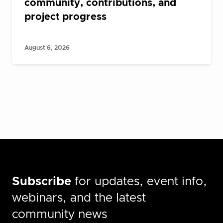
community, contributions, and
project progress
August 6, 2026
Subscribe
for updates, event info,
webinars, and the latest
community news