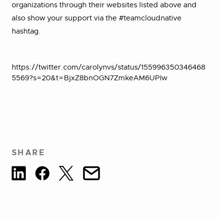
organizations through their websites listed above and
also show your support via the #teamcloudnative
hashtag.
https://twitter.com/carolynvs/status/155996350346468
5569?s=20&t=BjxZ8bnOGN7ZmkeAM6UPIw
SHARE