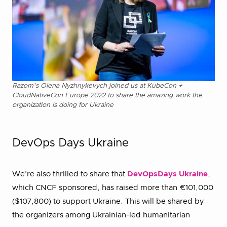
Razom’s Olena Nyzhnykevych joined us at KubeCon +
CloudNativeCon Europe 2022 to share the amazing work the
organization is doing for Ukraine
DevOps Days Ukraine
We’re also thrilled to share that
DevOpsDays Ukraine
,
which CNCF sponsored, has raised more than €101,000
($107,800) to support Ukraine. This will be shared by
the organizers among Ukrainian-led humanitarian