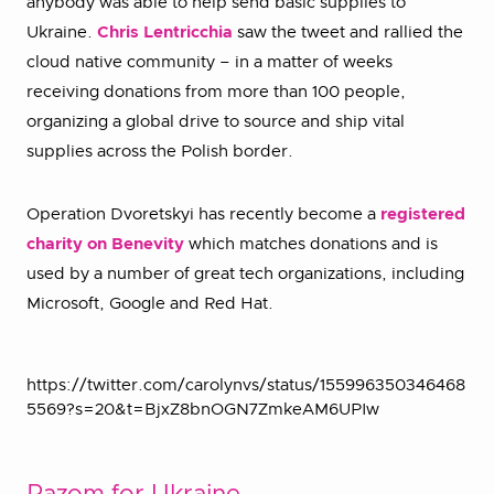
anybody was able to help send basic supplies to
Ukraine.
Chris Lentricchia
saw the tweet and rallied the
cloud native community – in a matter of weeks
receiving donations from more than 100 people,
organizing a global drive to source and ship vital
supplies across the Polish border.
Operation Dvoretskyi has recently become a
registered
charity on Benevity
which matches donations and is
used by a number of great tech organizations, including
Microsoft, Google and Red Hat.
https://twitter.com/carolynvs/status/155996350346468
5569?s=20&t=BjxZ8bnOGN7ZmkeAM6UPIw