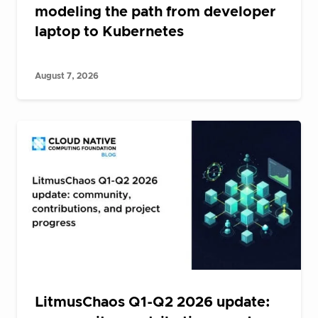
modeling the path from developer
laptop to Kubernetes
August 7, 2026
LitmusChaos Q1-Q2 2026 update: