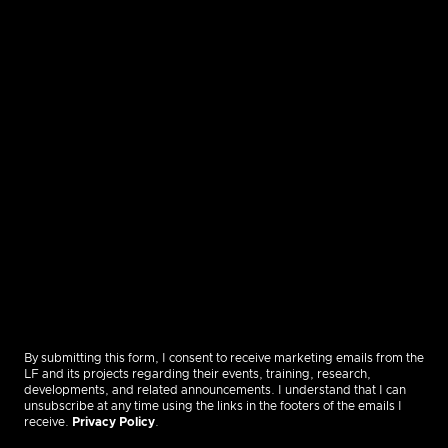
By submitting this form, I consent to receive marketing emails from the
LF and its projects regarding their events, training, research,
developments, and related announcements. I understand that I can
unsubscribe at any time using the links in the footers of the emails I
receive.
Privacy Policy
.