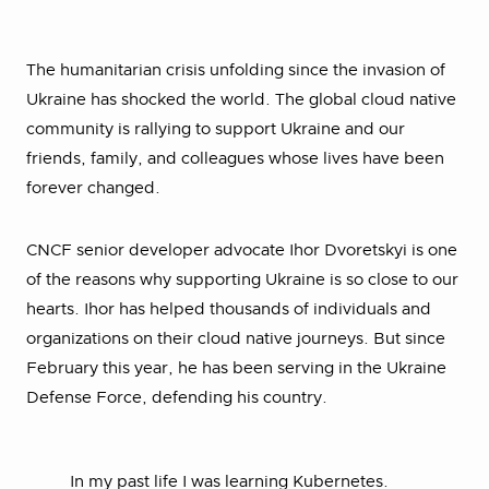
The humanitarian crisis unfolding since the invasion of
Ukraine has shocked the world. The global cloud native
community is rallying to support Ukraine and our
friends, family, and colleagues whose lives have been
forever changed.
CNCF senior developer advocate Ihor Dvoretskyi is one
of the reasons why supporting Ukraine is so close to our
hearts. Ihor has helped thousands of individuals and
organizations on their cloud native journeys. But since
February this year, he has been serving in the Ukraine
Defense Force, defending his country.
In my past life I was learning Kubernetes.