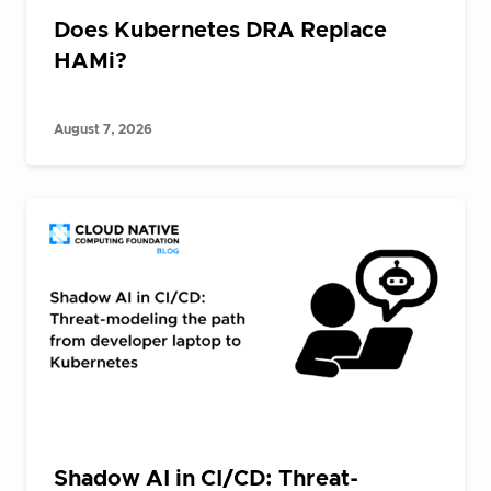
Does Kubernetes DRA Replace
HAMi?
August 7, 2026
Shadow AI in CI/CD: Threat-