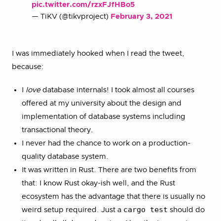
pic.twitter.com/rzxFJfHBo5
— TiKV (@tikvproject)
February 3, 2021
I was immediately hooked when I read the tweet,
because:
I
love
database internals! I took almost all courses
offered at my university about the design and
implementation of database systems including
transactional theory.
I never had the chance to work on a production-
quality database system.
It was written in Rust. There are two benefits from
that: I know Rust okay-ish well, and the Rust
ecosystem has the advantage that there is usually no
cargo test
weird setup required. Just a
should do