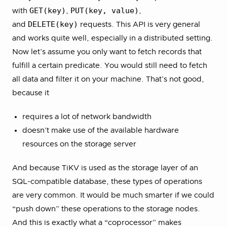
GET(key)
PUT(key, value)
with
,
,
DELETE(key)
and
requests. This API is very general
and works quite well, especially in a distributed setting.
Now let’s assume you only want to fetch records that
fulfill a certain predicate. You would still need to fetch
all data and filter it on your machine. That’s not good,
because it
requires a lot of network bandwidth
doesn’t make use of the available hardware
resources on the storage server
And because TiKV is used as the storage layer of an
SQL-compatible database, these types of operations
are very common. It would be much smarter if we could
“push down” these operations to the storage nodes.
And this is exactly what a “coprocessor” makes