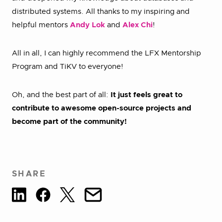
distributed systems. All thanks to my inspiring and
helpful mentors
Andy Lok
and
Alex Chi
!
All in all, I can highly recommend the LFX Mentorship
Program and TiKV to everyone!
Oh, and the best part of all:
It just feels great to
contribute to awesome open-source projects and
become part of the community!
SHARE