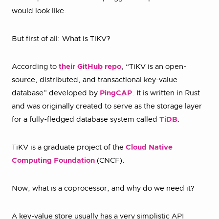
would look like.
But first of all: What is TiKV?
According to
their GitHub repo
, “TiKV is an open-
source, distributed, and transactional key-value
database” developed by
PingCAP
. It is written in Rust
and was originally created to serve as the storage layer
for a fully-fledged database system called
TiDB
.
TiKV is a graduate project of the
Cloud Native
Computing Foundation
(CNCF).
Now, what is a coprocessor, and why do we need it?
A key-value store usually has a very simplistic API