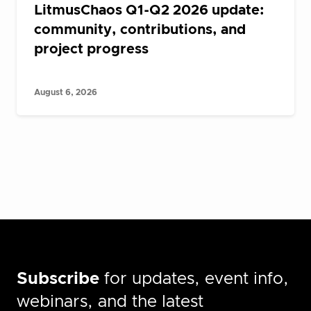
LitmusChaos Q1-Q2 2026 update:
community, contributions, and
project progress
August 6, 2026
Subscribe
for updates, event info,
webinars, and the latest