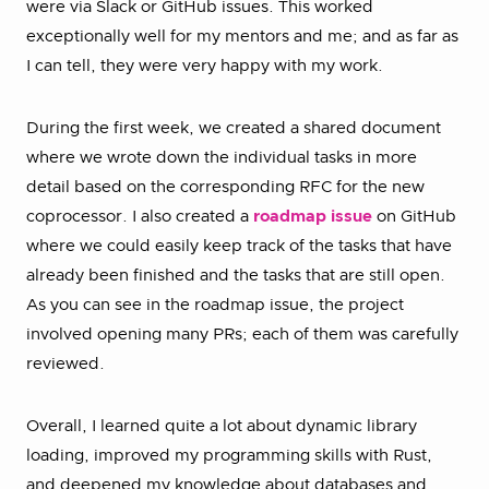
were via Slack or GitHub issues. This worked
exceptionally well for my mentors and me; and as far as
I can tell, they were very happy with my work.
During the first week, we created a shared document
where we wrote down the individual tasks in more
detail based on the corresponding RFC for the new
coprocessor. I also created a
roadmap issue
on GitHub
where we could easily keep track of the tasks that have
already been finished and the tasks that are still open.
As you can see in the roadmap issue, the project
involved opening many PRs; each of them was carefully
reviewed.
Overall, I learned quite a lot about dynamic library
loading, improved my programming skills with Rust,
and deepened my knowledge about databases and