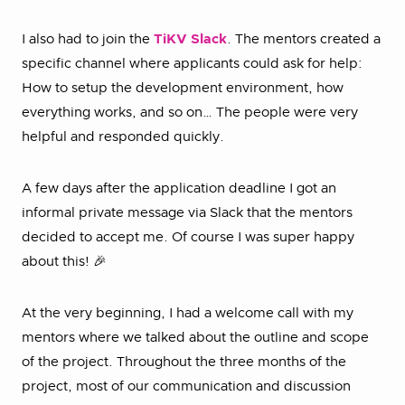
I also had to join the
TiKV Slack
. The mentors created a
specific channel where applicants could ask for help:
How to setup the development environment, how
everything works, and so on… The people were very
helpful and responded quickly.
A few days after the application deadline I got an
informal private message via Slack that the mentors
decided to accept me. Of course I was super happy
about this! 🎉
At the very beginning, I had a welcome call with my
mentors where we talked about the outline and scope
of the project. Throughout the three months of the
project, most of our communication and discussion