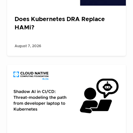
Does Kubernetes DRA Replace
HAMi?
August 7, 2026