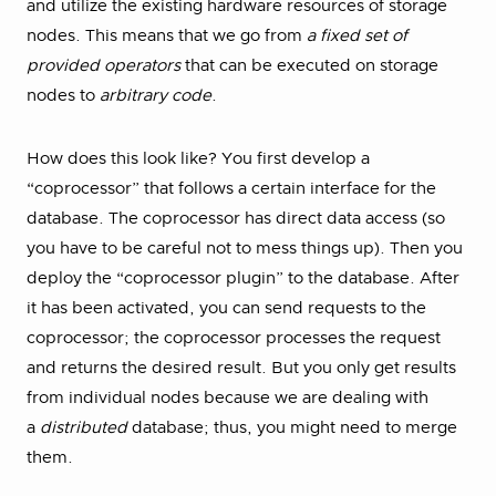
and utilize the existing hardware resources of storage
nodes. This means that we go from
a fixed set of
provided operators
that can be executed on storage
nodes to
arbitrary code
.
How does this look like? You first develop a
“coprocessor” that follows a certain interface for the
database. The coprocessor has direct data access (so
you have to be careful not to mess things up). Then you
deploy the “coprocessor plugin” to the database. After
it has been activated, you can send requests to the
coprocessor; the coprocessor processes the request
and returns the desired result. But you only get results
from individual nodes because we are dealing with
a
distributed
database; thus, you might need to merge
them.