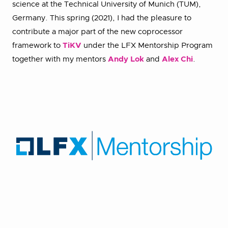
science at the Technical University of Munich (TUM),
Germany. This spring (2021), I had the pleasure to
contribute a major part of the new coprocessor
framework to
TiKV
under the LFX Mentorship Program
together with my mentors
Andy Lok
and
Alex Chi
.