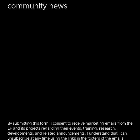
community news
By submitting this form, I consent to receive marketing emails from the
LF and its projects regarding their events, training, research,
developments, and related announcements. I understand that I can
unsubscribe at any time using the links in the footers of the emails I