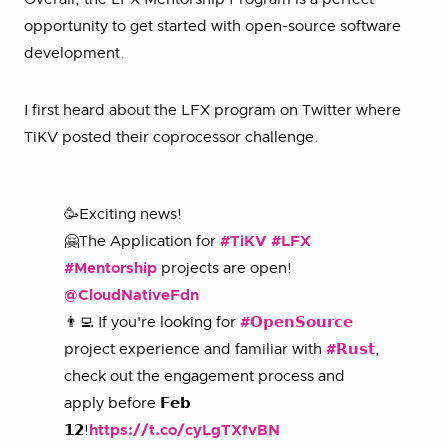
opportunity to get started with open-source software
development.
I first heard about the LFX program on Twitter where
TiKV posted their coprocessor challenge.
🥳Exciting news!
🤗The Application for
#TiKV
#LFX
#Mentorship
projects are open!
@CloudNativeFdn
👨‍💻 If you're looking for
#𝗢𝗽𝗲𝗻𝗦𝗼𝘂𝗿𝗰𝗲
project experience and familiar with
#𝗥𝘂𝘀𝘁
,
check out the engagement process and
apply before 𝗙𝗲𝗯
𝟭𝟮!
https://t.co/cyLgTXfvBN