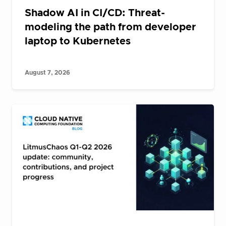
Shadow AI in CI/CD: Threat-
modeling the path from developer
laptop to Kubernetes
August 7, 2026