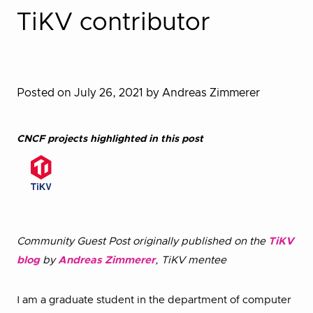
TiKV contributor
Posted on July 26, 2021
by Andreas Zimmerer
CNCF projects highlighted in this post
Community Guest Post originally published on the
TiKV
blog
by
Andreas Zimmerer
, TiKV mentee
I am a graduate student in the department of computer