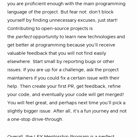
you are proficient enough with the main programming
language of the project. But fear not: don’t block
yourself by finding unnecessary excuses, just start!
Contributing to open-source projects is
the
perfect
opportunity to learn new technologies and
get better at programming because you’ll receive
valuable feedback that you will not find easily
elsewhere. Start small by reporting bugs or other
issues. If you are up for a challenge, ask the project
maintainers if you could fix a certain issue with their
help. Then create your first PR, get feedback, refine
your code, and eventually your code will get merged!
You will feel great, and perhaps next time you’ll pick a
slightly bigger issue. After all, it’s a fun journey and not
a one-stop drive-through.
Overall, the LFX Mentorship Program is a perfect