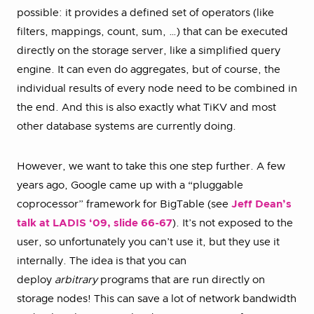
possible: it provides a defined set of operators (like
filters, mappings, count, sum, …) that can be executed
directly on the storage server, like a simplified query
engine. It can even do aggregates, but of course, the
individual results of every node need to be combined in
the end. And this is also exactly what TiKV and most
other database systems are currently doing.
However, we want to take this one step further. A few
years ago, Google came up with a “pluggable
coprocessor” framework for BigTable (see
Jeff Dean’s
talk at LADIS ‘09, slide 66-67
). It’s not exposed to the
user, so unfortunately you can’t use it, but they use it
internally. The idea is that you can
deploy
arbitrary
programs that are run directly on
storage nodes! This can save a lot of network bandwidth