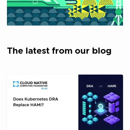
The latest from our blog