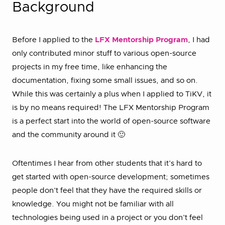
Background
Before I applied to the
LFX Mentorship Program
, I had
only contributed minor stuff to various open-source
projects in my free time, like enhancing the
documentation, fixing some small issues, and so on.
While this was certainly a plus when I applied to TiKV, it
is by no means required! The LFX Mentorship Program
is a perfect start into the world of open-source software
and the community around it 🙂
Oftentimes I hear from other students that it’s hard to
get started with open-source development; sometimes
people don’t feel that they have the required skills or
knowledge. You might not be familiar with all
technologies being used in a project or you don’t feel