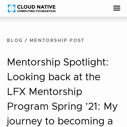
Skip
Accessibility
to
help
content
BLOG
/
MENTORSHIP POST
Mentorship Spotlight:
Looking back at the
LFX Mentorship
Program Spring ’21: My
journey to becoming a