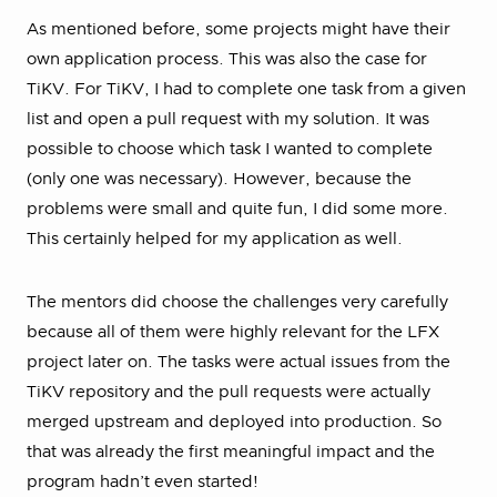
As mentioned before, some projects might have their
own application process. This was also the case for
TiKV. For TiKV, I had to complete one task from a given
list and open a pull request with my solution. It was
possible to choose which task I wanted to complete
(only one was necessary). However, because the
problems were small and quite fun, I did some more.
This certainly helped for my application as well.
The mentors did choose the challenges very carefully
because all of them were highly relevant for the LFX
project later on. The tasks were actual issues from the
TiKV repository and the pull requests were actually
merged upstream and deployed into production. So
that was already the first meaningful impact and the
program hadn’t even started!