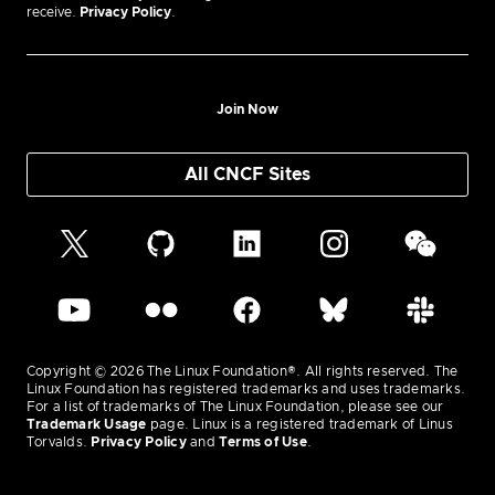
receive.
Privacy Policy
.
Join Now
All CNCF Sites
Copyright © 2026 The Linux Foundation®. All rights reserved. The
Linux Foundation has registered trademarks and uses trademarks.
For a list of trademarks of The Linux Foundation, please see our
Trademark Usage
page. Linux is a registered trademark of Linus
Torvalds.
Privacy Policy
and
Terms of Use
.