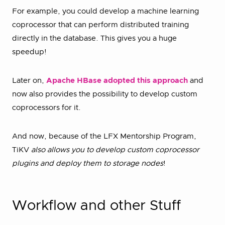
For example, you could develop a machine learning
coprocessor that can perform distributed training
directly in the database. This gives you a huge
speedup!
Later on,
Apache HBase adopted this approach
and
now also provides the possibility to develop custom
coprocessors for it.
And now, because of the LFX Mentorship Program,
TiKV
also allows you to develop custom coprocessor
plugins and deploy them to storage nodes
!
Workflow and other Stuff