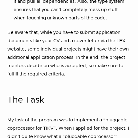
it and pull all dependencies. Also, the type system
ensures that you can’t completely mess up stuff
when touching unknown parts of the code.
Be aware that, while you have to submit application
documents like your CV and a cover letter via the LFX
website, some individual projects might have their own
additional application process. In the end, the project
mentors decide on who is accepted, so make sure to
fulfill the required criteria.
The Task
My task of the program was to implement a “pluggable
coprocessor for TiKV”. When I applied for the project, I
didn’t quite know what a “pluggable coprocessor”