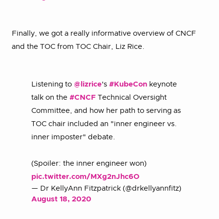
Finally, we got a really informative overview of CNCF
and the TOC from TOC Chair, Liz Rice.
Listening to
@lizrice
's
#KubeCon
keynote
talk on the
#CNCF
Technical Oversight
Committee, and how her path to serving as
TOC chair included an "inner engineer vs.
inner imposter" debate.
(Spoiler: the inner engineer won)
pic.twitter.com/MXg2nJhc6O
— Dr KellyAnn Fitzpatrick (@drkellyannfitz)
August 18, 2020