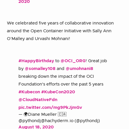
2020
We celebrated five years of collaborative innovation
around the Open Container Initiative with Sally Ann
O’Malley and Urvashi Mohnani!
#HappyBirthday
to
@OCI_ORG
! Great job
by
@somalley108
and
@umohnani8
breaking down the impact of the OCI
Foundation's efforts over the past 5 years
#Kubecon
#KubeCon2020
@CloudNativeFdn
pic.twitter.com/mg9PkJjmGv
— 🌍Diane Mueller 🇨🇦
@pythondj@hachyderm.io (@pythondj)
August 18, 2020