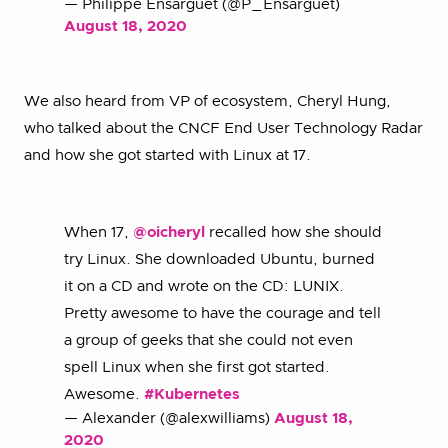
— Philippe Ensarguet (@P_Ensarguet)
August 18, 2020
We also heard from VP of ecosystem, Cheryl Hung,
who talked about the CNCF End User Technology Radar
and how she got started with Linux at 17.
When 17,
@oicheryl
recalled how she should
try Linux. She downloaded Ubuntu, burned
it on a CD and wrote on the CD: LUNIX.
Pretty awesome to have the courage and tell
a group of geeks that she could not even
spell Linux when she first got started.
Awesome.
#Kubernetes
— Alexander (@alexwilliams)
August 18,
2020