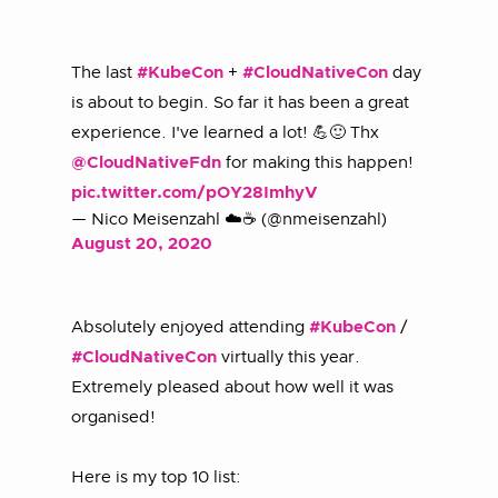
The last
#KubeCon
+
#CloudNativeCon
day
is about to begin. So far it has been a great
experience. I've learned a lot! 💪🙂 Thx
@CloudNativeFdn
for making this happen!
pic.twitter.com/pOY28ImhyV
— Nico Meisenzahl ☁️☕️ (@nmeisenzahl)
August 20, 2020
Absolutely enjoyed attending
#KubeCon
/
#CloudNativeCon
virtually this year.
Extremely pleased about how well it was
organised!
Here is my top 10 list: