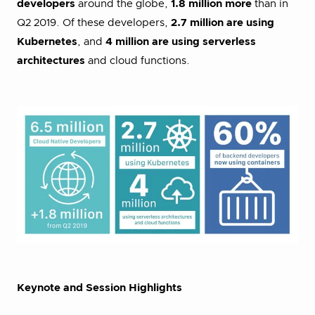
developers
around the globe,
1.8 million more
than in
Q2 2019. Of these developers,
2.7 million are using
Kubernetes
, and
4 million are using serverless
architectures
and cloud functions.
Keynote and Session Highlights