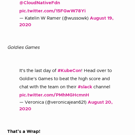
@CloudNativeFdn
pic.twitter.com/15FGwW78Yi
— Katelin W Ramer (@wussowk)
August 19,
2020
Goldies Games
It's the last day of
#KubeCon
! Head over to
Goldie's Games to beat the high score and
chat with the team on their
#slack
channel
pic.twitter.com/PMhMGHcmnH
— Veronica (@veronicajean621)
August 20,
2020
That’s a Wrap!