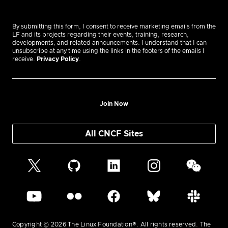
By submitting this form, I consent to receive marketing emails from the
LF and its projects regarding their events, training, research,
developments, and related announcements. I understand that I can
unsubscribe at any time using the links in the footers of the emails I
receive.
Privacy Policy
.
Join Now
All CNCF Sites
Copyright © 2026 The Linux Foundation®. All rights reserved. The