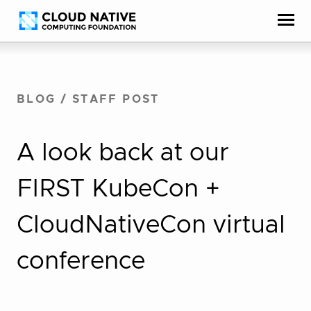
Skip
Accessibility
to
help
content
BLOG
/
STAFF POST
A look back at our
FIRST KubeCon +
CloudNativeCon virtual
conference