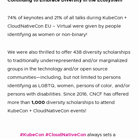
Continuing to Embrace Diversity in the Ecosystem
74% of keynotes and 21% of all talks during KubeCon +
CloudNativeCon EU – Virtual were given by people
identifying as women or non-binary!
We were also thrilled to offer 438 diversity scholarships
to traditionally underrepresented and/or marginalized
groups in the technology and/or open source
communities—including, but not limited to persons
identifying as LGBTQ, women, persons of color, and/or
persons with disabilities. Since 2016, CNCF has offered
more than
1,000
diversity scholarships to attend
KubeCon + CloudNativeCon events!
#KubeCon
#CloudNativeCon
always sets a