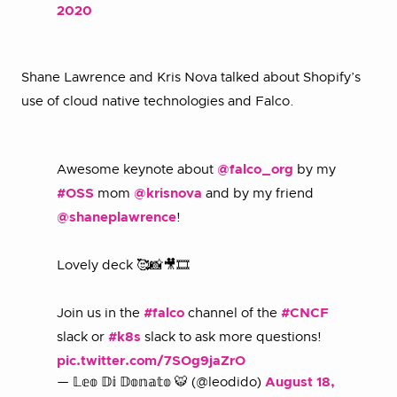
2020
Shane Lawrence and Kris Nova talked about Shopify’s
use of cloud native technologies and Falco.
Awesome keynote about
@falco_org
by my
#OSS
mom
@krisnova
and by my friend
@shaneplawrence
!
Lovely deck 🥰📸🎥🎞️
Join us in the
#falco
channel of the
#CNCF
slack or
#k8s
slack to ask more questions!
pic.twitter.com/7SOg9jaZrO
— 𝕃𝕖𝕠 𝔻𝕚 𝔻𝕠𝕟𝕒𝕥𝕠 🐯 (@leodido)
August 18,