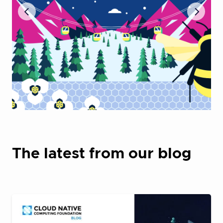
The latest from our blog