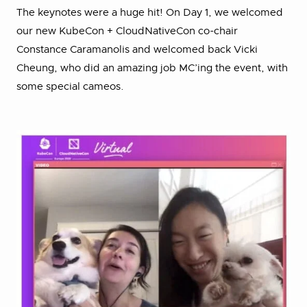
The keynotes were a huge hit! On Day 1, we welcomed
our new KubeCon + CloudNativeCon co-chair
Constance Caramanolis and welcomed back Vicki
Cheung, who did an amazing job MC’ing the event, with
some special cameos.