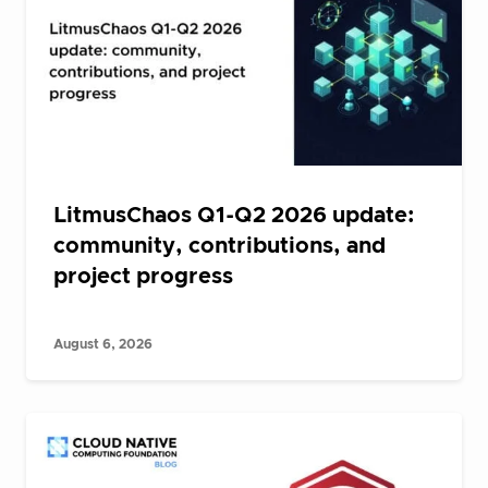
LitmusChaos Q1-Q2 2026 update:
community, contributions, and
project progress
August 6, 2026