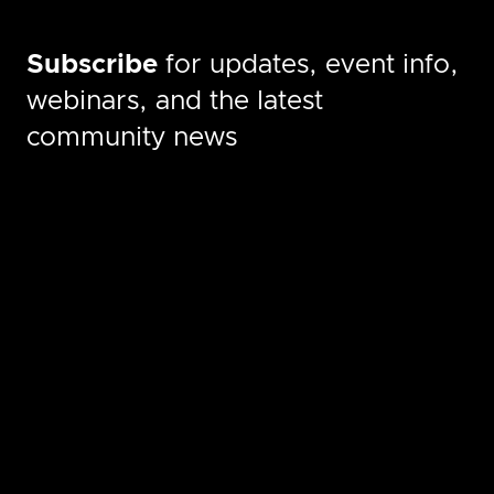
Subscribe
for updates, event info,
webinars, and the latest
community news