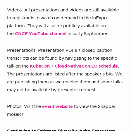
Videos: All presentations and videos are still available
to registrants to watch on demand in the InExpo
platform. They will also be publicly available on
the
CNCF YouTube channel
in early September.
Presentations: Presentation PDFs + closed caption
transcripts can be found by navigating to the specific
talk on the
KubeCon + CloudNativeCon EU schedule
.
The presentations are listed after the speaker’s bio. We
are publishing them as we receive them and some talks
may not be available by presenter request.
Photos: Visit the
event website
to view the Snapbar
mosaic!