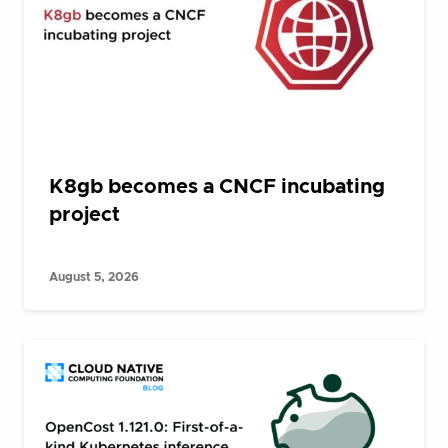
K8gb becomes a CNCF incubating
project
August 5, 2026