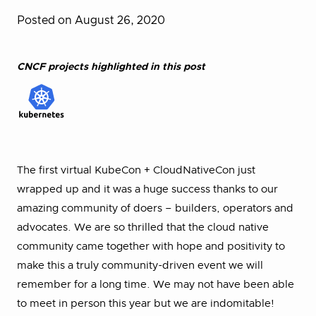
Posted on August 26, 2020
CNCF projects highlighted in this post
The first virtual KubeCon + CloudNativeCon just
wrapped up and it was a huge success thanks to our
amazing community of doers – builders, operators and
advocates. We are so thrilled that the cloud native
community came together with hope and positivity to
make this a truly community-driven event we will
remember for a long time. We may not have been able
to meet in person this year but we are indomitable!