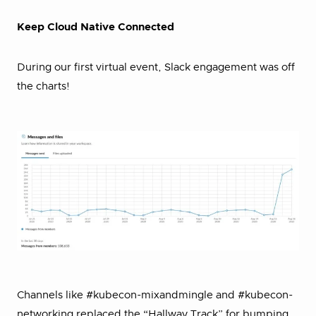
Keep Cloud Native Connected
During our first virtual event, Slack engagement was off
the charts!
Channels like #kubecon-mixandmingle and #kubecon-
networking replaced the “Hallway Track” for bumping