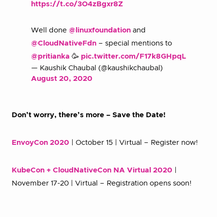
https://t.co/3O4zBgxr8Z
Well done
@linuxfoundation
and
@CloudNativeFdn
– special mentions to
@pritianka
🥳
pic.twitter.com/F17k8GHpqL
— Kaushik Chaubal (@kaushikchaubal)
August 20, 2020
Don’t worry, there’s more – Save the Date!
EnvoyCon 2020
| October 15 | Virtual – Register now!
KubeCon + CloudNativeCon NA Virtual 2020
|
November 17-20 | Virtual – Registration opens soon!