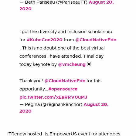
— Beth Pariseau (@PariseauTT)
August 20,
2020
I got the diversity and Inclusion scholarship
for
#KubeCon2020
from
@CloudNativeFdn
. This is no doubt one of the best virtual
conferences I have attended. Final day
today keynote by
@vmcheung
💓
Thank you!
@CloudNativeFdn
for this
opportunity…
#opensource
pic.twitter.com/xEaRRV0uMJ
— Regina (@reginankenchor)
August 20,
2020
ITRenew hosted its EmpowerUS event for attendees