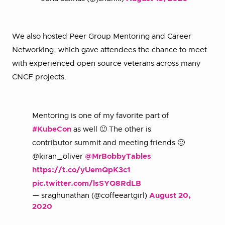
We also hosted Peer Group Mentoring and Career
Networking, which gave attendees the chance to meet
with experienced open source veterans across many
CNCF projects.
Mentoring is one of my favorite part of
#KubeCon
as well 🙂 The other is
contributor summit and meeting friends 🙂
@kiran_oliver
@MrBobbyTables
https://t.co/yUemQpK3c1
pic.twitter.com/lsSYQ8RdLB
— sraghunathan (@coffeeartgirl)
August 20,
2020