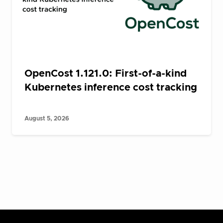
OpenCost 1.121.0: First-of-a-kind
Kubernetes inference cost tracking
August 5, 2026