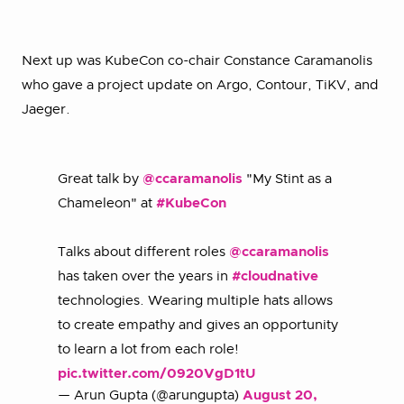
Next up was KubeCon co-chair Constance Caramanolis
who gave a project update on Argo, Contour, TiKV, and
Jaeger.
Great talk by
@ccaramanolis
"My Stint as a
Chameleon" at
#KubeCon
Talks about different roles
@ccaramanolis
has taken over the years in
#cloudnative
technologies. Wearing multiple hats allows
to create empathy and gives an opportunity
to learn a lot from each role!
pic.twitter.com/0920VgD1tU
— Arun Gupta (@arungupta)
August 20,