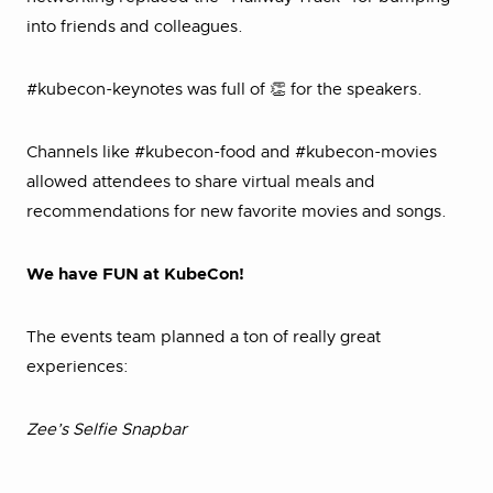
into friends and colleagues.
#kubecon-keynotes was full of 👏 for the speakers.
Channels like #kubecon-food and #kubecon-movies
allowed attendees to share virtual meals and
recommendations for new favorite movies and songs.
We have FUN at KubeCon!
The events team planned a ton of really great
experiences:
Zee’s Selfie Snapbar