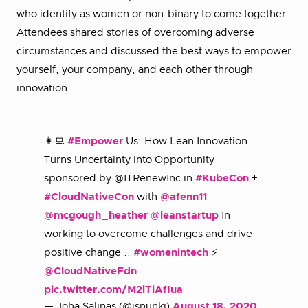
who identify as women or non-binary to come together.
Attendees shared stories of overcoming adverse
circumstances and discussed the best ways to empower
yourself, your company, and each other through
innovation.
👩‍💻
#Empower
Us: How Lean Innovation
Turns Uncertainty into Opportunity
sponsored by @ITRenewInc in
#KubeCon
+
#CloudNativeCon
with
@afenn11
@mcgough_heather
@leanstartup
In
working to overcome challenges and drive
positive change ..
#womenintech
⚡️
@CloudNativeFdn
pic.twitter.com/M2lTiAfIua
— Joha Salinas (@jsnunki)
August 18, 2020