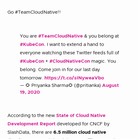
Go #TeamCloudNative!!
You are
#TeamCloudNative
& you belong at
#KubeCon
. I want to extend a hand to
everyone watching these Twitter feeds full of
#KubeCon
+
#CloudNativeCon
magic. You
belong. Come join in for our last day
tomorrow.
https://t.co/sINyweaVbo
— 🌻 Priyanka Sharma🌻 (@pritianka)
August
19, 2020
According to the new
State of Cloud Native
Development Report
developed for CNCF by
SlashData, there are
6.5 million cloud native