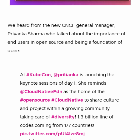
We heard from the new CNCF general manager,
Priyanka Sharma who talked about the importance of
end users in open source and being a foundation of
doers.
At
#KubeCon
,
@pritianka
is launching the
keynote sessions of day 1. She reminds
@CloudNativeFdn
as the home of the
#opensource
#CloudNative
to share culture
and project within a growing community
taking care of
#diversity
! 1.3 billion line of
codes coming from 177 countries!
pic.twitter.com/pUI4Ize8mj