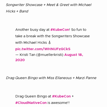
Songwriter Showcase + Meet & Greet with Michael
Hicks + Band
Another busy day at
#KubeCon
! So fun to
take a break with the Songwriters Showcase
with Michael Hicks 🎸
pic.twitter.com/WHNUFzGCkS
— Kristi Tan (@muellerkristi)
August 18,
2020
Drag Queen Bingo with Miss Ellaneous + Marzi Panne
Drag Queen Bingo at
#KubeCon
+
#CloudNativeCon
is awesome!!