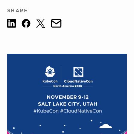
SHARE