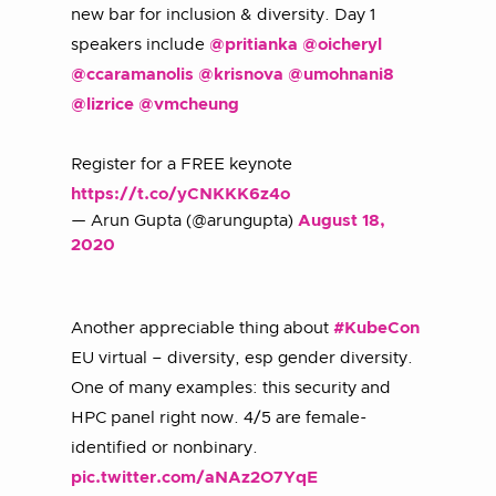
new bar for inclusion & diversity. Day 1
speakers include
@pritianka
@oicheryl
@ccaramanolis
@krisnova
@umohnani8
@lizrice
@vmcheung
Register for a FREE keynote
https://t.co/yCNKKK6z4o
— Arun Gupta (@arungupta)
August 18,
2020
Another appreciable thing about
#KubeCon
EU virtual – diversity, esp gender diversity.
One of many examples: this security and
HPC panel right now. 4/5 are female-
identified or nonbinary.
pic.twitter.com/aNAz2O7YqE